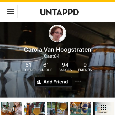
Carola Van Hoogstraten
Caat84
61
61
94
9
TOTAL
UNIQUE
BADGES
FRIENDS
Add Friend
SEE ALL