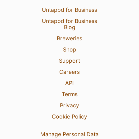
Untappd for Business
Untappd for Business
Blog
Breweries
Shop
Support
Careers
API
Terms
Privacy
Cookie Policy
Manage Personal Data