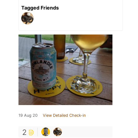
Tagged Friends
19 Aug 20
View Detailed Check-in
2