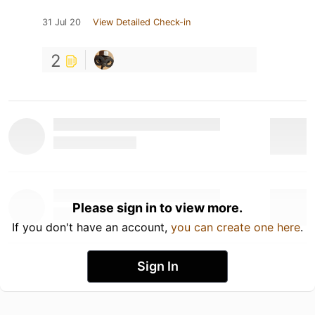
31 Jul 20
View Detailed Check-in
2
Please sign in to view more.
If you don't have an account,
you can create one here
.
Sign In