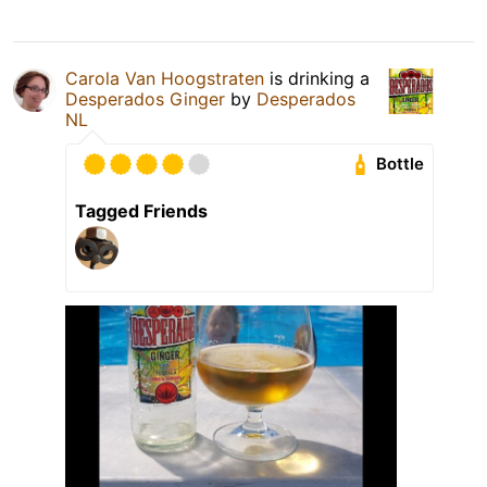
Carola Van Hoogstraten
is drinking a
Desperados Ginger
by
Desperados
NL
Bottle
Tagged Friends