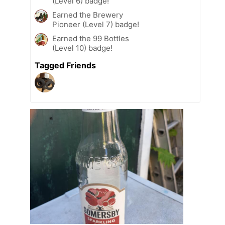
(Level 6) badge!
Earned the Brewery
Pioneer (Level 7) badge!
Earned the 99 Bottles
(Level 10) badge!
Tagged Friends