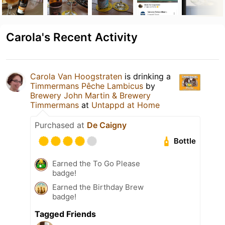
Carola's Recent Activity
Carola Van Hoogstraten
is drinking a
Timmermans Pêche Lambicus
by
Brewery John Martin & Brewery
Timmermans
at
Untappd at Home
Purchased at
De Caigny
Bottle
Earned the To Go Please
badge!
Earned the Birthday Brew
badge!
Tagged Friends