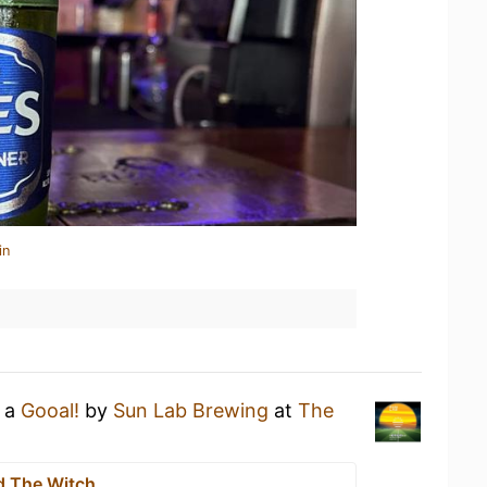
in
g a
Gooal!
by
Sun Lab Brewing
at
The
d The Witch