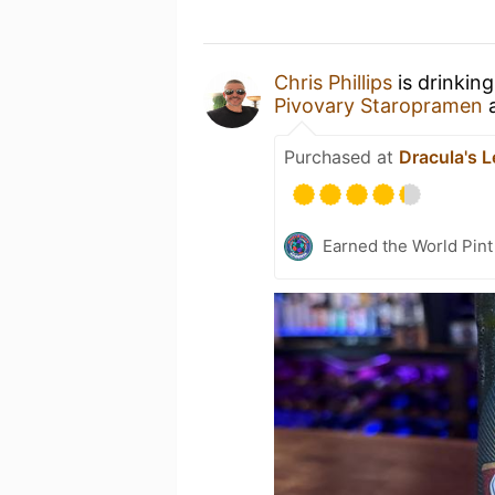
Chris Phillips
is drinkin
Pivovary Staropramen
Purchased at
Dracula's 
Earned the World Pint