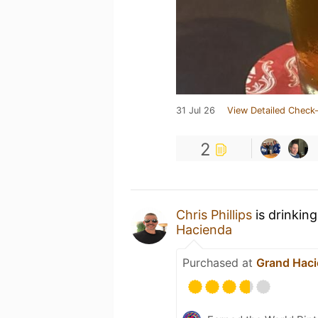
31 Jul 26
View Detailed Check-
2
Chris Phillips
is drinkin
Hacienda
Purchased at
Grand Hac