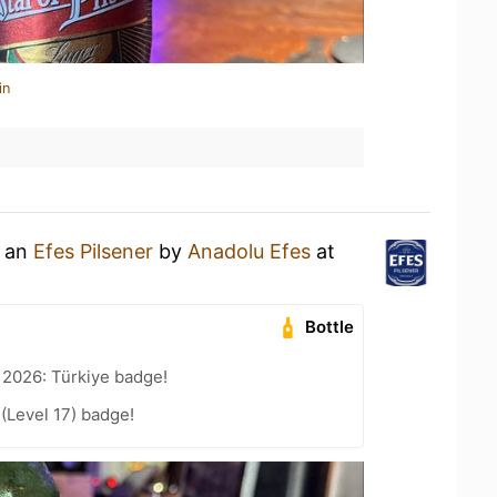
in
g an
Efes Pilsener
by
Anadolu Efes
at
Bottle
 2026: Türkiye badge!
 (Level 17) badge!