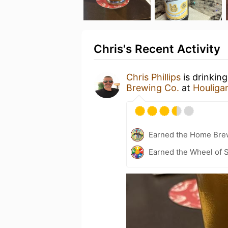
Chris's Recent Activity
Chris Phillips
is drinkin
Brewing Co.
at
Houliga
Earned the Home Bre
Earned the Wheel of S