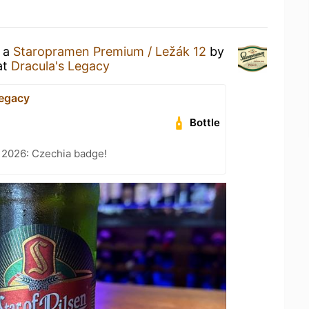
g a
Staropramen Premium / Ležák 12
by
at
Dracula's Legacy
Legacy
Bottle
 2026: Czechia badge!