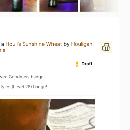
g a
Houli’s Sunshine Wheat
by
Houligan
n's
Draft
wed Goodness badge!
tyles (Level 28) badge!