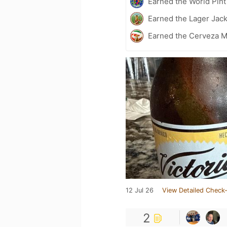
Earned the World Pin
Earned the Lager Jack
Earned the Cerveza M
12 Jul 26
View Detailed Check-
2