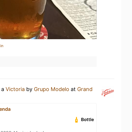
in
g a
Victoria
by
Grupo Modelo
at
Grand
ienda
Bottle