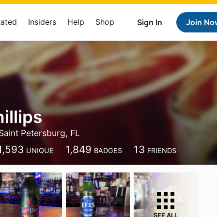
Rated
Insiders
Help
Shop
Sign In
Join No
illips
Saint Petersburg, FL
1,593
1,849
13
UNIQUE
BADGES
FRIENDS
SEE ALL