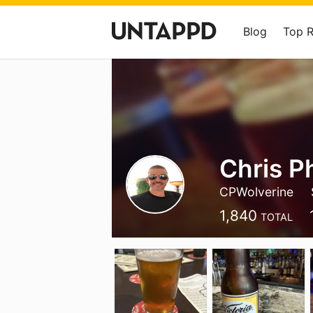
Blog
Top 
Chris Ph
CPWolverine
1,840
TOTAL