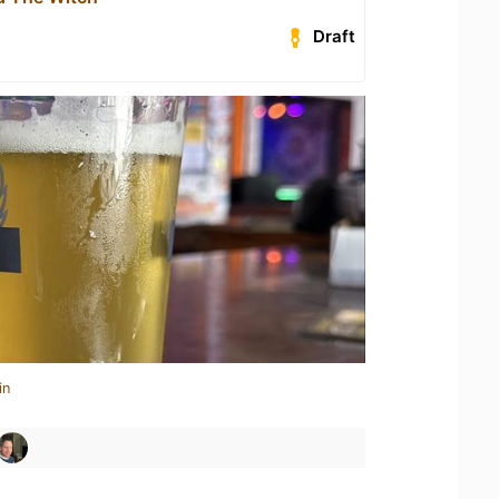
Draft
in