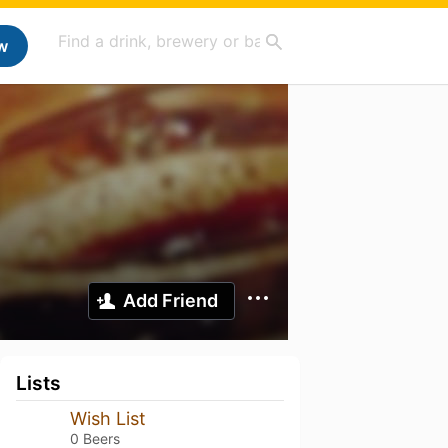
w
Add Friend
Lists
Wish List
0 Beers