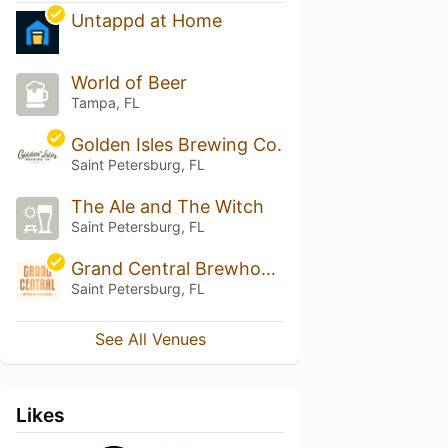
Untappd at Home
World of Beer
Tampa, FL
Golden Isles Brewing Co.
Saint Petersburg, FL
The Ale and The Witch
Saint Petersburg, FL
Grand Central Brewhouse
Saint Petersburg, FL
See All Venues
Likes