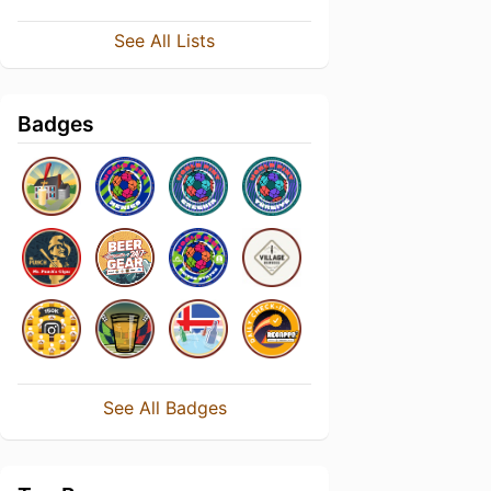
See All Lists
Badges
See All Badges