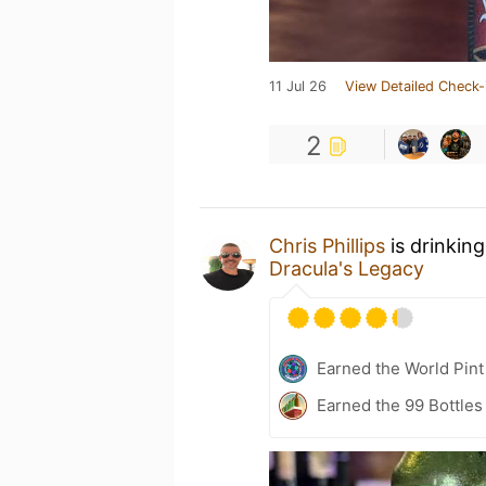
11 Jul 26
View Detailed Check-
2
Chris Phillips
is drinkin
Dracula's Legacy
Earned the World Pint
Earned the 99 Bottles