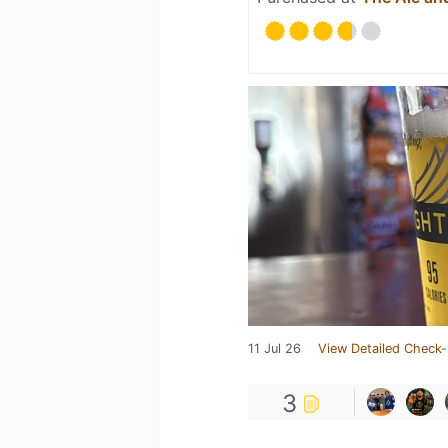
11 Jul 26
View Detailed Check-
3