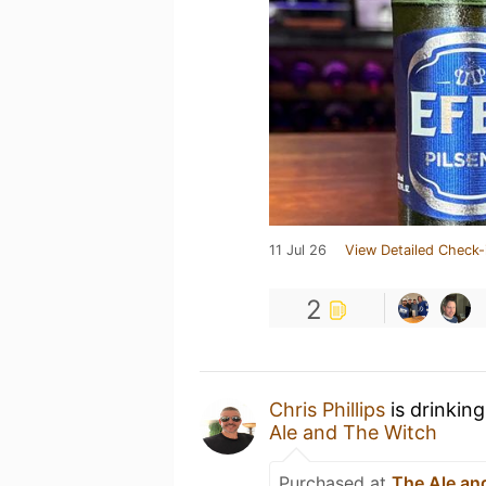
11 Jul 26
View Detailed Check-
2
Chris Phillips
is drinkin
Ale and The Witch
Purchased at
The Ale an