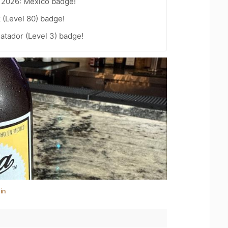
t 2026: Mexico badge!
 (Level 80) badge!
atador (Level 3) badge!
in