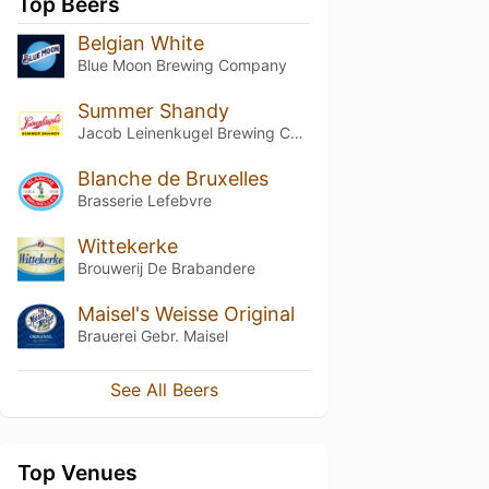
Top Beers
Belgian White
Blue Moon Brewing Company
Summer Shandy
Jacob Leinenkugel Brewing Company
Blanche de Bruxelles
Brasserie Lefebvre
Wittekerke
Brouwerij De Brabandere
Maisel's Weisse Original
Brauerei Gebr. Maisel
See All Beers
Top Venues