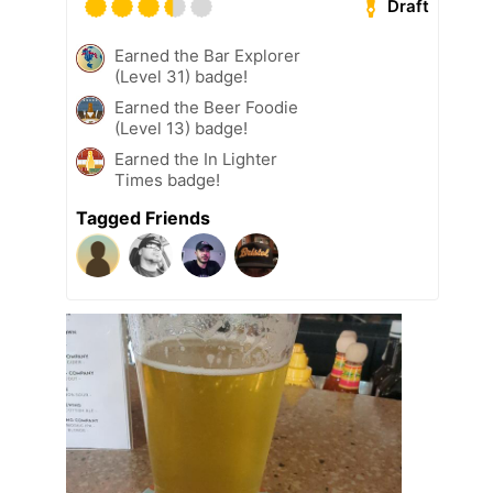
Draft
Earned the Bar Explorer
(Level 31) badge!
Earned the Beer Foodie
(Level 13) badge!
Earned the In Lighter
Times badge!
Tagged Friends