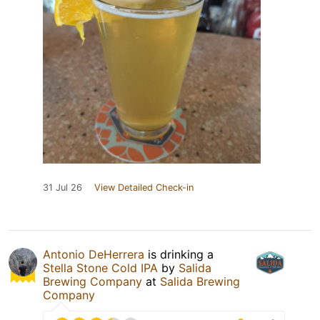
31 Jul 26
View Detailed Check-in
Antonio DeHerrera
is drinking a
Stella Stone Cold IPA
by
Salida
Brewing Company
at
Salida Brewing
Company