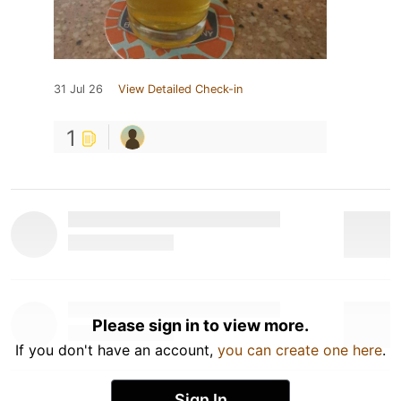
31 Jul 26
View Detailed Check-in
1
Please sign in to view more.
If you don't have an account,
you can create one here
.
Sign In