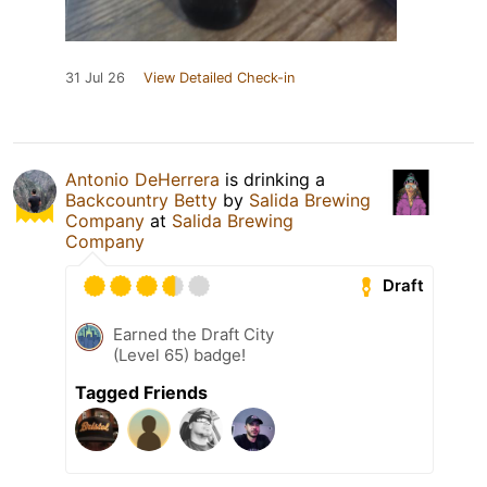
31 Jul 26
View Detailed Check-in
Antonio DeHerrera
is drinking a
Backcountry Betty
by
Salida Brewing
Company
at
Salida Brewing
Company
Draft
Earned the Draft City
(Level 65) badge!
Tagged Friends