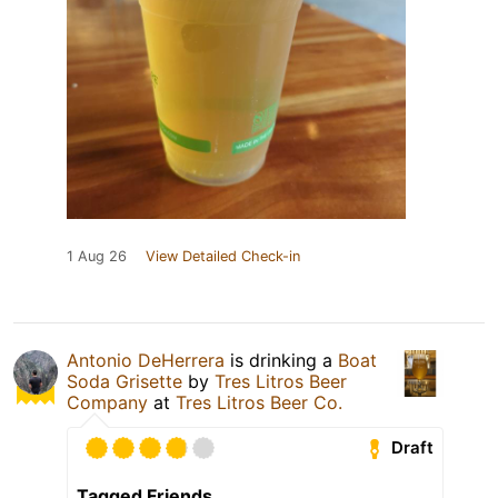
1 Aug 26
View Detailed Check-in
Antonio DeHerrera
is drinking a
Boat
Soda Grisette
by
Tres Litros Beer
Company
at
Tres Litros Beer Co.
Draft
Tagged Friends