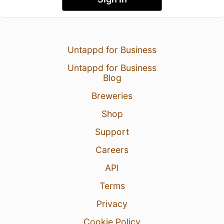
Untappd for Business
Untappd for Business
Blog
Breweries
Shop
Support
Careers
API
Terms
Privacy
Cookie Policy