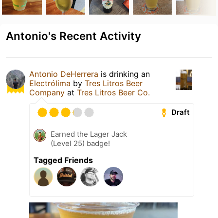
Antonio's Recent Activity
Antonio DeHerrera
is drinking an
Electrólima
by
Tres Litros Beer
Company
at
Tres Litros Beer Co.
Draft
Earned the Lager Jack
(Level 25) badge!
Tagged Friends