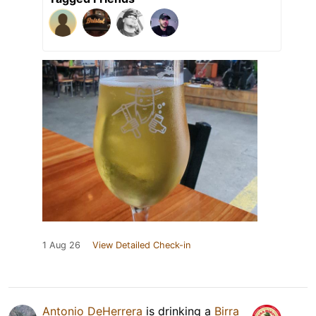
1 Aug 26
View Detailed Check-in
Antonio DeHerrera
is drinking a
Birra