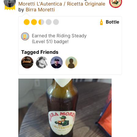
Moretti L'Autentica / Ricetta Originale
by
Birra Moretti
Bottle
Earned the Riding Steady
(Level 51) badge!
Tagged Friends