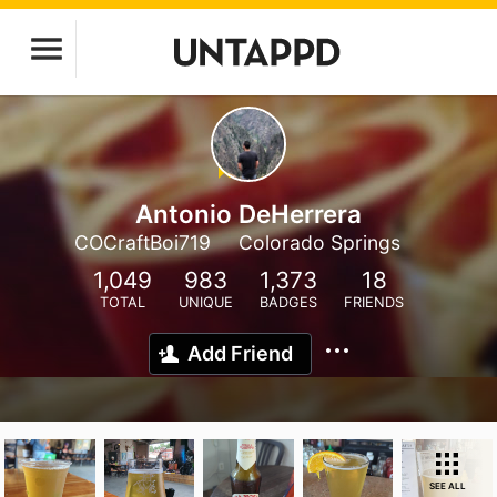
Antonio DeHerrera
COCraftBoi719
Colorado Springs
1,049
983
1,373
18
TOTAL
UNIQUE
BADGES
FRIENDS
Add Friend
SEE ALL