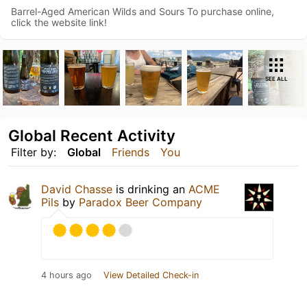
Barrel-Aged American Wilds and Sours To purchase online,
click the website link!
SEE ALL
Global Recent Activity
Filter by:
Global
Friends
You
David Chasse
is drinking an
ACME
Pils
by
Paradox Beer Company
4 hours ago
View Detailed Check-in