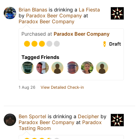
Brian Blanas
is drinking a
La Fiesta
by
Paradox Beer Company
at
Paradox Beer Company
Purchased at
Paradox Beer Company
Draft
Tagged Friends
1 Aug 26
View Detailed Check-in
Ben Sportel
is drinking a
Decipher
by
Paradox Beer Company
at
Paradox
Tasting Room