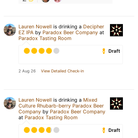
Lauren Nowell
is drinking a
Decipher
EZ IPA
by
Paradox Beer Company
at
Paradox Tasting Room
Draft
2 Aug 26
View Detailed Check-in
Lauren Nowell
is drinking a
Mixed
Culture Rhubarb-berry Paradox Beer
Company
by
Paradox Beer Company
at
Paradox Tasting Room
Draft