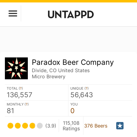
Paradox Beer Company
Divide, CO United States
Micro Brewery
TOTAL (
?
)
UNIQUE (
?
)
136,557
56,643
MONTHLY (
?
)
YOU
81
0
115,108
(3.9)
376 Beers
Ratings