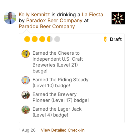
Kelly Kemnitz
is drinking a
La Fiesta
by
Paradox Beer Company
at
Paradox Beer Company
Draft
Earned the Cheers to
Independent U.S. Craft
Breweries (Level 21)
badge!
Earned the Riding Steady
(Level 10) badge!
Earned the Brewery
Pioneer (Level 17) badge!
Earned the Lager Jack
(Level 4) badge!
1 Aug 26
View Detailed Check-in