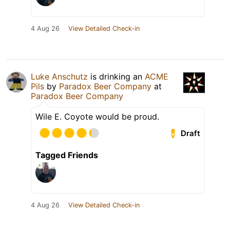
4 Aug 26
View Detailed Check-in
Luke Anschutz
is drinking an
ACME
Pils
by
Paradox Beer Company
at
Paradox Beer Company
Wile E. Coyote would be proud.
Draft
Tagged Friends
4 Aug 26
View Detailed Check-in