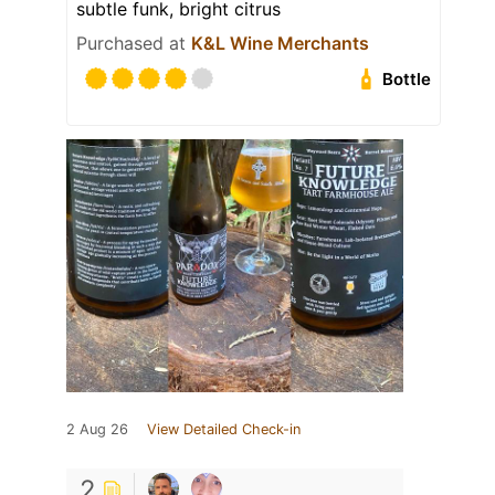
subtle funk, bright citrus
Purchased at
K&L Wine Merchants
Bottle
2 Aug 26
View Detailed Check-in
2