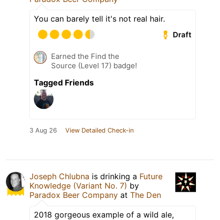
You can barely tell it's not real hair.
Draft
Earned the Find the
Source (Level 17) badge!
Tagged Friends
3 Aug 26
View Detailed Check-in
Joseph Chlubna
is drinking a
Future
Knowledge (Variant No. 7)
by
Paradox Beer Company
at
The Den
2018 gorgeous example of a wild ale,