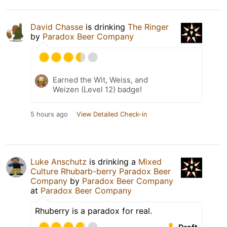
David Chasse
is drinking
The Ringer
by
Paradox Beer Company
Earned the Wit, Weiss, and
Weizen (Level 12) badge!
5 hours ago
View Detailed Check-in
Luke Anschutz
is drinking a
Mixed
Culture Rhubarb-berry Paradox Beer
Company
by
Paradox Beer Company
at
Paradox Beer Company
Rhuberry is a paradox for real.