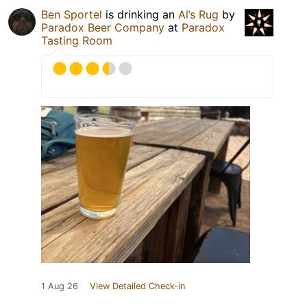
Ben Sportel
is drinking an
Al’s Rug
by
Paradox Beer Company
at
Paradox
Tasting Room
1 Aug 26
View Detailed Check-in