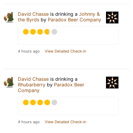
David Chasse
is drinking a
Johnny &
the Byrds
by
Paradox Beer Company
4 hours ago
View Detailed Check-in
David Chasse
is drinking a
Rhubarberry
by
Paradox Beer
Company
4 hours ago
View Detailed Check-in