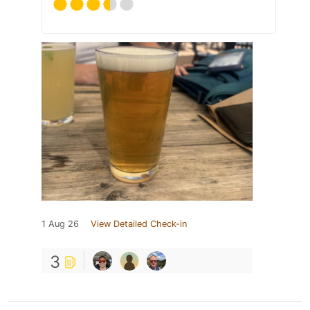
1 Aug 26
View Detailed Check-in
3