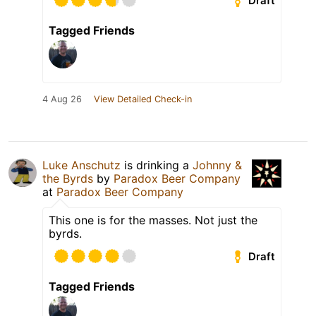
Draft
Tagged Friends
4 Aug 26
View Detailed Check-in
Luke Anschutz
is drinking a
Johnny &
the Byrds
by
Paradox Beer Company
at
Paradox Beer Company
This one is for the masses. Not just the
byrds.
Draft
Tagged Friends