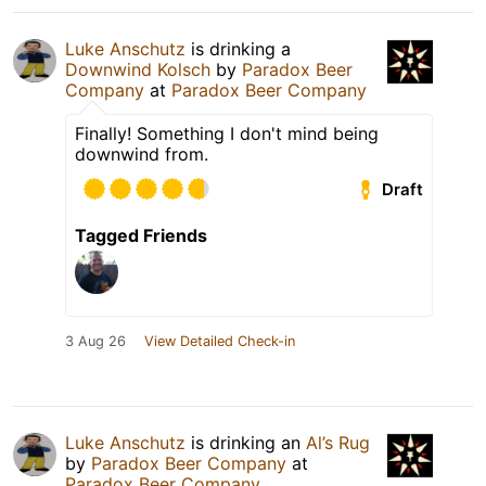
Luke Anschutz
is drinking a
Downwind Kolsch
by
Paradox Beer
Company
at
Paradox Beer Company
Finally! Something I don't mind being
downwind from.
Draft
Tagged Friends
3 Aug 26
View Detailed Check-in
Luke Anschutz
is drinking an
Al’s Rug
by
Paradox Beer Company
at
Paradox Beer Company