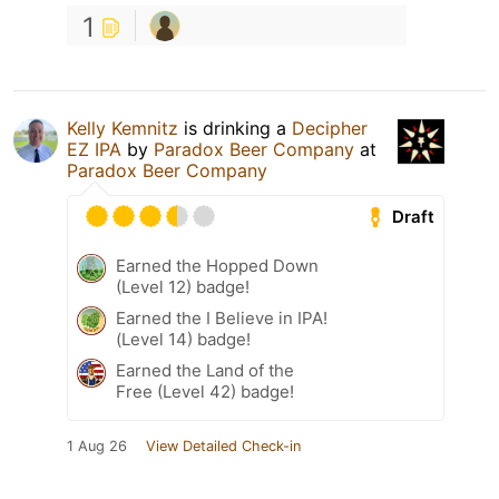
1
Kelly Kemnitz
is drinking a
Decipher
EZ IPA
by
Paradox Beer Company
at
Paradox Beer Company
Draft
Earned the Hopped Down
(Level 12) badge!
Earned the I Believe in IPA!
(Level 14) badge!
Earned the Land of the
Free (Level 42) badge!
1 Aug 26
View Detailed Check-in