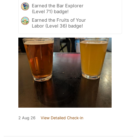
Earned the Bar Explorer
(Level 71) badge!
Earned the Fruits of Your
Labor (Level 36) badge!
2 Aug 26
View Detailed Check-in