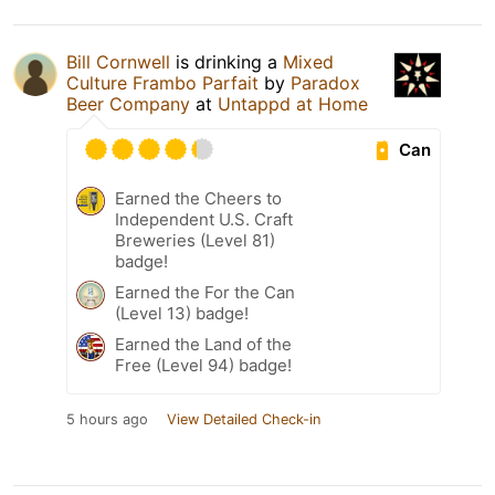
Bill Cornwell
is drinking a
Mixed
Culture Frambo Parfait
by
Paradox
Beer Company
at
Untappd at Home
Can
Earned the Cheers to
Independent U.S. Craft
Breweries (Level 81)
badge!
Earned the For the Can
(Level 13) badge!
Earned the Land of the
Free (Level 94) badge!
5 hours ago
View Detailed Check-in