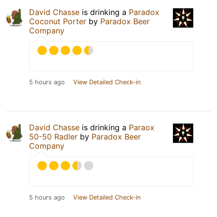
David Chasse
is drinking a
Paradox
Coconut Porter
by
Paradox Beer
Company
5 hours ago
View Detailed Check-in
David Chasse
is drinking a
Paraox
50-50 Radler
by
Paradox Beer
Company
5 hours ago
View Detailed Check-in