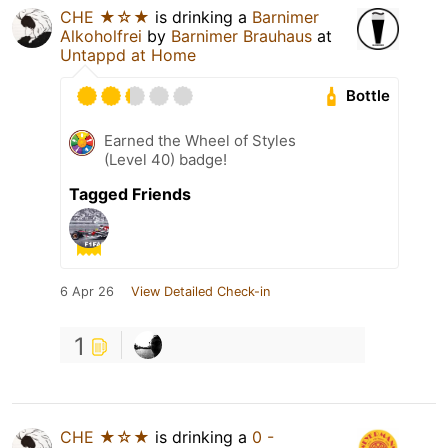
CHE ★☆★
is drinking a
Barnimer
Alkoholfrei
by
Barnimer Brauhaus
at
Untappd at Home
Bottle
Earned the Wheel of Styles
(Level 40) badge!
Tagged Friends
6 Apr 26
View Detailed Check-in
1
CHE ★☆★
is drinking a
0 -