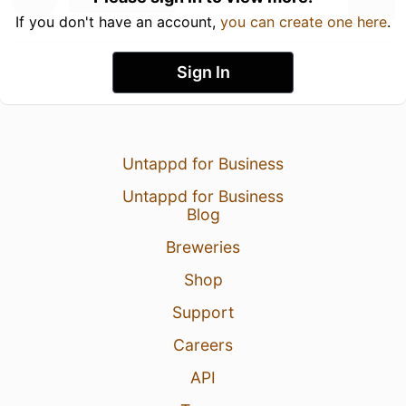
If you don't have an account,
you can create one here
.
Sign In
Untappd for Business
Untappd for Business
Blog
Breweries
Shop
Support
Careers
API