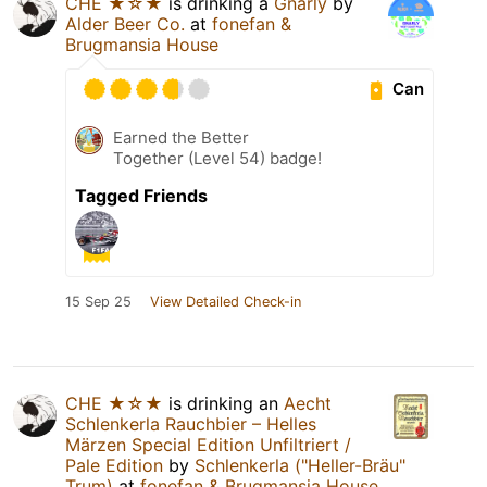
CHE ★☆★
is drinking a
Gnarly
by
Alder Beer Co.
at
fonefan &
Brugmansia House
Can
Earned the Better
Together (Level 54) badge!
Tagged Friends
15 Sep 25
View Detailed Check-in
CHE ★☆★
is drinking an
Aecht
Schlenkerla Rauchbier – Helles
Märzen Special Edition Unfiltriert /
Pale Edition
by
Schlenkerla ("Heller-Bräu"
Trum)
at
fonefan & Brugmansia House