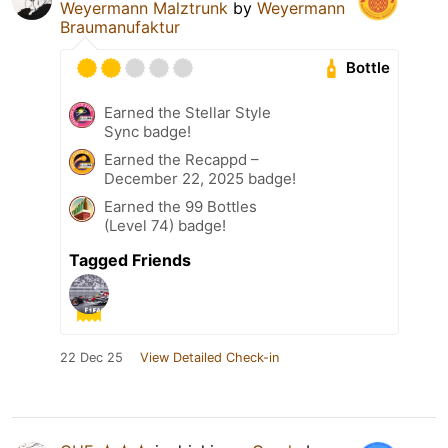
Weyermann Malztrunk
by
Weyermann
Braumanufaktur
Bottle
Earned the Stellar Style
Sync badge!
Earned the Recappd –
December 22, 2025 badge!
Earned the 99 Bottles
(Level 74) badge!
Tagged Friends
22 Dec 25
View Detailed Check-in