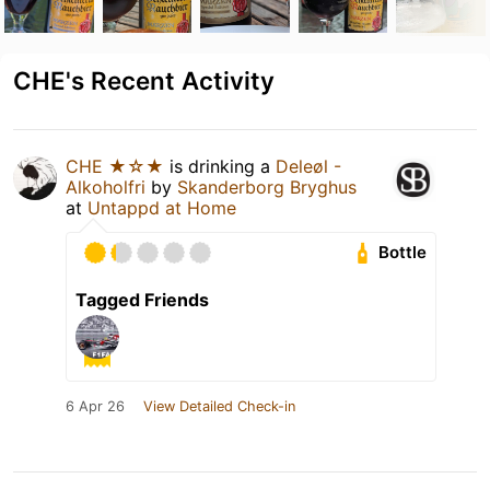
CHE's Recent Activity
CHE ★☆★
is drinking a
Deleøl -
Alkoholfri
by
Skanderborg Bryghus
at
Untappd at Home
Bottle
Tagged Friends
6 Apr 26
View Detailed Check-in