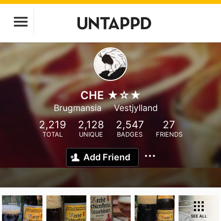
CHE ★☆★
Brugmansia
Vestjylland
2,219
2,128
2,547
27
TOTAL
UNIQUE
BADGES
FRIENDS
Add Friend
SEE ALL