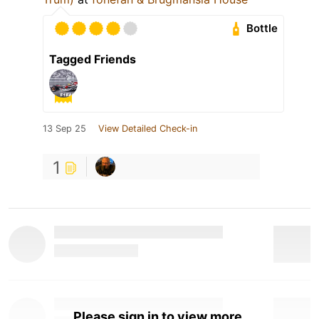
Bottle
Tagged Friends
13 Sep 25
View Detailed Check-in
1
Please sign in to view more.