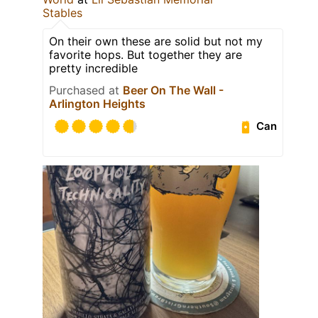
Stables
On their own these are solid but not my
favorite hops. But together they are
pretty incredible
Purchased at
Beer On The Wall -
Arlington Heights
Can