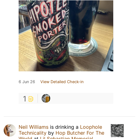
6 Jun 26
View Detailed Check-in
1
Neil Williams
is drinking a
Loophole
Technicality
by
Hop Butcher For The
World
at
Lil Sebastian Memorial