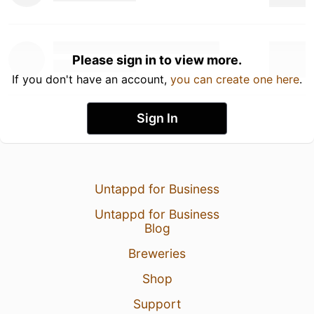
Please sign in to view more.
If you don't have an account,
you can create one here
.
Sign In
Untappd for Business
Untappd for Business
Blog
Breweries
Shop
Support