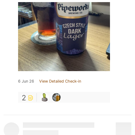
6 Jun 26
View Detailed Check-in
2