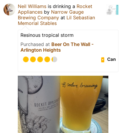
Neil Williams
is drinking a
Rocket
Appliances
by
Narrow Gauge
Brewing Company
at
Lil Sebastian
Memorial Stables
Resinous tropical storm
Purchased at
Beer On The Wall -
Arlington Heights
Can