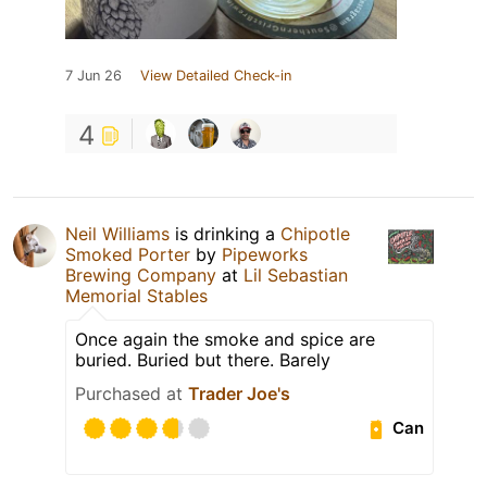
7 Jun 26
View Detailed Check-in
4
Neil Williams
is drinking a
Chipotle
Smoked Porter
by
Pipeworks
Brewing Company
at
Lil Sebastian
Memorial Stables
Once again the smoke and spice are
buried. Buried but there. Barely
Purchased at
Trader Joe's
Can