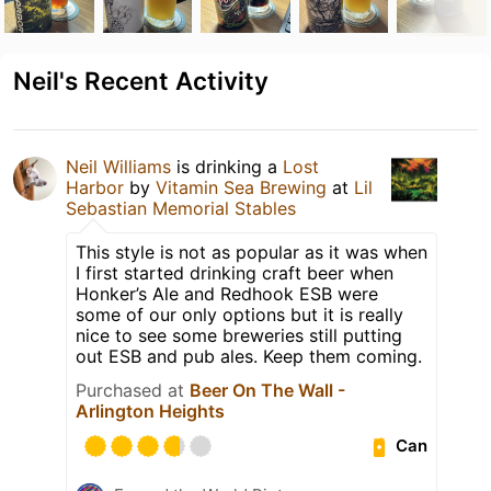
Neil's Recent Activity
Neil Williams
is drinking a
Lost
Harbor
by
Vitamin Sea Brewing
at
Lil
Sebastian Memorial Stables
This style is not as popular as it was when
I first started drinking craft beer when
Honker’s Ale and Redhook ESB were
some of our only options but it is really
nice to see some breweries still putting
out ESB and pub ales. Keep them coming.
Purchased at
Beer On The Wall -
Arlington Heights
Can