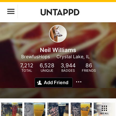
Neil Williams
BrewfusHops
Crystal Lake, IL
7,212
6,528
3,944
86
TOTAL
UNIQUE
BADGES
FRIENDS
Add Friend
SEE ALL