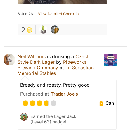
6 Jun 26
View Detailed Check-in
2
Neil Williams
is drinking a
Czech
Style Dark Lager
by
Pipeworks
Brewing Company
at
Lil Sebastian
Memorial Stables
Bready and roasty. Pretty good
Purchased at
Trader Joe's
Can
Earned the Lager Jack
(Level 63) badge!