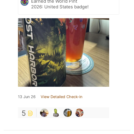
Earned the World Pint
2026: United States badge!
13 Jun 26
View Detailed Check-in
5