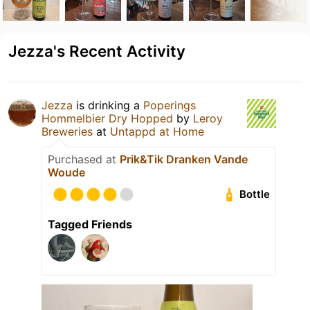
Jezza's Recent Activity
Jezza
is drinking a
Poperings
Hommelbier Dry Hopped
by
Leroy
Breweries
at
Untappd at Home
Purchased at
Prik&Tik Dranken Vande
Woude
Bottle
Tagged Friends