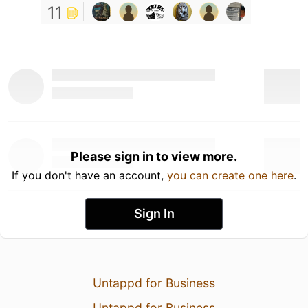
11
Please sign in to view more.
If you don't have an account,
you can create one here
.
Sign In
Untappd for Business
Untappd for Business