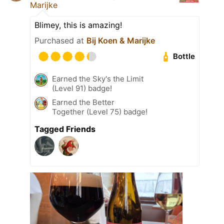
Marijke
Blimey, this is amazing!
Purchased at
Bij Koen & Marijke
Bottle
Earned the Sky's the Limit
(Level 91) badge!
Earned the Better
Together (Level 75) badge!
Tagged Friends