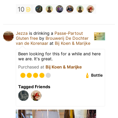
10
Jezza
is drinking a
Passe-Partout
Gluten free
by
Brouwerij De Dochter
van de Korenaar
at
Bij Koen & Marijke
Been looking for this for a while and here
we are. It's great.
Purchased at
Bij Koen & Marijke
Bottle
Tagged Friends