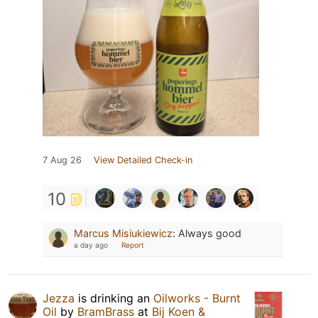
7 Aug 26
View Detailed Check-in
10
Marcus Misiukiewicz
:
Always good
a day ago
Report
Jezza
is drinking an
Oilworks - Burnt
Oil
by
BramBrass
at
Bij Koen &