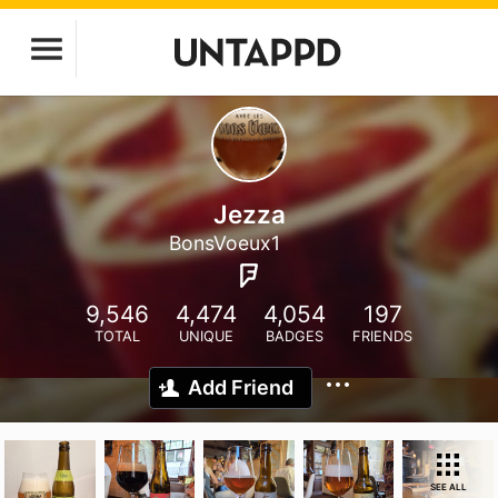
Jezza
BonsVoeux1
9,546
4,474
4,054
197
TOTAL
UNIQUE
BADGES
FRIENDS
Add Friend
SEE ALL