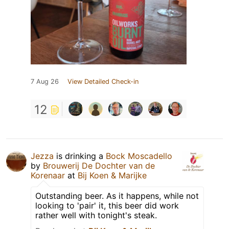
7 Aug 26
View Detailed Check-in
12
Jezza
is drinking a
Bock Moscadello
by
Brouwerij De Dochter van de
Korenaar
at
Bij Koen & Marijke
Outstanding beer. As it happens, while not
looking to 'pair' it, this beer did work
rather well with tonight's steak.