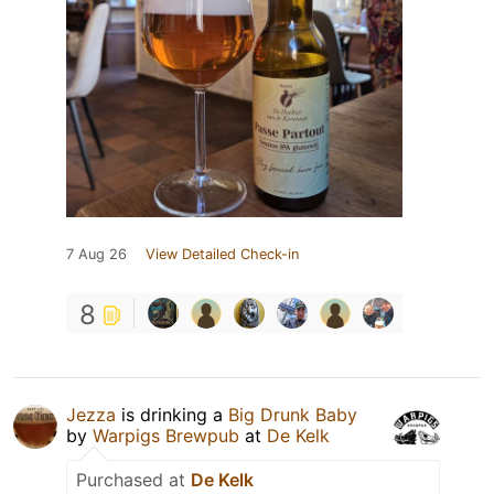
7 Aug 26
View Detailed Check-in
8
Jezza
is drinking a
Big Drunk Baby
by
Warpigs Brewpub
at
De Kelk
Purchased at
De Kelk