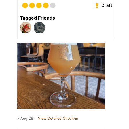
Draft
Tagged Friends
7 Aug 26
View Detailed Check-in