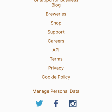
Blog
Breweries
Shop
Support
Careers
API
Terms
Privacy
Cookie Policy
Manage Personal Data