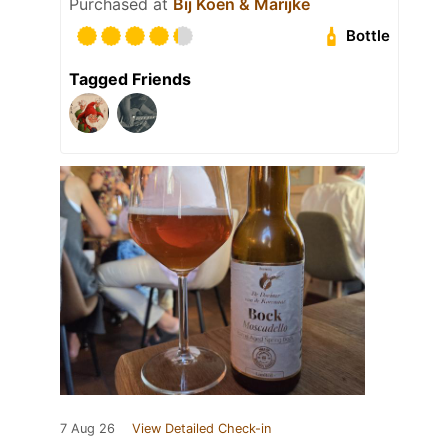
Purchased at
Bij Koen & Marijke
Bottle
Tagged Friends
7 Aug 26
View Detailed Check-in