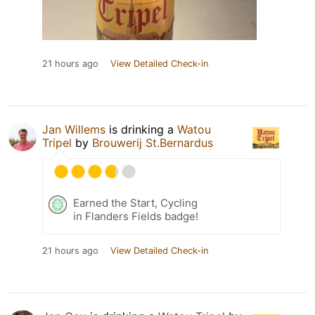
21 hours ago
View Detailed Check-in
Jan Willems
is drinking a
Watou
Tripel
by
Brouwerij St.Bernardus
Earned the Start, Cycling
in Flanders Fields badge!
21 hours ago
View Detailed Check-in