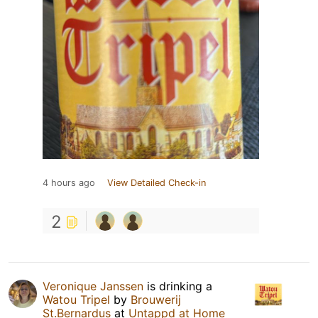
4 hours ago
View Detailed Check-in
2
Veronique Janssen
is drinking a
Watou Tripel
by
Brouwerij
St.Bernardus
at
Untappd at Home