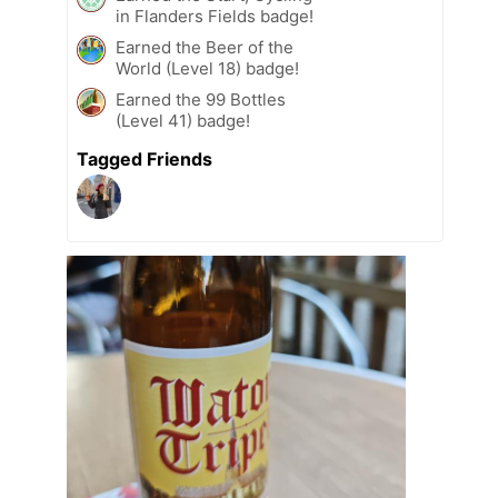
in Flanders Fields badge!
Earned the Beer of the
World (Level 18) badge!
Earned the 99 Bottles
(Level 41) badge!
Tagged Friends