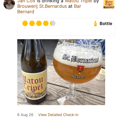
Jan Cox
is drinking a
Watou Tripel
by
Brouwerij St.Bernardus
at
Bar
Bernard
Bottle
6 Aug 26
View Detailed Check-in