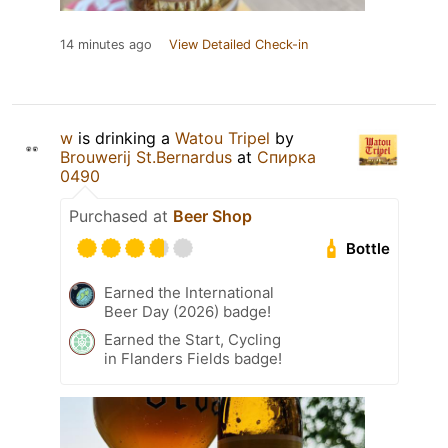
14 minutes ago
View Detailed Check-in
w
is drinking a
Watou Tripel
by
Brouwerij St.Bernardus
at
Спирка
0490
Purchased at
Beer Shop
Bottle
Earned the International
Beer Day (2026) badge!
Earned the Start, Cycling
in Flanders Fields badge!