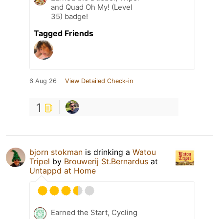
and Quad Oh My! (Level
35) badge!
Tagged Friends
6 Aug 26
View Detailed Check-in
1
bjorn stokman
is drinking a
Watou
Tripel
by
Brouwerij St.Bernardus
at
Untappd at Home
Earned the Start, Cycling