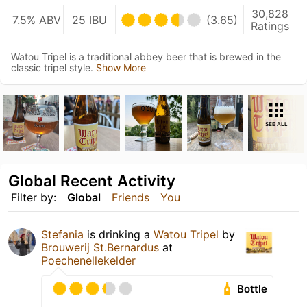
30,828
7.5% ABV
25 IBU
(3.65)
Ratings
Watou Tripel is a traditional abbey beer that is brewed in the
classic tripel style.
Show More
SEE ALL
Global Recent Activity
Filter by:
Global
Friends
You
Stefania
is drinking a
Watou Tripel
by
Brouwerij St.Bernardus
at
Poechenellekelder
Bottle