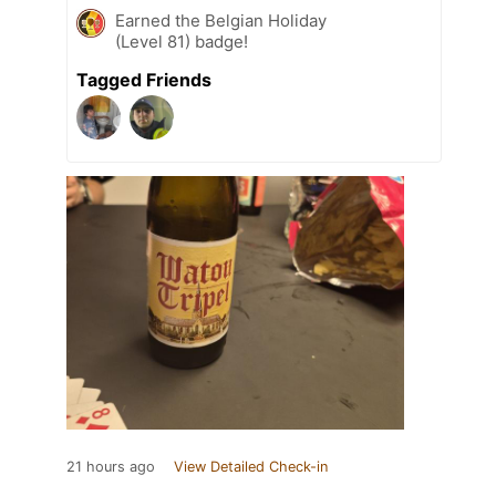
Earned the Belgian Holiday
(Level 81) badge!
Tagged Friends
21 hours ago
View Detailed Check-in