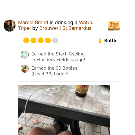
Marcel Brand
is drinking a
Watou
Tripel
by
Brouwerij St.Bernardus
Bottle
Earned the Start, Cycling
in Flanders Fields badge!
Earned the 99 Bottles
(Level 39) badge!