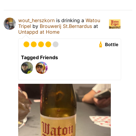
wout_herszkorn
is drinking a
Watou
Tripel
by
Brouwerij St.Bernardus
at
Untappd at Home
Bottle
Tagged Friends