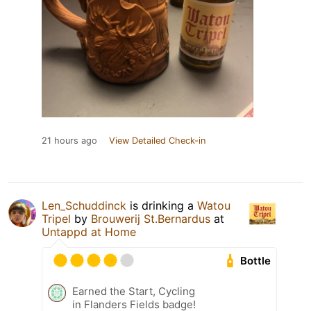
21 hours ago
View Detailed Check-in
Len_Schuddinck
is drinking a
Watou
Tripel
by
Brouwerij St.Bernardus
at
Untappd at Home
Bottle
Earned the Start, Cycling
in Flanders Fields badge!