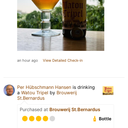
an hour ago
View Detailed Check-in
Per Hübschmann Hansen
is drinking
a
Watou Tripel
by
Brouwerij
St.Bernardus
Purchased at
Brouwerij St.Bernardus
Bottle