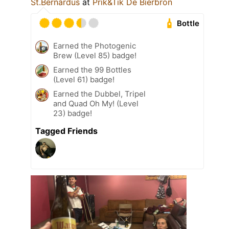
St.Bernardus
at
Prik&Tik De Bierbron
Bottle
Earned the Photogenic
Brew (Level 85) badge!
Earned the 99 Bottles
(Level 61) badge!
Earned the Dubbel, Tripel
and Quad Oh My! (Level
23) badge!
Tagged Friends