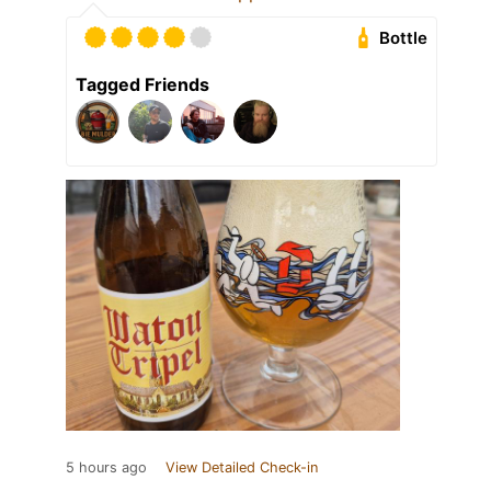
Bottle
Tagged Friends
5 hours ago
View Detailed Check-in