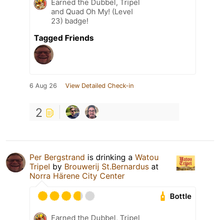
Earned the Dubbel, Tripel
and Quad Oh My! (Level
23) badge!
Tagged Friends
6 Aug 26
View Detailed Check-in
2
Per Bergstrand
is drinking a
Watou
Tripel
by
Brouwerij St.Bernardus
at
Norra Härene City Center
Bottle
Earned the Dubbel, Tripel