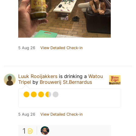
5 Aug 26
View Detailed Check-in
Luuk Rooijakkers
is drinking a
Watou
Tripel
by
Brouwerij St.Bernardus
5 Aug 26
View Detailed Check-in
1