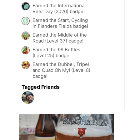
Earned the International
Beer Day (2026) badge!
Earned the Start, Cycling
in Flanders Fields badge!
Earned the Middle of the
Road (Level 37) badge!
Earned the 99 Bottles
(Level 25) badge!
Earned the Dubbel, Tripel
and Quad Oh My! (Level 8)
badge!
Tagged Friends