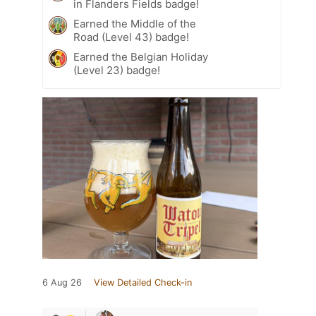
in Flanders Fields badge!
Earned the Middle of the
Road (Level 43) badge!
Earned the Belgian Holiday
(Level 23) badge!
6 Aug 26
View Detailed Check-in