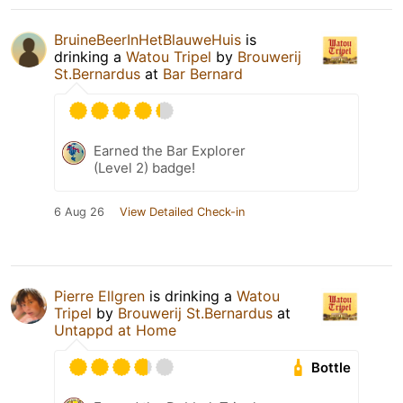
BruineBeerInHetBlauweHuis
is
drinking a
Watou Tripel
by
Brouwerij
St.Bernardus
at
Bar Bernard
Earned the Bar Explorer
(Level 2) badge!
6 Aug 26
View Detailed Check-in
Pierre Ellgren
is drinking a
Watou
Tripel
by
Brouwerij St.Bernardus
at
Untappd at Home
Bottle