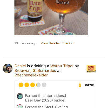
13 minutes ago
View Detailed Check-in
Daniel
is drinking a
Watou Tripel
by
Brouwerij St.Bernardus
at
Poechenellekelder
Bottle
Earned the International
Beer Day (2026) badge!
Earned the Start, Cycling