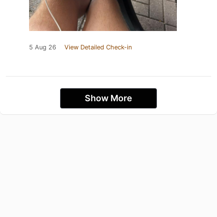
5 Aug 26
View Detailed Check-in
Show More