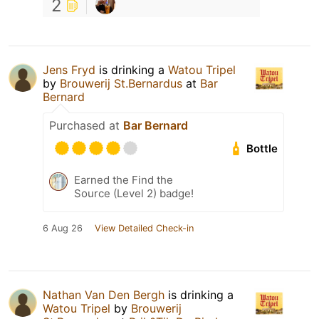
2
Jens Fryd
is drinking a
Watou Tripel
by
Brouwerij St.Bernardus
at
Bar
Bernard
Purchased at
Bar Bernard
Bottle
Earned the Find the
Source (Level 2) badge!
6 Aug 26
View Detailed Check-in
Nathan Van Den Bergh
is drinking a
Watou Tripel
by
Brouwerij