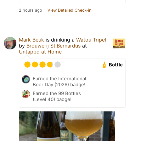
2 hours ago
View Detailed Check-in
Mark Beuk
is drinking a
Watou Tripel
by
Brouwerij St.Bernardus
at
Untappd at Home
Bottle
Earned the International
Beer Day (2026) badge!
Earned the 99 Bottles
(Level 40) badge!