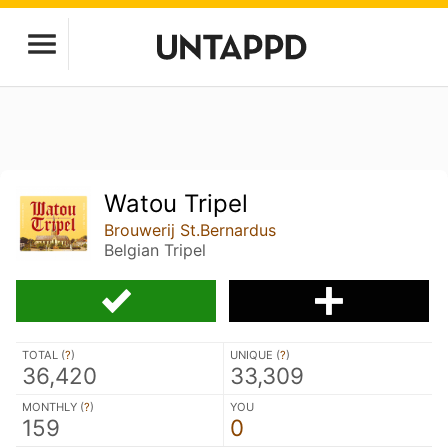
Watou Tripel
Brouwerij St.Bernardus
Belgian Tripel
TOTAL (
?
)
UNIQUE (
?
)
36,420
33,309
MONTHLY (
?
)
YOU
159
0