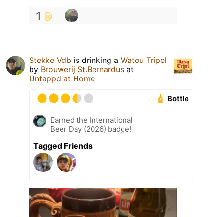
1
Stekke Vdb
is drinking a
Watou Tripel
by
Brouwerij St.Bernardus
at
Untappd at Home
Bottle
Earned the International
Beer Day (2026) badge!
Tagged Friends