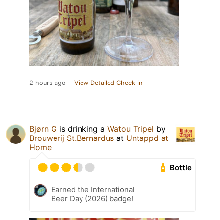
2 hours ago
View Detailed Check-in
Bjørn G
is drinking a
Watou Tripel
by
Brouwerij St.Bernardus
at
Untappd at
Home
Bottle
Earned the International
Beer Day (2026) badge!