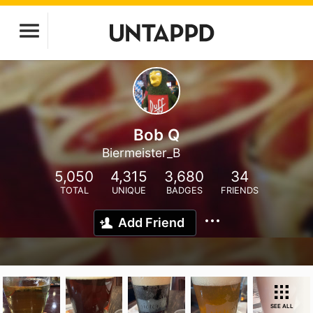
Bob Q
Biermeister_B
5,050
4,315
3,680
34
TOTAL
UNIQUE
BADGES
FRIENDS
Add Friend
SEE ALL