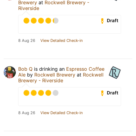
Brewery
at
Rockwell Brewery -
Riverside
Draft
8 Aug 26
View Detailed Check-in
Bob Q
is drinking an
Espresso Coffee
Ale
by
Rockwell Brewery
at
Rockwell
Brewery - Riverside
Draft
8 Aug 26
View Detailed Check-in