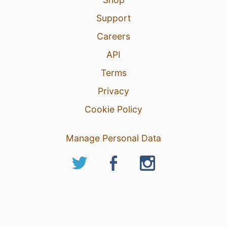
Support
Careers
API
Terms
Privacy
Cookie Policy
Manage Personal Data