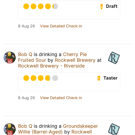
Draft
8 Aug 26
View Detailed Check-in
Bob Q
is drinking a
Cherry Pie
Fruited Sour
by
Rockwell Brewery
at
Rockwell Brewery - Riverside
Taster
8 Aug 26
View Detailed Check-in
Bob Q
is drinking a
Groundskeeper
Willie (Barrel-Aged)
by
Rockwell