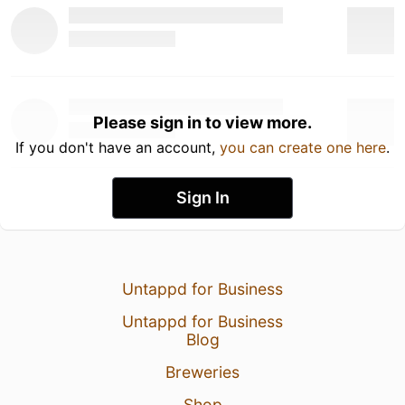
Please sign in to view more.
If you don't have an account,
you can create one here
.
Sign In
Untappd for Business
Untappd for Business
Blog
Breweries
Shop