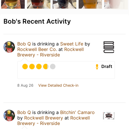
Bob's Recent Activity
Bob Q
is drinking a
Sweet Life
by
Rockwell Beer Co.
at
Rockwell
Brewery - Riverside
Draft
8 Aug 26
View Detailed Check-in
Bob Q
is drinking a
Bitchin' Camaro
by
Rockwell Brewery
at
Rockwell
Brewery - Riverside