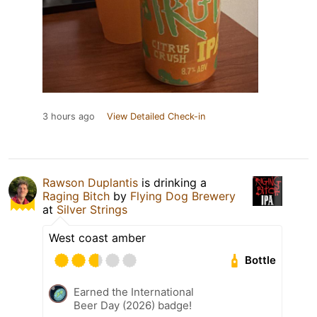
3 hours ago
View Detailed Check-in
Rawson Duplantis
is drinking a
Raging Bitch
by
Flying Dog Brewery
at
Silver Strings
West coast amber
Bottle
Earned the International
Beer Day (2026) badge!