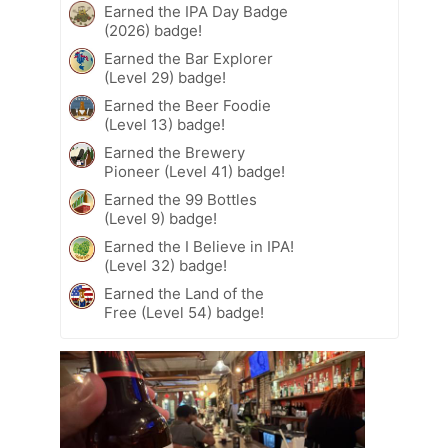
Earned the IPA Day Badge
(2026) badge!
Earned the Bar Explorer
(Level 29) badge!
Earned the Beer Foodie
(Level 13) badge!
Earned the Brewery
Pioneer (Level 41) badge!
Earned the 99 Bottles
(Level 9) badge!
Earned the I Believe in IPA!
(Level 32) badge!
Earned the Land of the
Free (Level 54) badge!