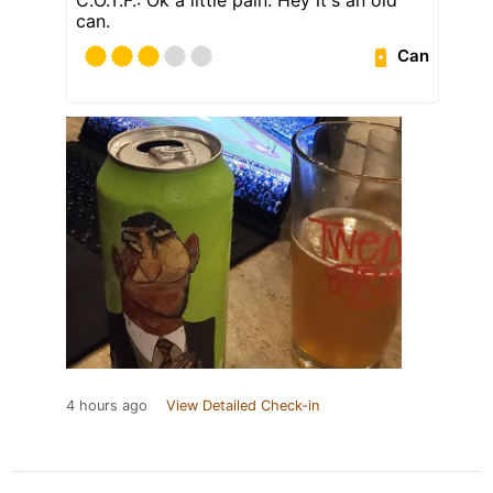
can.
Can
4 hours ago
View Detailed Check-in