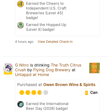
Earned the Cheers to
Independent U.S. Craft
Breweries (Level 45)
badge!
Earned the Hopped Up
(Level 4) badge!
4 hours ago
View Detailed Check-in
G Nitro
is drinking
The Truth Citrus
Crush
by
Flying Dog Brewery
at
Untappd at Home
Purchased at
Owen Brown Wine & Spirits
Can
Earned the International
Beer Day (2026) badge!