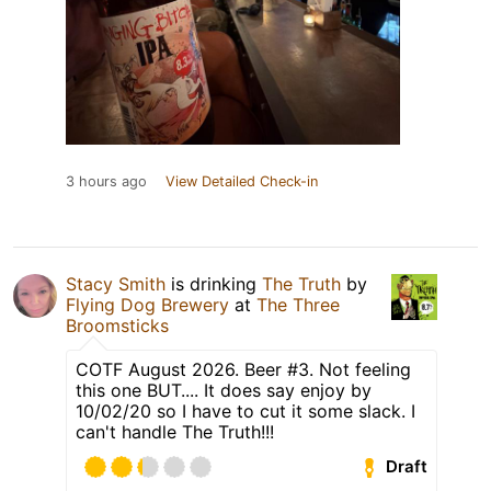
3 hours ago
View Detailed Check-in
Stacy Smith
is drinking
The Truth
by
Flying Dog Brewery
at
The Three
Broomsticks
COTF August 2026. Beer #3. Not feeling
this one BUT.... It does say enjoy by
10/02/20 so I have to cut it some slack. I
can't handle The Truth!!!
Draft