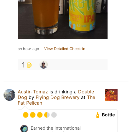
an hour ago
View Detailed Check-in
1
Austin Tomaz
is drinking a
Double
Dog
by
Flying Dog Brewery
at
The
Fat Pelican
Bottle
Earned the International