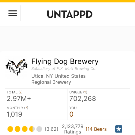
Flying Dog Brewery
Subsidiary of F.X. Matt Brewing Co.
Utica, NY United States
Regional Brewery
TOTAL (
?
)
UNIQUE (
?
)
2.97M+
702,268
MONTHLY (
?
)
YOU
1,019
0
2,123,779
(3.62)
114 Beers
Ratings