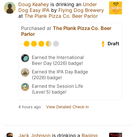
Doug Keahey
is drinking an
Under
Dog Easy IPA
by
Flying Dog Brewery
at
The Plank Pizza Co. Beer Parlor
Purchased at
The Plank Pizza Co. Beer
Parlor
Draft
Earned the International
Beer Day (2026) badge!
Earned the IPA Day Badge
(2026) badge!
Earned the Session Life
(Level 5) badge!
4 hours ago
View Detailed Check-in
Jack Johnson
is drinking a
Raging