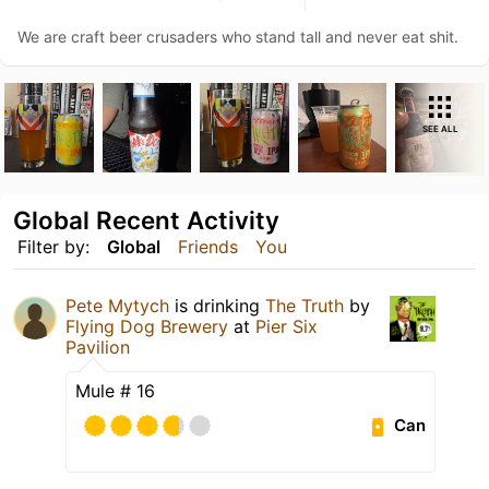
We are craft beer crusaders who stand tall and never eat shit.
SEE ALL
Global Recent Activity
Filter by:
Global
Friends
You
Pete Mytych
is drinking
The Truth
by
Flying Dog Brewery
at
Pier Six
Pavilion
Mule # 16
Can