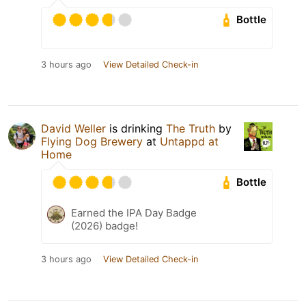
Bottle
3 hours ago
View Detailed Check-in
David Weller
is drinking
The Truth
by
Flying Dog Brewery
at
Untappd at
Home
Bottle
Earned the IPA Day Badge
(2026) badge!
3 hours ago
View Detailed Check-in