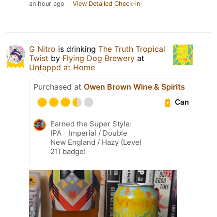
an hour ago
View Detailed Check-in
G Nitro
is drinking
The Truth Tropical
Twist
by
Flying Dog Brewery
at
Untappd at Home
Purchased at
Owen Brown Wine & Spirits
Can
Earned the Super Style:
IPA - Imperial / Double
New England / Hazy (Level
21) badge!