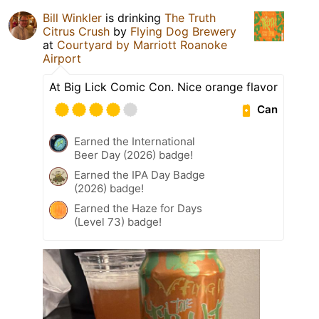
Bill Winkler
is drinking
The Truth
Citrus Crush
by
Flying Dog Brewery
at
Courtyard by Marriott Roanoke
Airport
At Big Lick Comic Con. Nice orange flavor
Can
Earned the International
Beer Day (2026) badge!
Earned the IPA Day Badge
(2026) badge!
Earned the Haze for Days
(Level 73) badge!