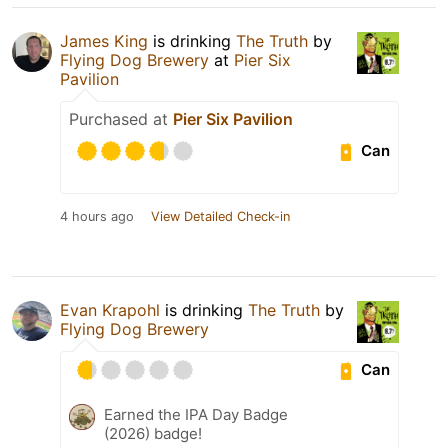
James King
is drinking
The Truth
by
Flying Dog Brewery
at
Pier Six
Pavilion
Purchased at
Pier Six Pavilion
Can
4 hours ago
View Detailed Check-in
Evan Krapohl
is drinking
The Truth
by
Flying Dog Brewery
Can
Earned the IPA Day Badge
(2026) badge!