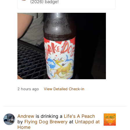
(2026) badge!
2 hours ago
View Detailed Check-in
Andrew
is drinking a
Life's A Peach
by
Flying Dog Brewery
at
Untappd at
Home