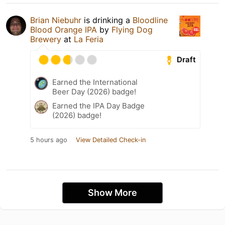
Brian Niebuhr
is drinking a
Bloodline
Blood Orange IPA
by
Flying Dog
Brewery
at
La Feria
Draft
Earned the International
Beer Day (2026) badge!
Earned the IPA Day Badge
(2026) badge!
5 hours ago
View Detailed Check-in
Show More