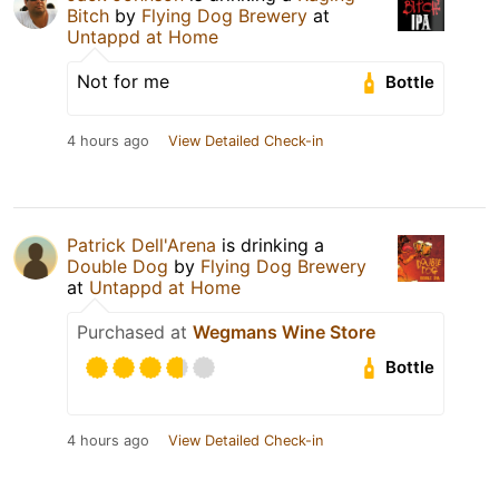
Bitch
by
Flying Dog Brewery
at
Untappd at Home
Not for me
Bottle
4 hours ago
View Detailed Check-in
Patrick Dell'Arena
is drinking a
Double Dog
by
Flying Dog Brewery
at
Untappd at Home
Purchased at
Wegmans Wine Store
Bottle
4 hours ago
View Detailed Check-in