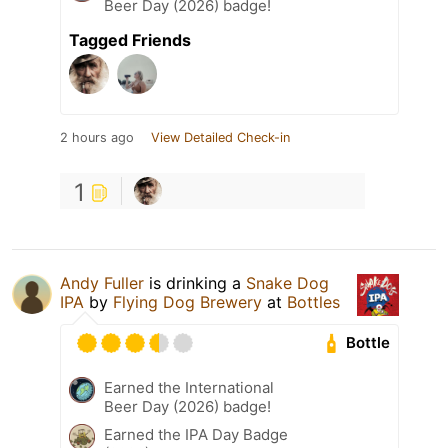
Beer Day (2026) badge!
Tagged Friends
2 hours ago
View Detailed Check-in
1
Andy Fuller
is drinking a
Snake Dog
IPA
by
Flying Dog Brewery
at
Bottles
Bottle
Earned the International
Beer Day (2026) badge!
Earned the IPA Day Badge