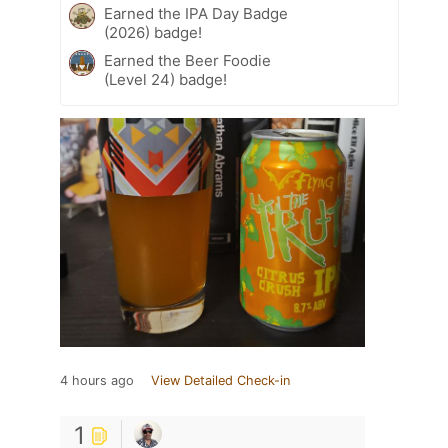
Earned the IPA Day Badge
(2026) badge!
Earned the Beer Foodie
(Level 24) badge!
4 hours ago
View Detailed Check-in
1