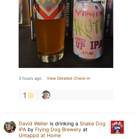
3 hours ago
View Detailed Check-in
1
David Weller
is drinking a
Snake Dog
IPA
by
Flying Dog Brewery
at
Untappd at Home