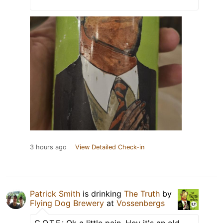
3 hours ago
View Detailed Check-in
Patrick Smith
is drinking
The Truth
by
Flying Dog Brewery
at
Vossenbergs
C.O.T.F.: Ok a little pain. Hey it's an old