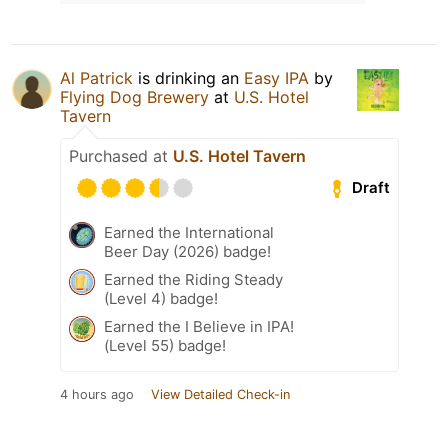
Al Patrick
is drinking an
Easy IPA
by
Flying Dog Brewery
at
U.S. Hotel
Tavern
Purchased at
U.S. Hotel Tavern
Draft
Earned the International
Beer Day (2026) badge!
Earned the Riding Steady
(Level 4) badge!
Earned the I Believe in IPA!
(Level 55) badge!
4 hours ago
View Detailed Check-in