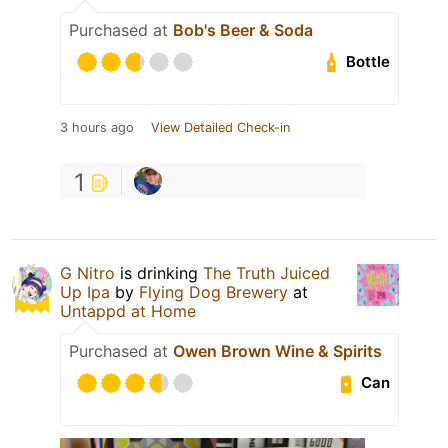
Purchased at
Bob's Beer & Soda
Bottle
3 hours ago
View Detailed Check-in
1
G Nitro
is drinking
The Truth Juiced
Up Ipa
by
Flying Dog Brewery
at
Untappd at Home
Purchased at
Owen Brown Wine & Spirits
Can