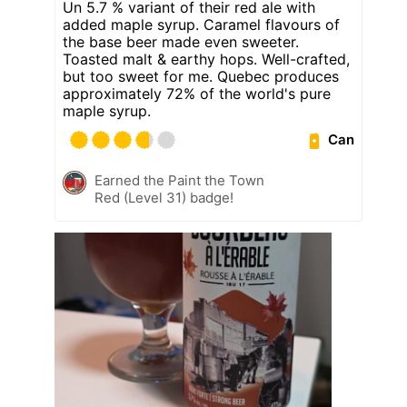
Un 5.7 % variant of their red ale with
added maple syrup. Caramel flavours of
the base beer made even sweeter.
Toasted malt & earthy hops. Well-crafted,
but too sweet for me. Quebec produces
approximately 72% of the world's pure
maple syrup.
Can
Earned the Paint the Town
Red (Level 31) badge!