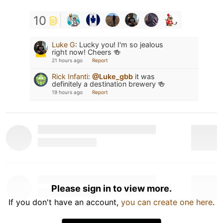
10
Luke G
:
Lucky you! I'm so jealous
right now! Cheers 🍻
21 hours ago
Report
Rick Infanti
:
@Luke_gbb
it was
definitely a destination brewery 🍻
19 hours ago
Report
Please sign in to view more.
If you don't have an account,
you can create one here
.