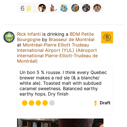
6
Rick Infanti
is drinking a
BDM Petite
Bourgogne
by
Brasseur de Montréal
at
Montréal–Pierre Elliott Trudeau
International Airport (YUL) (Aéroport
international Pierre-Elliott-Trudeau de
Montréal)
Un bon 5 % rousse. I think every Quebec
brewer makes a red sle (& a blanche/
white ale). Toasted malt with subdued
caramel sweetness. Balanced earthy
earthy hops. Dry finish
Draft