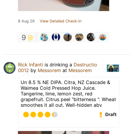
8 Aug 26
View Detailed Check-in
9
Rick Infanti
is drinking a
Destructio
0012
by
Messorem
at
Messorem
Un 8.5 % NE DIPA. Citra, NZ Cascade &
Waimea Cold Pressed Hop Juice.
Tangerine, lime, lemon zest, red
grapefruit. Citrus peel "bitterness ". Wheat
smoothes it all out. Well-hidden abv
Draft