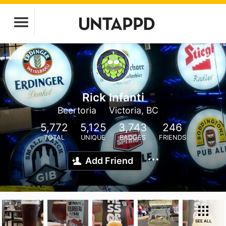
Rick Infanti
Beertoria
Victoria, BC
5,772
5,125
3,743
246
TOTAL
UNIQUE
BADGES
FRIENDS
Add Friend
SEE ALL