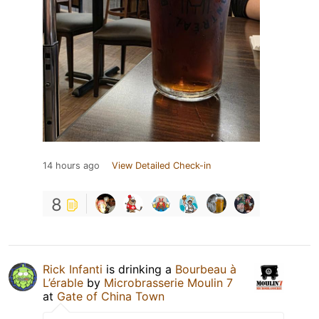
14 hours ago
View Detailed Check-in
8
Rick Infanti
is drinking a
Bourbeau à
L’érable
by
Microbrasserie Moulin 7
at
Gate of China Town