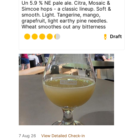
Un 5.9 % NE pale ale. Citra, Mosaic &
Simcoe hops - a classic lineup. Soft &
smooth. Light. Tangerine, mango,
grapefruit, light earthy pine needles.
Wheat smoothes out any bitterness
Draft
7 Aug 26
View Detailed Check-in