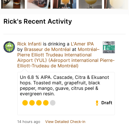
Rick's Recent Activity
Rick Infanti
is drinking a
L'Amer IPA
by
Brasseur de Montréal
at
Montréal–
Pierre Elliott Trudeau International
Airport (YUL) (Aéroport international Pierre-
Elliott-Trudeau de Montréal)
Un 6.8 % AIPA. Cascade, Citra & Ekuanot
hops. Toasted malt, grapefruit, black
pepper, mango, guave, citrus peel &
evergreen resin.
Draft
14 hours ago
View Detailed Check-in