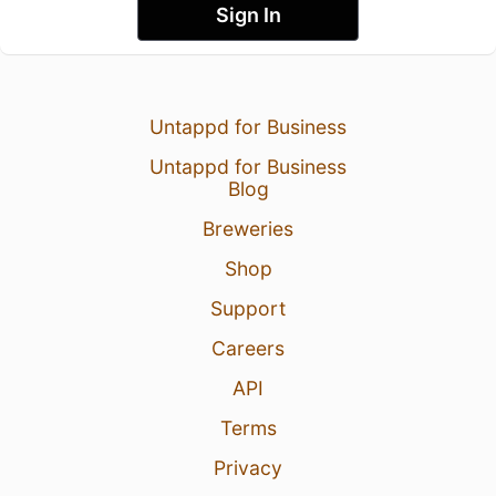
Sign In
Untappd for Business
Untappd for Business
Blog
Breweries
Shop
Support
Careers
API
Terms
Privacy