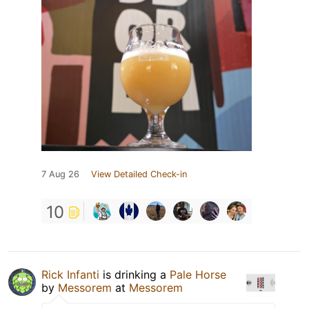
7 Aug 26
View Detailed Check-in
10
Rick Infanti
is drinking a
Pale Horse
by
Messorem
at
Messorem