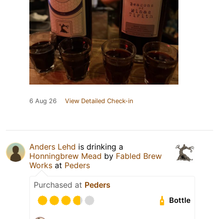
6 Aug 26
View Detailed Check-in
Anders Lehd
is drinking a
Honningbrew Mead
by
Fabled Brew
Works
at
Peders
Purchased at
Peders
Bottle