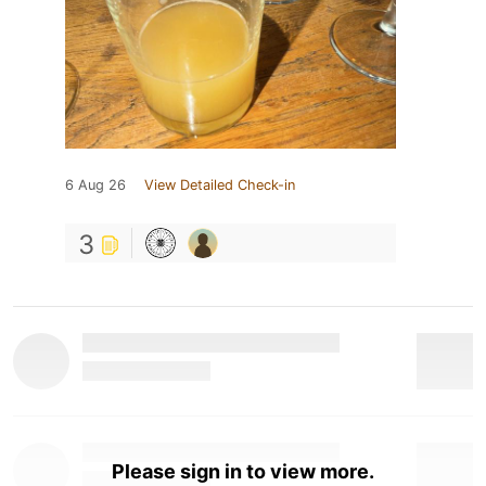
6 Aug 26
View Detailed Check-in
3
Please sign in to view more.