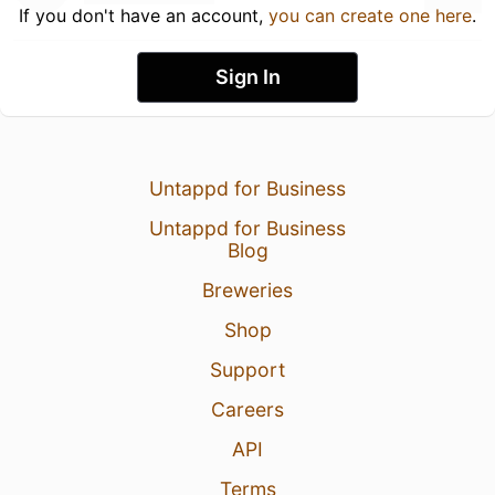
If you don't have an account,
you can create one here
.
Sign In
Untappd for Business
Untappd for Business
Blog
Breweries
Shop
Support
Careers
API
Terms