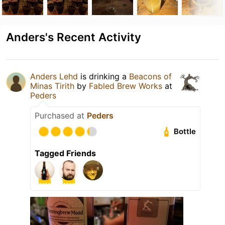
Anders's Recent Activity
Anders Lehd
is drinking a
Beacons of
Minas Tirith
by
Fabled Brew Works
at
Peders
Purchased at
Peders
Bottle
Tagged Friends