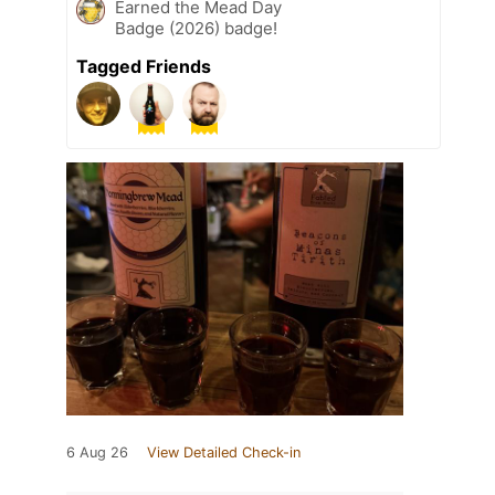
Earned the Mead Day
Badge (2026) badge!
Tagged Friends
6 Aug 26
View Detailed Check-in