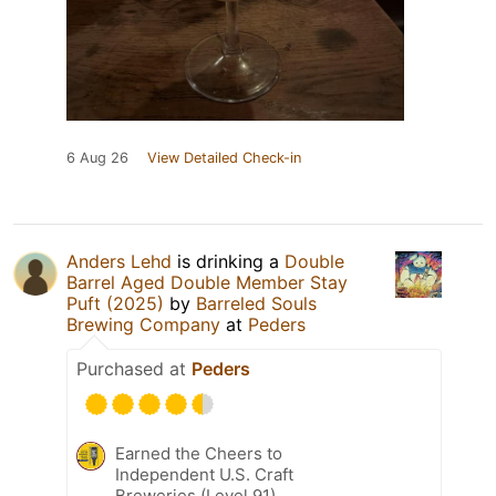
6 Aug 26
View Detailed Check-in
Anders Lehd
is drinking a
Double
Barrel Aged Double Member Stay
Puft (2025)
by
Barreled Souls
Brewing Company
at
Peders
Purchased at
Peders
Earned the Cheers to
Independent U.S. Craft
Breweries (Level 91)