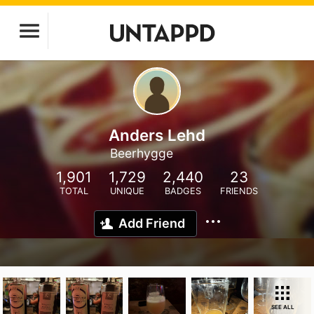
Anders Lehd
Beerhygge
1,901
1,729
2,440
23
TOTAL
UNIQUE
BADGES
FRIENDS
Add Friend
SEE ALL