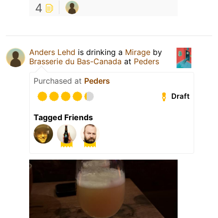
4
Anders Lehd
is drinking a
Mirage
by
Brasserie du Bas-Canada
at
Peders
Purchased at
Peders
Draft
Tagged Friends