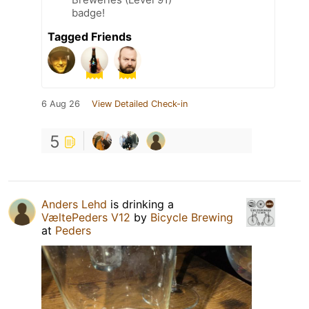
badge!
Tagged Friends
6 Aug 26
View Detailed Check-in
5
Anders Lehd
is drinking a
VæltePeders V12
by
Bicycle Brewing
at
Peders