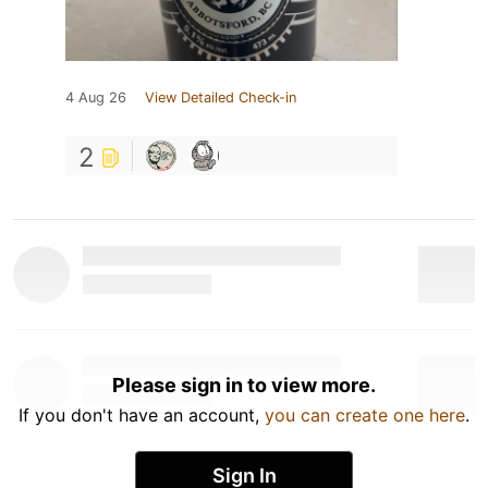
4 Aug 26
View Detailed Check-in
2
Please sign in to view more.
If you don't have an account,
you can create one here
.
Sign In