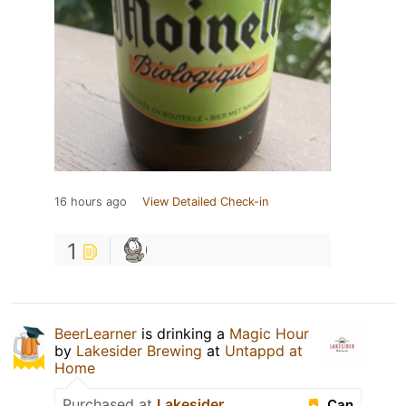
16 hours ago
View Detailed Check-in
1
BeerLearner
is drinking a
Magic Hour
by
Lakesider Brewing
at
Untappd at
Home
Purchased at
Lakesider
Can