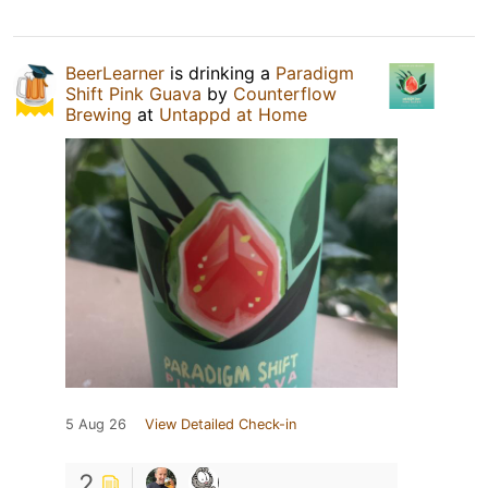
BeerLearner
is drinking a
Paradigm
Shift Pink Guava
by
Counterflow
Brewing
at
Untappd at Home
5 Aug 26
View Detailed Check-in
2