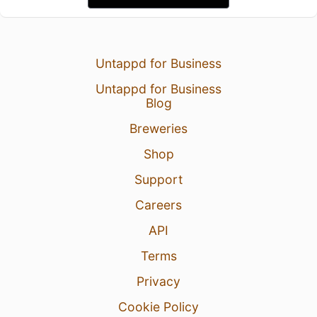
Untappd for Business
Untappd for Business
Blog
Breweries
Shop
Support
Careers
API
Terms
Privacy
Cookie Policy