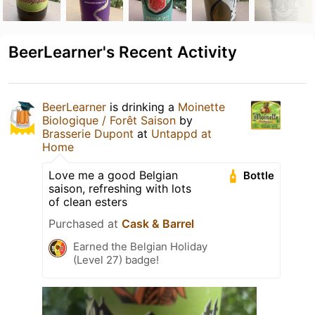
BeerLearner's Recent Activity
BeerLearner
is drinking a
Moinette
Biologique / Forêt Saison
by
Brasserie Dupont
at
Untappd at
Home
Love me a good Belgian
Bottle
saison, refreshing with lots
of clean esters
Purchased at
Cask & Barrel
Earned the Belgian Holiday
(Level 27) badge!