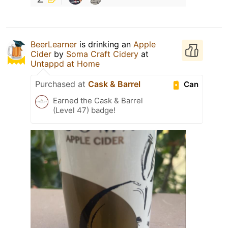
BeerLearner
is drinking an
Apple
Cider
by
Soma Craft Cidery
at
Untappd at Home
Purchased at
Cask & Barrel
Can
Earned the Cask & Barrel
(Level 47) badge!