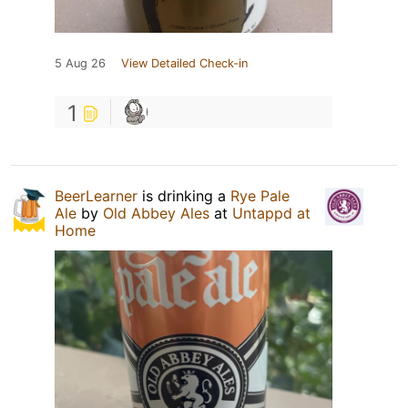
5 Aug 26
View Detailed Check-in
1
BeerLearner
is drinking a
Rye Pale
Ale
by
Old Abbey Ales
at
Untappd at
Home