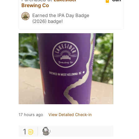
Brewing Co
Earned the IPA Day Badge
(2026) badge!
17 hours ago
View Detailed Check-in
1