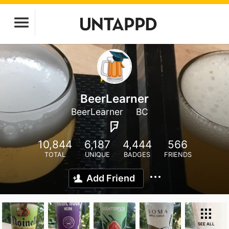
BeerLearner
BeerLearner
BC
10,844
6,187
4,444
566
TOTAL
UNIQUE
BADGES
FRIENDS
Add Friend
SEE ALL