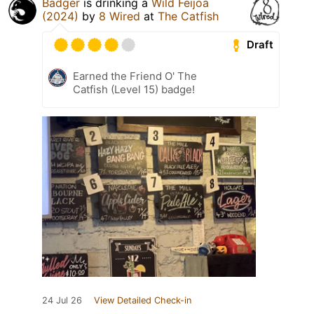
Badger
is drinking a
Wild Feijoa
(2024)
by
8 Wired
at
The Catfish
Draft
Earned the Friend O' The
Catfish (Level 15) badge!
24 Jul 26
View Detailed Check-in