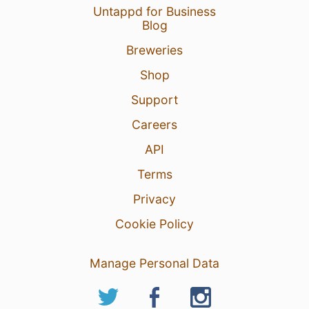
Untappd for Business
Blog
Breweries
Shop
Support
Careers
API
Terms
Privacy
Cookie Policy
Manage Personal Data