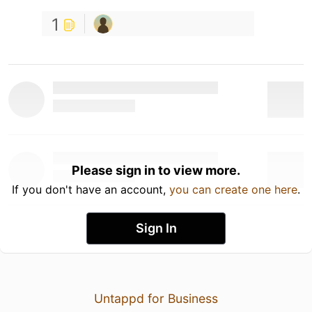
1
Please sign in to view more.
If you don't have an account,
you can create one here
.
Sign In
Untappd for Business