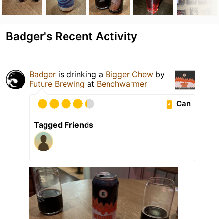
Badger's Recent Activity
Badger
is drinking a
Bigger Chew
by
Future Brewing
at
Benchwarmer
Can
Tagged Friends