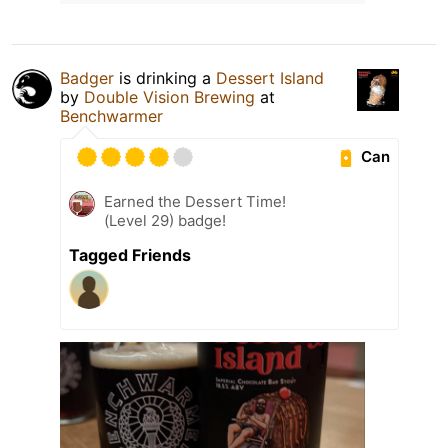
Badger
is drinking a
Dessert Island
by
Double Vision Brewing
at
Benchwarmer
Can
Earned the Dessert Time!
(Level 29) badge!
Tagged Friends