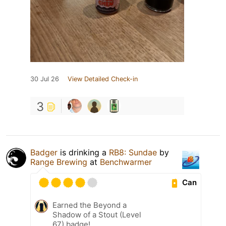
30 Jul 26
View Detailed Check-in
3
Badger
is drinking a
RB8: Sundae
by
Range Brewing
at
Benchwarmer
Can
Earned the Beyond a
Shadow of a Stout (Level
67) badge!