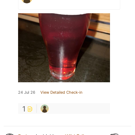
24 Jul 26
View Detailed Check-in
1