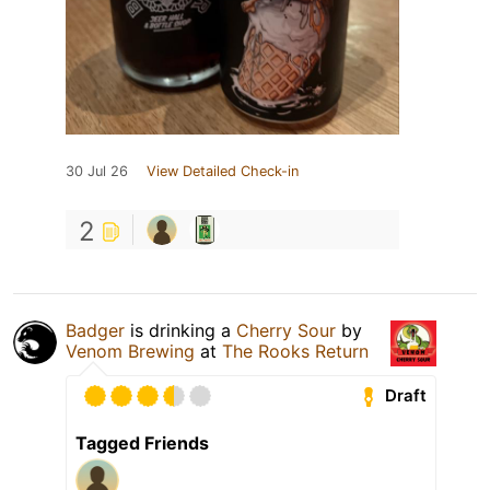
30 Jul 26
View Detailed Check-in
2
Badger
is drinking a
Cherry Sour
by
Venom Brewing
at
The Rooks Return
Draft
Tagged Friends