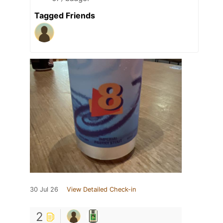
Tagged Friends
30 Jul 26
View Detailed Check-in
2