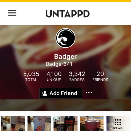
Badger
Badger641
5,035
4,100
3,342
20
TOTAL
UNIQUE
BADGES
FRIENDS
Add Friend
SEE ALL