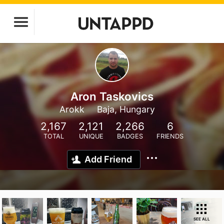
Aron Taskovics
Arokk
Baja, Hungary
2,167
2,121
2,266
6
TOTAL
UNIQUE
BADGES
FRIENDS
Add Friend
SEE ALL