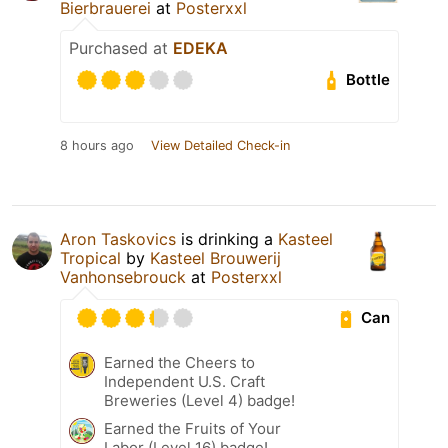
Bierbrauerei
at
Posterxxl
Purchased at
EDEKA
Bottle
8 hours ago
View Detailed Check-in
Aron Taskovics
is drinking a
Kasteel
Tropical
by
Kasteel Brouwerij
Vanhonsebrouck
at
Posterxxl
Can
Earned the Cheers to
Independent U.S. Craft
Breweries (Level 4) badge!
Earned the Fruits of Your
Labor (Level 16) badge!