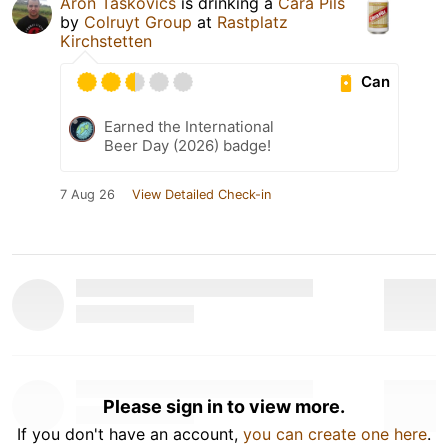
Aron Taskovics
is drinking a
Cara Pils
by
Colruyt Group
at
Rastplatz
Kirchstetten
Can
Earned the International
Beer Day (2026) badge!
7 Aug 26
View Detailed Check-in
Please sign in to view more.
If you don't have an account,
you can create one here
.