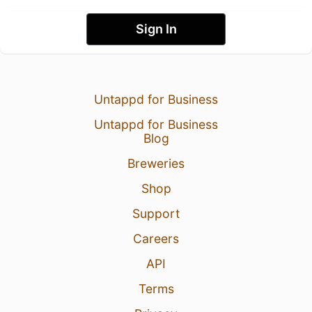
Sign In
Untappd for Business
Untappd for Business
Blog
Breweries
Shop
Support
Careers
API
Terms