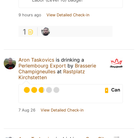
9 hours ago
View Detailed Check-in
1
Aron Taskovics
is drinking a
Perlembourg Export
by
Brasserie
Champigneulles
at
Rastplatz
Kirchstetten
Can
7 Aug 26
View Detailed Check-in