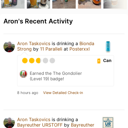
Aron's Recent Activity
Aron Taskovics
is drinking a
Bionda
Strong
by
11 Paralleli
at
Posterxxl
Can
Earned the The Gondolier
(Level 19) badge!
8 hours ago
View Detailed Check-in
Aron Taskovics
is drinking a
Bayreuther URSTOFF
by
Bayreuther