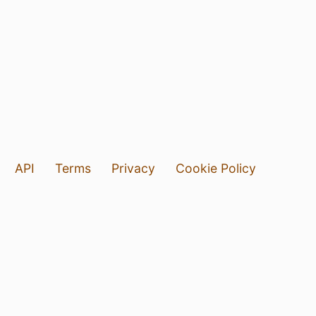
API
Terms
Privacy
Cookie Policy