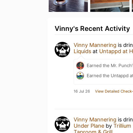
Vinny's Recent Activity
Vinny Mannering
is dri
Liquids
at
Untappd at 
Earned the Mr. Punch’
Earned the Untappd a
16 Jul 26
View Detailed Check-
Vinny Mannering
is dri
Under Plane
by
Trilliu
Taproom & Grill