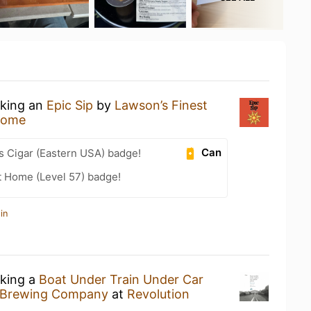
nking an
Epic Sip
by
Lawson’s Finest
Home
Can
s Cigar (Eastern USA) badge!
t Home (Level 57) badge!
in
nking a
Boat Under Train Under Car
m Brewing Company
at
Revolution