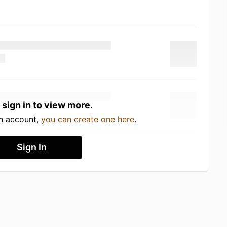
 sign in to view more.
an account,
you can create one here
.
Sign In