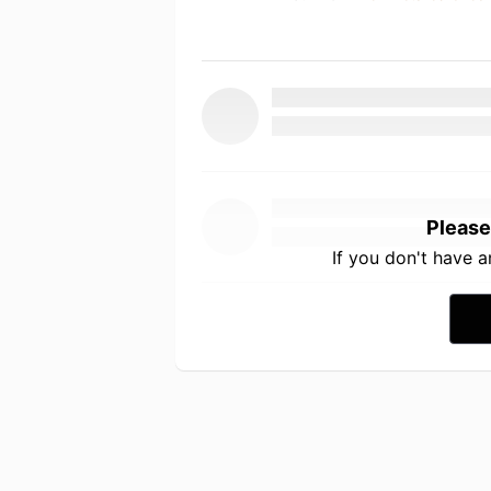
Please
If you don't have 