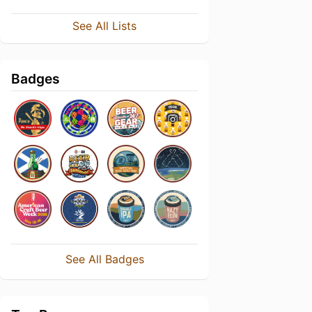
See All Lists
Badges
See All Badges