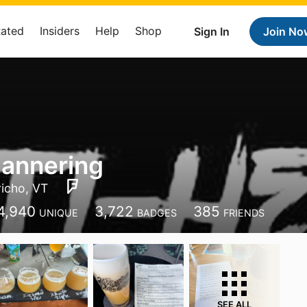
Rated
Insiders
Help
Shop
Sign In
Join No
annering
richo, VT
4,940
3,722
385
UNIQUE
BADGES
FRIENDS
SEE ALL