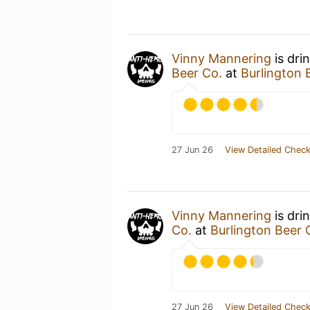
Vinny Mannering
is dri
Beer Co.
at
Burlington
27 Jun 26
View Detailed Check
Vinny Mannering
is dri
Co.
at
Burlington Beer
27 Jun 26
View Detailed Check