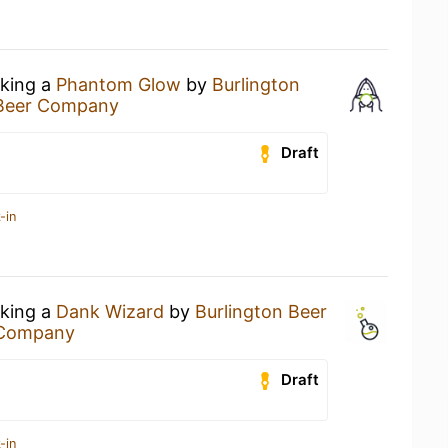
nking a
Phantom Glow
by
Burlington
 Beer Company
Draft
-in
nking a
Dank Wizard
by
Burlington Beer
 Company
Draft
-in