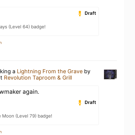
Draft
ays (Level 64) badge!
n
nking a
Lightning From the Grave
by
t
Revolution Taproom & Grill
owmaker again.
Draft
e Moon (Level 79) badge!
n