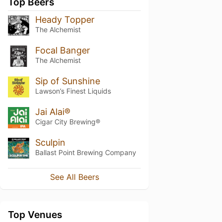
Top Beers
Heady Topper
The Alchemist
Focal Banger
The Alchemist
Sip of Sunshine
Lawson’s Finest Liquids
Jai Alai®
Cigar City Brewing®
Sculpin
Ballast Point Brewing Company
See All Beers
Top Venues