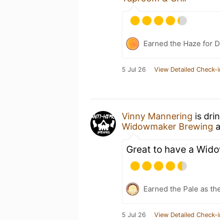
Earned the Haze for D
5 Jul 26
View Detailed Check-i
Vinny Mannering
is dri
Widowmaker Brewing
a
Great to have a Wid
Earned the Pale as th
5 Jul 26
View Detailed Check-i