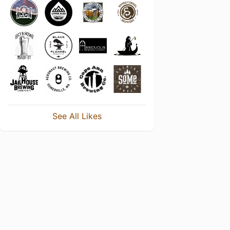
See All Likes