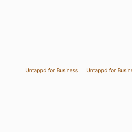
Untappd for Business
Untappd for Busin