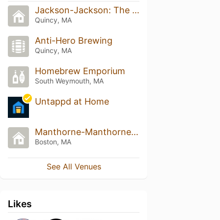
Jackson-Jackson: The Disco
Quincy, MA
Anti-Hero Brewing
Quincy, MA
Homebrew Emporium
South Weymouth, MA
Untappd at Home
Manthorne-Manthorne: The Disco
Boston, MA
See All Venues
Likes