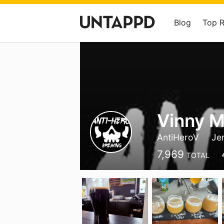
Blog
Top 
Vinny M
AntiHeroV
Je
7,969
TOTAL