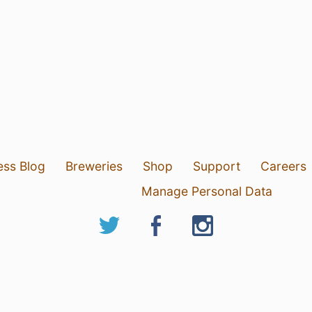
ess Blog
Breweries
Shop
Support
Careers
Manage Personal Data