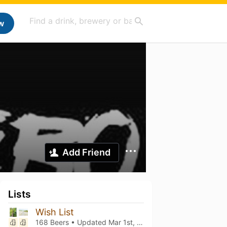
w
Add Friend
Lists
Wish List
168 Beers • Updated
Mar 1st, 2021