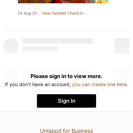
24 Aug 20
View Detailed Check-in
Please sign in to view more.
If you don't have an account,
you can create one here
.
Sign In
Untappd for Business