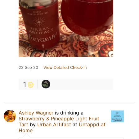
22 Sep 20
View Detailed Check-in
1
Ashley Wagner
is drinking a
Strawberry & Pineapple Light Fruit
Tart
by
Urban Artifact
at
Untappd at
Home