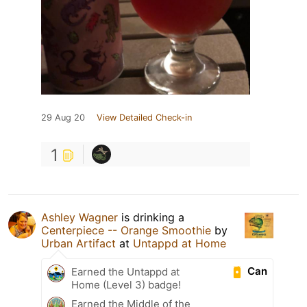
29 Aug 20
View Detailed Check-in
1
Ashley Wagner
is drinking a
Centerpiece -- Orange Smoothie
by
Urban Artifact
at
Untappd at Home
Can
Earned the Untappd at
Home (Level 3) badge!
Earned the Middle of the