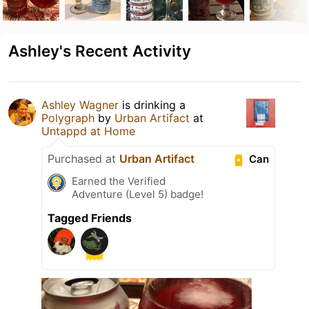
Ashley's Recent Activity
Ashley Wagner
is drinking a
Polygraph
by
Urban Artifact
at
Untappd at Home
Purchased at
Urban Artifact
Can
Earned the Verified
Adventure (Level 5) badge!
Tagged Friends