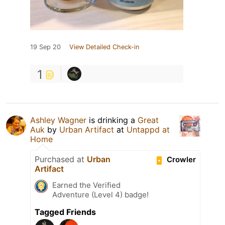
19 Sep 20
View Detailed Check-in
1
Ashley Wagner
is drinking a
Great
Auk
by
Urban Artifact
at
Untappd at
Home
Purchased at
Urban
Crowler
Artifact
Earned the Verified
Adventure (Level 4) badge!
Tagged Friends