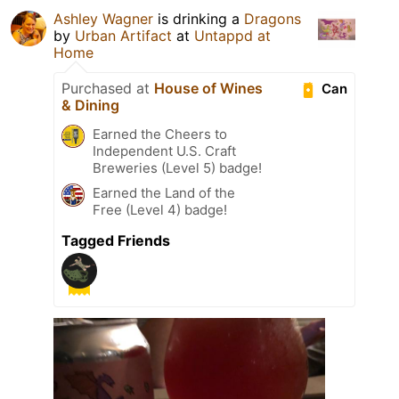
Ashley Wagner
is drinking a
Dragons
by
Urban Artifact
at
Untappd at
Home
Purchased at
House of Wines
Can
& Dining
Earned the Cheers to
Independent U.S. Craft
Breweries (Level 5) badge!
Earned the Land of the
Free (Level 4) badge!
Tagged Friends