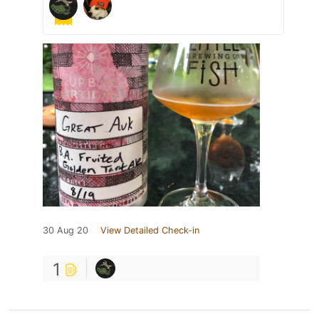
30 Aug 20
View Detailed Check-in
1