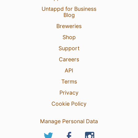
Untappd for Business
Blog
Breweries
Shop
Support
Careers
API
Terms
Privacy
Cookie Policy
Manage Personal Data