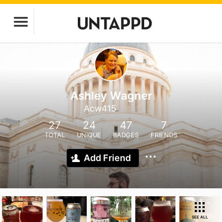
Ashley Wagner
Acw415
27
24
47
7
TOTAL
UNIQUE
BADGES
FRIENDS
Add Friend
SEE ALL