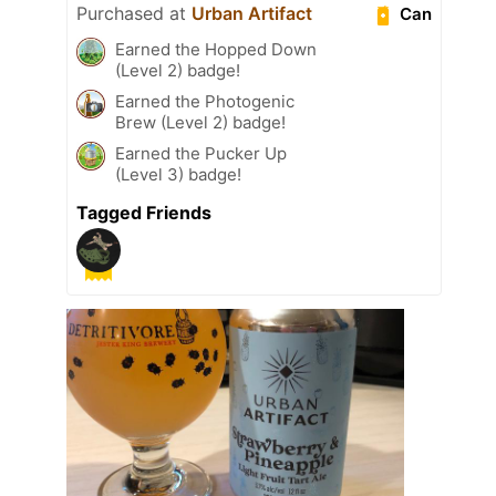
Purchased at
Urban Artifact
Can
Earned the Hopped Down
(Level 2) badge!
Earned the Photogenic
Brew (Level 2) badge!
Earned the Pucker Up
(Level 3) badge!
Tagged Friends