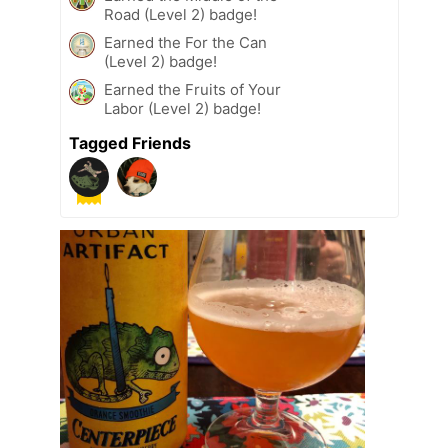
Road (Level 2) badge!
Earned the For the Can
(Level 2) badge!
Earned the Fruits of Your
Labor (Level 2) badge!
Tagged Friends