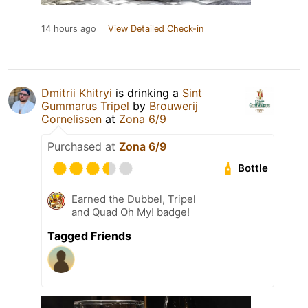
14 hours ago
View Detailed Check-in
Dmitrii Khitryi
is drinking a
Sint
Gummarus Tripel
by
Brouwerij
Cornelissen
at
Zona 6/9
Purchased at
Zona 6/9
Bottle
Earned the Dubbel, Tripel
and Quad Oh My! badge!
Tagged Friends