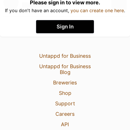
Please sign in to view more.
If you don't have an account,
you can create one here
.
Sign In
Untappd for Business
Untappd for Business
Blog
Breweries
Shop
Support
Careers
API