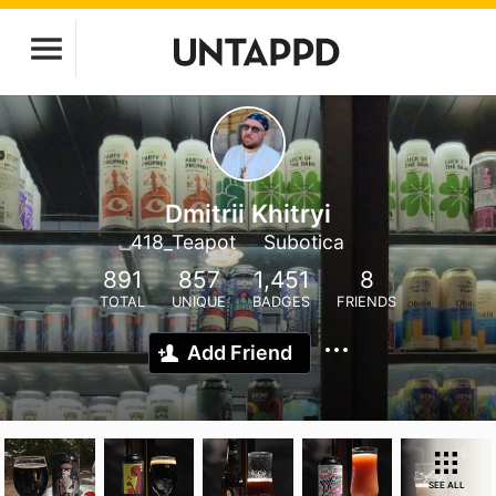
Dmitrii Khitryi
418_Teapot
Subotica
891
857
1,451
8
TOTAL
UNIQUE
BADGES
FRIENDS
Add Friend
SEE ALL