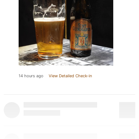
14 hours ago
View Detailed Check-in