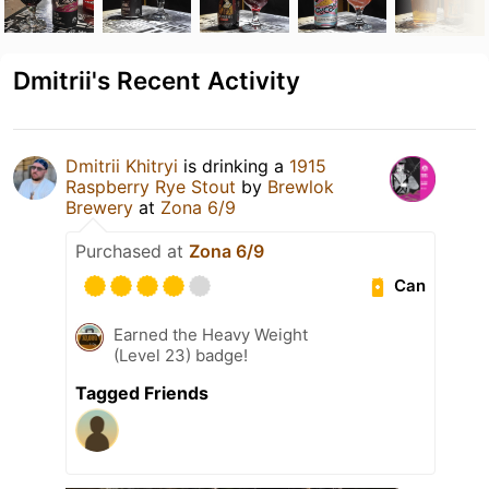
Dmitrii's Recent Activity
Dmitrii Khitryi
is drinking a
1915
Raspberry Rye Stout
by
Brewlok
Brewery
at
Zona 6/9
Purchased at
Zona 6/9
Can
Earned the Heavy Weight
(Level 23) badge!
Tagged Friends