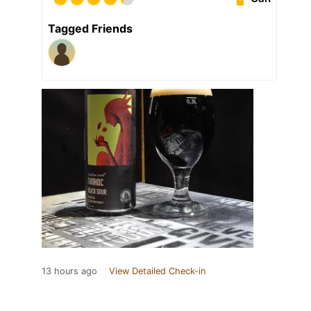
Tagged Friends
13 hours ago
View Detailed Check-in