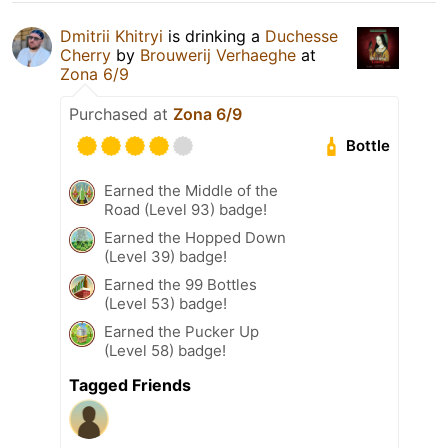
Dmitrii Khitryi
is drinking a
Duchesse
Cherry
by
Brouwerij Verhaeghe
at
Zona 6/9
Purchased at
Zona 6/9
Bottle
Earned the Middle of the
Road (Level 93) badge!
Earned the Hopped Down
(Level 39) badge!
Earned the 99 Bottles
(Level 53) badge!
Earned the Pucker Up
(Level 58) badge!
Tagged Friends