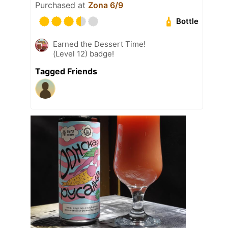
Purchased at
Zona 6/9
Bottle
Earned the Dessert Time!
(Level 12) badge!
Tagged Friends