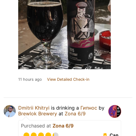
11 hours ago
View Detailed Check-in
Dmitrii Khitryi
is drinking a
Гипнос
by
Brewlok Brewery
at
Zona 6/9
Purchased at
Zona 6/9
Can