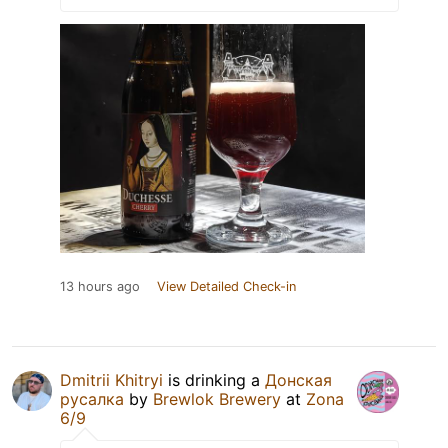
13 hours ago
View Detailed Check-in
Dmitrii Khitryi
is drinking a
Донская
русалка
by
Brewlok Brewery
at
Zona
6/9