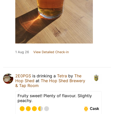
1 Aug 26
View Detailed Check-in
2E0PGS
is drinking a
Tetra
by
The
Hop Shed
at
The Hop Shed Brewery
& Tap Room
Fruity sweet! Plenty of flavour. Slightly
peachy.
Cask