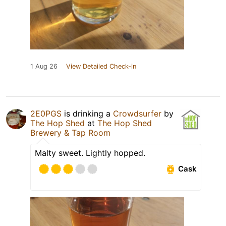
1 Aug 26
View Detailed Check-in
2E0PGS
is drinking a
Crowdsurfer
by
The Hop Shed
at
The Hop Shed
Brewery & Tap Room
Malty sweet. Lightly hopped.
Cask