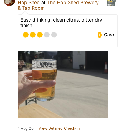
Hop Shed
at
The Hop Shed Brewery
& Tap Room
Easy drinking, clean citrus, bitter dry
finish.
Cask
1 Aug 26
View Detailed Check-in