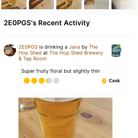
2E0PGS's Recent Activity
2E0PGS
is drinking a
Java
by
The
Hop Shed
at
The Hop Shed Brewery
& Tap Room
Super fruity floral but slightly thin
Cask