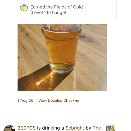
Earned the Fields of Gold
(Level 26) badge!
1 Aug 26
View Detailed Check-in
2E0PGS
is drinking a
Sebright
by
The