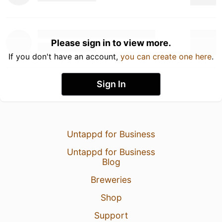
Please sign in to view more.
If you don't have an account,
you can create one here
.
Sign In
Untappd for Business
Untappd for Business
Blog
Breweries
Shop
Support