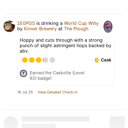
2E0PGS
is drinking a
World Cup Willy
by
Kinver Brewery
at
The Plough
Hoppy and cuts through with a strong
punch of slight astringent hops backed by
abv.
Cask
Earned the Caskville (Level
63) badge!
18 Jul 26
View Detailed Check-in