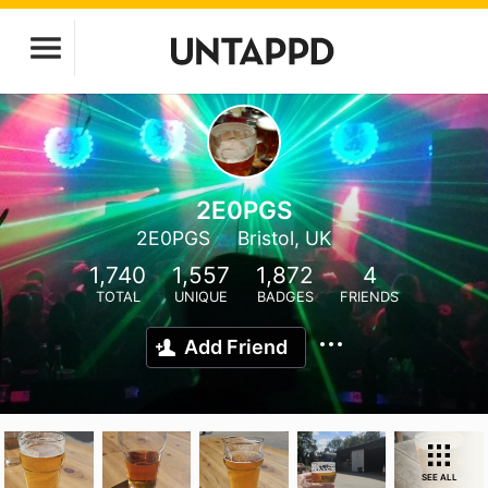
2E0PGS
2E0PGS
Bristol, UK
1,740
1,557
1,872
4
TOTAL
UNIQUE
BADGES
FRIENDS
Add Friend
SEE ALL