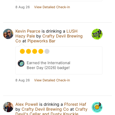
8 Aug 26
View Detailed Check-in
Kevin Pearce
is drinking a
LUSH
Hazy Pale
by
Crafty Devil Brewing
Co
at
Pipeworks Bar
Earned the International
Beer Day (2026) badge!
8 Aug 26
View Detailed Check-in
Alex Powell
is drinking a
Fforest Haf
by
Crafty Devil Brewing Co
at
Crafty
Devil's Cellar and Dusty Knuckle