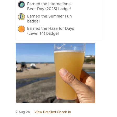
Earned the International
Beer Day (2026) badge!
Earned the Summer Fun
badge!
Earned the Haze for Days
(Level 14) badge!
7 Aug 26
View Detailed Check-in