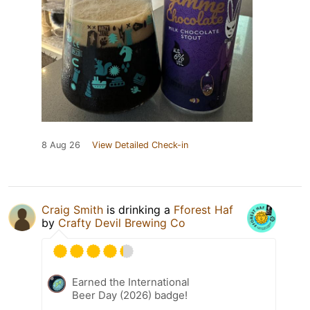
8 Aug 26
View Detailed Check-in
Craig Smith
is drinking a
Fforest Haf
by
Crafty Devil Brewing Co
Earned the International
Beer Day (2026) badge!