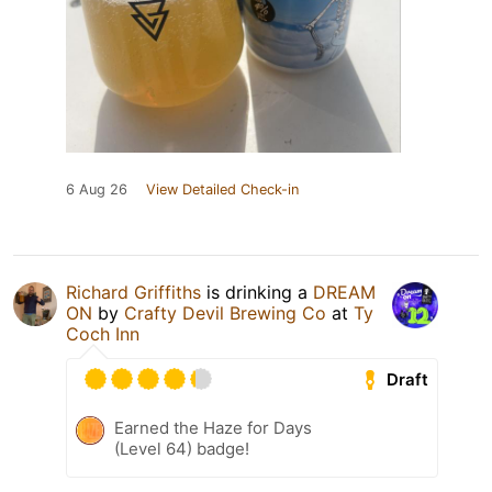
6 Aug 26
View Detailed Check-in
Richard Griffiths
is drinking a
DREAM
ON
by
Crafty Devil Brewing Co
at
Ty
Coch Inn
Draft
Earned the Haze for Days
(Level 64) badge!