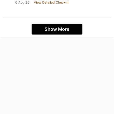
6 Aug 26
View Detailed Check-in
Show More