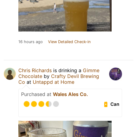
16 hours ago
View Detailed Check-in
Chris Richards
is drinking a
Gimme
Chocolate
by
Crafty Devil Brewing
Co
at
Untappd at Home
Purchased at
Wales Ales Co.
Can