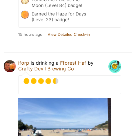
Moon (Level 84) badge!
Earned the Haze for Days
(Level 23) badge!
15 hours ago
View Detailed Check-in
iforp
is drinking a
Fforest Haf
by
Crafty Devil Brewing Co