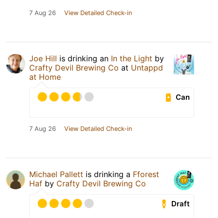
7 Aug 26
View Detailed Check-in
Joe Hill
is drinking an
In the Light
by
Crafty Devil Brewing Co
at
Untappd
at Home
Can
7 Aug 26
View Detailed Check-in
Michael Pallett
is drinking a
Fforest
Haf
by
Crafty Devil Brewing Co
Draft