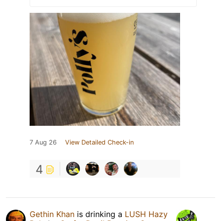
7 Aug 26
View Detailed Check-in
4
Gethin Khan
is drinking a
LUSH Hazy