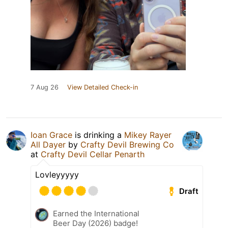
7 Aug 26
View Detailed Check-in
Ioan Grace
is drinking a
Mikey Rayer
All Dayer
by
Crafty Devil Brewing Co
at
Crafty Devil Cellar Penarth
Lovleyyyyy
Draft
Earned the International
Beer Day (2026) badge!