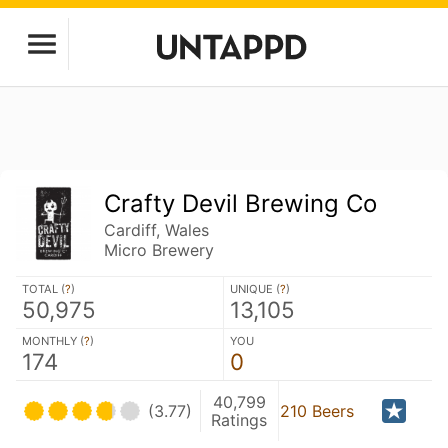
Crafty Devil Brewing Co
Cardiff, Wales
Micro Brewery
TOTAL (
?
)
UNIQUE (
?
)
50,975
13,105
MONTHLY (
?
)
YOU
174
0
40,799
(3.77)
210 Beers
Ratings