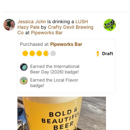
Jessica John
is drinking a
LUSH
Hazy Pale
by
Crafty Devil Brewing
Co
at
Pipeworks Bar
Purchased at
Pipeworks Bar
Draft
Earned the International
Beer Day (2026) badge!
Earned the Local Flavor
badge!