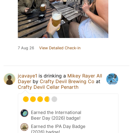
7 Aug 26
View Detailed Check-in
jcavaye1
is drinking a
Mikey Rayer All
Dayer
by
Crafty Devil Brewing Co
at
Crafty Devil Cellar Penarth
Earned the International
Beer Day (2026) badge!
Earned the IPA Day Badge
(2026) badge!