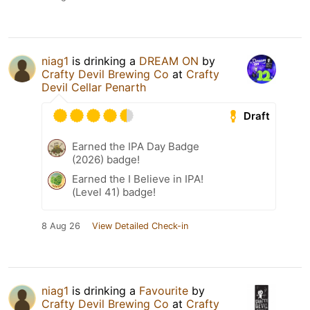
niag1
is drinking a
DREAM ON
by
Crafty Devil Brewing Co
at
Crafty
Devil Cellar Penarth
Draft
Earned the IPA Day Badge
(2026) badge!
Earned the I Believe in IPA!
(Level 41) badge!
8 Aug 26
View Detailed Check-in
niag1
is drinking a
Favourite
by
Crafty Devil Brewing Co
at
Crafty