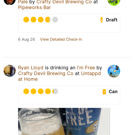
Pale
by
Crafty Devil Brewing Co
at
Pipeworks Bar
Draft
6 Aug 26
View Detailed Check-in
Ryan Lloyd
is drinking an
I'm Free
by
Crafty Devil Brewing Co
at
Untappd
at Home
Can