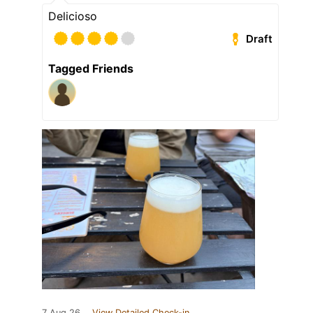
Delicioso
Draft
Tagged Friends
7 Aug 26
View Detailed Check-in