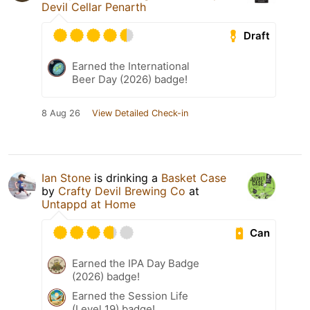
Devil Cellar Penarth
Draft
Earned the International
Beer Day (2026) badge!
8 Aug 26
View Detailed Check-in
Ian Stone
is drinking a
Basket Case
by
Crafty Devil Brewing Co
at
Untappd at Home
Can
Earned the IPA Day Badge
(2026) badge!
Earned the Session Life
(Level 19) badge!