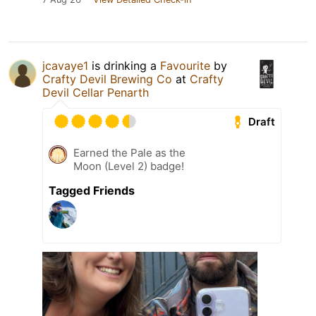
jcavaye1
is drinking a
Favourite
by
Crafty Devil Brewing Co
at
Crafty
Devil Cellar Penarth
Draft
Earned the Pale as the
Moon (Level 2) badge!
Tagged Friends