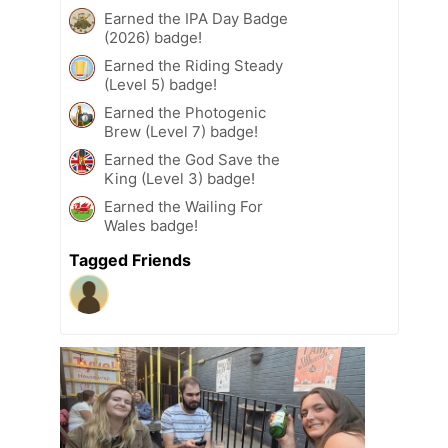
Earned the IPA Day Badge
(2026) badge!
Earned the Riding Steady
(Level 5) badge!
Earned the Photogenic
Brew (Level 7) badge!
Earned the God Save the
King (Level 3) badge!
Earned the Wailing For
Wales badge!
Tagged Friends