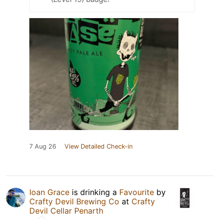
7 Aug 26
View Detailed Check-in
Ioan Grace
is drinking a
Favourite
by
Crafty Devil Brewing Co
at
Crafty
Devil Cellar Penarth