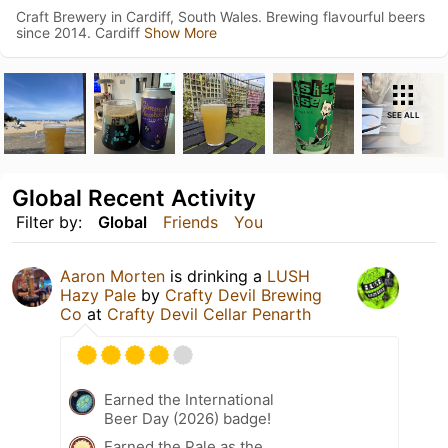
Craft Brewery in Cardiff, South Wales. Brewing flavourful beers
since 2014. Cardiff
Show More
SEE ALL
Global Recent Activity
Filter by:
Global
Friends
You
Aaron Morten
is drinking a
LUSH
Hazy Pale
by
Crafty Devil Brewing
Co
at
Crafty Devil Cellar Penarth
Earned the International
Beer Day (2026) badge!
Earned the Pale as the