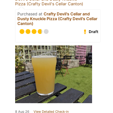
Pizza (Crafty Devil's Cellar Canton)
Purchased at
Crafty Devil's Cellar and
Dusty Knuckle Pizza (Crafty Devil's Cellar
Canton)
Draft
8 Aug 26
View Detailed Check-in