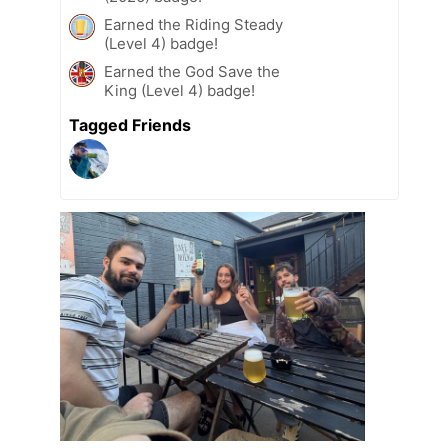
Earned the Riding Steady
(Level 4) badge!
Earned the God Save the
King (Level 4) badge!
Tagged Friends