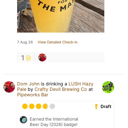
7 Aug 26
View Detailed Check-in
1
Dom John
is drinking a
LUSH Hazy
Pale
by
Crafty Devil Brewing Co
at
Pipeworks Bar
Draft
Earned the International
Beer Day (2026) badge!