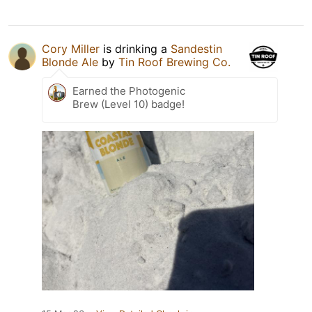
Cory Miller
is drinking a
Sandestin
Blonde Ale
by
Tin Roof Brewing Co.
Earned the Photogenic
Brew (Level 10) badge!