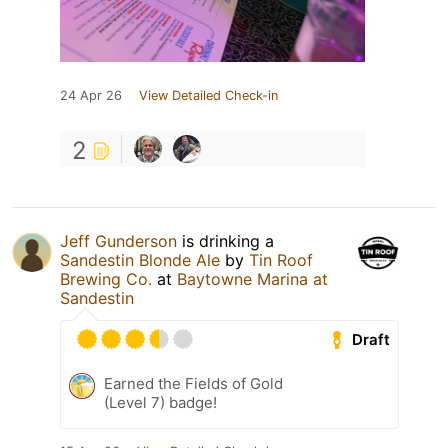
24 Apr 26
View Detailed Check-in
2
Jeff Gunderson
is drinking a
Sandestin Blonde Ale
by
Tin Roof
Brewing Co.
at
Baytowne Marina at
Sandestin
Draft
Earned the Fields of Gold
(Level 7) badge!