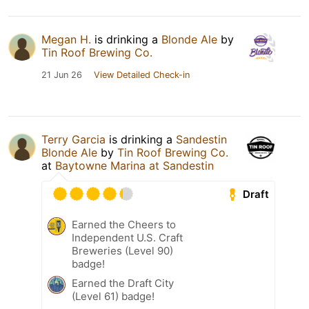
Megan H.
is drinking a
Blonde Ale
by
Tin Roof Brewing Co.
21 Jun 26
View Detailed Check-in
Terry Garcia
is drinking a
Sandestin
Blonde Ale
by
Tin Roof Brewing Co.
at
Baytowne Marina at Sandestin
Draft
Earned the Cheers to
Independent U.S. Craft
Breweries (Level 90)
badge!
Earned the Draft City
(Level 61) badge!