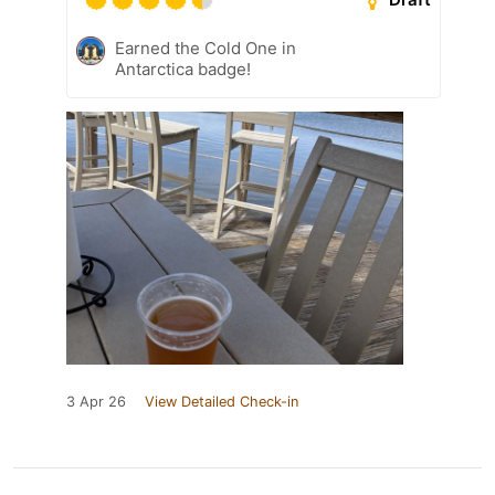
Earned the Cold One in
Antarctica badge!
3 Apr 26
View Detailed Check-in