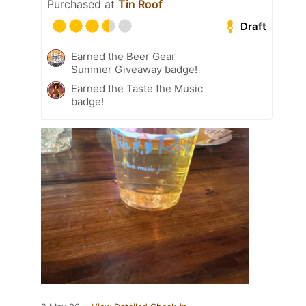
Purchased at
Tin Roof
Draft
Earned the Beer Gear
Summer Giveaway badge!
Earned the Taste the Music
badge!