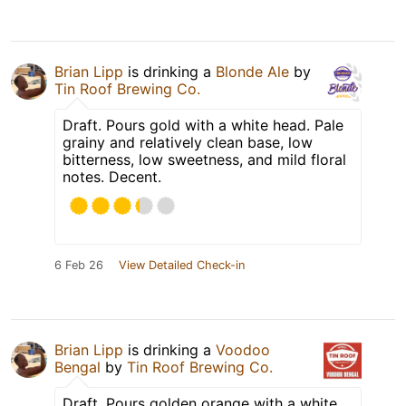
Brian Lipp
is drinking a
Blonde Ale
by
Tin Roof Brewing Co.
Draft. Pours gold with a white head. Pale
grainy and relatively clean base, low
bitterness, low sweetness, and mild floral
notes. Decent.
6 Feb 26
View Detailed Check-in
Brian Lipp
is drinking a
Voodoo
Bengal
by
Tin Roof Brewing Co.
Draft. Pours golden orange with a white