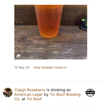
15 May 26
View Detailed Check-in
Claigh Roseberry
is drinking an
American Lager
by
Tin Roof Brewing
Co.
at
Tin Roof