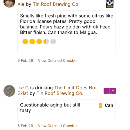
Ale
by
Tin Roof Brewing Co.
Smells like fresh pine with some citrus like
Florida license plates. Pretty good
balance. Pours hazy golden with ok head.
Bitter finish. Can thanks to Maigua.
9 Feb 26
View Detailed Check-in
Ike C
is drinking
The Limit Does Not
Exist
by
Tin Roof Brewing Co.
Questionable aging but still
Can
tasty
6 Feb 26
View Detailed Check-in