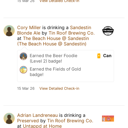
15 Mar 26
View Detailed Check-in
Cory Miller
is drinking a
Sandestin
Blonde Ale
by
Tin Roof Brewing Co.
at
The Beach House @ Sandestin
(The Beach House @ Sandestin)
Can
Earned the Beer Foodie
(Level 2) badge!
Earned the Fields of Gold
badge!
15 Mar 26
View Detailed Check-in
Adrian Landreneau
is drinking a
Preserved
by
Tin Roof Brewing Co.
at
Untappd at Home