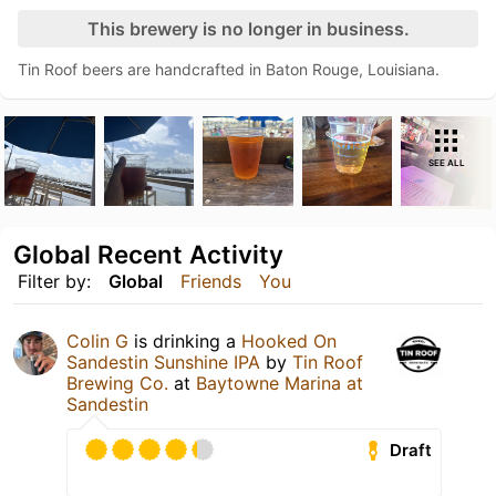
This brewery is no longer in business.
Tin Roof beers are handcrafted in Baton Rouge, Louisiana.
SEE ALL
Global Recent Activity
Filter by:
Global
Friends
You
Colin G
is drinking a
Hooked On
Sandestin Sunshine IPA
by
Tin Roof
Brewing Co.
at
Baytowne Marina at
Sandestin
Draft