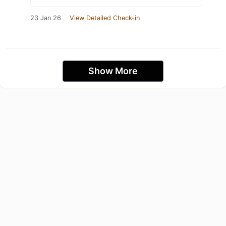
23 Jan 26
View Detailed Check-in
Show More