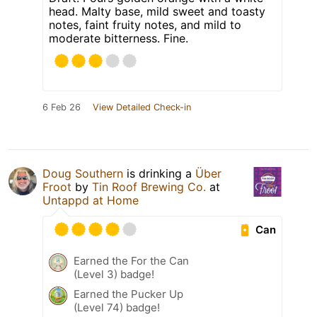
head. Malty base, mild sweet and toasty
notes, faint fruity notes, and mild to
moderate bitterness. Fine.
6 Feb 26
View Detailed Check-in
Doug Southern
is drinking a
Über
Froot
by
Tin Roof Brewing Co.
at
Untappd at Home
Can
Earned the For the Can
(Level 3) badge!
Earned the Pucker Up
(Level 74) badge!