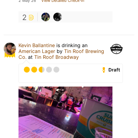
2 May 26
View Detailed Check-in
2
Kevin Ballantine
is drinking an
American Lager
by
Tin Roof Brewing
Co.
at
Tin Roof Broadway
Draft