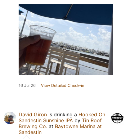
16 Jul 26
View Detailed Check-in
David Giron
is drinking a
Hooked On
Sandestin Sunshine IPA
by
Tin Roof
Brewing Co.
at
Baytowne Marina at
Sandestin