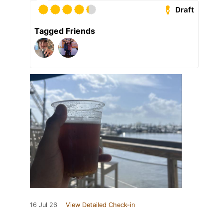
Draft
Tagged Friends
16 Jul 26
View Detailed Check-in