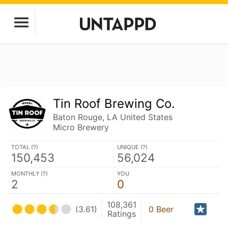
Tin Roof Brewing Co.
Baton Rouge, LA United States
Micro Brewery
TOTAL (
?
)
UNIQUE (
?
)
150,453
56,024
MONTHLY (
?
)
YOU
2
0
108,361
(3.61)
0 Beer
Ratings