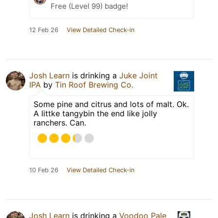
Free (Level 99) badge!
12 Feb 26
View Detailed Check-in
Josh Learn
is drinking a
Juke Joint
IPA
by
Tin Roof Brewing Co.
Some pine and citrus and lots of malt. Ok.
A littke tangybin the end like jolly
ranchers. Can.
10 Feb 26
View Detailed Check-in
Josh Learn
is drinking a
Voodoo Pale