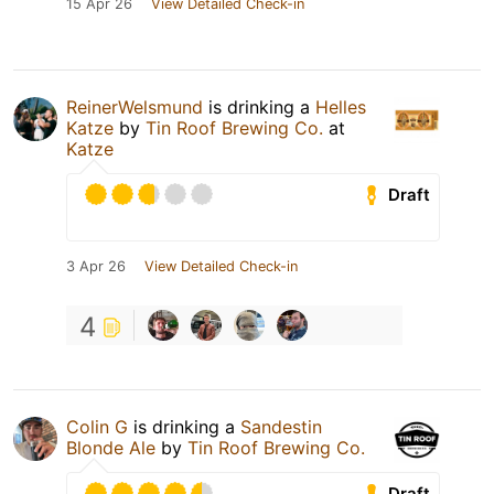
15 Apr 26
View Detailed Check-in
ReinerWelsmund
is drinking a
Helles
Katze
by
Tin Roof Brewing Co.
at
Katze
Draft
3 Apr 26
View Detailed Check-in
4
Colin G
is drinking a
Sandestin
Blonde Ale
by
Tin Roof Brewing Co.
Draft