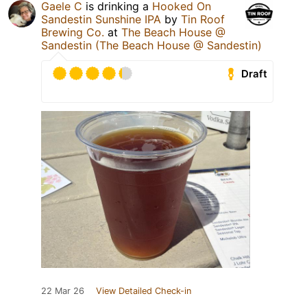
Gaele C
is drinking a
Hooked On
Sandestin Sunshine IPA
by
Tin Roof
Brewing Co.
at
The Beach House @
Sandestin (The Beach House @ Sandestin)
Draft
22 Mar 26
View Detailed Check-in