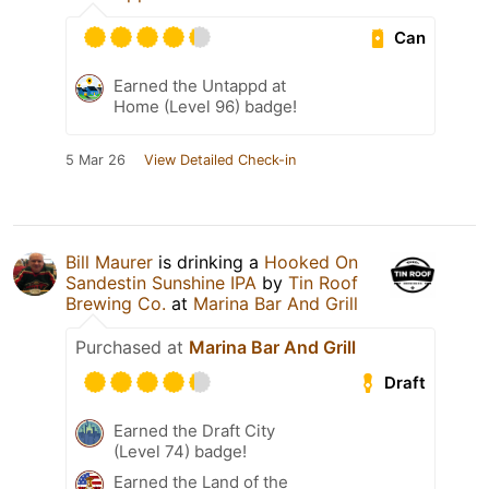
Can
Earned the Untappd at
Home (Level 96) badge!
5 Mar 26
View Detailed Check-in
Bill Maurer
is drinking a
Hooked On
Sandestin Sunshine IPA
by
Tin Roof
Brewing Co.
at
Marina Bar And Grill
Purchased at
Marina Bar And Grill
Draft
Earned the Draft City
(Level 74) badge!
Earned the Land of the