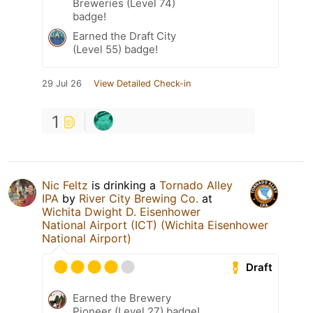
Breweries (Level 74)
badge!
Earned the Draft City
(Level 55) badge!
29 Jul 26
View Detailed Check-in
1
Nic Feltz
is drinking a
Tornado Alley
IPA
by
River City Brewing Co.
at
Wichita Dwight D. Eisenhower
National Airport (ICT) (Wichita Eisenhower
National Airport)
Draft
Earned the Brewery
Pioneer (Level 27) badge!