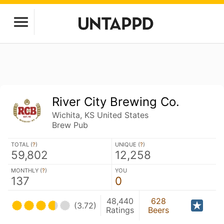
River City Brewing Co.
Wichita, KS United States
Brew Pub
TOTAL (
?
)
UNIQUE (
?
)
59,802
12,258
MONTHLY (
?
)
YOU
137
0
48,440
628
(3.72)
Ratings
Beers