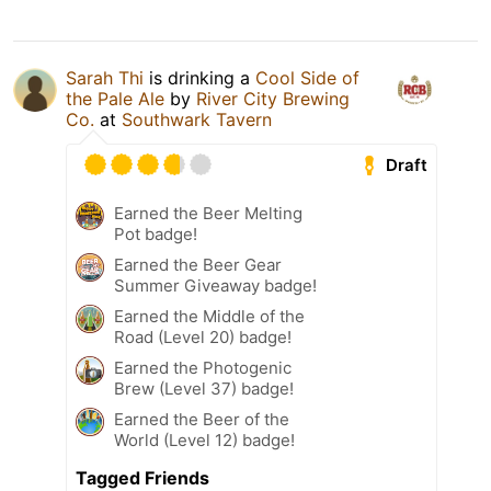
Sarah Thi
is drinking a
Cool Side of
the Pale Ale
by
River City Brewing
Co.
at
Southwark Tavern
Draft
Earned the Beer Melting
Pot badge!
Earned the Beer Gear
Summer Giveaway badge!
Earned the Middle of the
Road (Level 20) badge!
Earned the Photogenic
Brew (Level 37) badge!
Earned the Beer of the
World (Level 12) badge!
Tagged Friends