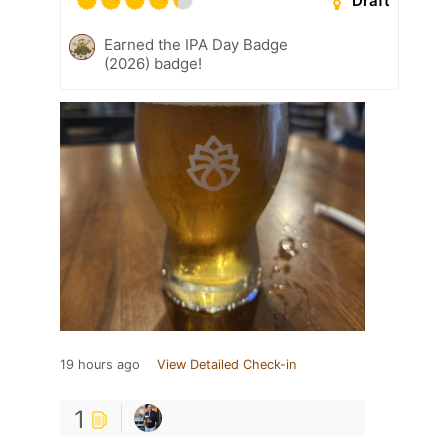
Draft
Earned the IPA Day Badge
(2026) badge!
19 hours ago
View Detailed Check-in
1