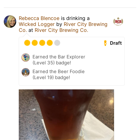
Rebecca Blencoe
is drinking a
Wicked Logger
by
River City Brewing
Co.
at
River City Brewing Co.
Draft
Earned the Bar Explorer
(Level 35) badge!
Earned the Beer Foodie
(Level 19) badge!