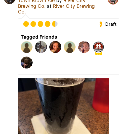
Town Brown Ale
by
River City
Brewing Co.
at
River City Brewing
Co.
Draft
Tagged Friends