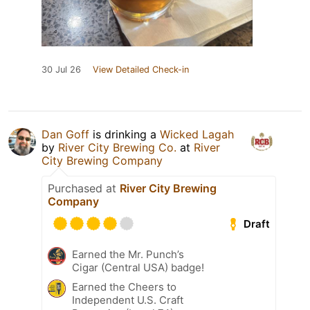
30 Jul 26
View Detailed Check-in
Dan Goff
is drinking a
Wicked Lagah
by
River City Brewing Co.
at
River
City Brewing Company
Purchased at
River City Brewing
Company
Draft
Earned the Mr. Punch’s
Cigar (Central USA) badge!
Earned the Cheers to
Independent U.S. Craft