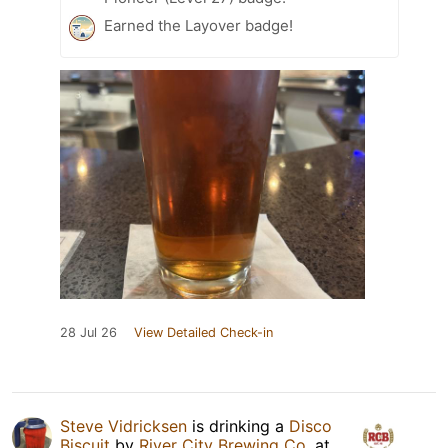
Earned the Layover badge!
28 Jul 26
View Detailed Check-in
Steve Vidricksen
is drinking a
Disco
Biscuit
by
River City Brewing Co.
at