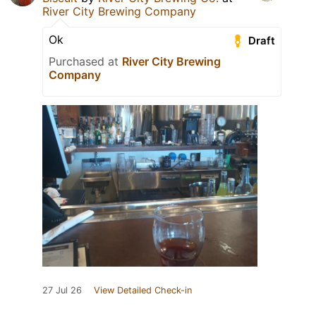
River City Brewing Company
Ok
Draft
Purchased at
River City Brewing
Company
27 Jul 26
View Detailed Check-in