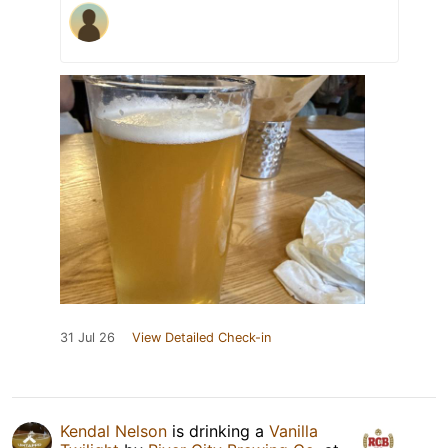
31 Jul 26
View Detailed Check-in
Kendal Nelson
is drinking a
Vanilla