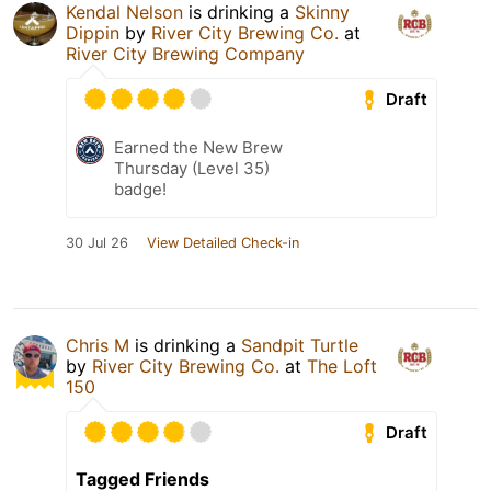
Kendal Nelson
is drinking a
Skinny
Dippin
by
River City Brewing Co.
at
River City Brewing Company
Draft
Earned the New Brew
Thursday (Level 35)
badge!
30 Jul 26
View Detailed Check-in
Chris M
is drinking a
Sandpit Turtle
by
River City Brewing Co.
at
The Loft
150
Draft
Tagged Friends