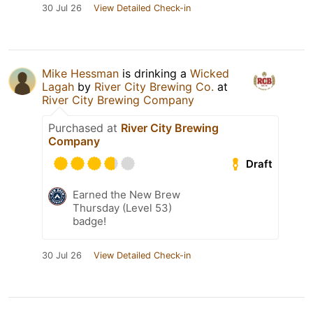
30 Jul 26
View Detailed Check-in
Mike Hessman
is drinking a
Wicked
Lagah
by
River City Brewing Co.
at
River City Brewing Company
Purchased at
River City Brewing
Company
Draft
Earned the New Brew
Thursday (Level 53)
badge!
30 Jul 26
View Detailed Check-in