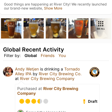
Good things are happening at River City! We recently launched
our brand-new website,
Show More
SEE ALL
Global Recent Activity
Filter by:
Global
Friends
You
Andy Wetjen
is drinking a
Tornado
Alley IPA
by
River City Brewing Co.
at
River City Brewing Company
Purchased at
River City Brewing
Company
Draft