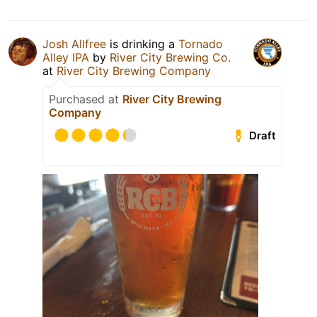
Josh Allfree
is drinking a
Tornado
Alley IPA
by
River City Brewing Co.
at
River City Brewing Company
Purchased at
River City Brewing
Company
Draft