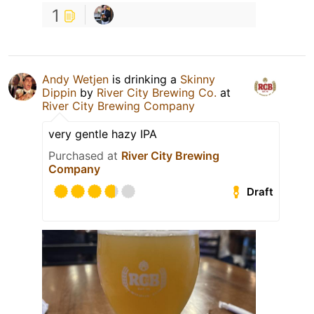
1
Andy Wetjen
is drinking a
Skinny
Dippin
by
River City Brewing Co.
at
River City Brewing Company
very gentle hazy IPA
Purchased at
River City Brewing
Company
Draft