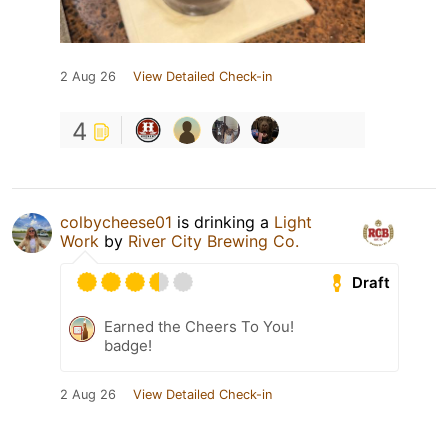
2 Aug 26
View Detailed Check-in
4
colbycheese01
is drinking a
Light
Work
by
River City Brewing Co.
Draft
Earned the Cheers To You!
badge!
2 Aug 26
View Detailed Check-in