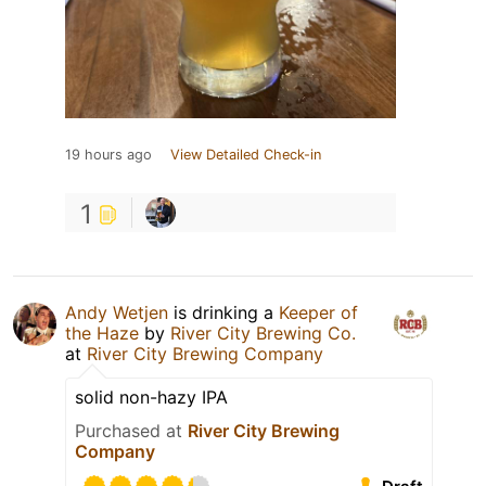
19 hours ago
View Detailed Check-in
1
Andy Wetjen
is drinking a
Keeper of
the Haze
by
River City Brewing Co.
at
River City Brewing Company
solid non-hazy IPA
Purchased at
River City Brewing
Company