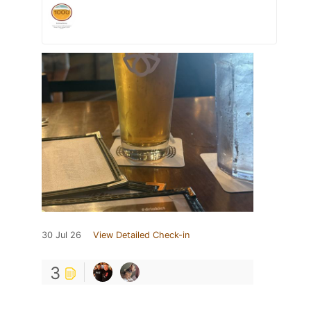
30 Jul 26
View Detailed Check-in
3