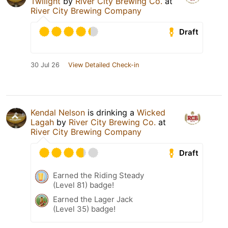
Twilight
by
River City Brewing Co.
at
River City Brewing Company
Draft
30 Jul 26
View Detailed Check-in
Kendal Nelson
is drinking a
Wicked
Lagah
by
River City Brewing Co.
at
River City Brewing Company
Draft
Earned the Riding Steady
(Level 81) badge!
Earned the Lager Jack
(Level 35) badge!