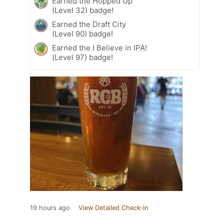
Earned the Hopped Up
(Level 32) badge!
Earned the Draft City
(Level 90) badge!
Earned the I Believe in IPA!
(Level 97) badge!
19 hours ago
View Detailed Check-in