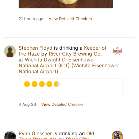
21 hours ago
View Detailed Check-in
Stephen Floyd
is drinking a
Keeper of
the Haze
by
River City Brewing Co.
at
Wichita Dwight D. Eisenhower
National Airport (ICT) (Wichita Eisenhower
National Airport)
4 Aug 26
View Detailed Check-in
Ryan Glessner
is drinking an
Old