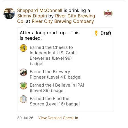
Sheppard McConnell
is drinking a
Skinny Dippin
by
River City Brewing
Co.
at
River City Brewing Company
After a long road trip... This
Draft
is needed.
Earned the Cheers to
Independent U.S. Craft
Breweries (Level 99)
badge!
Earned the Brewery
Pioneer (Level 41) badge!
Earned the I Believe in IPA!
(Level 89) badge!
Earned the Find the
Source (Level 16) badge!
30 Jul 26
View Detailed Check-in