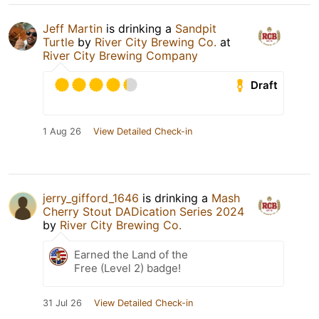
Jeff Martin
is drinking a
Sandpit
Turtle
by
River City Brewing Co.
at
River City Brewing Company
Draft
1 Aug 26
View Detailed Check-in
jerry_gifford_1646
is drinking a
Mash
Cherry Stout DADication Series 2024
by
River City Brewing Co.
Earned the Land of the
Free (Level 2) badge!
31 Jul 26
View Detailed Check-in