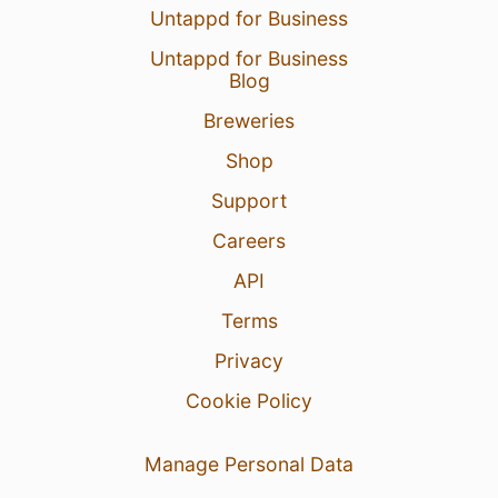
Untappd for Business
Untappd for Business
Blog
Breweries
Shop
Support
Careers
API
Terms
Privacy
Cookie Policy
Manage Personal Data