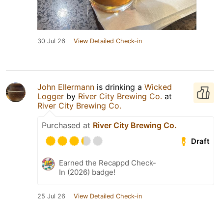
30 Jul 26
View Detailed Check-in
John Ellermann
is drinking a
Wicked
Logger
by
River City Brewing Co.
at
River City Brewing Co.
Purchased at
River City Brewing Co.
Draft
Earned the Recappd Check-
In (2026) badge!
25 Jul 26
View Detailed Check-in