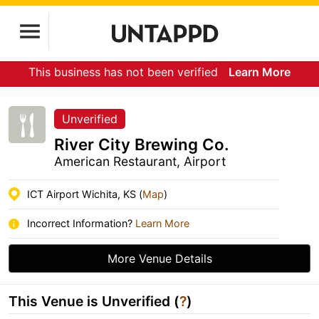
This business has not been verified
Learn More
Unverified
River City Brewing Co.
American Restaurant, Airport
ICT Airport Wichita, KS (
Map
)
Incorrect Information?
Learn More
More Venue Details
This Venue is Unverified (
?
)