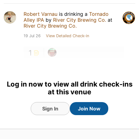
Robert Varnau
is drinking a
Tornado
Alley IPA
by
River City Brewing Co.
at
River City Brewing Co.
19 Jul 26
View Detailed Check-in
1
Log in now to view all drink check-ins
at this venue
Sign In
Join Now