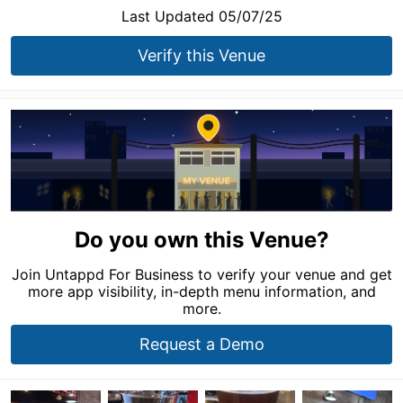
Last Updated 05/07/25
Verify this Venue
Do you own this Venue?
Join Untappd For Business to verify your venue and get
more app visibility, in-depth menu information, and
more.
Request a Demo