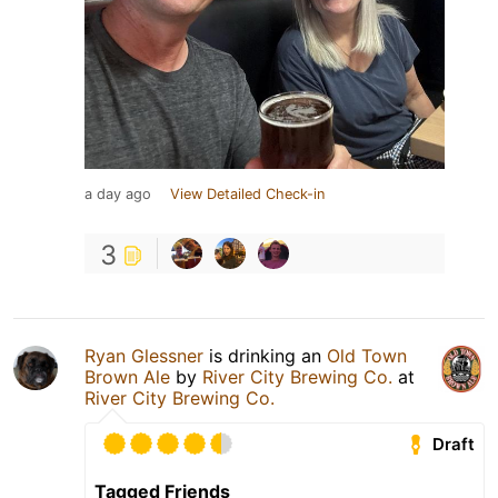
a day ago
View Detailed Check-in
3
Ryan Glessner
is drinking an
Old Town
Brown Ale
by
River City Brewing Co.
at
River City Brewing Co.
Draft
Tagged Friends