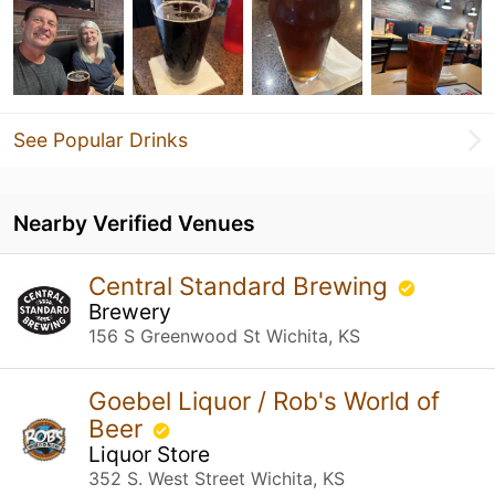
See Popular Drinks
Nearby Verified Venues
Central Standard Brewing
Brewery
156 S Greenwood St Wichita, KS
Goebel Liquor / Rob's World of
Beer
Liquor Store
352 S. West Street Wichita, KS