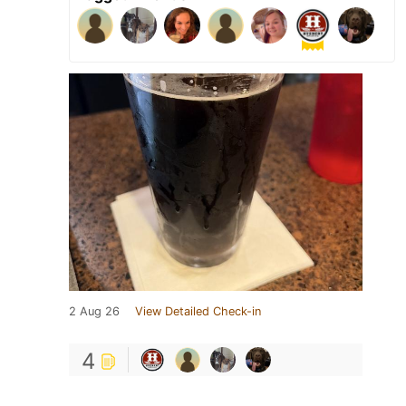
2 Aug 26
View Detailed Check-in
4