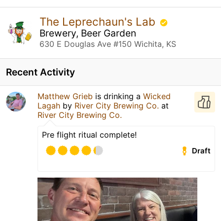
The Leprechaun's Lab
Brewery, Beer Garden
630 E Douglas Ave #150 Wichita, KS
Recent Activity
Matthew Grieb
is drinking a
Wicked
Lagah
by
River City Brewing Co.
at
River City Brewing Co.
Pre flight ritual complete!
Draft