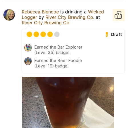
Rebecca Blencoe
is drinking a
Wicked
Logger
by
River City Brewing Co.
at
River City Brewing Co.
Draft
Earned the Bar Explorer
(Level 35) badge!
Earned the Beer Foodie
(Level 19) badge!