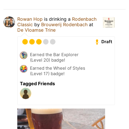
Rowan Hop
is drinking a
Rodenbach
Classic
by
Brouwerij Rodenbach
at
De Vloamse Trine
Draft
Earned the Bar Explorer
(Level 20) badge!
Earned the Wheel of Styles
(Level 17) badge!
Tagged Friends