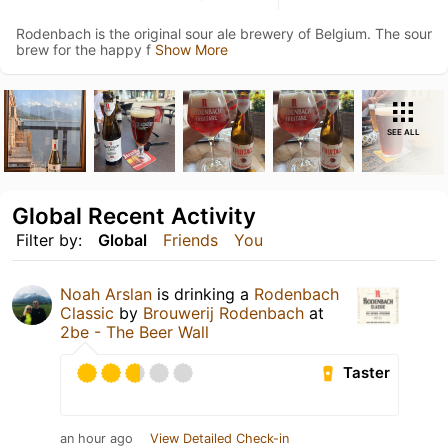
Rodenbach is the original sour ale brewery of Belgium. The sour
brew for the happy f
Show More
SEE ALL
Global Recent Activity
Filter by:
Global
Friends
You
Noah Arslan
is drinking a
Rodenbach
Classic
by
Brouwerij Rodenbach
at
2be - The Beer Wall
Taster
an hour ago
View Detailed Check-in