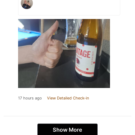
17 hours ago
View Detailed Check-in
Show More