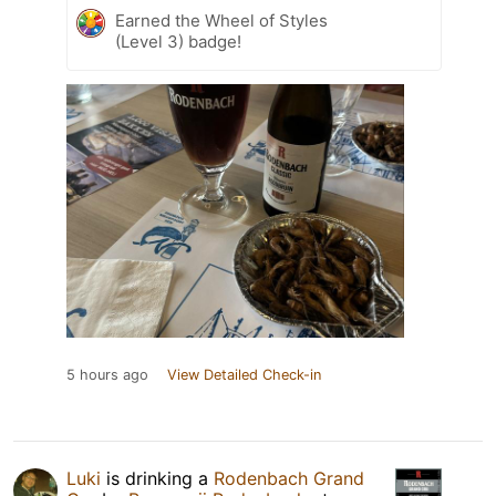
Earned the Wheel of Styles
(Level 3) badge!
5 hours ago
View Detailed Check-in
Luki
is drinking a
Rodenbach Grand