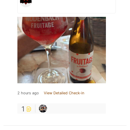
2 hours ago
View Detailed Check-in
1