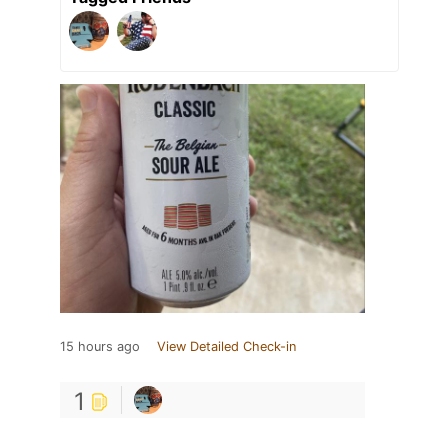
15 hours ago
View Detailed Check-in
1