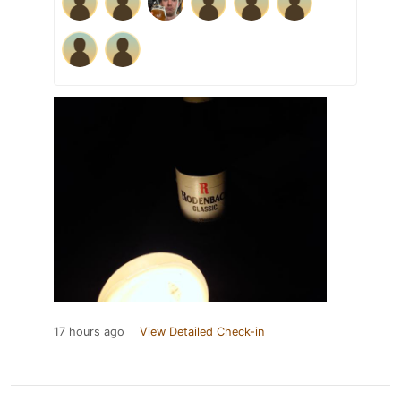
17 hours ago
View Detailed Check-in