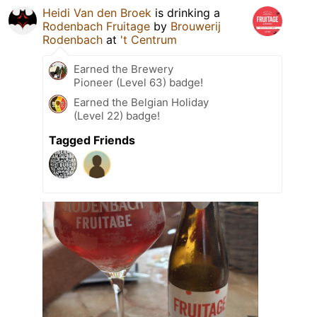
Heidi Van den Broek
is drinking a
Rodenbach Fruitage
by
Brouwerij
Rodenbach
at
't Centrum
Earned the Brewery
Pioneer (Level 63) badge!
Earned the Belgian Holiday
(Level 22) badge!
Tagged Friends