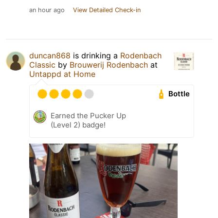
an hour ago
View Detailed Check-in
duncan868
is drinking a
Rodenbach
Classic
by
Brouwerij Rodenbach
at
Untappd at Home
Bottle
Earned the Pucker Up
(Level 2) badge!