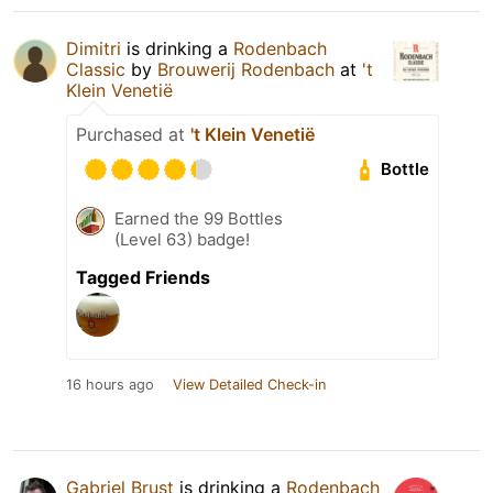
Dimitri
is drinking a
Rodenbach
Classic
by
Brouwerij Rodenbach
at
't
Klein Venetië
Purchased at
't Klein Venetië
Bottle
Earned the 99 Bottles
(Level 63) badge!
Tagged Friends
16 hours ago
View Detailed Check-in
Gabriel Brust
is drinking a
Rodenbach