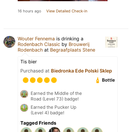
16 hours ago
View Detailed Check-in
Wouter Fennema
is drinking a
Rodenbach Classic
by
Brouwerij
Rodenbach
at
Begraafplaats Stene
Tis bier
Purchased at
Biedronka Ede Polski Sklep
Bottle
Earned the Middle of the
Road (Level 73) badge!
Earned the Pucker Up
(Level 4) badge!
Tagged Friends