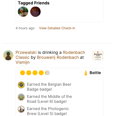
Tagged Friends
4 hours ago
View Detailed Check-in
Przewalski
is drinking a
Rodenbach
Classic
by
Brouwerij Rodenbach
at
Vismijn
Bottle
Earned the Belgian Beer
Badge badge!
Earned the Middle of the
Road (Level 6) badge!
Earned the Photogenic
Brew (Level 5) badge!