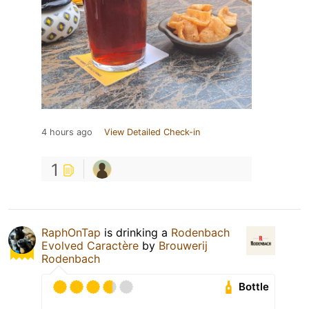
4 hours ago
View Detailed Check-in
1
RaphOnTap
is drinking a
Rodenbach
Evolved Caractère
by
Brouwerij
Rodenbach
Bottle