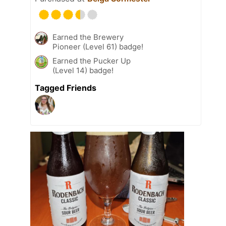
Earned the Brewery
Pioneer (Level 61) badge!
Earned the Pucker Up
(Level 14) badge!
Tagged Friends