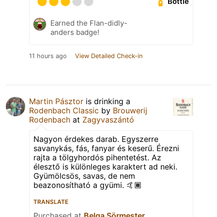
Bottle
Earned the Flan-didly-
anders badge!
11 hours ago
View Detailed Check-in
Martin Pásztor
is drinking a
Rodenbach Classic
by
Brouwerij
Rodenbach
at
Zagyvaszántó
Nagyon érdekes darab. Egyszerre
savanykás, fás, fanyar és keserű. Érezni
rajta a tölgyhordós pihentetést. Az
élesztő is különleges karaktert ad neki.
Gyümölcsös, savas, de nem
beazonosítható a gyümi. 🤙🏾
TRANSLATE
Purchased at
Belga Sörmester