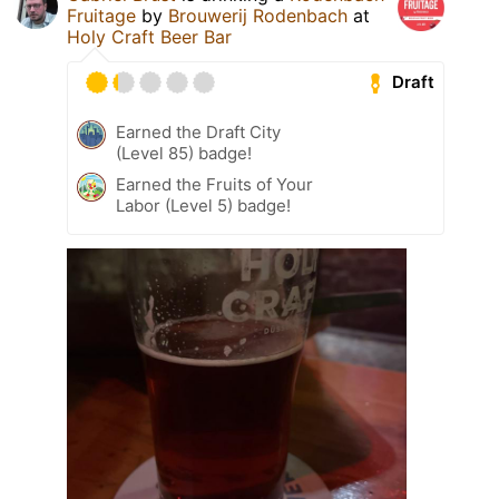
Fruitage
by
Brouwerij Rodenbach
at
Holy Craft Beer Bar
Draft
Earned the Draft City
(Level 85) badge!
Earned the Fruits of Your
Labor (Level 5) badge!