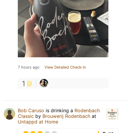
7 hours ago
View Detailed Check-in
1
Bob Caruso
is drinking a
Rodenbach
Classic
by
Brouwerij Rodenbach
at
Untappd at Home