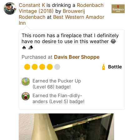
Constant K
is drinking a
Rodenbach
Vintage (2018)
by
Brouwerij
Rodenbach
at
Best Western Amador
Inn
This room has a fireplace that I definitely
have no desire to use in this weather 😂
🔥 🪵
Purchased at
Davis Beer Shoppe
Bottle
Earned the Pucker Up
(Level 68) badge!
Earned the Flan-didly-
anders (Level 5) badge!