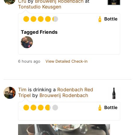
Cru
by
Brouwerij Rodenbach
at
Tonstudio Keusgen
Bottle
Tagged Friends
6 hours ago
View Detailed Check-in
Tim
is drinking a
Rodenbach Red
Tripel
by
Brouwerij Rodenbach
Bottle