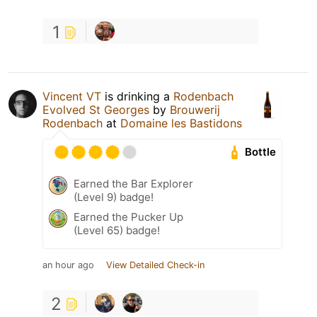
1
Vincent VT
is drinking a
Rodenbach
Evolved St Georges
by
Brouwerij
Rodenbach
at
Domaine les Bastidons
Bottle
Earned the Bar Explorer
(Level 9) badge!
Earned the Pucker Up
(Level 65) badge!
an hour ago
View Detailed Check-in
2