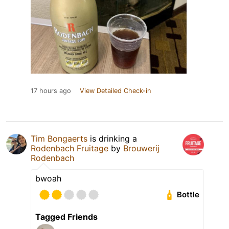
17 hours ago
View Detailed Check-in
Tim Bongaerts
is drinking a
Rodenbach Fruitage
by
Brouwerij
Rodenbach
bwoah
Bottle
Tagged Friends