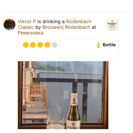
Viktor P
is drinking a
Rodenbach
Classic
by
Brouwerij Rodenbach
at
Ремизовка
Bottle