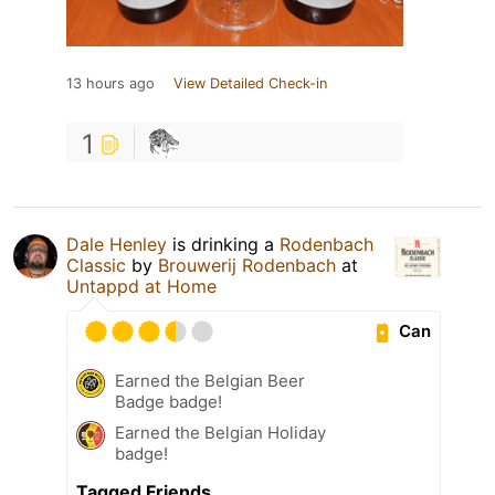
13 hours ago
View Detailed Check-in
1
Dale Henley
is drinking a
Rodenbach
Classic
by
Brouwerij Rodenbach
at
Untappd at Home
Can
Earned the Belgian Beer
Badge badge!
Earned the Belgian Holiday
badge!
Tagged Friends