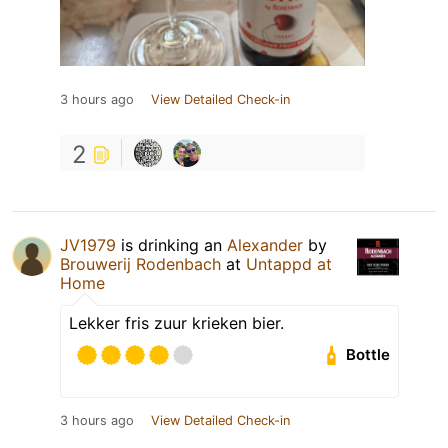
3 hours ago
View Detailed Check-in
2
JV1979
is drinking an
Alexander
by
Brouwerij Rodenbach
at
Untappd at
Home
Lekker fris zuur krieken bier.
Bottle
3 hours ago
View Detailed Check-in