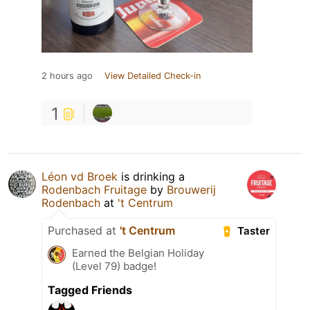
2 hours ago
View Detailed Check-in
1
Léon vd Broek
is drinking a
Rodenbach Fruitage
by
Brouwerij
Rodenbach
at
't Centrum
Purchased at
't Centrum
Taster
Earned the Belgian Holiday
(Level 79) badge!
Tagged Friends