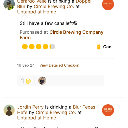
Gerardo Valle
is drinking a
Doppel
Blur
by
Circle Brewing Co.
at
Untappd at Home
Still have a few cans left😃
Purchased at
Circle Brewing Company
Farm
Can
16 Sep 24
View Detailed Check-in
1
Jordin Perry
is drinking a
Blur Texas
Hefe
by
Circle Brewing Co.
at
Untappd at Home