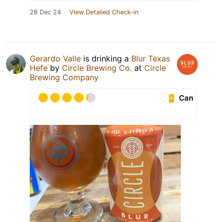
28 Dec 24
View Detailed Check-in
Gerardo Valle
is drinking a
Blur Texas
Hefe
by
Circle Brewing Co.
at
Circle
Brewing Company
Can