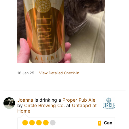
16 Jan 25
View Detailed Check-in
Joanna
is drinking a
Proper Pub Ale
by
Circle Brewing Co.
at
Untappd at
Home
Can