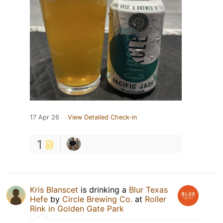
17 Apr 26
View Detailed Check-in
1
Kris Blanscet
is drinking a
Blur Texas
Hefe
by
Circle Brewing Co.
at
Roller
Rink in Golden Gate Park