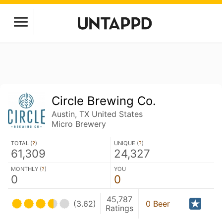
Circle Brewing Co.
Austin, TX United States
Micro Brewery
TOTAL (
?
)
UNIQUE (
?
)
61,309
24,327
MONTHLY (
?
)
YOU
0
0
45,787
(3.62)
0 Beer
Ratings