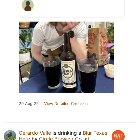
29 Aug 25
View Detailed Check-in
Gerardo Valle
is drinking a
Blur Texas
Hefe
by
Circle Brewing Co.
at