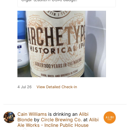
4 Jul 26
View Detailed Check-in
Cain Williams
is drinking an
Alibi
Blonde
by
Circle Brewing Co.
at
Alibi
Ale Works - Incline Public House