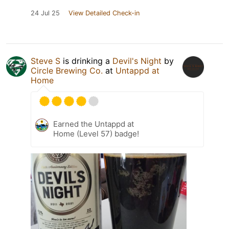
24 Jul 25
View Detailed Check-in
Steve S
is drinking a
Devil's Night
by
Circle Brewing Co.
at
Untappd at
Home
Earned the Untappd at
Home (Level 57) badge!