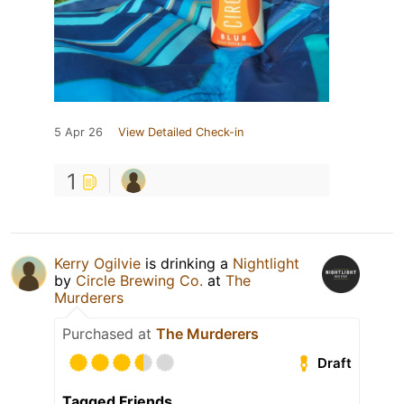
5 Apr 26
View Detailed Check-in
1
Kerry Ogilvie
is drinking a
Nightlight
by
Circle Brewing Co.
at
The
Murderers
Purchased at
The Murderers
Draft
Tagged Friends