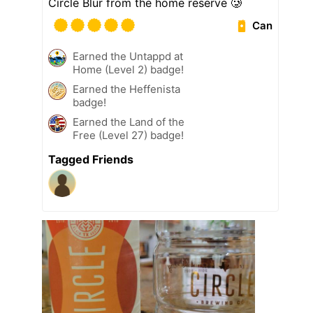
Circle Blur from the home reserve 🥲
Can
Earned the Untappd at
Home (Level 2) badge!
Earned the Heffenista
badge!
Earned the Land of the
Free (Level 27) badge!
Tagged Friends