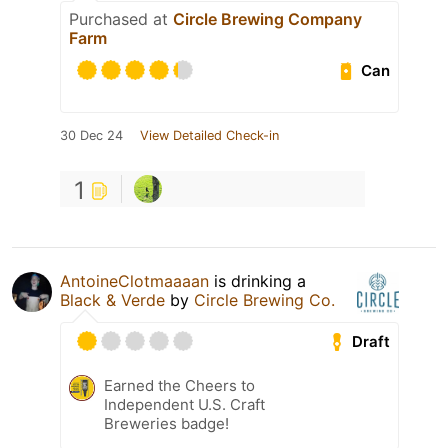
Purchased at
Circle Brewing Company
Farm
Can
30 Dec 24
View Detailed Check-in
1
AntoineClotmaaaan
is drinking a
Black & Verde
by
Circle Brewing Co.
Draft
Earned the Cheers to
Independent U.S. Craft
Breweries badge!