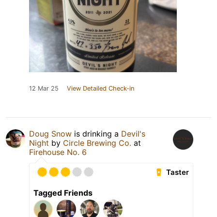
12 Mar 25
View Detailed Check-in
Doug Snow
is drinking a
Devil's
Night
by
Circle Brewing Co.
at
Firehouse No. 6
Taster
Tagged Friends