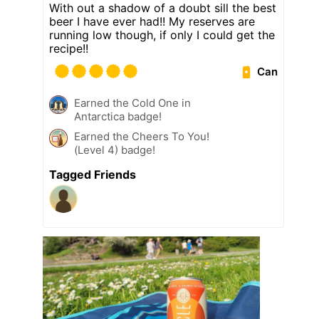
With out a shadow of a doubt sill the best
beer I have ever had!! My reserves are
running low though, if only I could get the
recipe!!
Can
Earned the Cold One in
Antarctica badge!
Earned the Cheers To You!
(Level 4) badge!
Tagged Friends