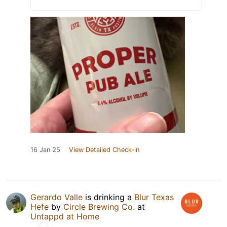
16 Jan 25
View Detailed Check-in
Gerardo Valle
is drinking a
Blur Texas
Hefe
by
Circle Brewing Co.
at
Untappd at Home