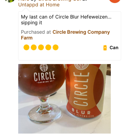
Untappd at Home
My last can of Circle Blur Hefeweizen…
sipping it
Purchased at
Circle Brewing Company
Farm
Can