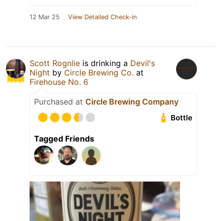
12 Mar 25
View Detailed Check-in
Scott Rognlie
is drinking a
Devil's
Night
by
Circle Brewing Co.
at
Firehouse No. 6
Purchased at
Circle Brewing Company
Bottle
Tagged Friends