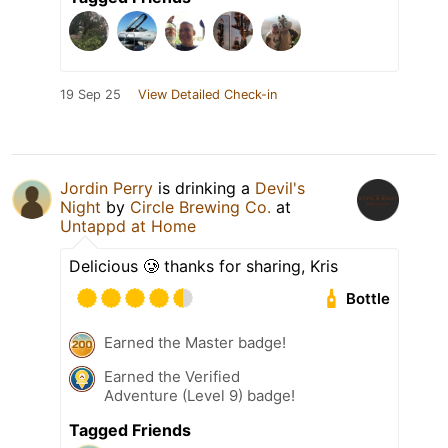
19 Sep 25
View Detailed Check-in
Jordin Perry
is drinking a
Devil's
Night
by
Circle Brewing Co.
at
Untappd at Home
Delicious 🥲 thanks for sharing, Kris
Bottle
Earned the Master badge!
Earned the Verified
Adventure (Level 9) badge!
Tagged Friends