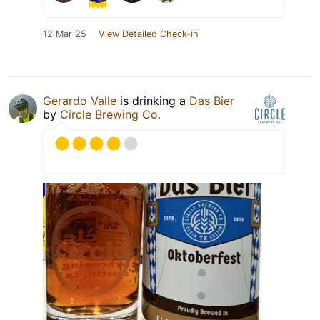
12 Mar 25
View Detailed Check-in
Gerardo Valle
is drinking a
Das Bier
by
Circle Brewing Co.