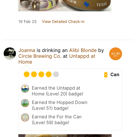
19 Feb 25
View Detailed Check-in
Joanna
is drinking an
Alibi Blonde
by
Circle Brewing Co.
at
Untappd at
Home
Can
Earned the Untappd at
Home (Level 20) badge!
Earned the Hopped Down
(Level 51) badge!
Earned the For the Can
(Level 59) badge!