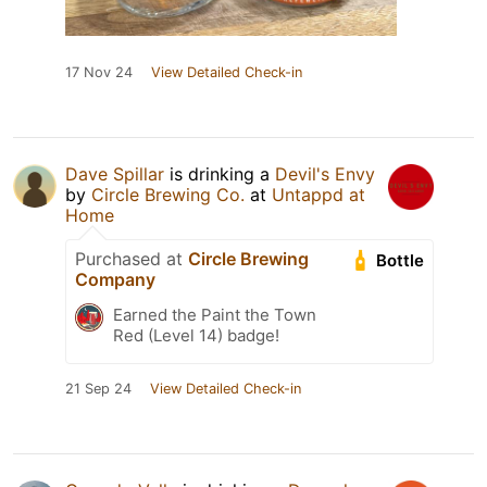
17 Nov 24
View Detailed Check-in
Dave Spillar
is drinking a
Devil's Envy
by
Circle Brewing Co.
at
Untappd at
Home
Purchased at
Circle Brewing
Bottle
Company
Earned the Paint the Town
Red (Level 14) badge!
21 Sep 24
View Detailed Check-in