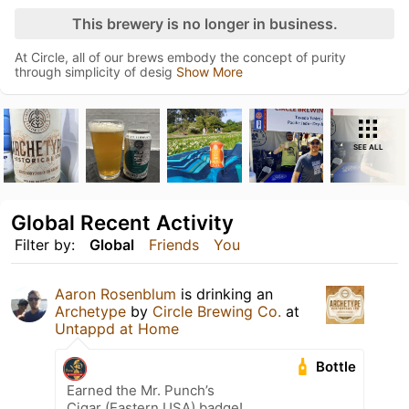
This brewery is no longer in business.
At Circle, all of our brews embody the concept of purity
through simplicity of desig
Show More
SEE ALL
Global Recent Activity
Filter by:
Global
Friends
You
Aaron Rosenblum
is drinking an
Archetype
by
Circle Brewing Co.
at
Untappd at Home
Bottle
Earned the Mr. Punch’s
Cigar (Eastern USA) badge!