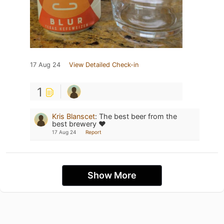
17 Aug 24
View Detailed Check-in
1
Kris Blanscet
:
The best beer from the
best brewery ❤️
17 Aug 24
Report
Show More