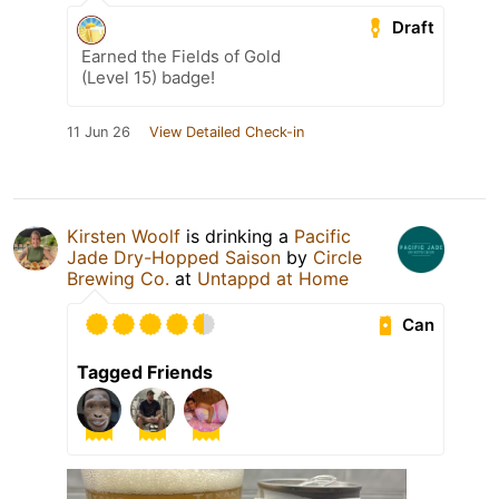
Draft
Earned the Fields of Gold
(Level 15) badge!
11 Jun 26
View Detailed Check-in
Kirsten Woolf
is drinking a
Pacific
Jade Dry-Hopped Saison
by
Circle
Brewing Co.
at
Untappd at Home
Can
Tagged Friends