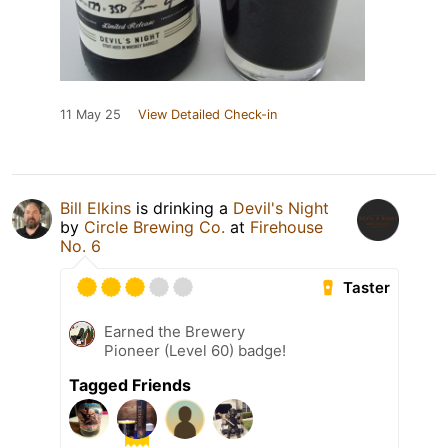
11 May 25
View Detailed Check-in
Bill Elkins
is drinking a
Devil's Night
by
Circle Brewing Co.
at
Firehouse
No. 6
Taster
Earned the Brewery
Pioneer (Level 60) badge!
Tagged Friends