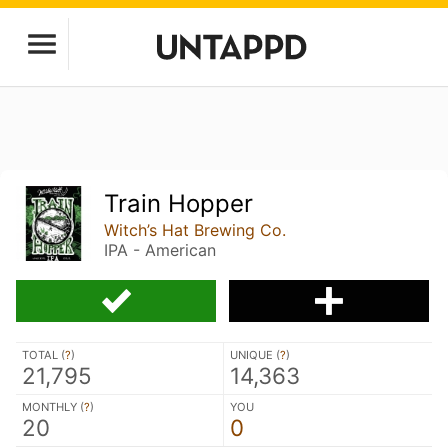
Train Hopper
Witch’s Hat Brewing Co.
IPA - American
TOTAL (
?
)
UNIQUE (
?
)
21,795
14,363
MONTHLY (
?
)
YOU
20
0