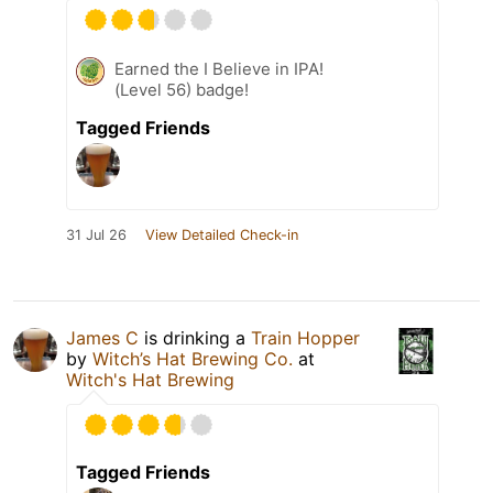
Earned the I Believe in IPA!
(Level 56) badge!
Tagged Friends
31 Jul 26
View Detailed Check-in
James C
is drinking a
Train Hopper
by
Witch’s Hat Brewing Co.
at
Witch's Hat Brewing
Tagged Friends