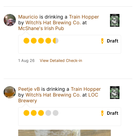
Mauricio
is drinking a
Train Hopper
by
Witch’s Hat Brewing Co.
at
McShane's Irish Pub
Draft
1 Aug 26
View Detailed Check-in
Peetje vB
is drinking a
Train Hopper
by
Witch’s Hat Brewing Co.
at
LOC
Brewery
Draft