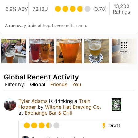
13,200
6.9% ABV
72 IBU
(3.78)
Ratings
A runaway train of hop flavor and aroma.
SEE ALL
Global Recent Activity
Filter by:
Global
Friends
You
Tyler Adams
is drinking a
Train
Hopper
by
Witch’s Hat Brewing Co.
at
Exchange Bar & Grill
Draft