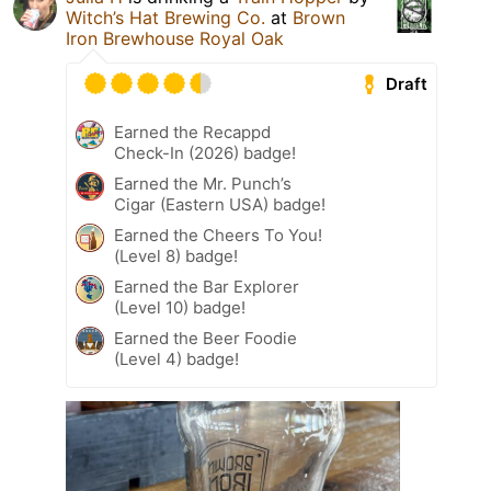
Witch’s Hat Brewing Co.
at
Brown
Iron Brewhouse Royal Oak
Draft
Earned the Recappd
Check-In (2026) badge!
Earned the Mr. Punch’s
Cigar (Eastern USA) badge!
Earned the Cheers To You!
(Level 8) badge!
Earned the Bar Explorer
(Level 10) badge!
Earned the Beer Foodie
(Level 4) badge!