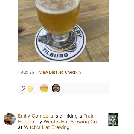
1 Aug 26
View Detailed Check-in
2
Emily Compora
is drinking a
Train
Hopper
by
Witch’s Hat Brewing Co.
at
Witch's Hat Brewing