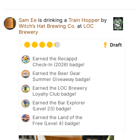
Sam Ee
is drinking a
Train Hopper
by
Witch’s Hat Brewing Co.
at
LOC
Brewery
Draft
Earned the Recappd
Check-In (2026) badge!
Earned the Beer Gear
Summer Giveaway badge!
Earned the LOC Brewery
Loyalty Club badge!
Earned the Bar Explorer
(Level 23) badge!
Earned the Land of the
Free (Level 4) badge!