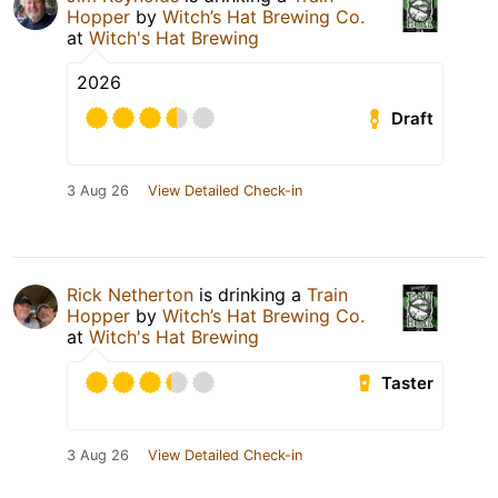
Hopper
by
Witch’s Hat Brewing Co.
at
Witch's Hat Brewing
2026
Draft
3 Aug 26
View Detailed Check-in
Rick Netherton
is drinking a
Train
Hopper
by
Witch’s Hat Brewing Co.
at
Witch's Hat Brewing
Taster
3 Aug 26
View Detailed Check-in