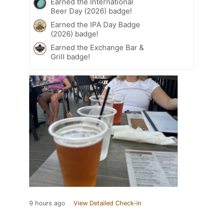
Earned the International
Beer Day (2026) badge!
Earned the IPA Day Badge
(2026) badge!
Earned the Exchange Bar &
Grill badge!
9 hours ago
View Detailed Check-in