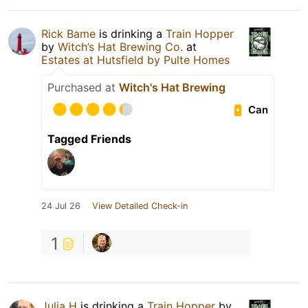
Rick Bame
is drinking a
Train Hopper
by
Witch’s Hat Brewing Co.
at
Estates at Hutsfield by Pulte Homes
Purchased at
Witch's Hat Brewing
Can
Tagged Friends
24 Jul 26
View Detailed Check-in
1
Julia H
is drinking a
Train Hopper
by