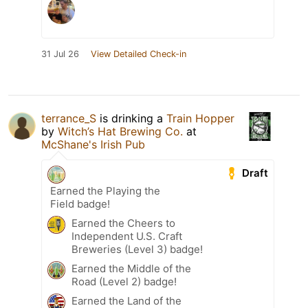
31 Jul 26
View Detailed Check-in
terrance_S
is drinking a
Train Hopper
by
Witch’s Hat Brewing Co.
at
McShane's Irish Pub
Draft
Earned the Playing the
Field badge!
Earned the Cheers to
Independent U.S. Craft
Breweries (Level 3) badge!
Earned the Middle of the
Road (Level 2) badge!
Earned the Land of the