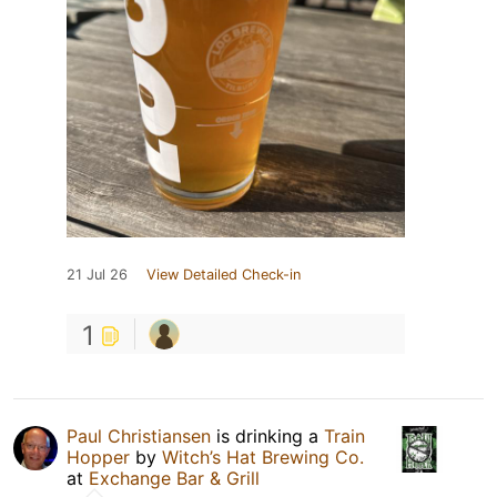
21 Jul 26
View Detailed Check-in
1
Paul Christiansen
is drinking a
Train
Hopper
by
Witch’s Hat Brewing Co.
at
Exchange Bar & Grill