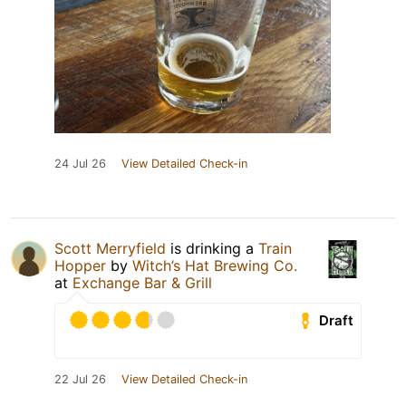
24 Jul 26
View Detailed Check-in
Scott Merryfield
is drinking a
Train
Hopper
by
Witch’s Hat Brewing Co.
at
Exchange Bar & Grill
Draft
22 Jul 26
View Detailed Check-in