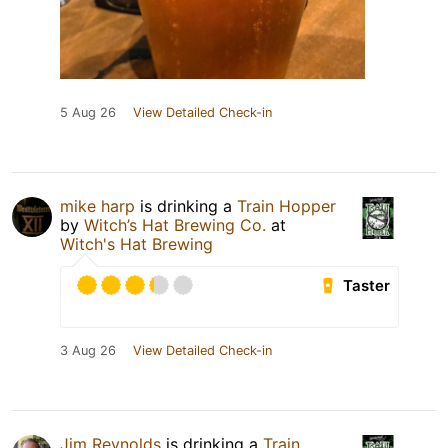
5 Aug 26
View Detailed Check-in
mike harp
is drinking a
Train Hopper
by
Witch’s Hat Brewing Co.
at
Witch's Hat Brewing
Taster
3 Aug 26
View Detailed Check-in
Jim Reynolds
is drinking a
Train