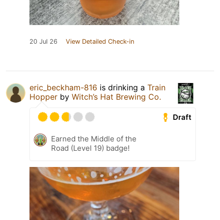
20 Jul 26
View Detailed Check-in
eric_beckham-816
is drinking a
Train
Hopper
by
Witch’s Hat Brewing Co.
Draft
Earned the Middle of the
Road (Level 19) badge!