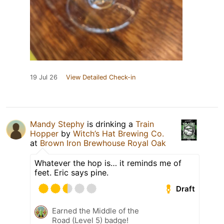
19 Jul 26
View Detailed Check-in
Mandy Stephy
is drinking a
Train
Hopper
by
Witch’s Hat Brewing Co.
at
Brown Iron Brewhouse Royal Oak
Whatever the hop is… it reminds me of
feet. Eric says pine.
Draft
Earned the Middle of the
Road (Level 5) badge!