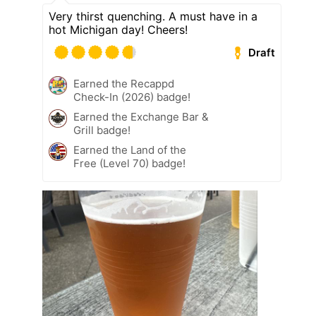
Very thirst quenching. A must have in a
hot Michigan day! Cheers!
Draft
Earned the Recappd
Check-In (2026) badge!
Earned the Exchange Bar &
Grill badge!
Earned the Land of the
Free (Level 70) badge!