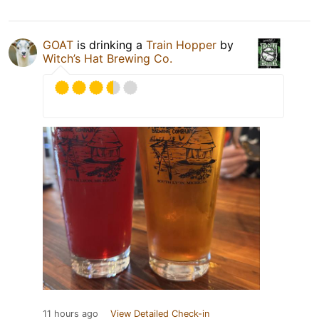
GOAT
is drinking a
Train Hopper
by
Witch’s Hat Brewing Co.
11 hours ago
View Detailed Check-in