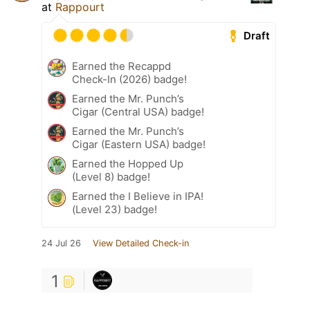
at
Rappourt
Draft
Earned the Recappd
Check-In (2026) badge!
Earned the Mr. Punch’s
Cigar (Central USA) badge!
Earned the Mr. Punch’s
Cigar (Eastern USA) badge!
Earned the Hopped Up
(Level 8) badge!
Earned the I Believe in IPA!
(Level 23) badge!
24 Jul 26
View Detailed Check-in
1