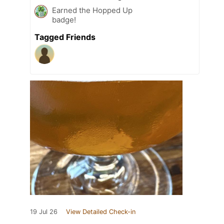
Earned the Hopped Up
badge!
Tagged Friends
19 Jul 26
View Detailed Check-in