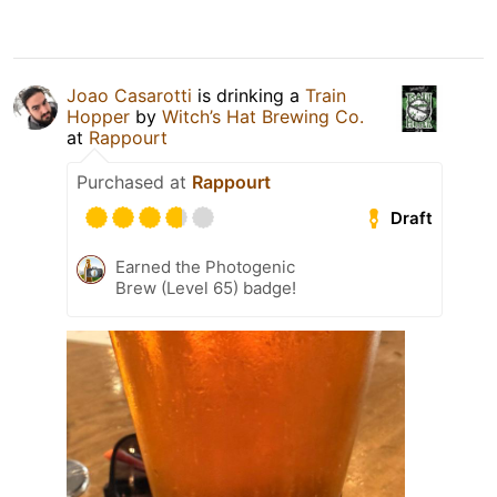
Joao Casarotti
is drinking a
Train
Hopper
by
Witch’s Hat Brewing Co.
at
Rappourt
Purchased at
Rappourt
Draft
Earned the Photogenic
Brew (Level 65) badge!