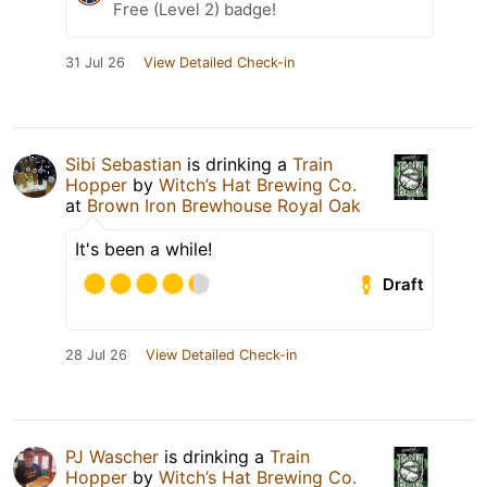
Free (Level 2) badge!
31 Jul 26
View Detailed Check-in
Sibi Sebastian
is drinking a
Train
Hopper
by
Witch’s Hat Brewing Co.
at
Brown Iron Brewhouse Royal Oak
It's been a while!
Draft
28 Jul 26
View Detailed Check-in
PJ Wascher
is drinking a
Train
Hopper
by
Witch’s Hat Brewing Co.