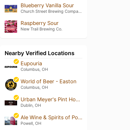
Blueberry Vanilla Sour
Church Street Brewing Company
Raspberry Sour
New Trail Brewing Co.
Nearby Verified Locations
Eupouria
Columbus, OH
World of Beer - Easton
Columbus, OH
Urban Meyer's Pint House
Dublin, OH
Ale Wine & Spirits of Powell
Powell, OH