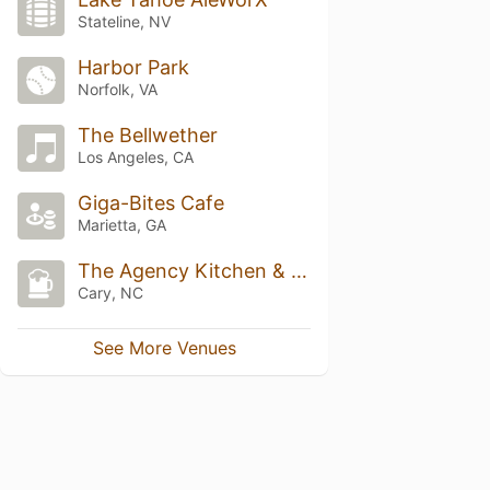
Stateline, NV
Harbor Park
Norfolk, VA
The Bellwether
Los Angeles, CA
Giga-Bites Cafe
Marietta, GA
The Agency Kitchen & Bar
Cary, NC
See More Venues