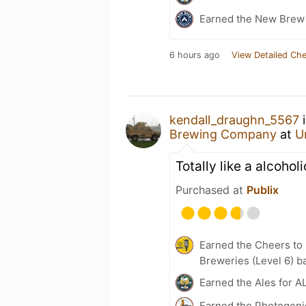
Earned the New Brew 
6 hours ago
View Detailed Che
kendall_draughn_5567
i
Brewing Company
at
U
Totally like a alcoho
Purchased at
Publix
Earned the Cheers to 
Breweries (Level 6) b
Earned the Ales for A
Earned the Photogeni