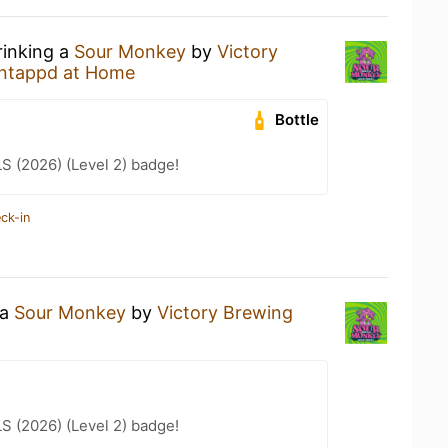
rinking a
Sour Monkey
by
Victory
ntappd at Home
Bottle
LS (2026) (Level 2) badge!
ck-in
 a
Sour Monkey
by
Victory Brewing
LS (2026) (Level 2) badge!