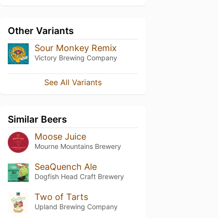
Other Variants
Sour Monkey Remix
Victory Brewing Company
See All Variants
Similar Beers
Moose Juice
Mourne Mountains Brewery
SeaQuench Ale
Dogfish Head Craft Brewery
Two of Tarts
Upland Brewing Company