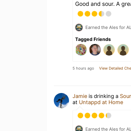
Good and sour. A grea
Earned the Ales for A
Tagged Friends
5 hours ago
View Detailed Che
Jamie
is drinking a
Sou
at
Untappd at Home
Earned the Ales for A