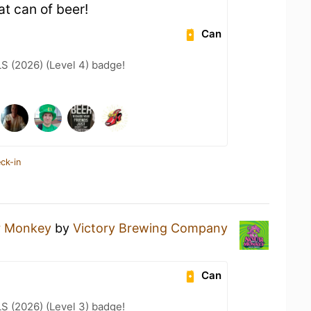
t can of beer!
Can
LS (2026) (Level 4) badge!
ck-in
r Monkey
by
Victory Brewing Company
Can
LS (2026) (Level 3) badge!