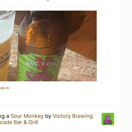
ck-in
ing a
Sour Monkey
by
Victory Brewing
cade Bar & Grill