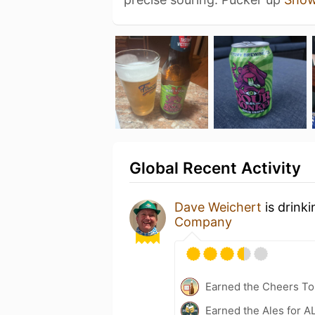
Global Recent Activity
Dave Weichert
is drink
Company
Earned the Cheers To 
Earned the Ales for A