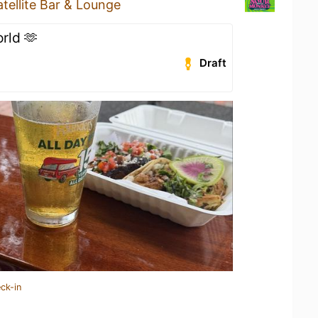
atellite Bar & Lounge
orld 🫶
Draft
ck-in