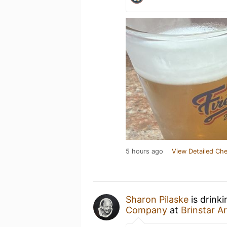
5 hours ago
View Detailed Che
Sharon Pilaske
is drink
Company
at
Brinstar Ar