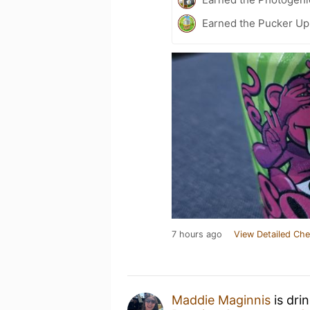
Earned the Pucker Up
7 hours ago
View Detailed Che
Maddie Maginnis
is dri