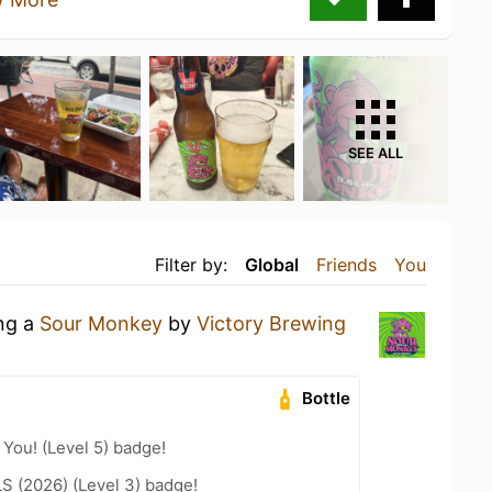
SEE ALL
Filter by:
Global
Friends
You
ing a
Sour Monkey
by
Victory Brewing
Bottle
You! (Level 5) badge!
LS (2026) (Level 3) badge!