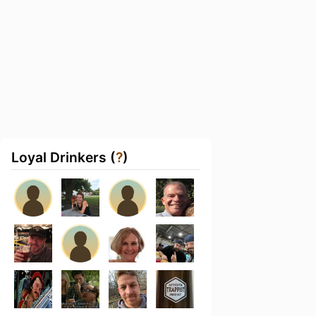
Loyal Drinkers (
?
)