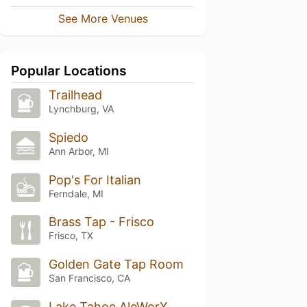
See More Venues
Popular Locations
Trailhead
Lynchburg, VA
Spiedo
Ann Arbor, MI
Pop's For Italian
Ferndale, MI
Brass Tap - Frisco
Frisco, TX
Golden Gate Tap Room
San Francisco, CA
Lake Tahoe AleWorX