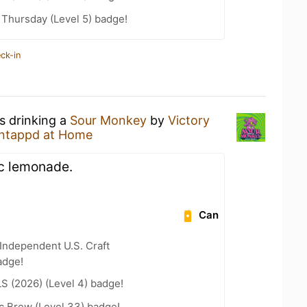
Thursday (Level 5) badge!
ck-in
s drinking a
Sour Monkey
by
Victory
ntappd at Home
lic lemonade.
Can
Independent U.S. Craft
adge!
LS (2026) (Level 4) badge!
c Brew (Level 33) badge!