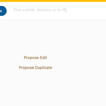
w
Propose Edit
Propose Duplicate