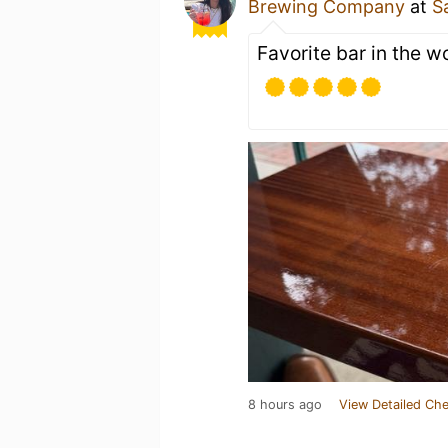
Brewing Company
at
S
Favorite bar in the w
8 hours ago
View Detailed Che