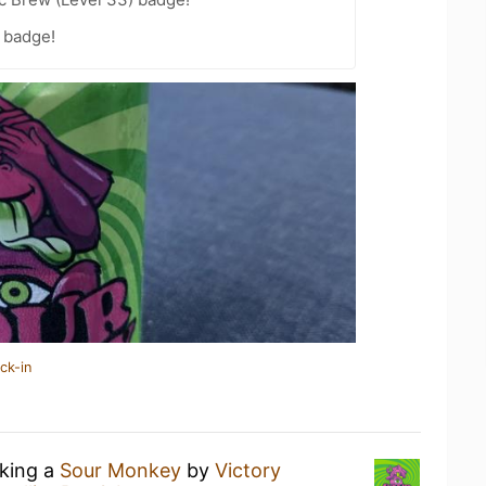
 badge!
ck-in
nking a
Sour Monkey
by
Victory