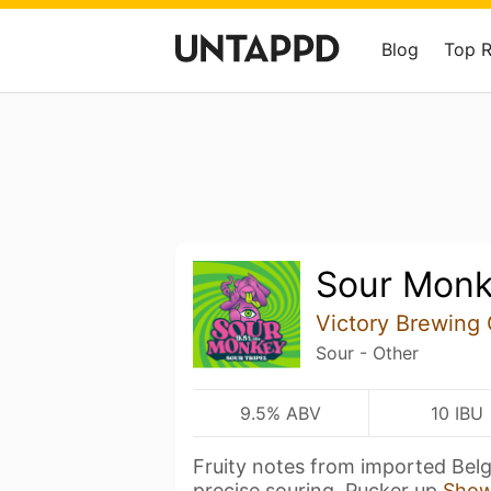
Blog
Top 
Sour Mon
Victory Brewing
Sour - Other
9.5% ABV
10 IBU
Fruity notes from imported Belg
precise souring. Pucker up
Show