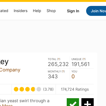
Rated
Insiders
Help
Shop
Sign In
Join No
key
TOTAL (
?
)
UNIQUE (
?
)
265,232
191,561
 Company
MONTHLY (
?
)
YOU
343
0
(3.78)
174,724 Ratings
ian yeast swirl through a
 More