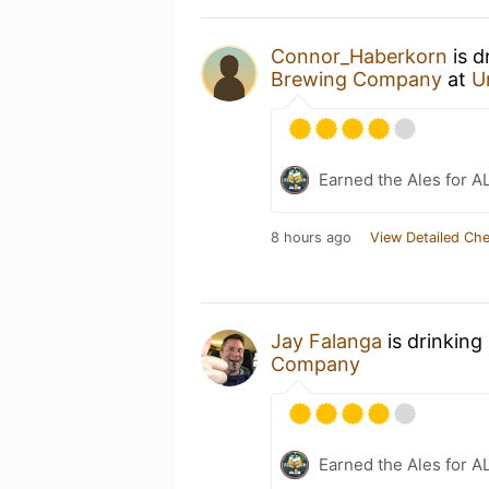
Connor_Haberkorn
is d
Brewing Company
at
U
Earned the Ales for A
8 hours ago
View Detailed Che
Jay Falanga
is drinking
Company
Earned the Ales for A