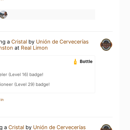
ing a
Cristal
by
Unión de Cervecerías
nston
at
Real Limon
Bottle
ler (Level 16) badge!
ioneer (Level 29) badge!
in
ng a
Cristal
by
Unión de Cervecerías