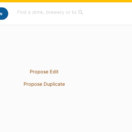
w
Propose Edit
Propose Duplicate