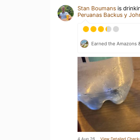
Stan Boumans
is drink
Peruanas Backus y Joh
Earned the Amazons 
4 Aug 26
View Detailed Check-