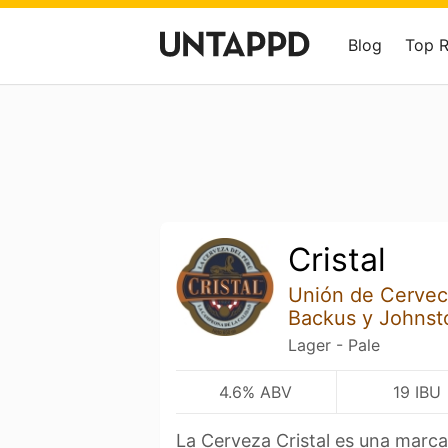
Blog
Top 
Cristal
Unión de Cervec
Backus y Johnst
Lager - Pale
4.6% ABV
19 IBU
La Cerveza Cristal es una marc