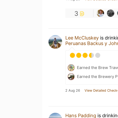
3
Lee McCluskey
is drink
Peruanas Backus y Joh
Earned the Brew Trave
Earned the Brewery P
2 Aug 26
View Detailed Check-
Hans Padding
is drinki