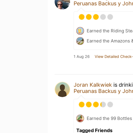
Peruanas Backus y Joh
Earned the Riding Ste
Earned the Amazons &
1 Aug 26
View Detailed Check-
Joran Kalkwiek
is drink
Peruanas Backus y Joh
Earned the 99 Bottles
Tagged Friends