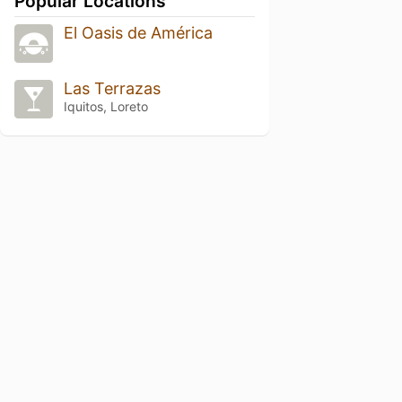
Popular Locations
El Oasis de América
Las Terrazas
Iquitos, Loreto