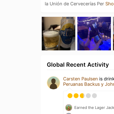
la Unión de Cervecerías Per
Sho
Global Recent Activity
Carsten Paulsen
is drin
Peruanas Backus y Joh
Earned the Lager Jack