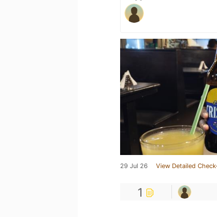
29 Jul 26
View Detailed Check
1