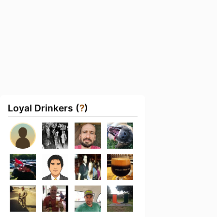
Loyal Drinkers (
?
)