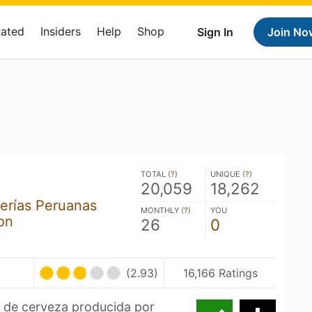
Rated
Insiders
Help
Shop
Sign In
Join No
TOTAL (
?
)
UNIQUE (
?
)
20,059
18,262
erías Peruanas
MONTHLY (
?
)
YOU
on
26
0
(2.93)
16,166 Ratings
a de cerveza producida por