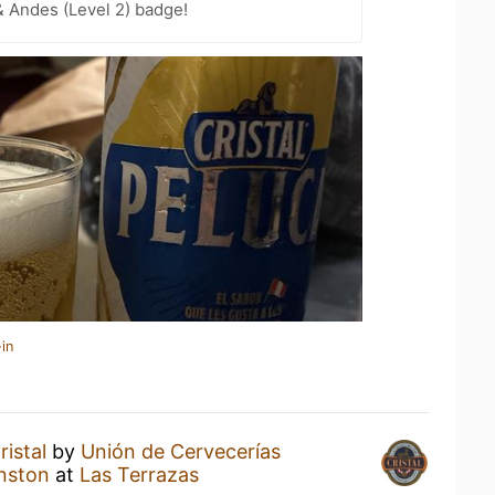
 Andes (Level 2) badge!
in
ristal
by
Unión de Cervecerías
nston
at
Las Terrazas