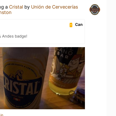
ing a
Cristal
by
Unión de Cervecerías
nston
Can
& Andes badge!
in