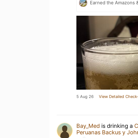
Earned the Amazons &
5 Aug 26
View Detailed Check-
Bay_Med
is drinking a
C
Peruanas Backus y Joh