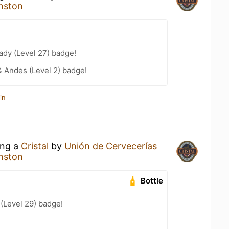
nston
ady (Level 27) badge!
 Andes (Level 2) badge!
in
ing a
Cristal
by
Unión de Cervecerías
nston
Bottle
 (Level 29) badge!