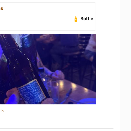
as
Bottle
in