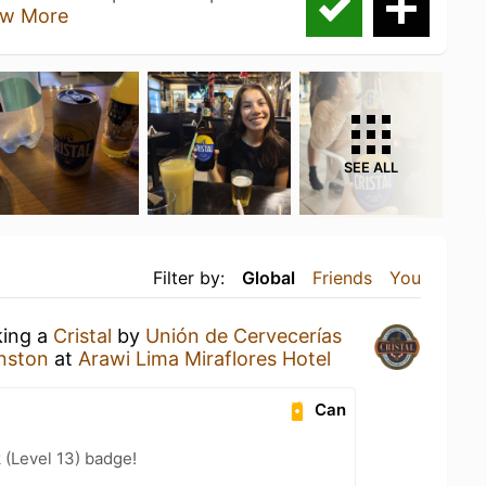
w More
SEE ALL
Filter by:
Global
Friends
You
king a
Cristal
by
Unión de Cervecerías
nston
at
Arawi Lima Miraflores Hotel
Can
 (Level 13) badge!