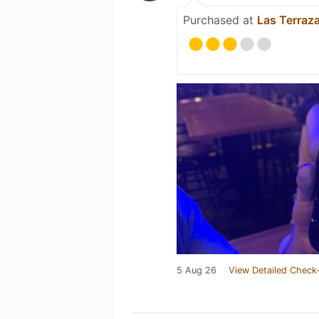
Purchased at
Las Terraz
5 Aug 26
View Detailed Check-