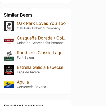
Similar Beers
Oak Park Loves You Too
Oak Park Brewing Company
Cusqueña Dorada / Golden Lager
Unión de Cervecerías Peruanas Backus y Johnston
Rambler's Classic Lager
Font Salem
Estrella Galicia Especial
Hijos de Rivera
Águila
Cervecería Bavaria