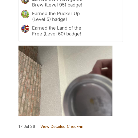
Brew (Level 95) badge!
Earned the Pucker Up
(Level 5) badge!
Earned the Land of the
Free (Level 60) badge!
17 Jul 26
View Detailed Check-in