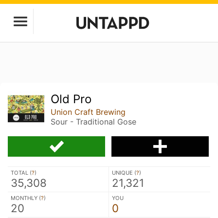
Old Pro
Union Craft Brewing
Sour - Traditional Gose
TOTAL (
?
)
UNIQUE (
?
)
35,308
21,321
MONTHLY (
?
)
YOU
20
0