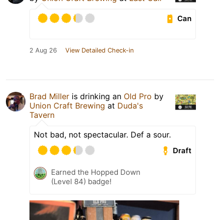
Can
2 Aug 26
View Detailed Check-in
Brad Miller
is drinking an
Old Pro
by
Union Craft Brewing
at
Duda's
Tavern
Not bad, not spectacular. Def a sour.
Draft
Earned the Hopped Down
(Level 84) badge!