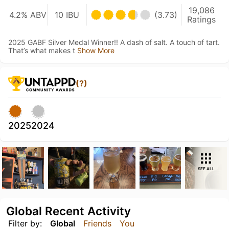
19,086
4.2% ABV
10 IBU
(3.73)
Ratings
2025 GABF Silver Medal Winner!! A dash of salt. A touch of tart.
That’s what makes t
Show More
(?)
2025
2024
SEE ALL
Global Recent Activity
Filter by:
Global
Friends
You