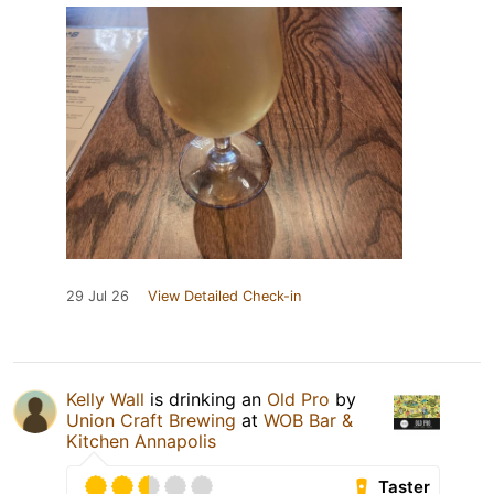
29 Jul 26
View Detailed Check-in
Kelly Wall
is drinking an
Old Pro
by
Union Craft Brewing
at
WOB Bar &
Kitchen Annapolis
Taster