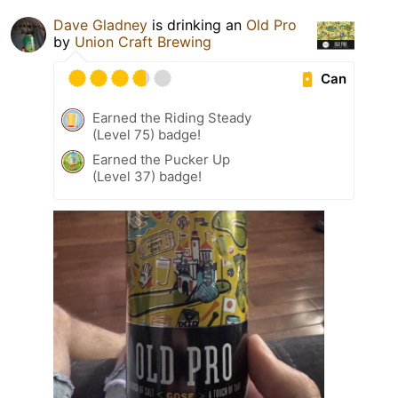
Dave Gladney
is drinking an
Old Pro
by
Union Craft Brewing
Can
Earned the Riding Steady
(Level 75) badge!
Earned the Pucker Up
(Level 37) badge!