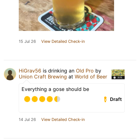
15 Jul 26
View Detailed Check-in
HiGrav56
is drinking an
Old Pro
by
Union Craft Brewing
at
World of Beer
Everything a gose should be
Draft
14 Jul 26
View Detailed Check-in