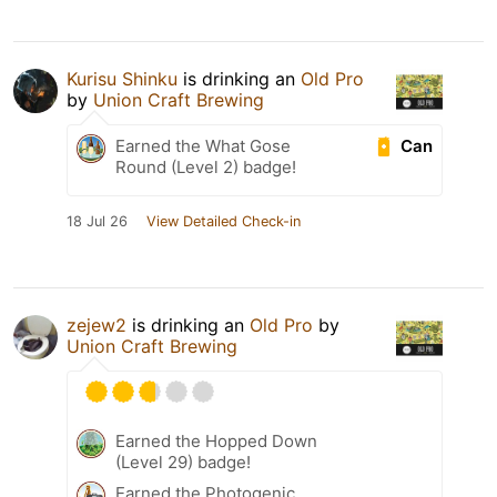
Kurisu Shinku
is drinking an
Old Pro
by
Union Craft Brewing
Can
Earned the What Gose
Round (Level 2) badge!
18 Jul 26
View Detailed Check-in
zejew2
is drinking an
Old Pro
by
Union Craft Brewing
Earned the Hopped Down
(Level 29) badge!
Earned the Photogenic