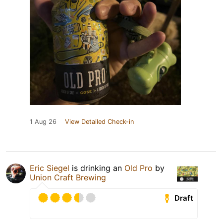
1 Aug 26
View Detailed Check-in
Eric Siegel
is drinking an
Old Pro
by
Union Craft Brewing
Draft