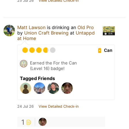
25 Jul 26
View Detailed Check-in
Matt Lawson
is drinking an
Old Pro
by
Union Craft Brewing
at
Untappd
at Home
Can
Earned the For the Can
(Level 16) badge!
Tagged Friends
24 Jul 26
View Detailed Check-in
1