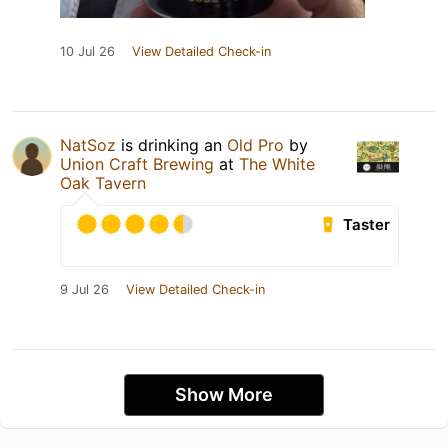
10 Jul 26
View Detailed Check-in
NatSoz
is drinking an
Old Pro
by
Union Craft Brewing
at
The White
Oak Tavern
Taster
9 Jul 26
View Detailed Check-in
Show More