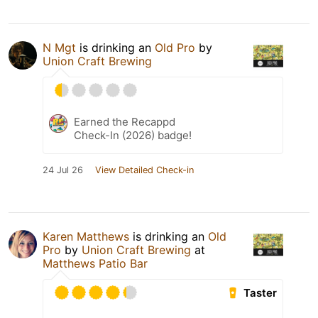
N Mgt
is drinking an
Old Pro
by
Union Craft Brewing
Earned the Recappd
Check-In (2026) badge!
24 Jul 26
View Detailed Check-in
Karen Matthews
is drinking an
Old
Pro
by
Union Craft Brewing
at
Matthews Patio Bar
Taster