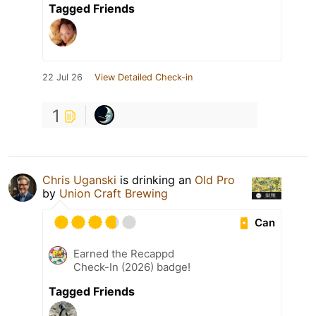
Tagged Friends
22 Jul 26
View Detailed Check-in
1
Chris Uganski
is drinking an
Old Pro
by
Union Craft Brewing
Can
Earned the Recappd
Check-In (2026) badge!
Tagged Friends