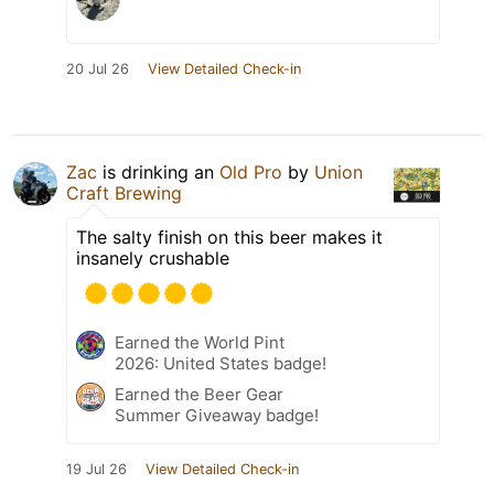
20 Jul 26
View Detailed Check-in
Zac
is drinking an
Old Pro
by
Union
Craft Brewing
The salty finish on this beer makes it
insanely crushable
Earned the World Pint
2026: United States badge!
Earned the Beer Gear
Summer Giveaway badge!
19 Jul 26
View Detailed Check-in