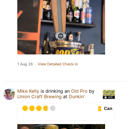
1 Aug 26
View Detailed Check-in
Mike Kelly
is drinking an
Old Pro
by
Union Craft Brewing
at
Dunkin'
Can