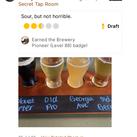
Secret Tap Room
Sour, but not horrible.
Draft
Earned the Brewery
Pioneer (Level 88) badge!