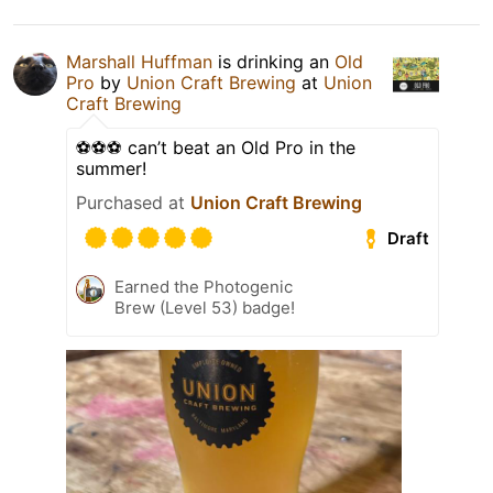
Marshall Huffman
is drinking an
Old
Pro
by
Union Craft Brewing
at
Union
Craft Brewing
⚽️⚽️⚽️ can’t beat an Old Pro in the
summer!
Purchased at
Union Craft Brewing
Draft
Earned the Photogenic
Brew (Level 53) badge!