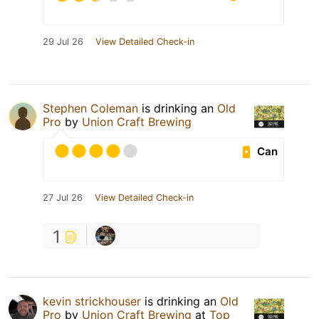
29 Jul 26
View Detailed Check-in
Stephen Coleman
is drinking an
Old
Pro
by
Union Craft Brewing
Can
27 Jul 26
View Detailed Check-in
1
kevin strickhouser
is drinking an
Old
Pro
by
Union Craft Brewing
at
Top