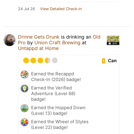
24 Jul 26
View Detailed Check-in
Drinne Gets Drunk
is drinking an
Old
Pro
by
Union Craft Brewing
at
Untappd at Home
Can
Earned the Recappd
Check-In (2026) badge!
Earned the Verified
Adventure (Level 68)
badge!
Earned the Hopped Down
(Level 13) badge!
Earned the Wheel of Styles
(Level 22) badge!