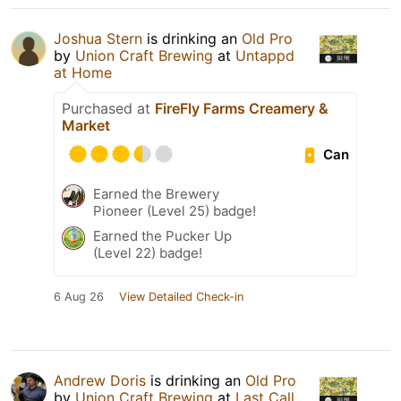
Joshua Stern
is drinking an
Old Pro
by
Union Craft Brewing
at
Untappd
at Home
Purchased at
FireFly Farms Creamery &
Market
Can
Earned the Brewery
Pioneer (Level 25) badge!
Earned the Pucker Up
(Level 22) badge!
6 Aug 26
View Detailed Check-in
Andrew Doris
is drinking an
Old Pro
by
Union Craft Brewing
at
Last Call