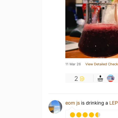
11 Mar 26
View Detailed Check
2
eom js
is drinking a
LE