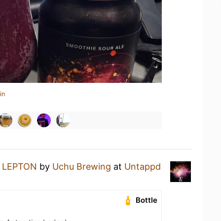
in
a
LEPTON
by
Uchu Brewing
at
Untappd
Bottle