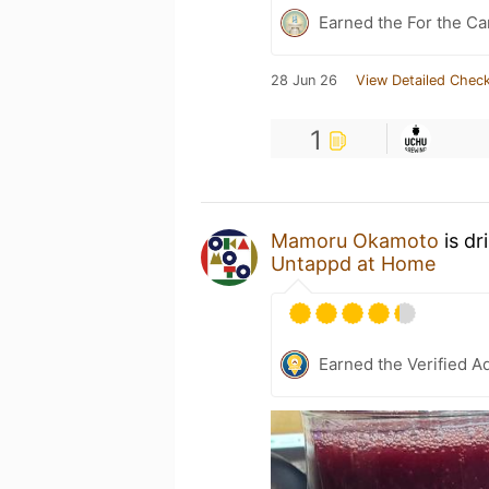
Earned the For the Ca
28 Jun 26
View Detailed Check
1
Mamoru Okamoto
is dr
Untappd at Home
Earned the Verified A