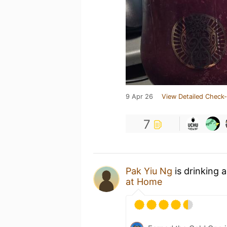
9 Apr 26
View Detailed Check-
7
Pak Yiu Ng
is drinking 
at Home