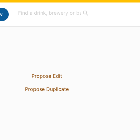
w
Propose Edit
Propose Duplicate