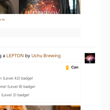
k-in
ng a
LEPTON
by
Uchu Brewing
Can
n (Level 42) badge!
me! (Level 8) badge!
 (Level 3) badge!