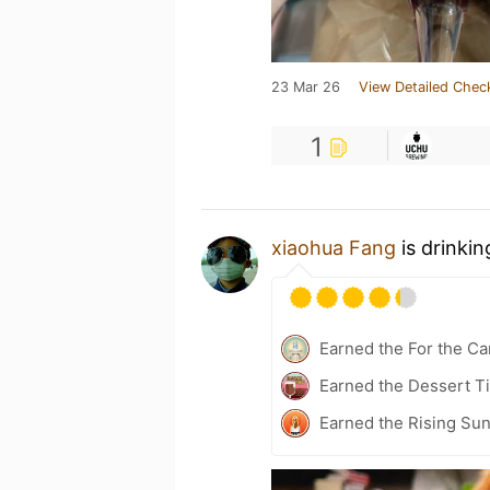
23 Mar 26
View Detailed Chec
1
xiaohua Fang
is drinki
Earned the For the Ca
Earned the Dessert Ti
Earned the Rising Sun