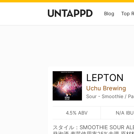
Blog
Top 
LEPTON
Uchu Brewing
Sour - Smoothie / Pa
4.5% ABV
N/A IBU
スタイル：SMOOTHIE SOUR A
発泡酒 麦芽使用率25%未満 原