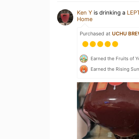
Ken Y
is drinking a
LEP
Home
Purchased at
UCHU BR
Earned the Fruits of Y
Earned the Rising Sun