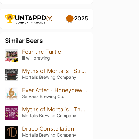
2025
(?)
Similar Beers
Fear the Turtle
ill will brewing
Myths of Mortalis | Strawberry + Chocolate + Crepe
Mortalis Brewing Company
Ever After - Honeydew Pineapple Kiwi
Servaes Brewing Co.
Myths of Mortalis | Thumb Print Cookie
Mortalis Brewing Company
Draco Constellation
Mortalis Brewing Company