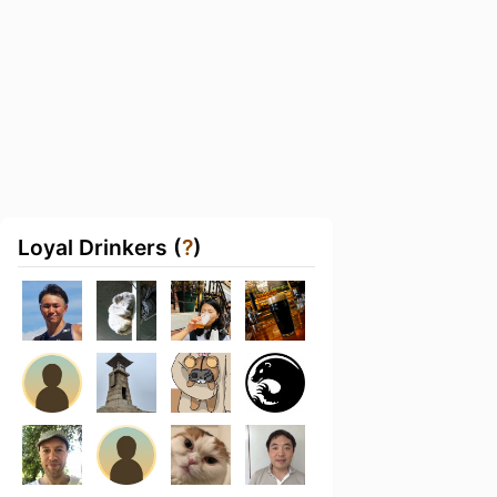
Loyal Drinkers (
?
)