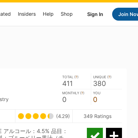
Rated
Insiders
Help
Shop
Sign In
Join No
TOTAL (
?
)
UNIQUE (
?
)
411
380
MONTHLY (
?
)
YOU
0
0
stry
(4.29)
349 Ratings
LE アルコール：4.5% 品目：
材料：ブルーベリー果汁（チ