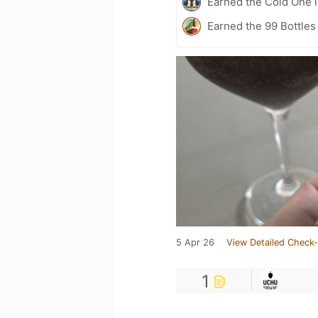
Earned the Cold One i
Earned the 99 Bottles 
5 Apr 26
View Detailed Check-
1