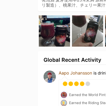
リ製造）、桃果汁、チェリー果
Global Recent Activity
Aapo Johansson
is dri
Earned the World Pint
Earned the Riding Ste