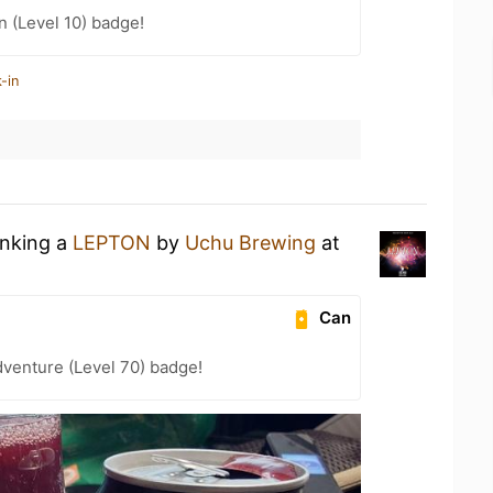
n (Level 10) badge!
-in
inking a
LEPTON
by
Uchu Brewing
at
Can
dventure (Level 70) badge!