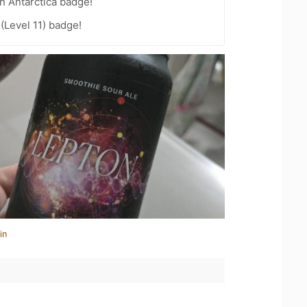
n Antarctica badge!
(Level 11) badge!
in