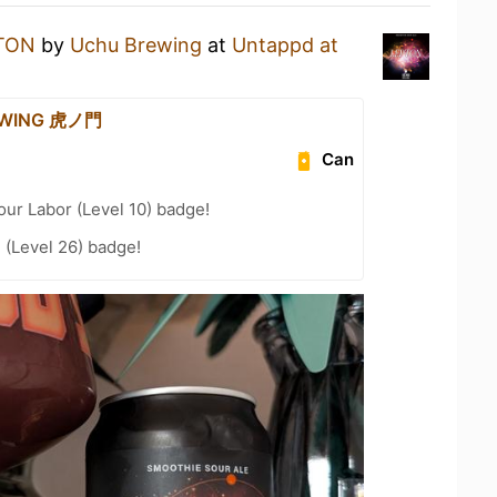
TON
by
Uchu Brewing
at
Untappd at
EWING 虎ノ門
Can
our Labor (Level 10) badge!
 (Level 26) badge!