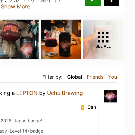
汁
Show More
SEE ALL
Filter by:
Global
Friends
You
nking a
LEPTON
by
Uchu Brewing
Can
 2026: Japan badge!
ady (Level 14) badge!