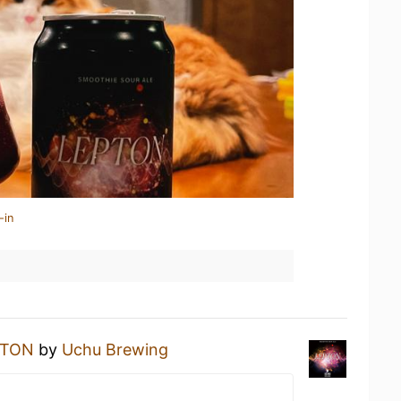
-in
PTON
by
Uchu Brewing