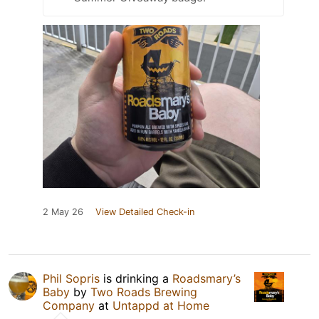
2 May 26
View Detailed Check-in
Phil Sopris
is drinking a
Roadsmary’s
Baby
by
Two Roads Brewing
Company
at
Untappd at Home