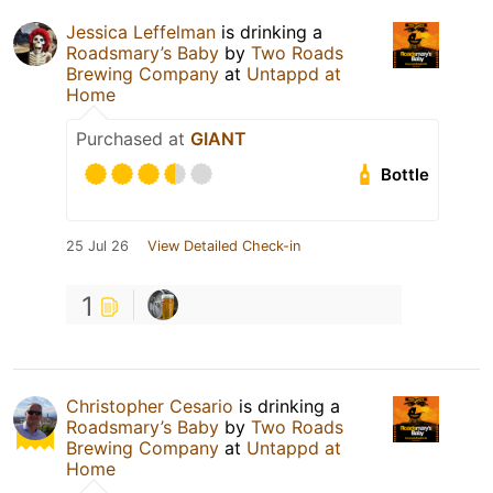
Jessica Leffelman
is drinking a
Roadsmary’s Baby
by
Two Roads
Brewing Company
at
Untappd at
Home
Purchased at
GIANT
Bottle
25 Jul 26
View Detailed Check-in
1
Christopher Cesario
is drinking a
Roadsmary’s Baby
by
Two Roads
Brewing Company
at
Untappd at
Home