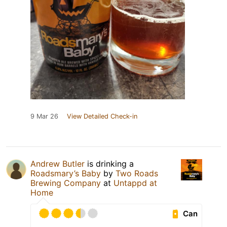
9 Mar 26
View Detailed Check-in
Andrew Butler
is drinking a
Roadsmary’s Baby
by
Two Roads
Brewing Company
at
Untappd at
Home
Can