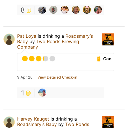
8
Pat Loya
is drinking a
Roadsmary’s
Baby
by
Two Roads Brewing
Company
Can
9 Apr 26
View Detailed Check-in
1
Harvey Kauget
is drinking a
Roadsmary’s Baby
by
Two Roads