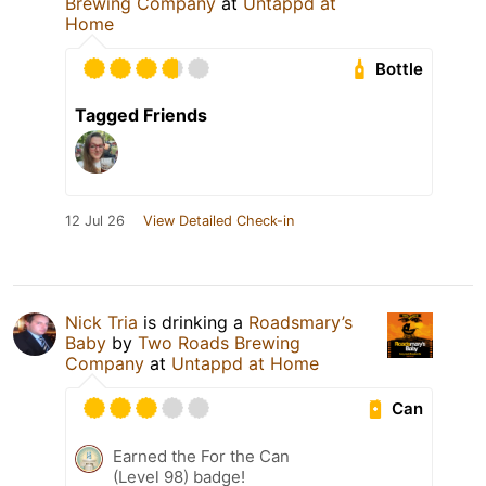
Brewing Company
at
Untappd at
Home
Bottle
Tagged Friends
12 Jul 26
View Detailed Check-in
Nick Tria
is drinking a
Roadsmary’s
Baby
by
Two Roads Brewing
Company
at
Untappd at Home
Can
Earned the For the Can
(Level 98) badge!