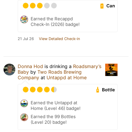
Can
Earned the Recappd
Check-In (2026) badge!
21 Jul 26
View Detailed Check-in
Donna Hod
is drinking a
Roadsmary’s
Baby
by
Two Roads Brewing
Company
at
Untappd at Home
Bottle
Earned the Untappd at
Home (Level 46) badge!
Earned the 99 Bottles
(Level 20) badge!