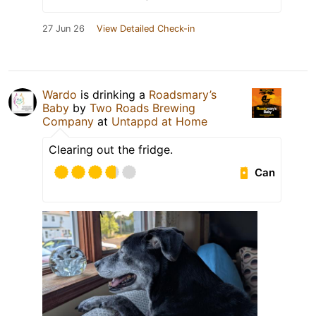
27 Jun 26
View Detailed Check-in
Wardo
is drinking a
Roadsmary’s
Baby
by
Two Roads Brewing
Company
at
Untappd at Home
Clearing out the fridge.
Can