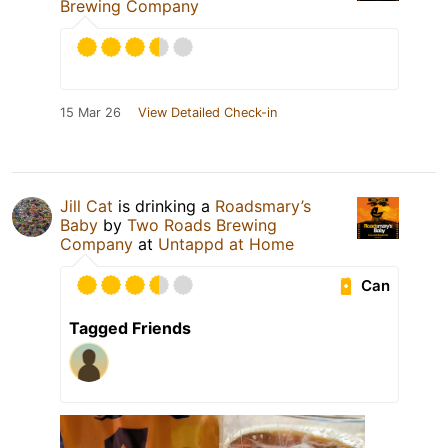
Brewing Company
15 Mar 26
View Detailed Check-in
Jill Cat
is drinking a
Roadsmary’s
Baby
by
Two Roads Brewing
Company
at
Untappd at Home
Can
Tagged Friends