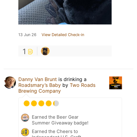
13 Jun 26
View Detailed Check-in
1
Danny Van Brunt
is drinking a
Roadsmary’s Baby
by
Two Roads
Brewing Company
Earned the Beer Gear
Summer Giveaway badge!
Earned the Cheers to