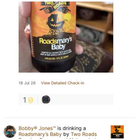
18 Jul 26
View Detailed Check-in
1
Bobby® Jones™
is drinking a
Roadsmary’s Baby
by
Two Roads