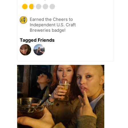
Earned the Cheers to
Independent U.S. Craft
Breweries badge!
Tagged Friends