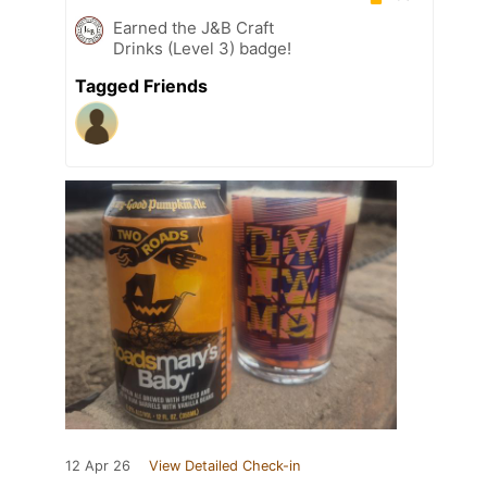
Earned the J&B Craft
Drinks (Level 3) badge!
Tagged Friends
12 Apr 26
View Detailed Check-in