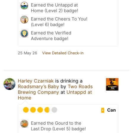
Earned the Untappd at
Home (Level 2) badge!
Earned the Cheers To You!
(Level 6) badge!
Earned the Verified
Adventure badge!
25 May 26
View Detailed Check-in
Harley Czarniak
is drinking a
Roadsmary’s Baby
by
Two Roads
Brewing Company
at
Untappd at
Home
Can
Earned the Gourd to the
Last Drop (Level 5) badge!