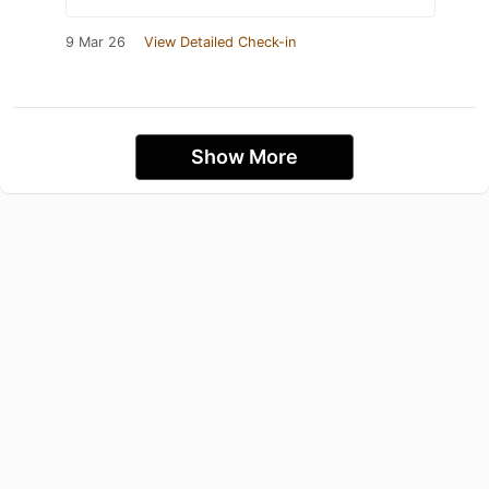
9 Mar 26
View Detailed Check-in
Show More