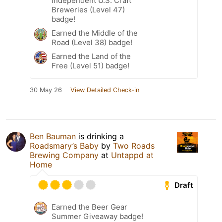
Independent U.S. Craft
Breweries (Level 47)
badge!
Earned the Middle of the
Road (Level 38) badge!
Earned the Land of the
Free (Level 51) badge!
30 May 26
View Detailed Check-in
Ben Bauman
is drinking a
Roadsmary’s Baby
by
Two Roads
Brewing Company
at
Untappd at
Home
Draft
Earned the Beer Gear
Summer Giveaway badge!