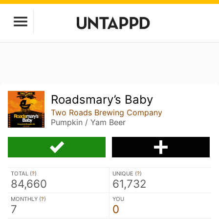
Roadsmary’s Baby
Two Roads Brewing Company
Pumpkin / Yam Beer
TOTAL (
?
)
UNIQUE (
?
)
84,660
61,732
MONTHLY (
?
)
YOU
7
0