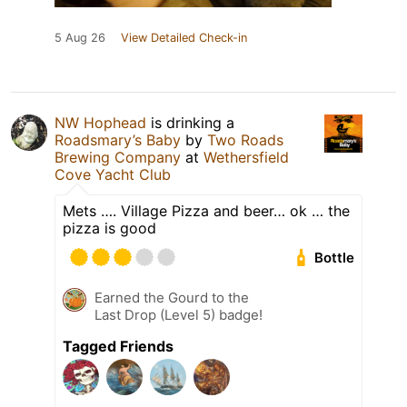
5 Aug 26
View Detailed Check-in
NW Hophead
is drinking a
Roadsmary’s Baby
by
Two Roads
Brewing Company
at
Wethersfield
Cove Yacht Club
Mets …. Village Pizza and beer… ok … the
pizza is good
Bottle
Earned the Gourd to the
Last Drop (Level 5) badge!
Tagged Friends