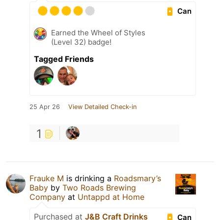
Can
Earned the Wheel of Styles
(Level 32) badge!
Tagged Friends
25 Apr 26
View Detailed Check-in
1
Frauke M
is drinking a
Roadsmary’s
Baby
by
Two Roads Brewing
Company
at
Untappd at Home
Purchased at
J&B Craft Drinks
Can