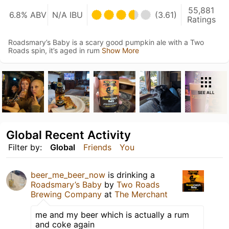
55,881
6.8% ABV
N/A IBU
(3.61)
Ratings
Roadsmary’s Baby is a scary good pumpkin ale with a Two
Roads spin, it’s aged in rum
Show More
SEE ALL
Global Recent Activity
Filter by:
Global
Friends
You
beer_me_beer_now
is drinking a
Roadsmary’s Baby
by
Two Roads
Brewing Company
at
The Merchant
me and my beer which is actually a rum
and coke again