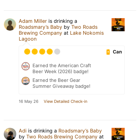
Adam Miller
is drinking a
Roadsmary’s Baby
by
Two Roads
Brewing Company
at
Lake Nokomis
Lagoon
Can
Earned the American Craft
Beer Week (2026) badge!
Earned the Beer Gear
Summer Giveaway badge!
16 May 26
View Detailed Check-in
Adi
is drinking a
Roadsmary’s Baby
by
Two Roads Brewing Company
at