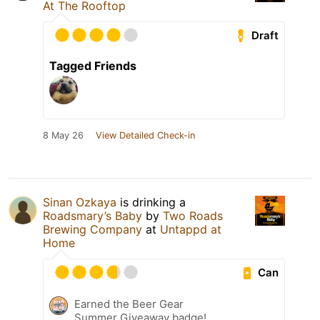
At The Rooftop
Draft
Tagged Friends
8 May 26
View Detailed Check-in
Sinan Ozkaya
is drinking a
Roadsmary’s Baby
by
Two Roads
Brewing Company
at
Untappd at
Home
Can
Earned the Beer Gear
Summer Giveaway badge!