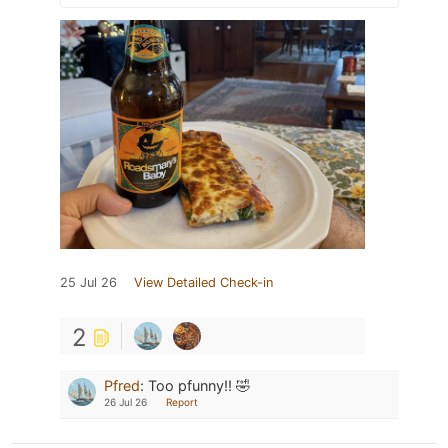
25 Jul 26
View Detailed Check-in
2
Pfred
:
Too pfunny!! 🤣
26 Jul 26
Report