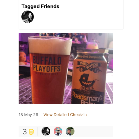
Tagged Friends
18 May 26
View Detailed Check-in
3