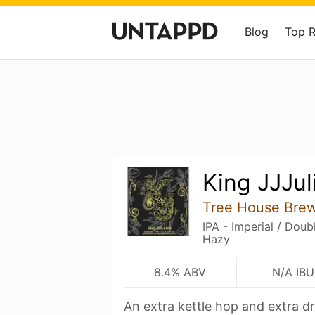
Blog
Top 
King JJJul
Tree House Bre
IPA - Imperial / Dou
Hazy
8.4% ABV
N/A IBU
An extra kettle hop and extra d