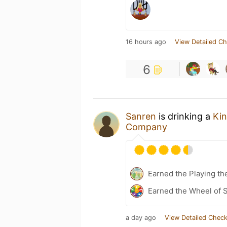
16 hours ago
View Detailed Ch
6
Sanren
is drinking a
Kin
Company
Earned the Playing th
Earned the Wheel of S
a day ago
View Detailed Check