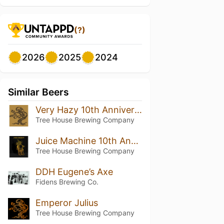
(?)
2026
2025
2024
Similar Beers
Very Hazy 10th Anniversary
Tree House Brewing Company
Juice Machine 10th Anniversary
Tree House Brewing Company
DDH Eugene’s Axe
Fidens Brewing Co.
Emperor Julius
Tree House Brewing Company