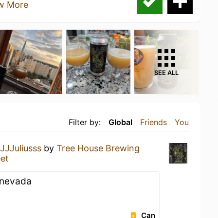
w More
SEE ALL
Filter by:
Global
Friends
You
JJJuliusss
by
Tree House Brewing
et
a nevada
Can