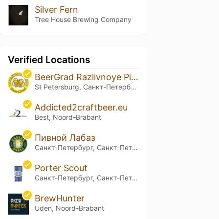
Silver Fern
Tree House Brewing Company
Verified Locations
BeerGrad Razlivnoye Pivo
St Petersburg, Санкт-Петербург
Addicted2craftbeer.eu
Best, Noord-Brabant
Пивной Лабаз
Санкт-Петербург, Санкт-Петербург
Porter Scout
Санкт-Петербург, Санкт-Петербург
BrewHunter
Uden, Noord-Brabant