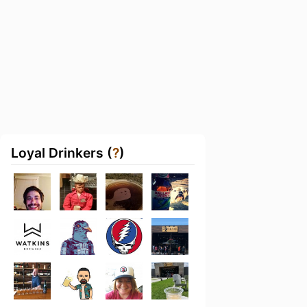
Loyal Drinkers (
?
)