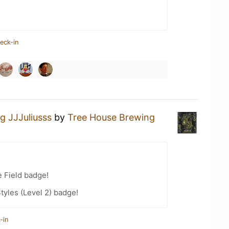
eck-in
g JJJuliusss
by
Tree House Brewing
e Field badge!
tyles (Level 2) badge!
-in