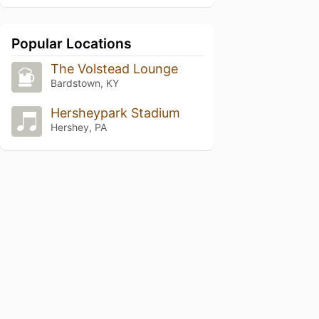
Popular Locations
The Volstead Lounge
Bardstown, KY
Hersheypark Stadium
Hershey, PA