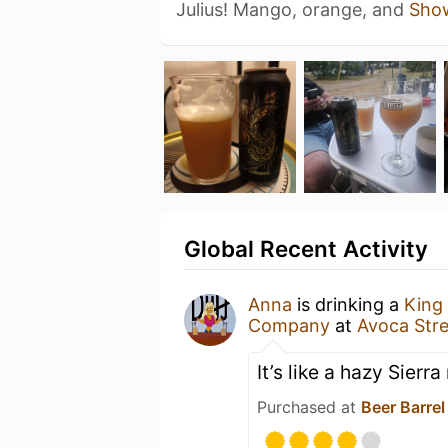
Julius! Mango, orange, and
Sho
Global Recent Activity
Anna
is drinking a
King 
Company
at
Avoca Stre
It’s like a hazy Sierr
Purchased at
Beer Barrel