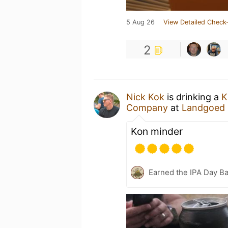
5 Aug 26
View Detailed Check-
2
Nick Kok
is drinking a
K
Company
at
Landgoed 
Kon minder
Earned the IPA Day B