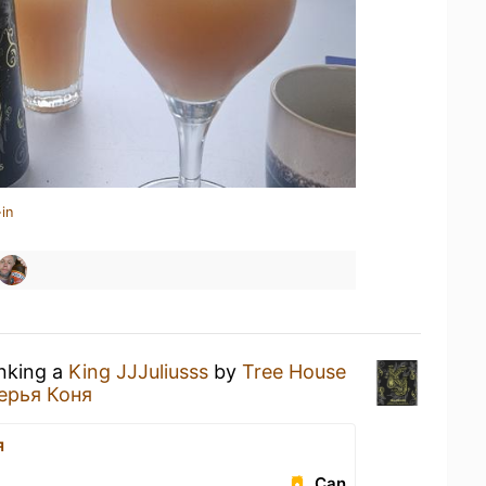
in
inking a
King JJJuliusss
by
Tree House
ерья Коня
я
Can