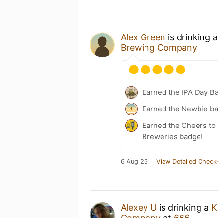
Alex Green
is drinking 
Brewing Company
Earned the IPA Day B
Earned the Newbie ba
Earned the Cheers to 
Breweries badge!
6 Aug 26
View Detailed Check-
Alexey U
is drinking a
K
Company
at
666