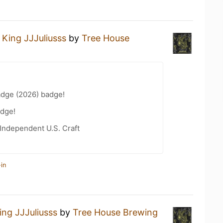
a
King JJJuliusss
by
Tree House
adge (2026) badge!
dge!
Independent U.S. Craft
in
ing JJJuliusss
by
Tree House Brewing