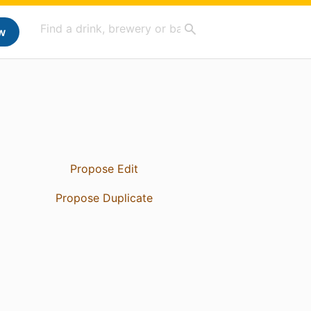
w
Propose Edit
Propose Duplicate