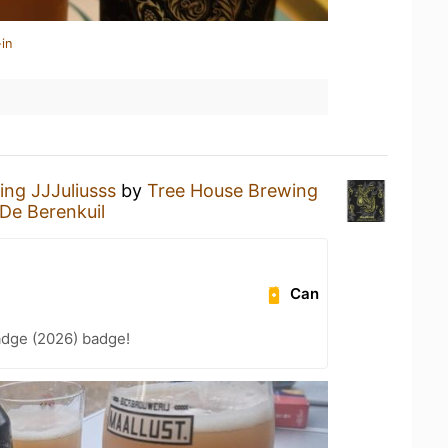
in
ing JJJuliusss
by
Tree House Brewing
De Berenkuil
Can
adge (2026) badge!