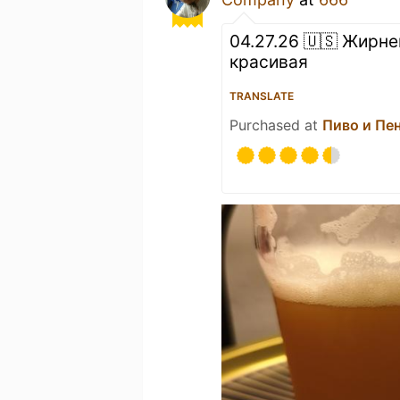
04.27.26 🇺🇸 Жирне
красивая
TRANSLATE
Purchased at
Пиво и Пе