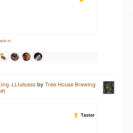
eck-in
ing JJJuliusss
by
Tree House Brewing
et
Taster