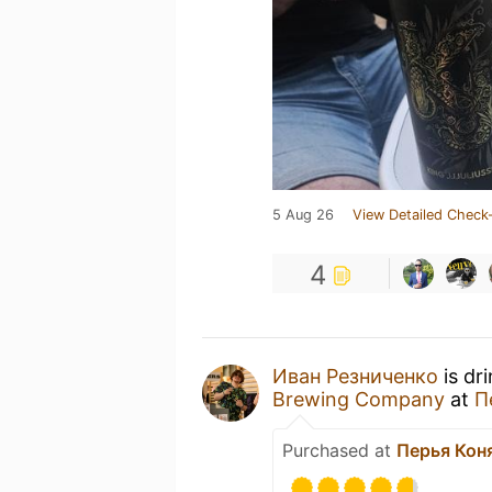
5 Aug 26
View Detailed Check-
4
Иван Резниченко
is dr
Brewing Company
at
П
Purchased at
Перья Кон