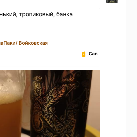
нький, тропиковый, банка
наПаки/ Войковская
Can