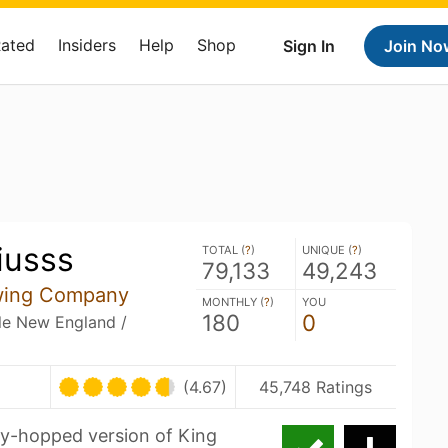
Rated
Insiders
Help
Shop
Sign In
Join No
iusss
TOTAL (
?
)
UNIQUE (
?
)
79,133
49,243
wing Company
MONTHLY (
?
)
YOU
180
0
ble New England /
(4.67)
45,748 Ratings
ry-hopped version of King