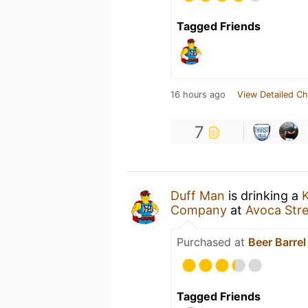
Tagged Friends
16 hours ago
View Detailed Ch
7
Duff Man
is drinking a
K
Company
at
Avoca Stre
Purchased at
Beer Barrel
Tagged Friends