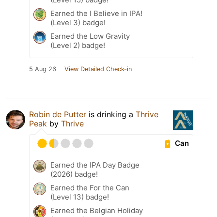
Earned the I Believe in IPA!
(Level 3) badge!
Earned the Low Gravity
(Level 2) badge!
5 Aug 26
View Detailed Check-in
Robin de Putter
is drinking a
Thrive
Peak
by
Thrive
Can
Earned the IPA Day Badge
(2026) badge!
Earned the For the Can
(Level 13) badge!
Earned the Belgian Holiday