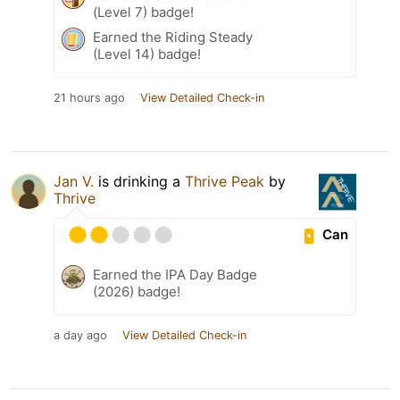
(Level 7) badge!
Earned the Riding Steady
(Level 14) badge!
21 hours ago
View Detailed Check-in
Jan V.
is drinking a
Thrive Peak
by
Thrive
Can
Earned the IPA Day Badge
(2026) badge!
a day ago
View Detailed Check-in