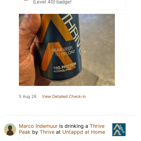
(Level 40) badge!
5 Aug 26
View Detailed Check-in
Marco Indemuur
is drinking a
Thrive
Peak
by
Thrive
at
Untappd at Home