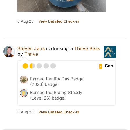
6 Aug 26
View Detailed Check-in
Steven Jøris
is drinking a
Thrive Peak
by
Thrive
Can
Earned the IPA Day Badge
(2026) badge!
Earned the Riding Steady
(Level 26) badge!
6 Aug 26
View Detailed Check-in