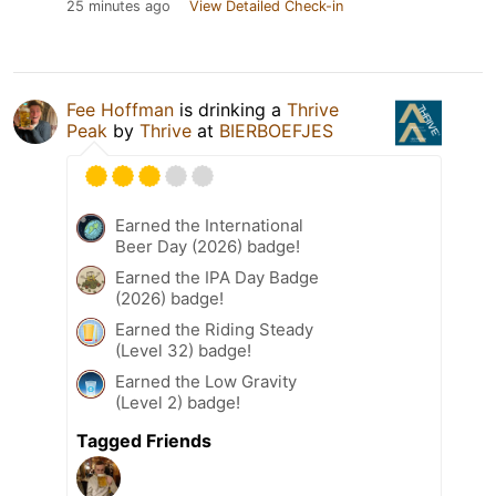
25 minutes ago
View Detailed Check-in
Fee Hoffman
is drinking a
Thrive
Peak
by
Thrive
at
BIERBOEFJES
Earned the International
Beer Day (2026) badge!
Earned the IPA Day Badge
(2026) badge!
Earned the Riding Steady
(Level 32) badge!
Earned the Low Gravity
(Level 2) badge!
Tagged Friends