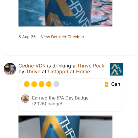
5 Aug 26
View Detailed Check-in
Cedric VDR
is drinking a
Thrive Peak
by
Thrive
at
Untappd at Home
Can
Earned the IPA Day Badge
(2026) badge!