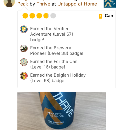
Peak
by
Thrive
at
Untappd at Home
Can
Earned the Verified
Adventure (Level 67)
badge!
Earned the Brewery
Pioneer (Level 38) badge!
Earned the For the Can
(Level 16) badge!
Earned the Belgian Holiday
(Level 68) badge!