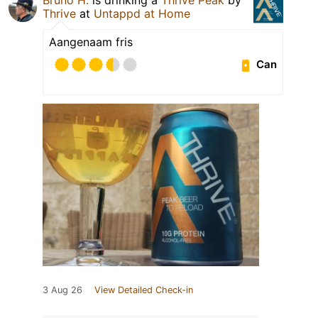
Thrive
at
Untappd at Home
Aangenaam fris
Can
3 Aug 26
View Detailed Check-in