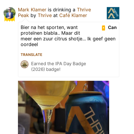
Mark Klamer
is drinking a
Thrive
Peak
by
Thrive
at
Café Klamer
Bier na het sporten, want
Can
proteïnen blabla.. Maar dit
meer een zuur citrus shotje... Ik geef geen
oordeel
TRANSLATE
Earned the IPA Day Badge
(2026) badge!