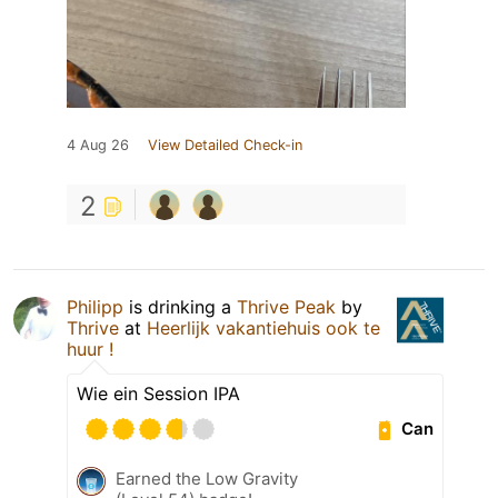
4 Aug 26
View Detailed Check-in
2
Philipp
is drinking a
Thrive Peak
by
Thrive
at
Heerlijk vakantiehuis ook te
huur !
Wie ein Session IPA
Can
Earned the Low Gravity