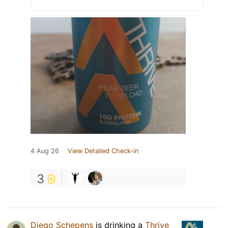
4 Aug 26
View Detailed Check-in
3
Diego Schepens
is drinking a
Thrive