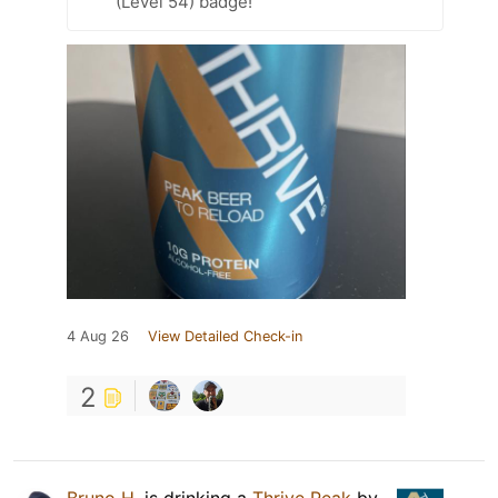
(Level 54) badge!
4 Aug 26
View Detailed Check-in
2
Bruno H.
is drinking a
Thrive Peak
by