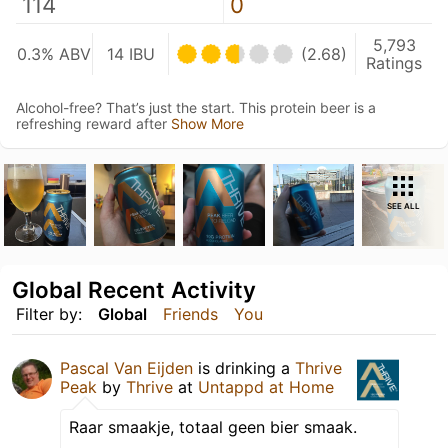
114
0
5,793
0.3% ABV
14 IBU
(2.68)
Ratings
Alcohol-free? That’s just the start. This protein beer is a
refreshing reward after
Show More
SEE ALL
Global Recent Activity
Filter by:
Global
Friends
You
Pascal Van Eijden
is drinking a
Thrive
Peak
by
Thrive
at
Untappd at Home
Raar smaakje, totaal geen bier smaak.