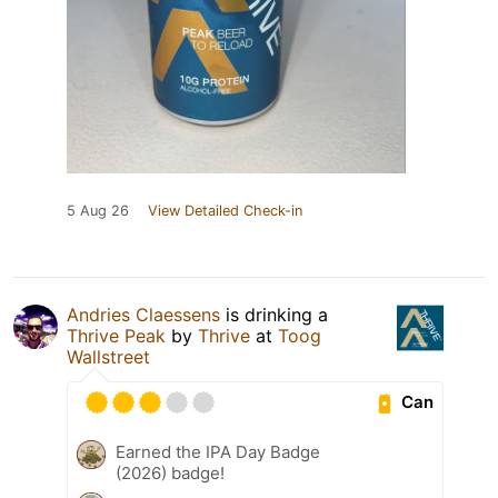
5 Aug 26
View Detailed Check-in
Andries Claessens
is drinking a
Thrive Peak
by
Thrive
at
Toog
Wallstreet
Can
Earned the IPA Day Badge
(2026) badge!