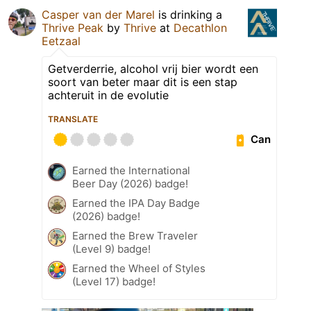
Casper van der Marel
is drinking a
Thrive Peak
by
Thrive
at
Decathlon
Eetzaal
Getverderrie, alcohol vrij bier wordt een
soort van beter maar dit is een stap
achteruit in de evolutie
TRANSLATE
Can
Earned the International
Beer Day (2026) badge!
Earned the IPA Day Badge
(2026) badge!
Earned the Brew Traveler
(Level 9) badge!
Earned the Wheel of Styles
(Level 17) badge!