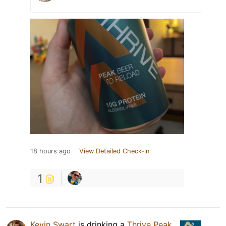
18 hours ago
View Detailed Check-in
1
Kevin Swart
is drinking a
Thrive Peak