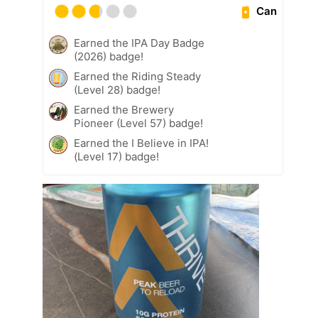
Can
Earned the IPA Day Badge
(2026) badge!
Earned the Riding Steady
(Level 28) badge!
Earned the Brewery
Pioneer (Level 57) badge!
Earned the I Believe in IPA!
(Level 17) badge!