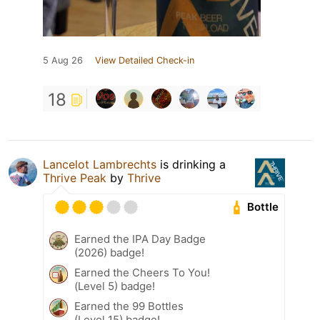
5 Aug 26
View Detailed Check-in
18
Lancelot Lambrechts
is drinking a
Thrive Peak
by
Thrive
Bottle
Earned the IPA Day Badge
(2026) badge!
Earned the Cheers To You!
(Level 5) badge!
Earned the 99 Bottles
(Level 15) badge!