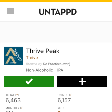
Thrive Peak
Thrive
Brewed by
De Proefbrouwerij
Non-Alcoholic - IPA
TOTAL (
?
)
UNIQUE (
?
)
6,463
6,157
MONTHLY (
?
)
YOU