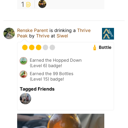
1
Renske Parent
is drinking a
Thrive
Peak
by
Thrive
at
Siwel
Bottle
Earned the Hopped Down
(Level 6) badge!
Earned the 99 Bottles
(Level 15) badge!
Tagged Friends