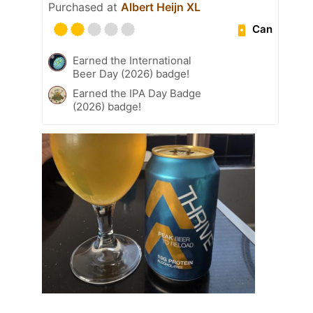
Purchased at
Albert Heijn XL
Can
Earned the International
Beer Day (2026) badge!
Earned the IPA Day Badge
(2026) badge!