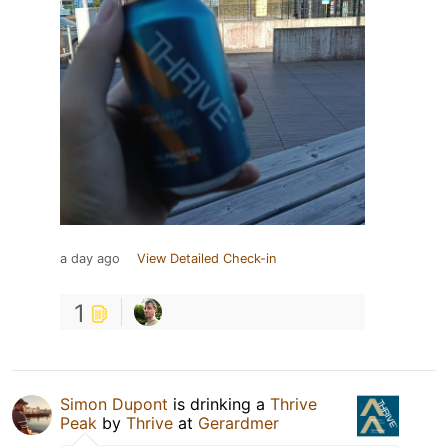
a day ago
View Detailed Check-in
1
Simon Dupont
is drinking a
Thrive
Peak
by
Thrive
at
Gerardmer