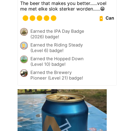
The beer that makes you better......voel
me met elke slok sterker worden......😁
Can
Earned the IPA Day Badge
(2026) badge!
Earned the Riding Steady
(Level 6) badge!
Earned the Hopped Down
(Level 10) badge!
Earned the Brewery
Pioneer (Level 21) badge!