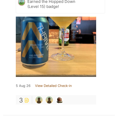
Earned the Hopped Down
(Level 15) badge!
5 Aug 26
View Detailed Check-in
3