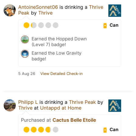
AntoineSonnet06
is drinking a
Thrive
Peak
by
Thrive
Can
Earned the Hopped Down
(Level 7) badge!
Earned the Low Gravity
badge!
5 Aug 26
View Detailed Check-in
Philipp L
is drinking a
Thrive Peak
by
Thrive
at
Untappd at Home
Purchased at
Cactus Belle Etoile
Can