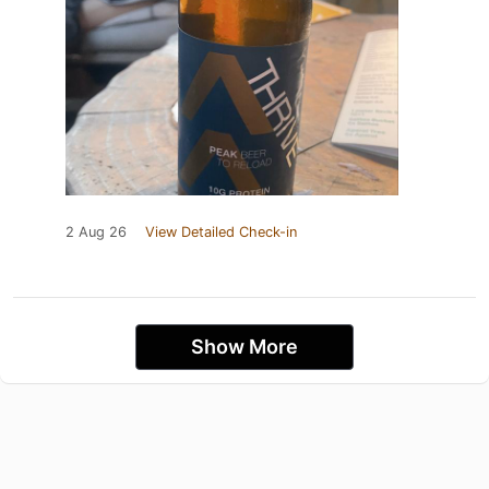
2 Aug 26
View Detailed Check-in
Show More