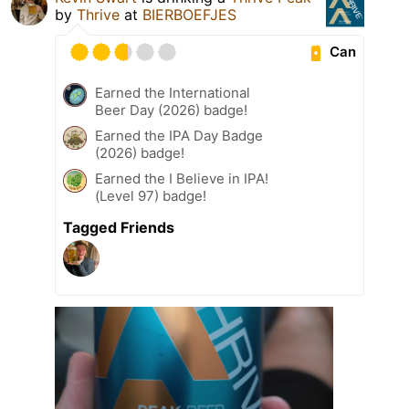
by
Thrive
at
BIERBOEFJES
Can
Earned the International
Beer Day (2026) badge!
Earned the IPA Day Badge
(2026) badge!
Earned the I Believe in IPA!
(Level 97) badge!
Tagged Friends