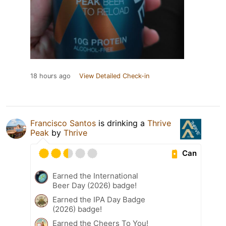
18 hours ago
View Detailed Check-in
Francisco Santos
is drinking a
Thrive
Peak
by
Thrive
Can
Earned the International
Beer Day (2026) badge!
Earned the IPA Day Badge
(2026) badge!
Earned the Cheers To You!