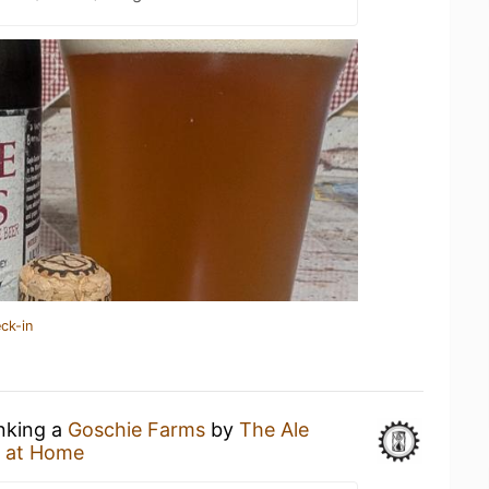
ck-in
inking a
Goschie Farms
by
The Ale
 at Home