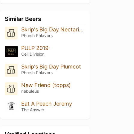
Similar Beers
Skrip's Big Day Nectarine
Phresh Phlavors
PULP 2019
Cell Division
Skrip's Big Day Plumcot
Phresh Phlavors
New Friend (topps)
nebuleus
Eat A Peach Jeremy
The Answer