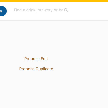
w
Propose Edit
Propose Duplicate