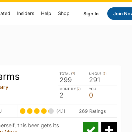
Rated
Insiders
Help
Shop
Sign In
Join No
arms
TOTAL (
?
)
UNIQUE (
?
)
299
291
ary
MONTHLY (
?
)
YOU
2
0
U
(4.1)
269 Ratings
rself, this beer gets its
w More