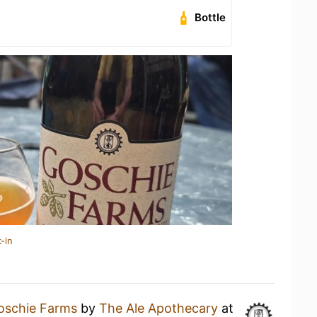
Bottle
-in
oschie Farms
by
The Ale Apothecary
at