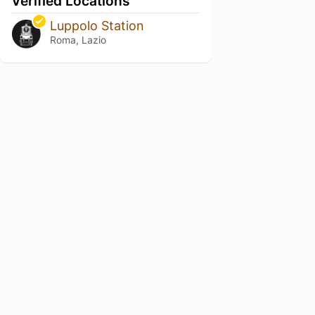
Verified Locations
Luppolo Station
Roma, Lazio