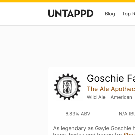
Blog
Top 
Goschie F
The Ale Apothec
Wild Ale - American
6.83% ABV
N/A IB
As legendary as Gayle Goschie he
hops, barley and honey fro
Sho