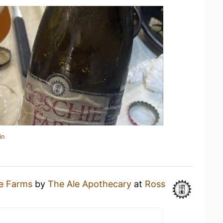
in
e Farms
by
The Ale Apothecary
at
Ross