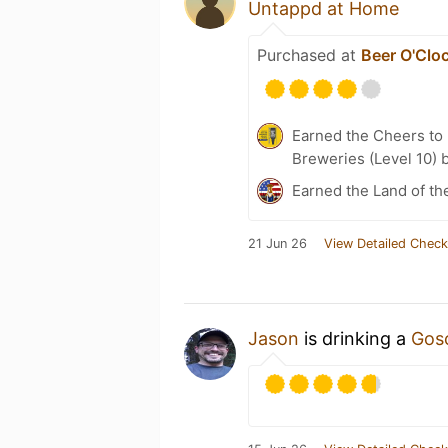
Untappd at Home
Purchased at
Beer O'Clo
Earned the Cheers to 
Breweries (Level 10) 
Earned the Land of th
21 Jun 26
View Detailed Check
Jason
is drinking a
Gos