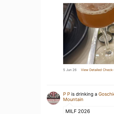
5 Jun 26
View Detailed Check-
P P
is drinking a
Goschi
Mountain
MILF 2026