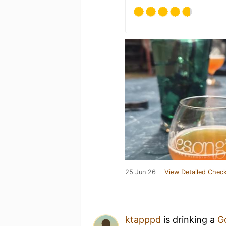
25 Jun 26
View Detailed Check
ktapppd
is drinking a
G