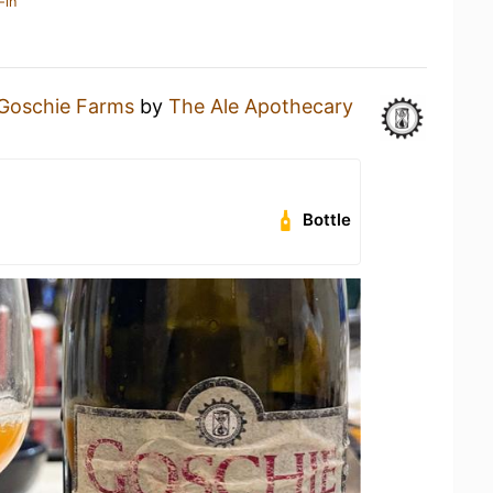
-in
Goschie Farms
by
The Ale Apothecary
Bottle