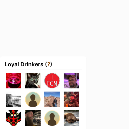
Loyal Drinkers (
?
)