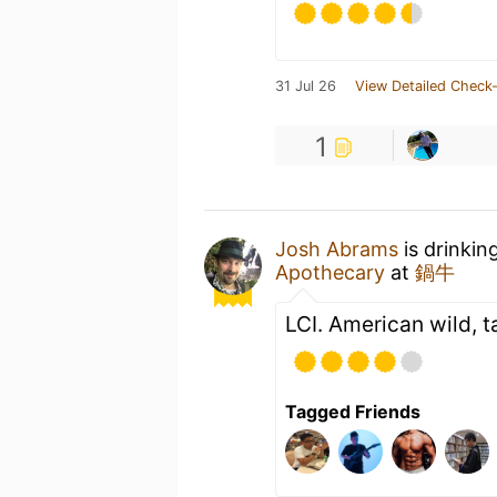
31 Jul 26
View Detailed Check-
1
Josh Abrams
is drinkin
Apothecary
at
鍋牛
LCI. American wild, ta
Tagged Friends