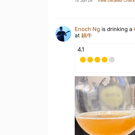
15 Jun 26
View Detailed Check
Enoch Ng
is drinking a
at
鍋牛
4.1