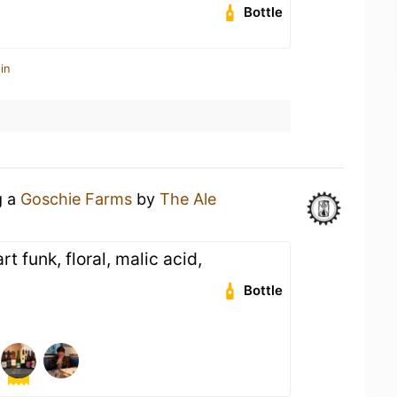
Bottle
in
g a
Goschie Farms
by
The Ale
rt funk, floral, malic acid,
Bottle