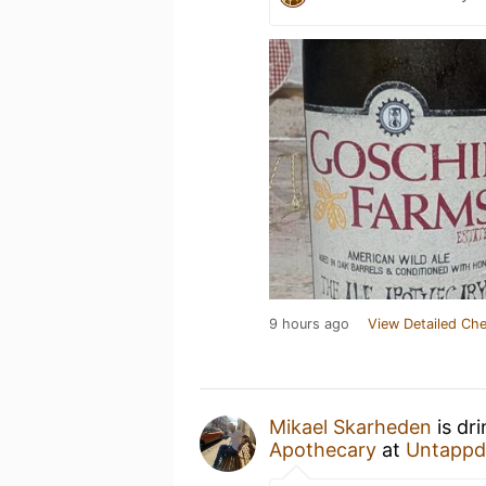
9 hours ago
View Detailed Che
Mikael Skarheden
is dr
Apothecary
at
Untappd