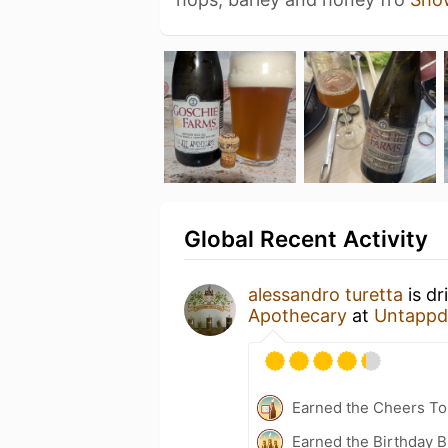
Global Recent Activity
alessandro turetta
is dr
Apothecary
at
Untappd
Earned the Cheers To 
Earned the Birthday B