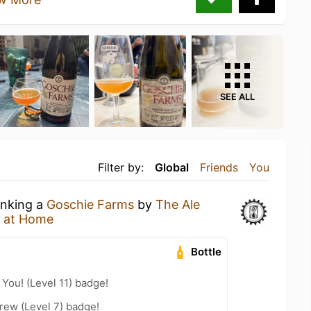
SEE ALL
Filter by:
Global
Friends
You
inking a
Goschie Farms
by
The Ale
 at Home
Bottle
You! (Level 11) badge!
rew (Level 7) badge!