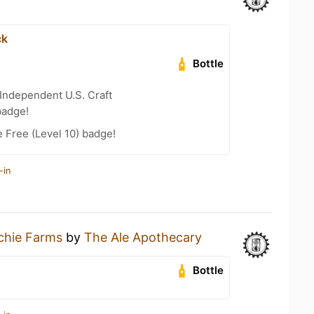
ck
Bottle
Independent U.S. Craft
badge!
e Free (Level 10) badge!
-in
chie Farms
by
The Ale Apothecary
Bottle