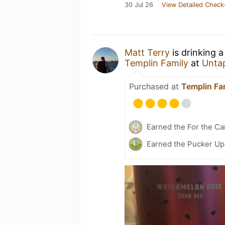
30 Jul 26
View Detailed Check
Matt Terry
is drinking 
Templin Family
at
Unta
Purchased at
Templin Fa
Earned the For the Ca
Earned the Pucker Up 