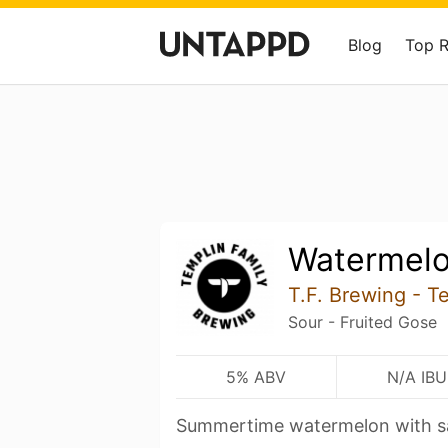
Blog
Top 
Watermel
T.F. Brewing - T
Sour - Fruited Gose
5% ABV
N/A IBU
Summertime watermelon with s