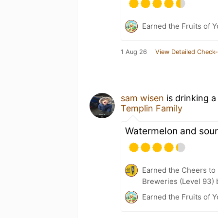
Earned the Fruits of 
1 Aug 26
View Detailed Check-
sam wisen
is drinking 
Templin Family
Watermelon and sour
Earned the Cheers to 
Breweries (Level 93) 
Earned the Fruits of Y