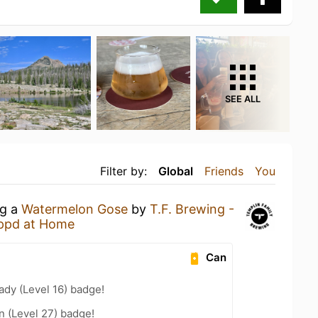
SEE ALL
Filter by:
Global
Friends
You
ng a
Watermelon Gose
by
T.F. Brewing -
ppd at Home
Can
ady (Level 16) badge!
n (Level 27) badge!