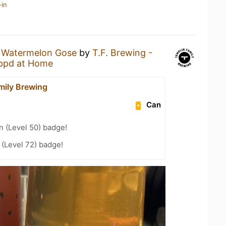
-in
a
Watermelon Gose
by
T.F. Brewing -
ppd at Home
mily Brewing
Can
n (Level 50) badge!
(Level 72) badge!