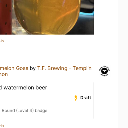
-in
melon Gose
by
T.F. Brewing - Templin
mon
od watermelon beer
Draft
 Round (Level 4) badge!
-in