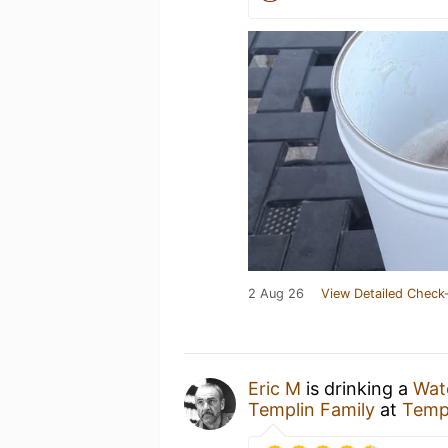
2 Aug 26
View Detailed Check-
Eric M
is drinking a
Wat
Templin Family
at
Templ