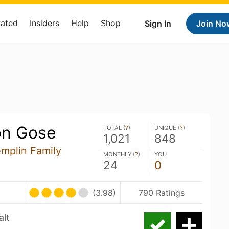
Rated
Insiders
Help
Shop
Sign In
Join No
on Gose
TOTAL (
?
)
UNIQUE (
?
)
1,021
848
emplin Family
MONTHLY (
?
)
YOU
24
0
(3.98)
790 Ratings
alt