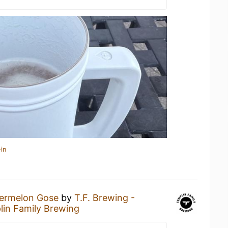
in
ermelon Gose
by
T.F. Brewing -
in Family Brewing