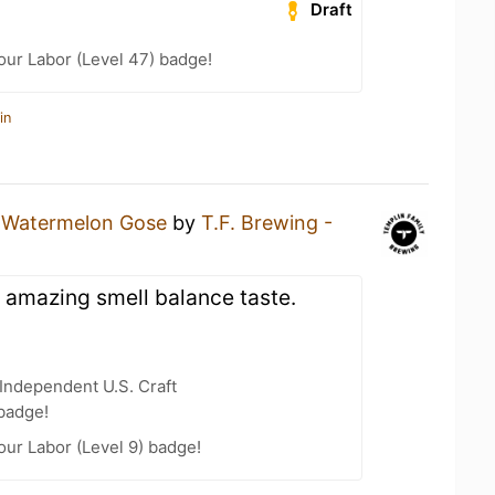
Draft
Your Labor (Level 47) badge!
in
a
Watermelon Gose
by
T.F. Brewing -
 amazing smell balance taste.
Independent U.S. Craft
badge!
our Labor (Level 9) badge!