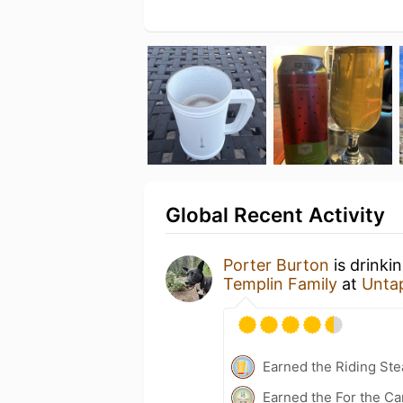
Global Recent Activity
Porter Burton
is drinki
Templin Family
at
Unta
Earned the Riding Ste
Earned the For the Ca