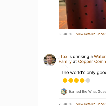
30 Jul 26
View Detailed Check
j fox
is drinking a
Water
Family
at
Copper Com
The world's only go
Earned the What Gose
29 Jul 26
View Detailed Check