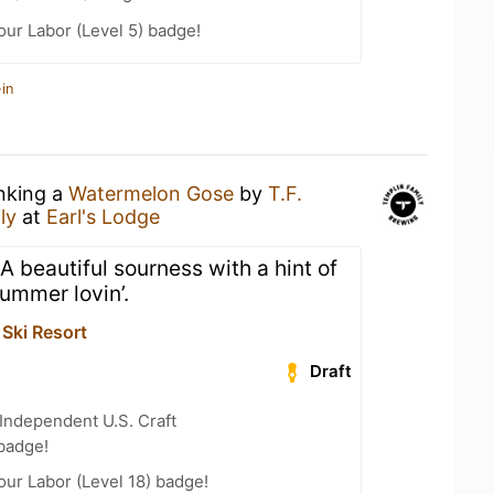
our Labor (Level 5) badge!
in
inking a
Watermelon Gose
by
T.F.
ly
at
Earl's Lodge
 A beautiful sourness with a hint of
ummer lovin’.
Ski Resort
Draft
Independent U.S. Craft
badge!
our Labor (Level 18) badge!