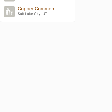
Copper Common
Salt Lake City, UT