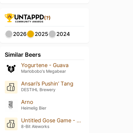
(?)
2026
2025
2024
Similar Beers
Yogurtene - Guava
Marlobobo's Megabear
Ansari’s Pushin’ Tang
DESTIHL Brewery
Arno
Heimelig Bier
Untitled Gose Game - Boysenberry
8-Bit Aleworks