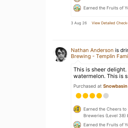
Earned the Fruits of Y
3 Aug 26
View Detailed Check-
Nathan Anderson
is dr
Brewing - Templin Fami
This is sheer delight.
watermelon. This is s
Purchased at
Snowbasin 
Earned the Cheers to 
Breweries (Level 38) 
Earned the Fruits of Y