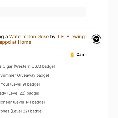
ing a
Watermelon Gose
by
T.F. Brewing
appd at Home
Can
s Cigar (Western USA) badge!
r Summer Giveaway badge!
You! (Level 9) badge!
ady (Level 22) badge!
oneer (Level 14) badge!
tyles (Level 22) badge!