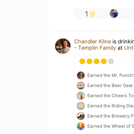
1
Chandler Kline
is drink
- Templin Family
at
Unt
Earned the Mr. Punch’
Earned the Beer Gea
Earned the Cheers To 
Earned the Riding Ste
Earned the Brewery Pi
Earned the Wheel of S