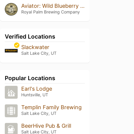
Aviator: Wild Blueberry & Maple Pancakes
Royal Palm Brewing Company
Verified Locations
Slackwater
Salt Lake City, UT
Popular Locations
Earl's Lodge
Huntsville, UT
Templin Family Brewing
Salt Lake City, UT
BeerHive Pub & Grill
Salt Lake City, UT