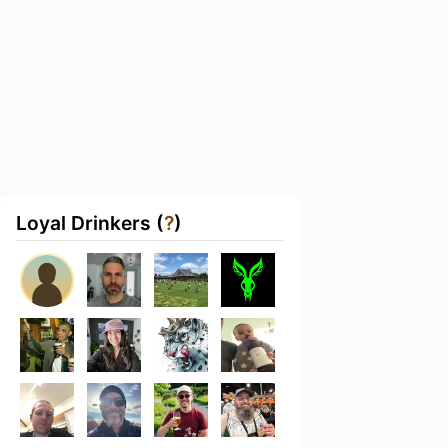
Loyal Drinkers (
?
)