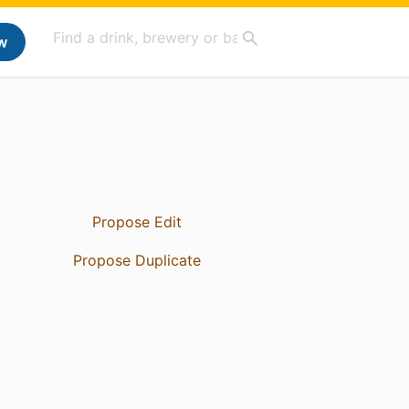
w
Propose Edit
Propose Duplicate