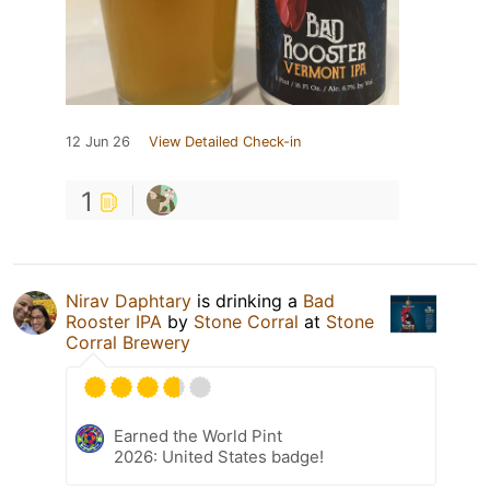
12 Jun 26
View Detailed Check-in
1
Nirav Daphtary
is drinking a
Bad
Rooster IPA
by
Stone Corral
at
Stone
Corral Brewery
Earned the World Pint
2026: United States badge!