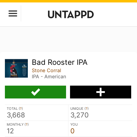
Bad Rooster IPA
Stone Corral
IPA - American
TOTAL (
?
)
UNIQUE (
?
)
3,668
3,270
MONTHLY (
?
)
YOU
12
0