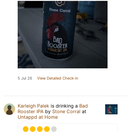
5 Jul 26
View Detailed Check-in
Karleigh Palek
is drinking a
Bad
Rooster IPA
by
Stone Corral
at
Untappd at Home