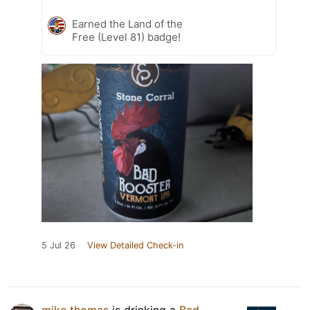
Earned the Land of the
Free (Level 81) badge!
5 Jul 26
View Detailed Check-in