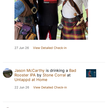
27 Jun 26
View Detailed Check-in
Jason McCarthy
is drinking a
Bad
Rooster IPA
by
Stone Corral
at
Untappd at Home
22 Jun 26
View Detailed Check-in