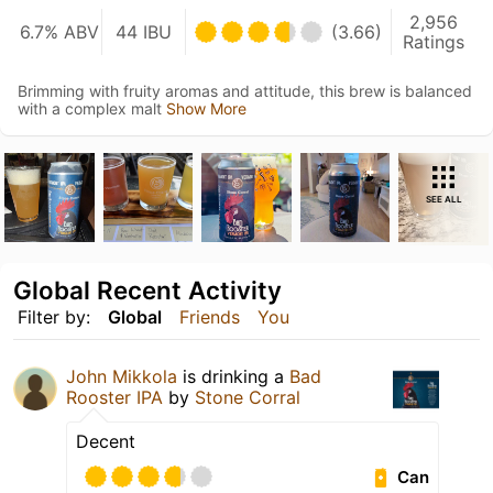
2,956
6.7% ABV
44 IBU
(3.66)
Ratings
Brimming with fruity aromas and attitude, this brew is balanced
with a complex malt
Show More
SEE ALL
Global Recent Activity
Filter by:
Global
Friends
You
John Mikkola
is drinking a
Bad
Rooster IPA
by
Stone Corral
Decent
Can