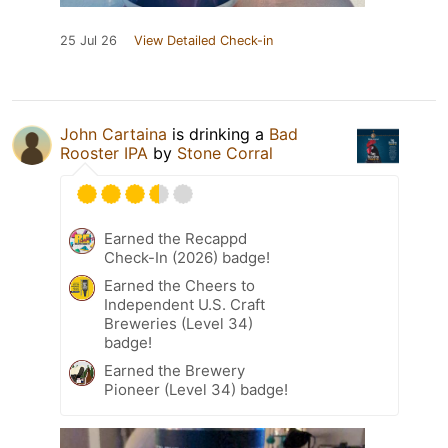
25 Jul 26
View Detailed Check-in
John Cartaina
is drinking a
Bad
Rooster IPA
by
Stone Corral
Earned the Recappd
Check-In (2026) badge!
Earned the Cheers to
Independent U.S. Craft
Breweries (Level 34)
badge!
Earned the Brewery
Pioneer (Level 34) badge!