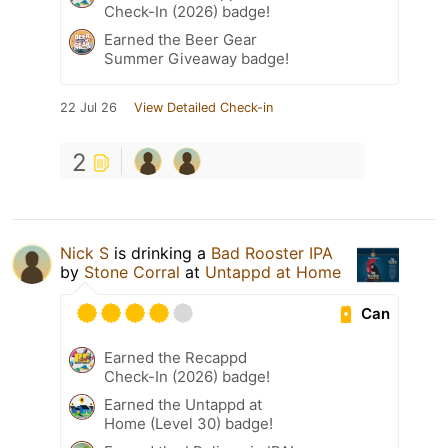
Check-In (2026) badge!
Earned the Beer Gear
Summer Giveaway badge!
22 Jul 26
View Detailed Check-in
2
Nick S
is drinking a
Bad Rooster IPA
by
Stone Corral
at
Untappd at Home
Can
Earned the Recappd
Check-In (2026) badge!
Earned the Untappd at
Home (Level 30) badge!