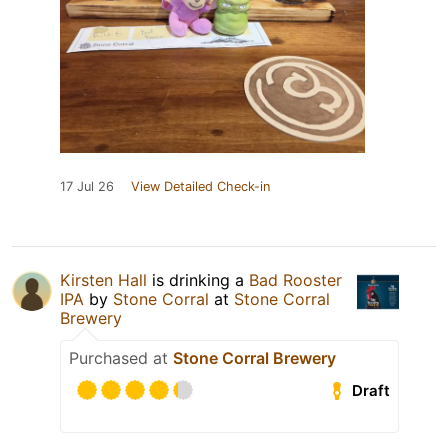
17 Jul 26
View Detailed Check-in
Kirsten Hall
is drinking a
Bad Rooster
IPA
by
Stone Corral
at
Stone Corral
Brewery
Purchased at
Stone Corral Brewery
Draft