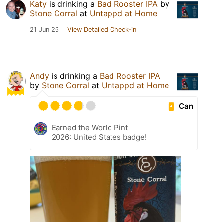
Katy
is drinking a
Bad Rooster IPA
by
Stone Corral
at
Untappd at Home
21 Jun 26
View Detailed Check-in
Andy
is drinking a
Bad Rooster IPA
by
Stone Corral
at
Untappd at Home
Can
Earned the World Pint
2026: United States badge!