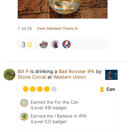
7 Jul 26
View Detailed Check-in
3
Bill P
is drinking a
Bad Rooster IPA
by
Stone Corral
at
Western Union
Can
Earned the For the Can
(Level 49) badge!
Earned the I Believe in IPA!
(Level 52) badge!