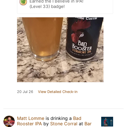
Earned the I Believe in IPA!
(Level 33) badge!
20 Jul 26
View Detailed Check-in
Matt Lomme
is drinking a
Bad
Rooster IPA
by
Stone Corral
at
Bar