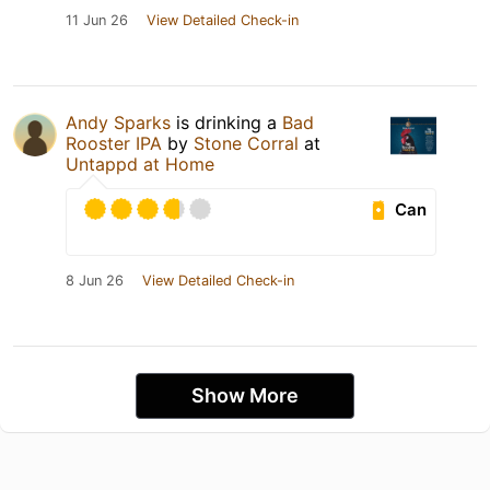
11 Jun 26
View Detailed Check-in
Andy Sparks
is drinking a
Bad
Rooster IPA
by
Stone Corral
at
Untappd at Home
Can
8 Jun 26
View Detailed Check-in
Show More