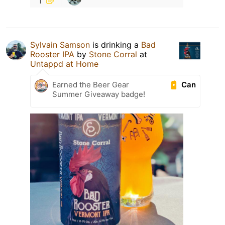
Sylvain Samson
is drinking a
Bad
Rooster IPA
by
Stone Corral
at
Untappd at Home
Can
Earned the Beer Gear
Summer Giveaway badge!