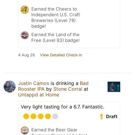
Earned the Cheers to
Independent U.S. Craft
Breweries (Level 78)
badge!
Earned the Land of the
Free (Level 83) badge!
4 Aug 26
View Detailed Check-in
Justin Camos
is drinking a
Bad
Rooster IPA
by
Stone Corral
at
Untappd at Home
Very light tasting for a 6.7. Fantastic.
Draft
Earned the Beer Gear