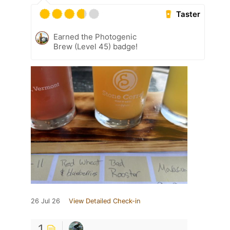
Taster
Earned the Photogenic
Brew (Level 45) badge!
26 Jul 26
View Detailed Check-in
1