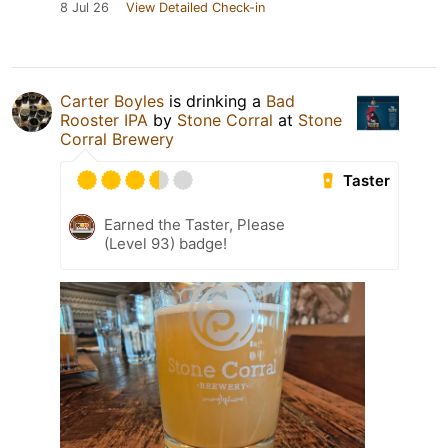
8 Jul 26
View Detailed Check-in
Carter Boyles
is drinking a
Bad
Rooster IPA
by
Stone Corral
at
Stone
Corral Brewery
Taster
Earned the Taster, Please
(Level 93) badge!