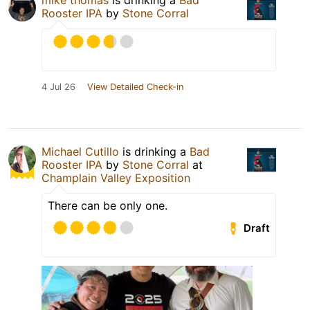
mike thomas
is drinking a
Bad
Rooster IPA
by
Stone Corral
4 Jul 26
View Detailed Check-in
Michael Cutillo
is drinking a
Bad
Rooster IPA
by
Stone Corral
at
Champlain Valley Exposition
There can be only one.
Draft