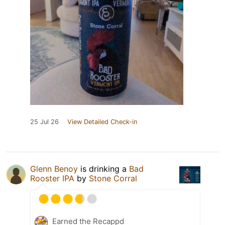
25 Jul 26
View Detailed Check-in
Glenn Benoy
is drinking a
Bad
Rooster IPA
by
Stone Corral
Earned the Recappd