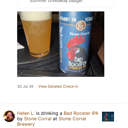
Summer Giveaway badge!
30 Jul 26
View Detailed Check-in
Helen L.
is drinking a
Bad Rooster IPA
by
Stone Corral
at
Stone Corral
Brewery