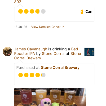
802
Can
18 Jul 26
View Detailed Check-in
James Cavanaugh
is drinking a
Bad
Rooster IPA
by
Stone Corral
at
Stone
Corral Brewery
Purchased at
Stone Corral Brewery