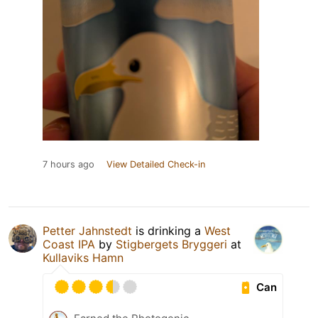
7 hours ago
View Detailed Check-in
Petter Jahnstedt
is drinking a
West
Coast IPA
by
Stigbergets Bryggeri
at
Kullaviks Hamn
Can