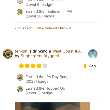
(Level 9) badge!
Earned the I Believe in IPA!
(Level 20) badge!
7 hours ago
View Detailed Check-in
tehkuh
is drinking a
West Coast IPA
by
Stigbergets Bryggeri
Can
Earned the IPA Day Badge
(2026) badge!
Earned the Hopped Up
(Level 2) badge!