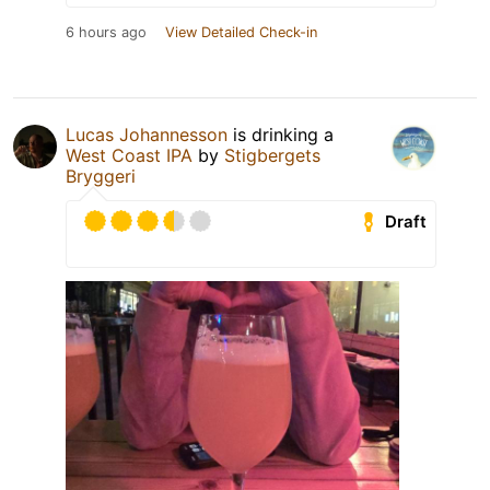
6 hours ago
View Detailed Check-in
Lucas Johannesson
is drinking a
West Coast IPA
by
Stigbergets
Bryggeri
Draft