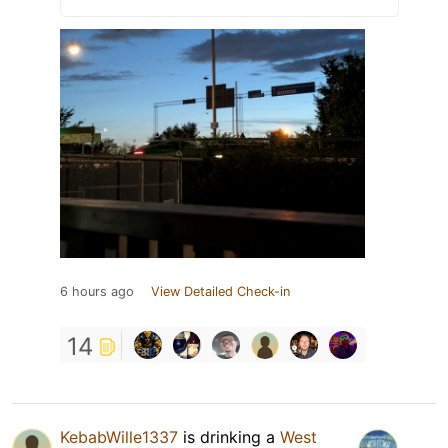
6 hours ago
View Detailed Check-in
14
KebabWille1337
is drinking a
West