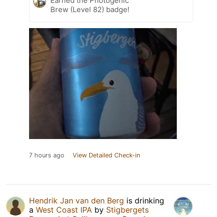
Earned the Photogenic
Brew (Level 82) badge!
7 hours ago
View Detailed Check-in
Hendrik Jan van den Berg
is drinking
a
West Coast IPA
by
Stigbergets