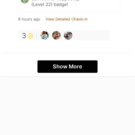
(Level 22) badge!
8 hours ago
View Detailed Check-in
3
Show More