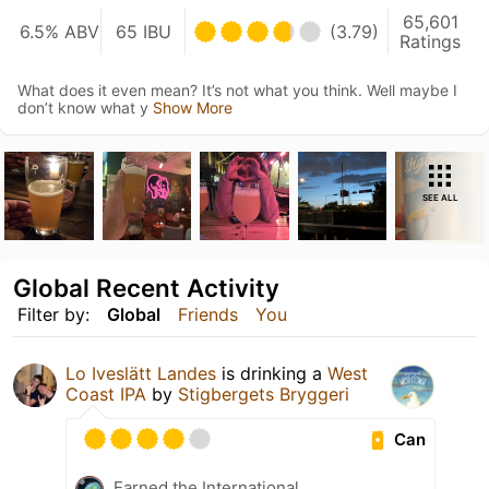
65,601
6.5% ABV
65 IBU
(3.79)
Ratings
What does it even mean? It’s not what you think. Well maybe I
don’t know what y
Show More
SEE ALL
Global Recent Activity
Filter by:
Global
Friends
You
Lo Iveslätt Landes
is drinking a
West
Coast IPA
by
Stigbergets Bryggeri
Can
Earned the International