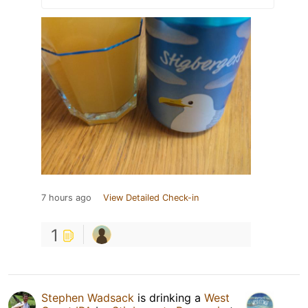
7 hours ago
View Detailed Check-in
1
Stephen Wadsack
is drinking a
West