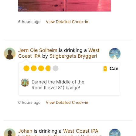
6 hours ago
View Detailed Check-in
Jørn Ole Solheim
is drinking a
West
Coast IPA
by
Stigbergets Bryggeri
Can
Earned the Middle of the
Road (Level 81) badge!
6 hours ago
View Detailed Check-in
Johan
is drinking a
West Coast IPA