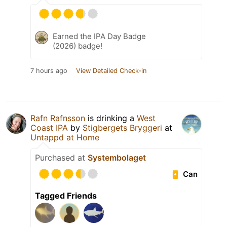
Earned the IPA Day Badge
(2026) badge!
7 hours ago
View Detailed Check-in
Rafn Rafnsson
is drinking a
West
Coast IPA
by
Stigbergets Bryggeri
at
Untappd at Home
Purchased at
Systembolaget
Can
Tagged Friends