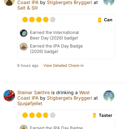
Coast IPA
by
Stigbergets Bryggeri
at
Salt & Sill
Can
Earned the International
Beer Day (2026) badge!
Earned the IPA Day Badge
(2026) badge!
6 hours ago
View Detailed Check-in
Steinar Sæthre
is drinking a
West
Coast IPA
by
Stigbergets Bryggeri
at
Sjusjøfjellet
Taster
Earned the IPA Day Badge