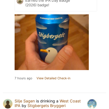
Earned the IPA Day Badge
(2026) badge!
7 hours ago
View Detailed Check-in
Silje Sagen
is drinking a
West Coast
IPA
by
Stigbergets Bryggeri