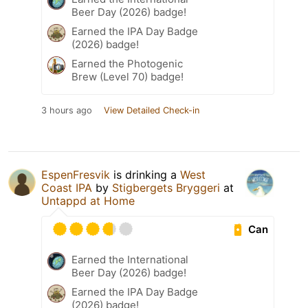
Beer Day (2026) badge!
Earned the IPA Day Badge
(2026) badge!
Earned the Photogenic
Brew (Level 70) badge!
3 hours ago
View Detailed Check-in
EspenFresvik
is drinking a
West
Coast IPA
by
Stigbergets Bryggeri
at
Untappd at Home
Can
Earned the International
Beer Day (2026) badge!
Earned the IPA Day Badge
(2026) badge!