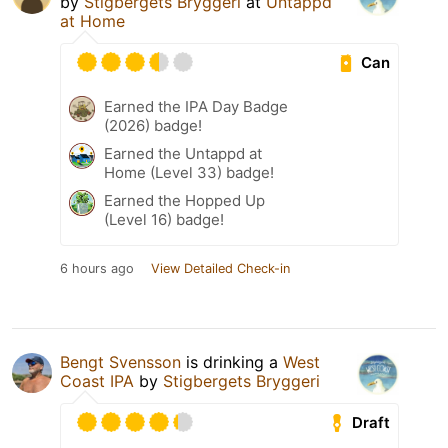
by
Stigbergets Bryggeri
at
Untappd
at Home
Can
Earned the IPA Day Badge
(2026) badge!
Earned the Untappd at
Home (Level 33) badge!
Earned the Hopped Up
(Level 16) badge!
6 hours ago
View Detailed Check-in
Bengt Svensson
is drinking a
West
Coast IPA
by
Stigbergets Bryggeri
Draft