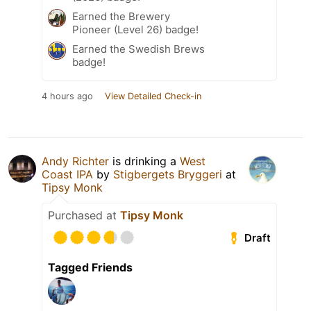
Earned the Brewery
Pioneer (Level 26) badge!
Earned the Swedish Brews
badge!
4 hours ago
View Detailed Check-in
Andy Richter
is drinking a
West
Coast IPA
by
Stigbergets Bryggeri
at
Tipsy Monk
Purchased at
Tipsy Monk
Draft
Tagged Friends