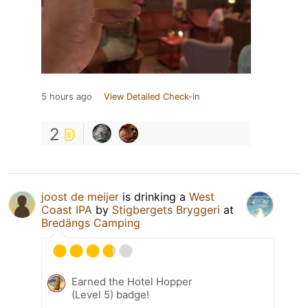
5 hours ago
View Detailed Check-in
2
joost de meijer
is drinking a
West
Coast IPA
by
Stigbergets Bryggeri
at
Bredängs Camping
Earned the Hotel Hopper
(Level 5) badge!