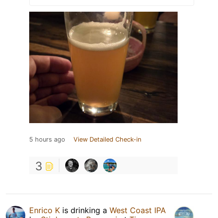
5 hours ago
View Detailed Check-in
3
Enrico K
is drinking a
West Coast IPA