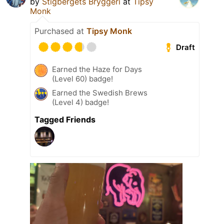
by
Stigbergets Bryggeri
at
Tipsy
Monk
Purchased at
Tipsy Monk
Draft
Earned the Haze for Days
(Level 60) badge!
Earned the Swedish Brews
(Level 4) badge!
Tagged Friends