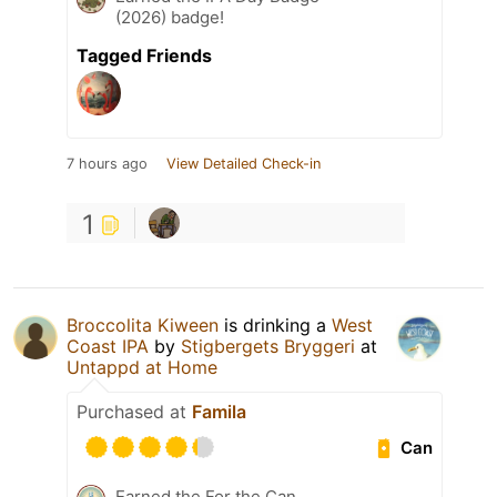
(2026) badge!
Tagged Friends
7 hours ago
View Detailed Check-in
1
Broccolita Kiween
is drinking a
West
Coast IPA
by
Stigbergets Bryggeri
at
Untappd at Home
Purchased at
Famila
Can
Earned the For the Can