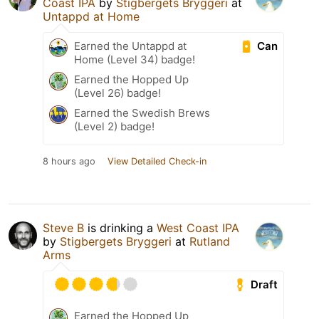
Coast IPA
by
Stigbergets Bryggeri
at
Untappd at Home
Can
Earned the Untappd at
Home (Level 34) badge!
Earned the Hopped Up
(Level 26) badge!
Earned the Swedish Brews
(Level 2) badge!
8 hours ago
View Detailed Check-in
Steve B
is drinking a
West Coast IPA
by
Stigbergets Bryggeri
at
Rutland
Arms
Draft
Earned the Hopped Up