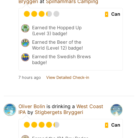
Bryggeri
at
Spilhammars Camping
Can
Earned the Hopped Up
(Level 3) badge!
Earned the Beer of the
World (Level 12) badge!
Earned the Swedish Brews
badge!
7 hours ago
View Detailed Check-in
Oliver Bolin
is drinking a
West Coast
IPA
by
Stigbergets Bryggeri
Can