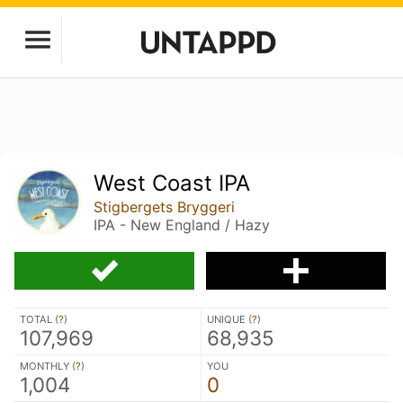
West Coast IPA
Stigbergets Bryggeri
IPA - New England / Hazy
TOTAL (
?
)
UNIQUE (
?
)
107,969
68,935
MONTHLY (
?
)
YOU
1,004
0