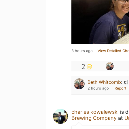
3 hours ago
View Detailed Che
2
Beth Whitcomb
:
🙌
2 hours ago
Report
charles kowalewski
is d
Brewing Company
at
U