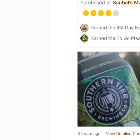
Purchased at
Saubel's M
Earned the IPA Day B
Earned the To Go Plea
3 hours ago
View Detailed Che