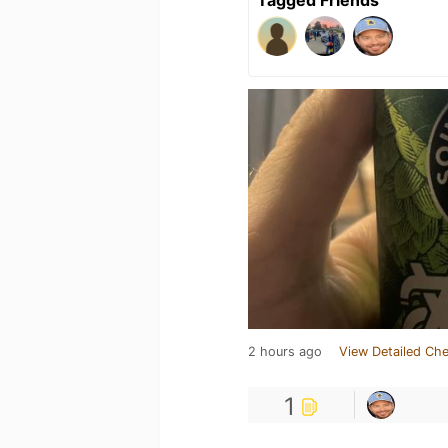
2 hours ago
View Detailed Che
1