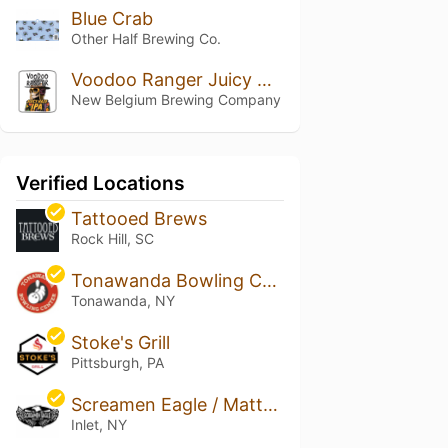
Blue Crab
Other Half Brewing Co.
Voodoo Ranger Juicy Haze IPA
New Belgium Brewing Company
Verified Locations
Tattooed Brews
Rock Hill, SC
Tonawanda Bowling Center
Tonawanda, NY
Stoke's Grill
Pittsburgh, PA
Screamen Eagle / Matts Drafthouse
Inlet, NY