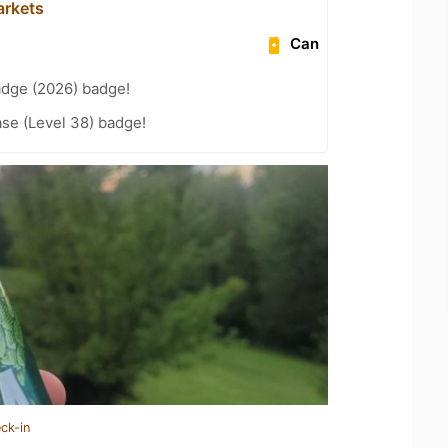
arkets
Can
adge (2026) badge!
se (Level 38) badge!
ck-in