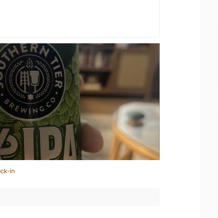
ck-in