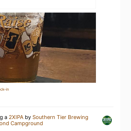
ck-in
ng a
2XIPA
by
Southern Tier Brewing
Pond Campground