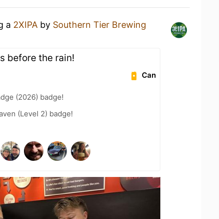
ng a
2XIPA
by
Southern Tier Brewing
s before the rain!
Can
adge (2026) badge!
aven (Level 2) badge!