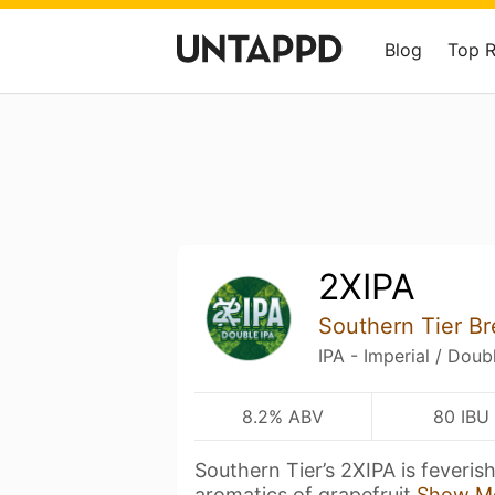
Blog
Top 
2XIPA
Southern Tier B
IPA - Imperial / Doub
8.2% ABV
80 IBU
Southern Tier’s 2XIPA is feverish
aromatics of grapefruit
Show M