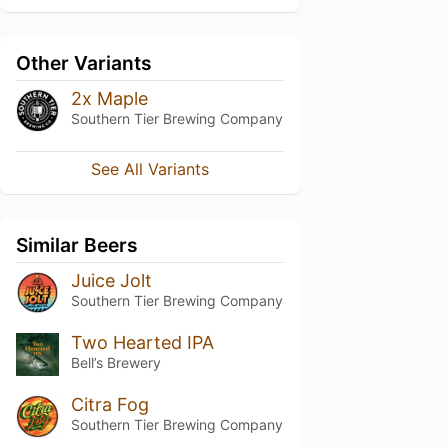
Other Variants
2x Maple
Southern Tier Brewing Company
See All Variants
Similar Beers
Juice Jolt
Southern Tier Brewing Company
Two Hearted IPA
Bell’s Brewery
Citra Fog
Southern Tier Brewing Company