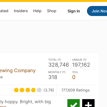
Rated
Insiders
Help
Shop
Sign In
Join No
TOTAL (
?
)
UNIQUE (
?
)
328,746
197,162
rewing Company
MONTHLY (
?
)
YOU
318
0
le
(3.78)
177,609 Ratings
ly hoppy. Bright, with big
ore