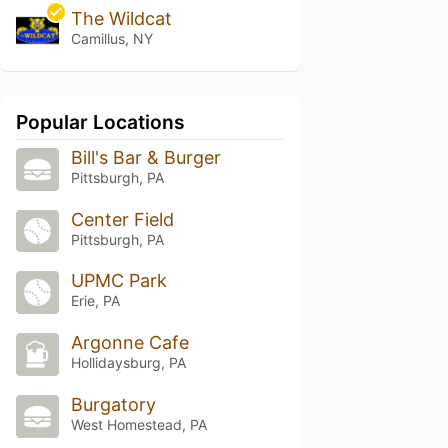
The Wildcat
Camillus, NY
Popular Locations
Bill's Bar & Burger
Pittsburgh, PA
Center Field
Pittsburgh, PA
UPMC Park
Erie, PA
Argonne Cafe
Hollidaysburg, PA
Burgatory
West Homestead, PA