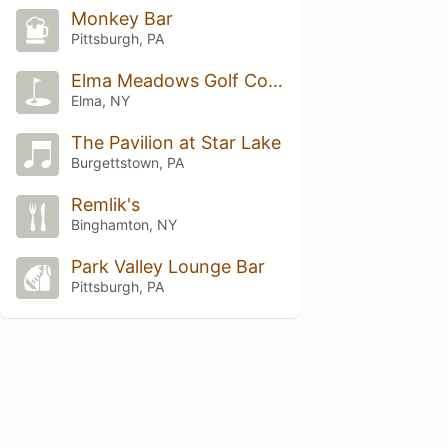
Monkey Bar
Pittsburgh, PA
Elma Meadows Golf Course
Elma, NY
The Pavilion at Star Lake
Burgettstown, PA
Remlik's
Binghamton, NY
Park Valley Lounge Bar
Pittsburgh, PA