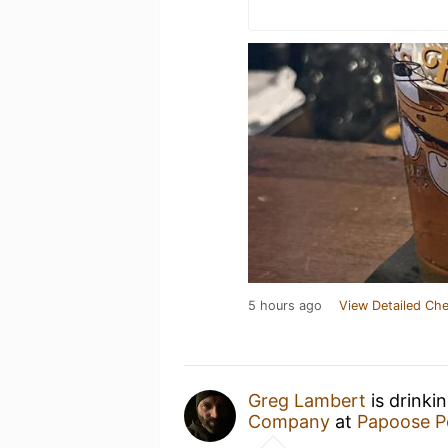
5 hours ago
View Detailed Che
Greg Lambert
is drinki
Company
at
Papoose 