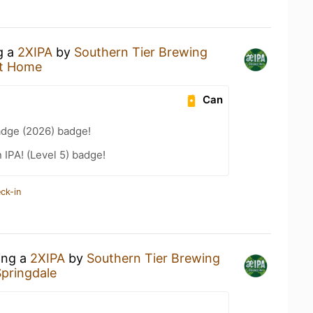
g a
2XIPA
by
Southern Tier Brewing
t Home
Can
adge (2026) badge!
n IPA! (Level 5) badge!
ck-in
ing a
2XIPA
by
Southern Tier Brewing
Springdale