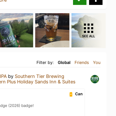
SEE ALL
Filter by:
Global
Friends
You
IPA
by
Southern Tier Brewing
rn Plus Holiday Sands Inn & Suites
Can
adge (2026) badge!