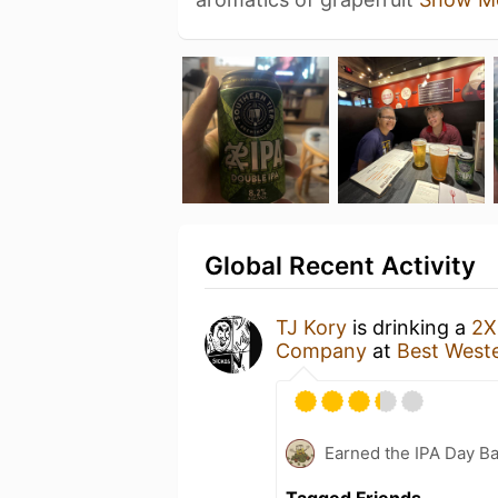
Global Recent Activity
TJ Kory
is drinking a
2X
Company
at
Best Weste
Earned the IPA Day B
Tagged Friends