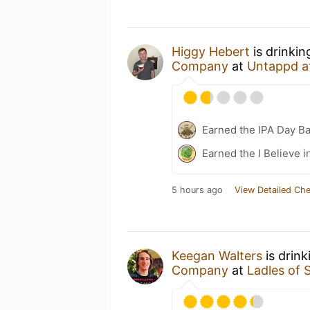
Higgy Hebert
is drinkin
Company
at
Untappd a
Earned the IPA Day B
Earned the I Believe i
5 hours ago
View Detailed Che
Keegan Walters
is drink
Company
at
Ladles of 