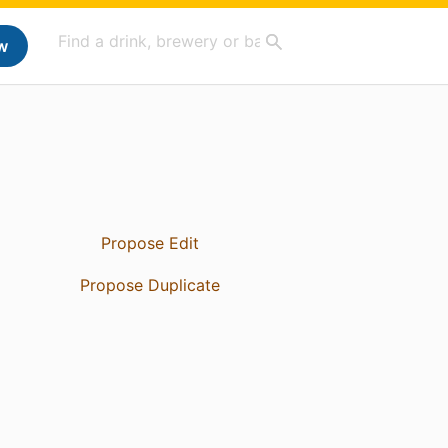
w
Propose Edit
Propose Duplicate