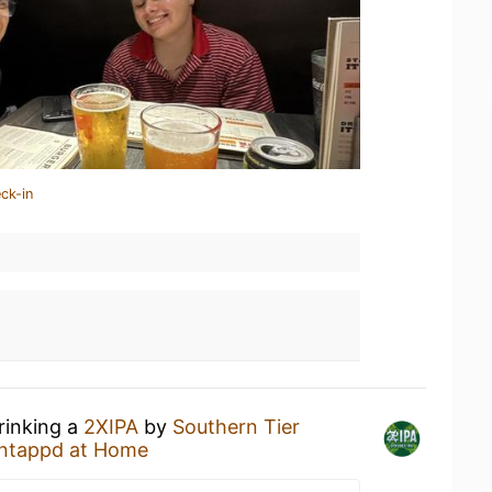
ck-in
rinking a
2XIPA
by
Southern Tier
ntappd at Home