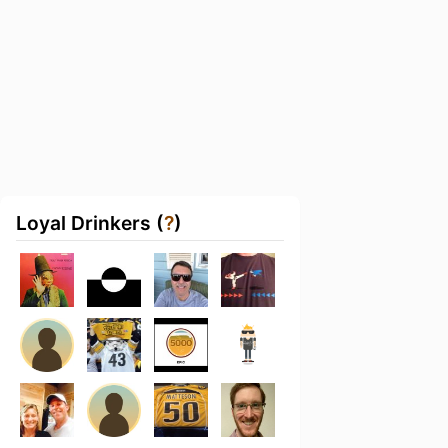
Loyal Drinkers (
?
)