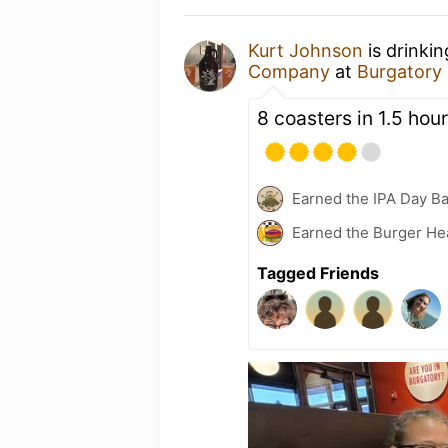
Kurt Johnson
is drinki
Company
at
Burgatory
8 coasters in 1.5 hour
Earned the IPA Day B
Earned the Burger He
Tagged Friends