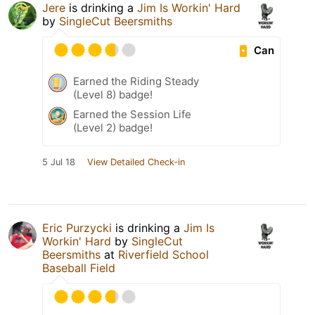
Jere
is drinking a
Jim Is Workin' Hard
by
SingleCut Beersmiths
Can
Earned the Riding Steady
(Level 8) badge!
Earned the Session Life
(Level 2) badge!
5 Jul 18
View Detailed Check-in
Eric Purzycki
is drinking a
Jim Is
Workin' Hard
by
SingleCut
Beersmiths
at
Riverfield School
Baseball Field