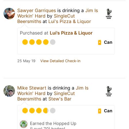
Sawyer Garriques
is drinking a
Jim Is
Workin' Hard
by
SingleCut
Beersmiths
at
Lui's Pizza & Liquor
Purchased at
Lui's Pizza & Liquor
Can
25 May 19
View Detailed Check-in
Mike Stewart
is drinking a
Jim Is
Workin' Hard
by
SingleCut
Beersmiths
at
Stew's Bar
Can
Earned the Hopped Up
(Level 70) badge!