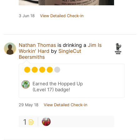
3 Jun 18
View Detailed Check-in
Nathan Thomas
is drinking a
Jim Is
Workin' Hard
by
SingleCut
Beersmiths
Earned the Hopped Up
(Level 17) badge!
29 May 18
View Detailed Check-in
1