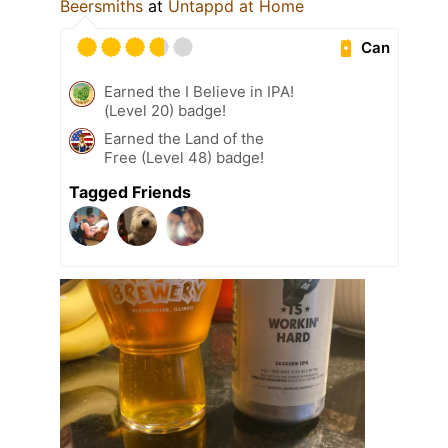
Beersmiths
at
Untappd at Home
Can
Earned the I Believe in IPA!
(Level 20) badge!
Earned the Land of the
Free (Level 48) badge!
Tagged Friends