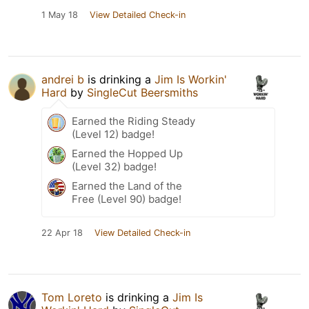
1 May 18
View Detailed Check-in
andrei b
is drinking a
Jim Is Workin'
Hard
by
SingleCut Beersmiths
Earned the Riding Steady
(Level 12) badge!
Earned the Hopped Up
(Level 32) badge!
Earned the Land of the
Free (Level 90) badge!
22 Apr 18
View Detailed Check-in
Tom Loreto
is drinking a
Jim Is