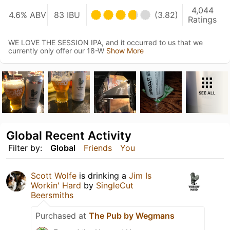
4,044
4.6% ABV
83 IBU
(3.82)
Ratings
WE LOVE THE SESSION IPA, and it occurred to us that we
currently only offer our 18-W
Show More
SEE ALL
Global Recent Activity
Filter by:
Global
Friends
You
Scott Wolfe
is drinking a
Jim Is
Workin' Hard
by
SingleCut
Beersmiths
Purchased at
The Pub by Wegmans