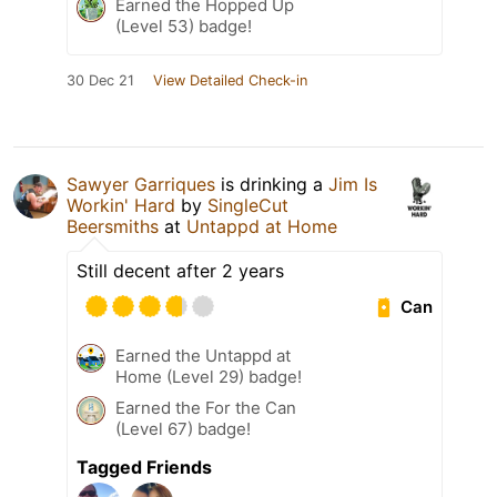
Earned the Hopped Up
(Level 53) badge!
30 Dec 21
View Detailed Check-in
Sawyer Garriques
is drinking a
Jim Is
Workin' Hard
by
SingleCut
Beersmiths
at
Untappd at Home
Still decent after 2 years
Can
Earned the Untappd at
Home (Level 29) badge!
Earned the For the Can
(Level 67) badge!
Tagged Friends