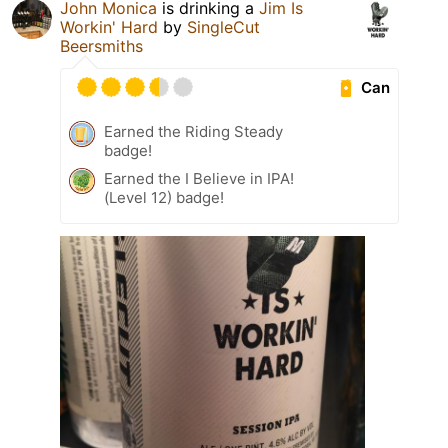
John Monica
is drinking a
Jim Is
Workin' Hard
by
SingleCut
Beersmiths
Can
Earned the Riding Steady
badge!
Earned the I Believe in IPA!
(Level 12) badge!