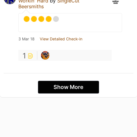
Workin' Hard
by
SingleCut
Beersmiths
3 Mar 18
View Detailed Check-in
1
Show More