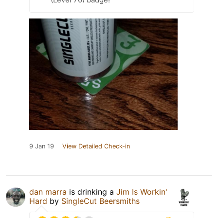
9 Jan 19
View Detailed Check-in
dan marra
is drinking a
Jim Is Workin'
Hard
by
SingleCut Beersmiths