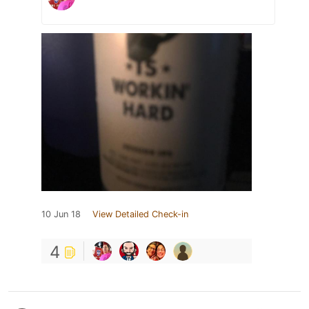
10 Jun 18
View Detailed Check-in
4