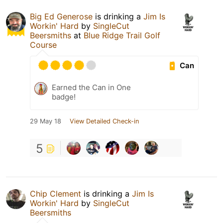
Big Ed Generose
is drinking a
Jim Is
Workin' Hard
by
SingleCut
Beersmiths
at
Blue Ridge Trail Golf
Course
Can
Earned the Can in One
badge!
29 May 18
View Detailed Check-in
5
Chip Clement
is drinking a
Jim Is
Workin' Hard
by
SingleCut
Beersmiths