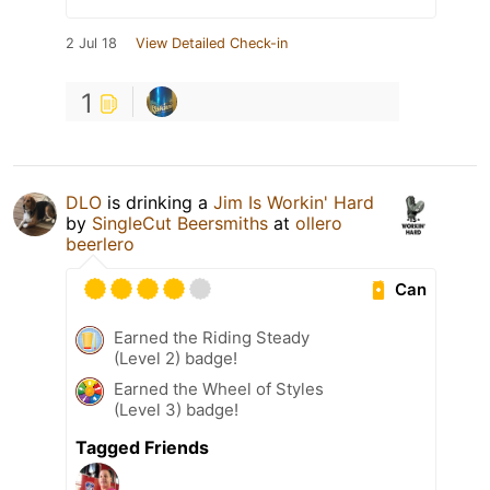
2 Jul 18
View Detailed Check-in
1
DLO
is drinking a
Jim Is Workin' Hard
by
SingleCut Beersmiths
at
ollero
beerlero
Can
Earned the Riding Steady
(Level 2) badge!
Earned the Wheel of Styles
(Level 3) badge!
Tagged Friends