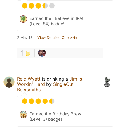
Earned the I Believe in IPA!
(Level 84) badge!
2 May 18
View Detailed Check-in
1
Reid Wyatt
is drinking a
Jim Is
Workin' Hard
by
SingleCut
Beersmiths
Earned the Birthday Brew
(Level 3) badge!