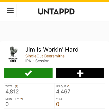
Jim Is Workin' Hard
SingleCut Beersmiths
IPA - Session
TOTAL (
?
)
UNIQUE (
?
)
4,812
4,467
MONTHLY (
?
)
YOU
0
0