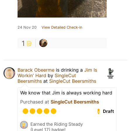
24 Nov 20
View Detailed Check-in
1
Barack Obeerme
is drinking a
Jim Is
Workin' Hard
by
SingleCut
Beersmiths
at
SingleCut Beersmiths
We know that Jim is always working hard
Purchased at
SingleCut Beersmiths
Draft
Earned the Riding Steady
(Level 17) badge!