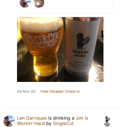
24 Nov 20
View Detailed Check-in
Len Garriques
is drinking a
Jim Is
Workin' Hard
by
SingleCut