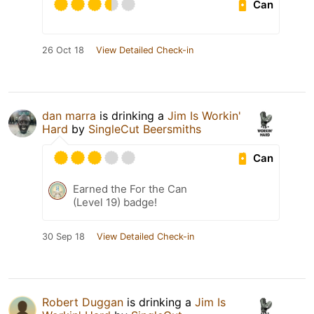
Can
26 Oct 18
View Detailed Check-in
dan marra
is drinking a
Jim Is Workin'
Hard
by
SingleCut Beersmiths
Can
Earned the For the Can
(Level 19) badge!
30 Sep 18
View Detailed Check-in
Robert Duggan
is drinking a
Jim Is