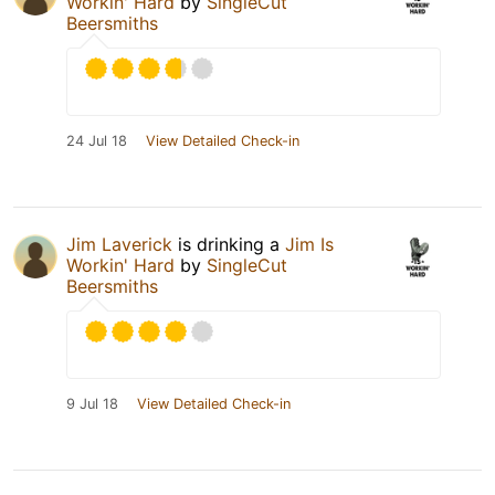
Workin' Hard
by
SingleCut
Beersmiths
24 Jul 18
View Detailed Check-in
Jim Laverick
is drinking a
Jim Is
Workin' Hard
by
SingleCut
Beersmiths
9 Jul 18
View Detailed Check-in