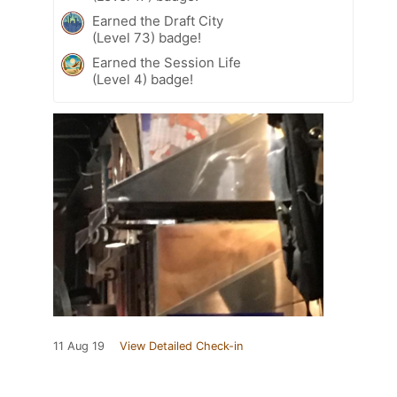
Earned the Draft City
(Level 73) badge!
Earned the Session Life
(Level 4) badge!
11 Aug 19
View Detailed Check-in