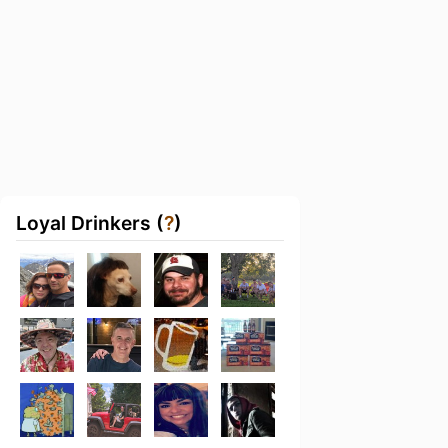
Loyal Drinkers (
?
)