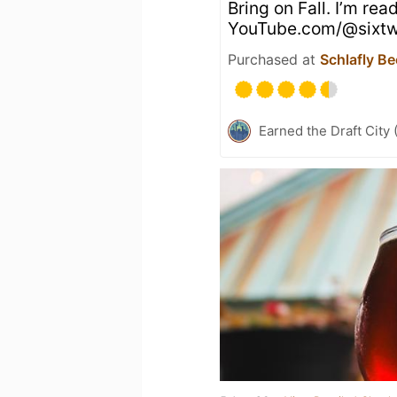
Bring on Fall. I’m rea
YouTube.com/@sixtw
Purchased at
Schlafly Be
Earned the Draft City 