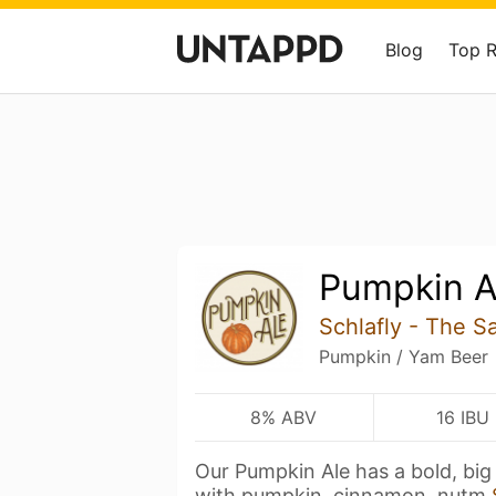
Blog
Top 
Pumpkin A
Schlafly - The S
Pumpkin / Yam Beer
8% ABV
16 IBU
Our Pumpkin Ale has a bold, big
with pumpkin, cinnamon, nutm