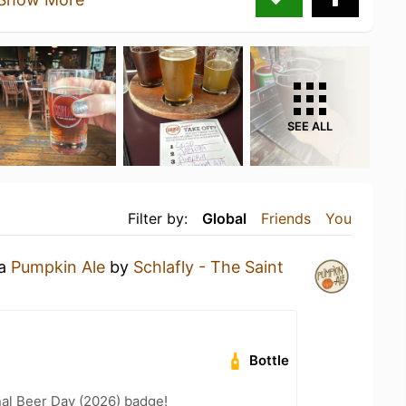
SEE ALL
Filter by:
Global
Friends
You
 a
Pumpkin Ale
by
Schlafly - The Saint
Bottle
nal Beer Day (2026) badge!