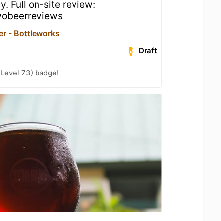
dy. Full on-site review:
obeerreviews
er - Bottleworks
Draft
(Level 73) badge!