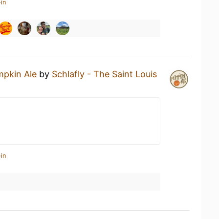
in
pkin Ale
by
Schlafly - The Saint Louis
in