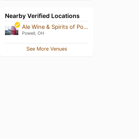
Nearby Verified Locations
Ale Wine & Spirits of Powell
Powell, OH
See More Venues