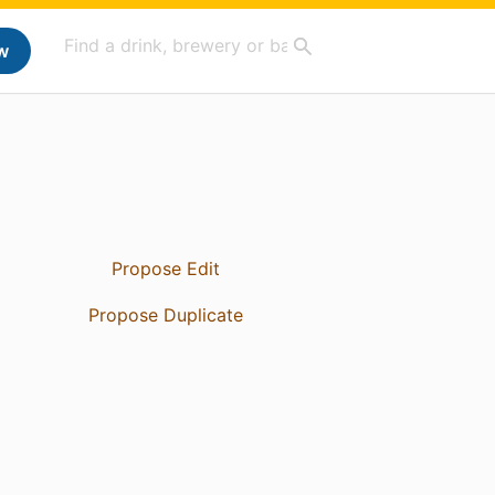
w
Propose Edit
Propose Duplicate