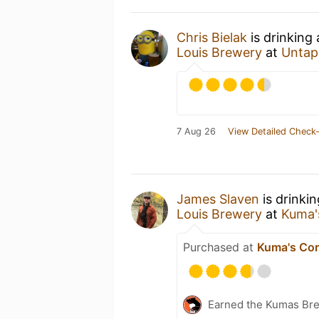
Chris Bielak
is drinking
Louis Brewery
at
Untap
7 Aug 26
View Detailed Check-
James Slaven
is drinki
Louis Brewery
at
Kuma'
Purchased at
Kuma's Cor
Earned the Kumas Bre