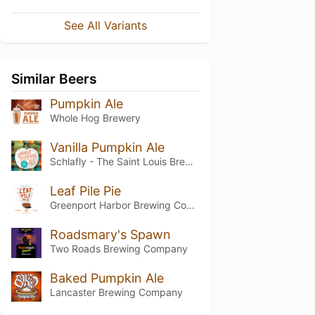
See All Variants
Similar Beers
Pumpkin Ale
Whole Hog Brewery
Vanilla Pumpkin Ale
Schlafly - The Saint Louis Brewery
Leaf Pile Pie
Greenport Harbor Brewing Company
Roadsmary's Spawn
Two Roads Brewing Company
Baked Pumpkin Ale
Lancaster Brewing Company