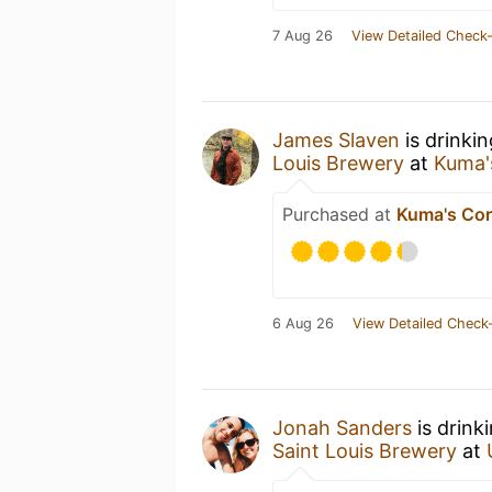
7 Aug 26
View Detailed Check-
James Slaven
is drinki
Louis Brewery
at
Kuma'
Purchased at
Kuma's Cor
6 Aug 26
View Detailed Check-
Jonah Sanders
is drink
Saint Louis Brewery
at