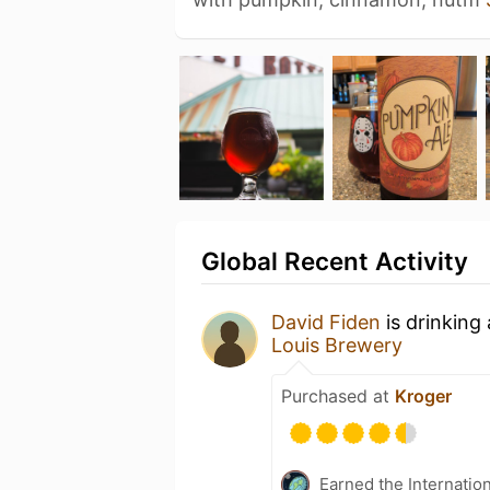
Global Recent Activity
David Fiden
is drinking
Louis Brewery
Purchased at
Kroger
Earned the Internatio