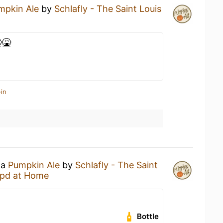
mpkin Ale
by
Schlafly - The Saint Louis
🤮
in
 a
Pumpkin Ale
by
Schlafly - The Saint
pd at Home
Bottle