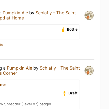
 a
Pumpkin Ale
by
Schlafly - The Saint
pd at Home
Bottle
in
ng a
Pumpkin Ale
by
Schlafly - The Saint
s Corner
ner
Draft
w Shredder (Level 87) badge!