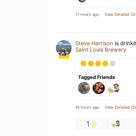
17 hours ago
View Detailed Ch
Steve Harrison
is drink
Saint Louis Brewery
Tagged Friends
19 hours ago
View Detailed Ch
1