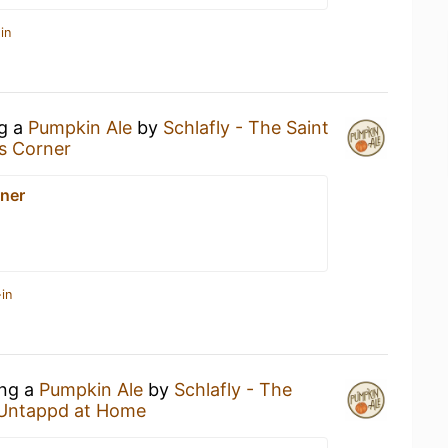
in
ng a
Pumpkin Ale
by
Schlafly - The Saint
s Corner
ner
in
ing a
Pumpkin Ale
by
Schlafly - The
Untappd at Home