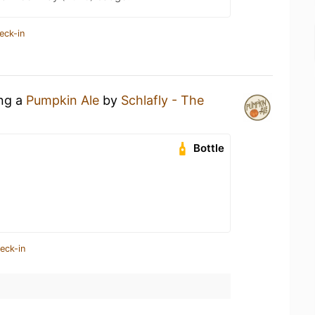
eck-in
ing a
Pumpkin Ale
by
Schlafly - The
Bottle
eck-in