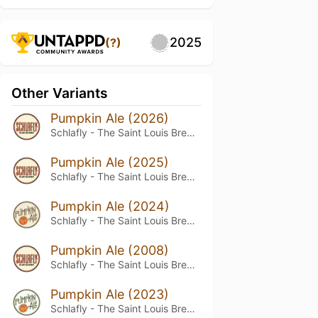
2025
(?)
Other Variants
Pumpkin Ale (2026)
Schlafly - The Saint Louis Brewery
Pumpkin Ale (2025)
Schlafly - The Saint Louis Brewery
Pumpkin Ale (2024)
Schlafly - The Saint Louis Brewery
Pumpkin Ale (2008)
Schlafly - The Saint Louis Brewery
Pumpkin Ale (2023)
Schlafly - The Saint Louis Brewery