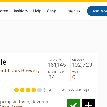
Rated
Insiders
Help
Shop
Sign In
Join No
le
TOTAL (
?
)
UNIQUE (
?
)
181,145
102,729
aint Louis Brewery
MONTHLY (
?
)
YOU
34
0
(3.91)
93,652 Ratings
 pumpkin taste, flavored
Show More