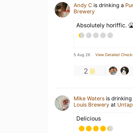
Andy C
is drinking a
Pu
Brewery
Absolutely horiffic. 
5 Aug 26
View Detailed Check-
2
Mike Waters
is drinking
Louis Brewery
at
Untap
Delicious