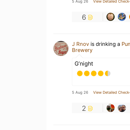
5 Aug 26
View Detailed Check-
6
J Rnov
is drinking a
Pum
Brewery
G’night
5 Aug 26
View Detailed Check-
2