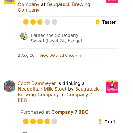
Company
at
Saugatuck Brewing
Company
Taster
Earned the So Udderly
Sweet (Level 24) badge!
2 Aug 26
View Detailed Check-in
Scott Dammeyer
is drinking a
Neapolitan Milk Stout
by
Saugatuck
Brewing Company
at
Company 7
BBQ
Purchased at
Company 7 BBQ
Draft