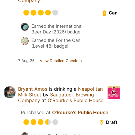
Company
Can
Earned the International
Beer Day (2026) badge!
Earned the For the Can
(Level 48) badge!
7 Aug 26
View Detailed Check-in
Bryant Amos
is drinking a
Neapolitan
Milk Stout
by
Saugatuck Brewing
Company
at
O'Rourke's Public House
Purchased at
O'Rourke's Public House
Draft