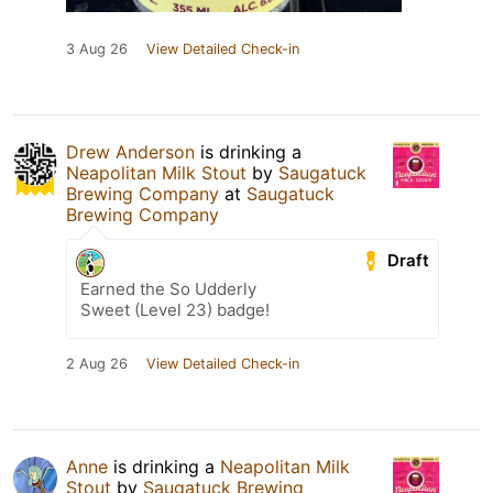
3 Aug 26
View Detailed Check-in
Drew Anderson
is drinking a
Neapolitan Milk Stout
by
Saugatuck
Brewing Company
at
Saugatuck
Brewing Company
Draft
Earned the So Udderly
Sweet (Level 23) badge!
2 Aug 26
View Detailed Check-in
Anne
is drinking a
Neapolitan Milk
Stout
by
Saugatuck Brewing