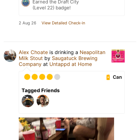
Earned the Draft City
(Level 22) badge!
2 Aug 26
View Detailed Check-in
Alex Choate
is drinking a
Neapolitan
Milk Stout
by
Saugatuck Brewing
Company
at
Untappd at Home
Can
Tagged Friends