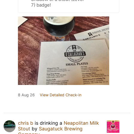
7) badge!
8 Aug 26
View Detailed Check-in
chris b
is drinking a
Neapolitan Milk
Stout
by
Saugatuck Brewing