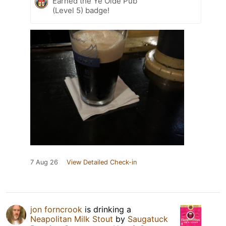
Earned the Ye Olde Pub
(Level 5) badge!
7 Aug 26
View Detailed Check-in
jon forncrook
is drinking a
Neapolitan Milk Stout
by
Saugatuck