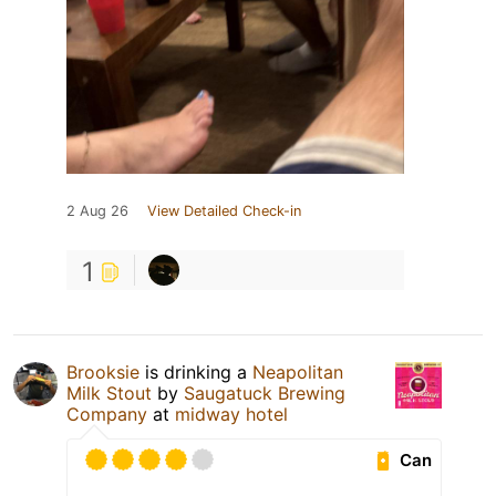
2 Aug 26
View Detailed Check-in
1
Brooksie
is drinking a
Neapolitan
Milk Stout
by
Saugatuck Brewing
Company
at
midway hotel
Can