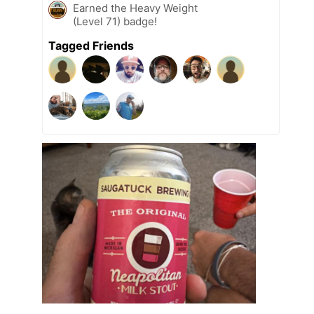
Earned the Heavy Weight
(Level 71) badge!
Tagged Friends