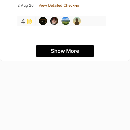
2 Aug 26
View Detailed Check-in
4
Show More