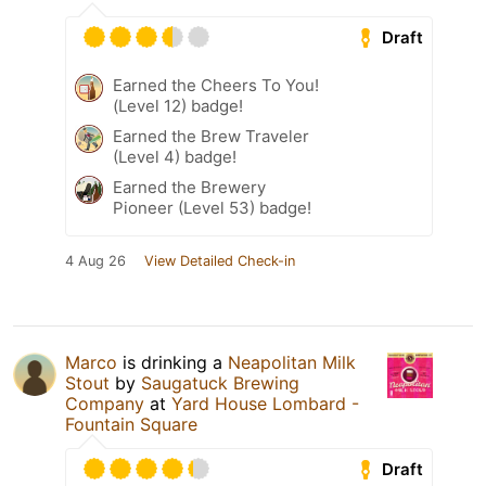
Draft
Earned the Cheers To You!
(Level 12) badge!
Earned the Brew Traveler
(Level 4) badge!
Earned the Brewery
Pioneer (Level 53) badge!
4 Aug 26
View Detailed Check-in
Marco
is drinking a
Neapolitan Milk
Stout
by
Saugatuck Brewing
Company
at
Yard House Lombard -
Fountain Square
Draft