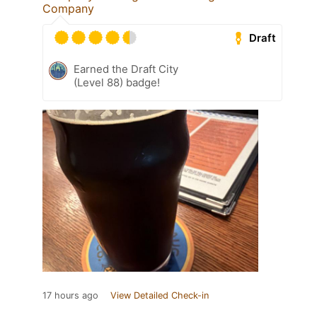
Company
Draft
Earned the Draft City
(Level 88) badge!
17 hours ago
View Detailed Check-in