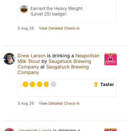
Earned the Heavy Weight
(Level 25) badge!
3 Aug 26
View Detailed Check-in
Drew Larson
is drinking a
Neapolitan
Milk Stout
by
Saugatuck Brewing
Company
at
Saugatuck Brewing
Company
Taster
3 Aug 26
View Detailed Check-in
Jeremiah Lewis
is drinking a