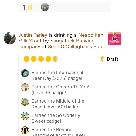
1
Justin Farley
is drinking a
Neapolitan
Milk Stout
by
Saugatuck Brewing
Company
at
Sean O'Callaghan's Pub
Draft
Earned the International
Beer Day (2026) badge!
Earned the Cheers To You!
(Level 9) badge!
Earned the Middle of the
Road (Level 60) badge!
Earned the So Udderly
Sweet badge!
Earned the Beyond a
Shadow of a Stout (Level