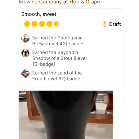
Brewing Company
at
Hop & Grape
Smooth, sweet
Draft
Earned the Photogenic
Brew (Level 43) badge!
Earned the Beyond a
Shadow of a Stout (Level
15) badge!
Earned the Land of the
Free (Level 87) badge!