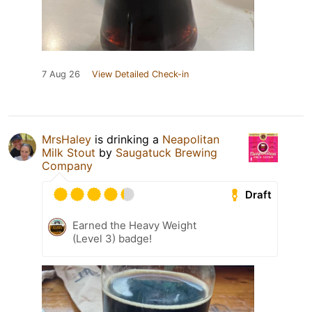
7 Aug 26
View Detailed Check-in
MrsHaley
is drinking a
Neapolitan
Milk Stout
by
Saugatuck Brewing
Company
Draft
Earned the Heavy Weight
(Level 3) badge!