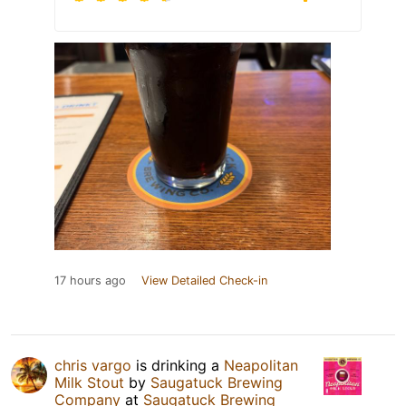
17 hours ago
View Detailed Check-in
chris vargo
is drinking a
Neapolitan
Milk Stout
by
Saugatuck Brewing
Company
at
Saugatuck Brewing