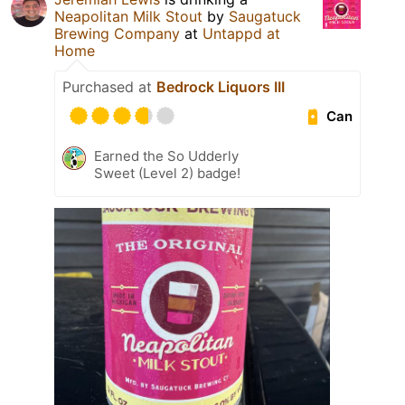
Neapolitan Milk Stout
by
Saugatuck
Brewing Company
at
Untappd at
Home
Purchased at
Bedrock Liquors III
Can
Earned the So Udderly
Sweet (Level 2) badge!