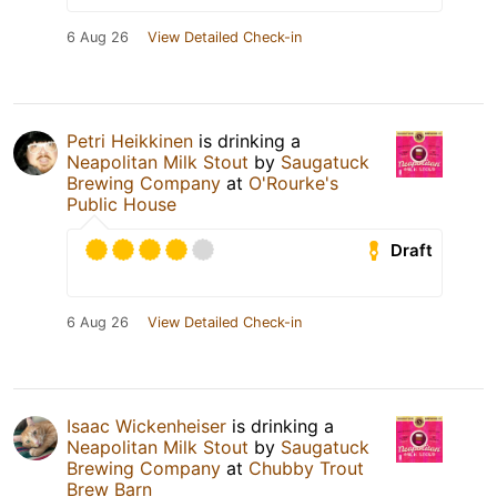
6 Aug 26
View Detailed Check-in
Petri Heikkinen
is drinking a
Neapolitan Milk Stout
by
Saugatuck
Brewing Company
at
O'Rourke's
Public House
Draft
6 Aug 26
View Detailed Check-in
Isaac Wickenheiser
is drinking a
Neapolitan Milk Stout
by
Saugatuck
Brewing Company
at
Chubby Trout
Brew Barn