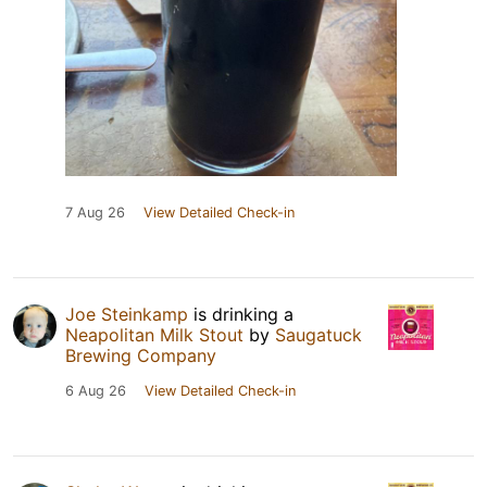
7 Aug 26
View Detailed Check-in
Joe Steinkamp
is drinking a
Neapolitan Milk Stout
by
Saugatuck
Brewing Company
6 Aug 26
View Detailed Check-in