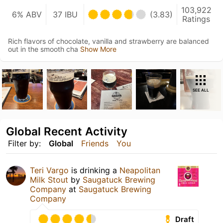
103,922
6% ABV
37 IBU
(3.83)
Ratings
Rich flavors of chocolate, vanilla and strawberry are balanced
out in the smooth cha
Show More
SEE ALL
Global Recent Activity
Filter by:
Global
Friends
You
Teri Vargo
is drinking a
Neapolitan
Milk Stout
by
Saugatuck Brewing
Company
at
Saugatuck Brewing
Company
Draft