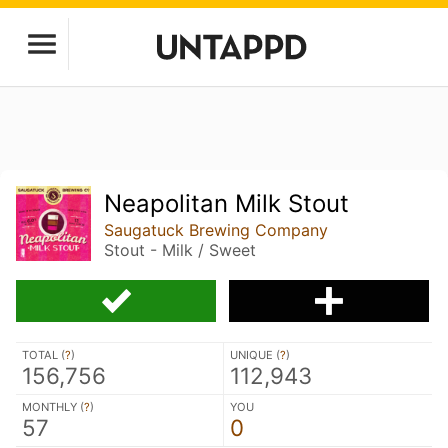
Neapolitan Milk Stout
Saugatuck Brewing Company
Stout - Milk / Sweet
TOTAL (
?
)
UNIQUE (
?
)
156,756
112,943
MONTHLY (
?
)
YOU
57
0