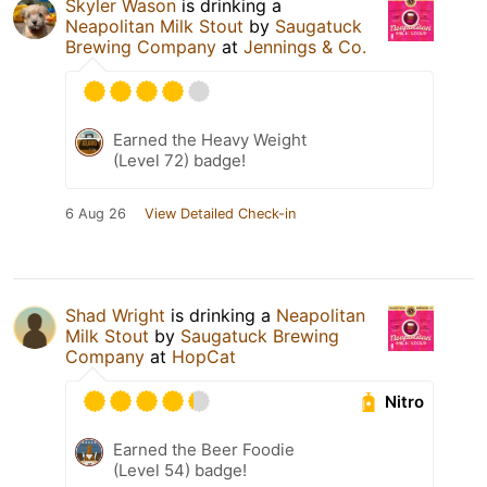
Skyler Wason
is drinking a
Neapolitan Milk Stout
by
Saugatuck
Brewing Company
at
Jennings & Co.
Earned the Heavy Weight
(Level 72) badge!
6 Aug 26
View Detailed Check-in
Shad Wright
is drinking a
Neapolitan
Milk Stout
by
Saugatuck Brewing
Company
at
HopCat
Nitro
Earned the Beer Foodie
(Level 54) badge!