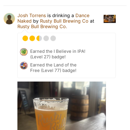
Josh Torrens
is drinking a
Dance
Naked
by
Rusty Bull Brewing Co
at
Rusty Bull Brewing Co.
Earned the I Believe in IPA!
(Level 27) badge!
Earned the Land of the
Free (Level 77) badge!