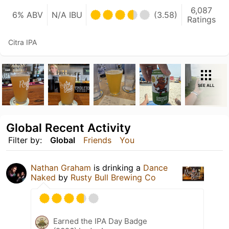
6,087
6% ABV
N/A IBU
(3.58)
Ratings
Citra IPA
SEE ALL
Global Recent Activity
Filter by:
Global
Friends
You
Nathan Graham
is drinking a
Dance
Naked
by
Rusty Bull Brewing Co
Earned the IPA Day Badge