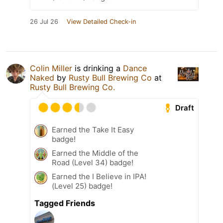
26 Jul 26
View Detailed Check-in
Colin Miller
is drinking a
Dance
Naked
by
Rusty Bull Brewing Co
at
Rusty Bull Brewing Co.
Draft
Earned the Take It Easy
badge!
Earned the Middle of the
Road (Level 34) badge!
Earned the I Believe in IPA!
(Level 25) badge!
Tagged Friends