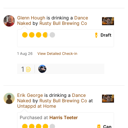
Glenn Hough
is drinking a
Dance
Naked
by
Rusty Bull Brewing Co
Draft
1 Aug 26
View Detailed Check-in
1
Erik George
is drinking a
Dance
Naked
by
Rusty Bull Brewing Co
at
Untappd at Home
Purchased at
Harris Teeter
Can