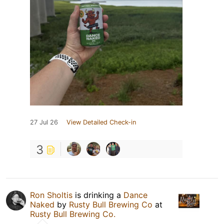
27 Jul 26
View Detailed Check-in
3
Ron Sholtis
is drinking a
Dance
Naked
by
Rusty Bull Brewing Co
at
Rusty Bull Brewing Co.