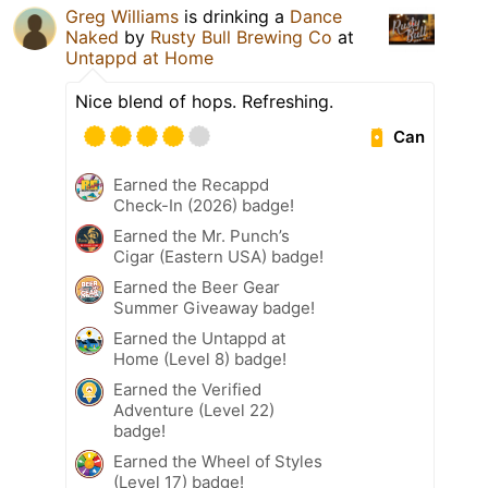
Greg Williams
is drinking a
Dance
Naked
by
Rusty Bull Brewing Co
at
Untappd at Home
Nice blend of hops. Refreshing.
Can
Earned the Recappd
Check-In (2026) badge!
Earned the Mr. Punch’s
Cigar (Eastern USA) badge!
Earned the Beer Gear
Summer Giveaway badge!
Earned the Untappd at
Home (Level 8) badge!
Earned the Verified
Adventure (Level 22)
badge!
Earned the Wheel of Styles
(Level 17) badge!