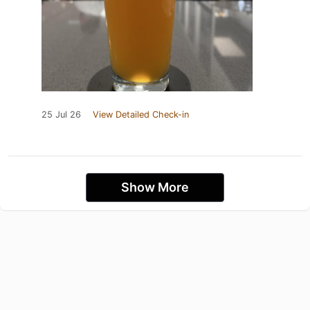
25 Jul 26
View Detailed Check-in
Show More