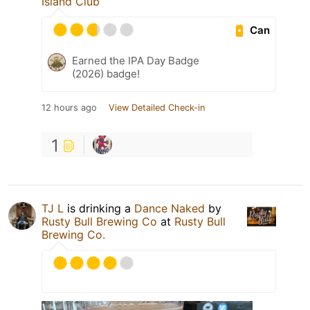
Island Club
Can
Earned the IPA Day Badge
(2026) badge!
12 hours ago
View Detailed Check-in
1
TJ L
is drinking a
Dance Naked
by
Rusty Bull Brewing Co
at
Rusty Bull
Brewing Co.