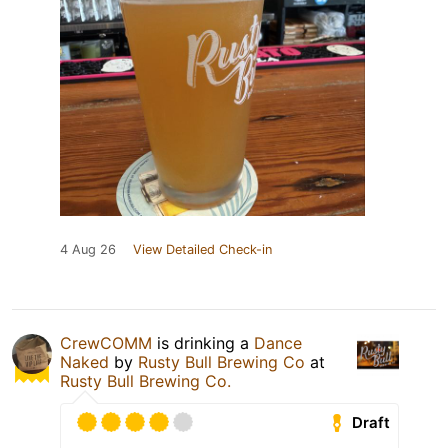
4 Aug 26
View Detailed Check-in
CrewCOMM
is drinking a
Dance
Naked
by
Rusty Bull Brewing Co
at
Rusty Bull Brewing Co.
Draft