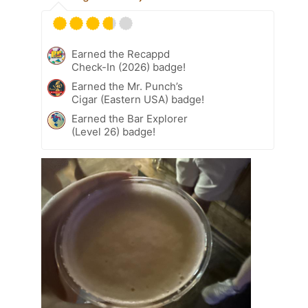
Earned the Recappd
Check-In (2026) badge!
Earned the Mr. Punch’s
Cigar (Eastern USA) badge!
Earned the Bar Explorer
(Level 26) badge!