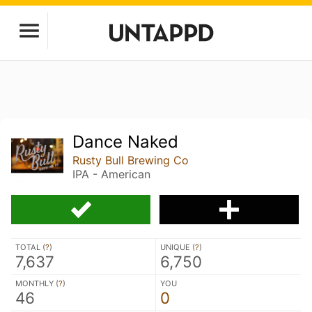
Dance Naked
Rusty Bull Brewing Co
IPA - American
TOTAL (
?
)
UNIQUE (
?
)
7,637
6,750
MONTHLY (
?
)
YOU
46
0