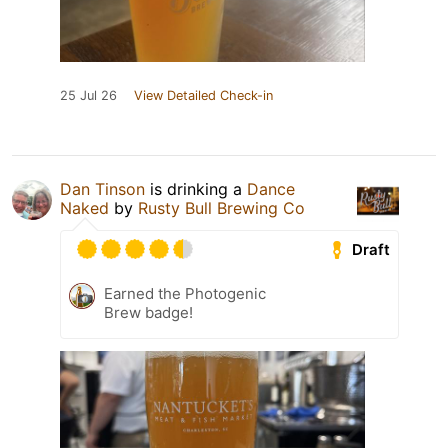
25 Jul 26
View Detailed Check-in
Dan Tinson
is drinking a
Dance
Naked
by
Rusty Bull Brewing Co
Draft
Earned the Photogenic
Brew badge!