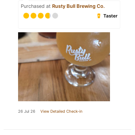
Purchased at
Rusty Bull Brewing Co.
Taster
26 Jul 26
View Detailed Check-in