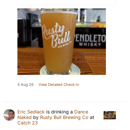
4 Aug 26
View Detailed Check-in
Eric Sedlack
is drinking a
Dance
Naked
by
Rusty Bull Brewing Co
at
Catch 23