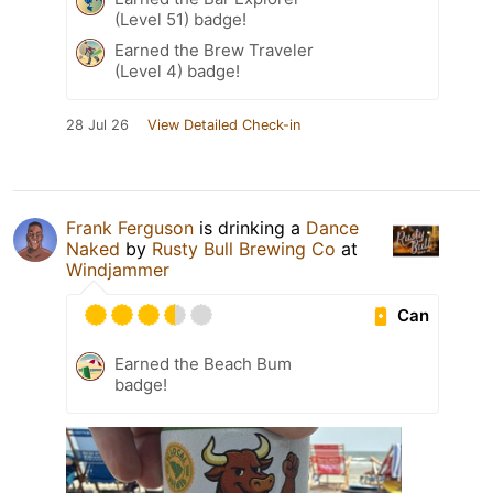
(Level 51) badge!
Earned the Brew Traveler
(Level 4) badge!
28 Jul 26
View Detailed Check-in
Frank Ferguson
is drinking a
Dance
Naked
by
Rusty Bull Brewing Co
at
Windjammer
Can
Earned the Beach Bum
badge!