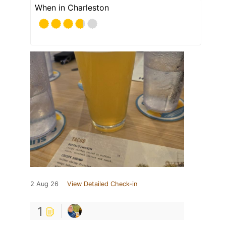
When in Charleston
2 Aug 26
View Detailed Check-in
1