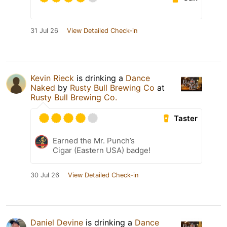
31 Jul 26
View Detailed Check-in
Kevin Rieck
is drinking a
Dance
Naked
by
Rusty Bull Brewing Co
at
Rusty Bull Brewing Co.
Taster
Earned the Mr. Punch’s
Cigar (Eastern USA) badge!
30 Jul 26
View Detailed Check-in
Daniel Devine
is drinking a
Dance