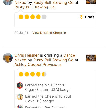
Naked
by
Rusty Bull Brewing Co
at
Rusty Bull Brewing Co.
Draft
29 Jul 26
View Detailed Check-in
Chris Heisner
is drinking a
Dance
Naked
by
Rusty Bull Brewing Co
at
Ashley Cooper Provisions
Earned the Mr. Punch’s
Cigar (Eastern USA) badge!
Earned the Cheers To You!
(Level 12) badge!
Earned the Bar Explorer