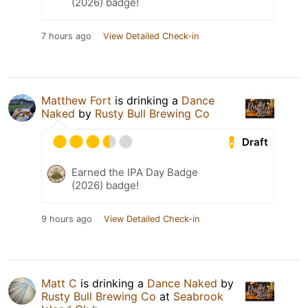
(2026) badge!
7 hours ago
View Detailed Check-in
Matthew Fort
is drinking a
Dance
Naked
by
Rusty Bull Brewing Co
Draft
Earned the IPA Day Badge
(2026) badge!
9 hours ago
View Detailed Check-in
Matt C
is drinking a
Dance Naked
by
Rusty Bull Brewing Co
at
Seabrook