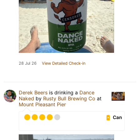
28 Jul 26
View Detailed Check-in
Derek Beers
is drinking a
Dance
Naked
by
Rusty Bull Brewing Co
at
Mount Pleasant Pier
Can