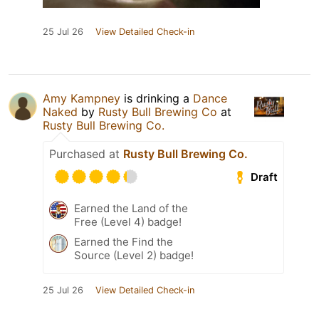
25 Jul 26
View Detailed Check-in
Amy Kampney
is drinking a
Dance
Naked
by
Rusty Bull Brewing Co
at
Rusty Bull Brewing Co.
Purchased at
Rusty Bull Brewing Co.
Draft
Earned the Land of the
Free (Level 4) badge!
Earned the Find the
Source (Level 2) badge!
25 Jul 26
View Detailed Check-in