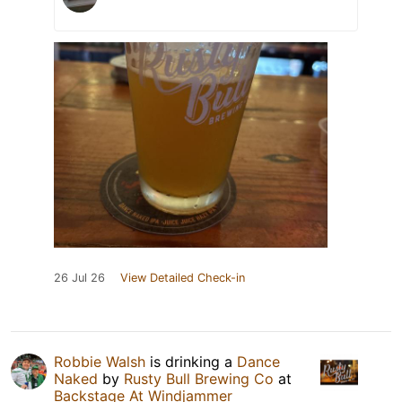
26 Jul 26
View Detailed Check-in
Robbie Walsh
is drinking a
Dance
Naked
by
Rusty Bull Brewing Co
at
Backstage At Windjammer