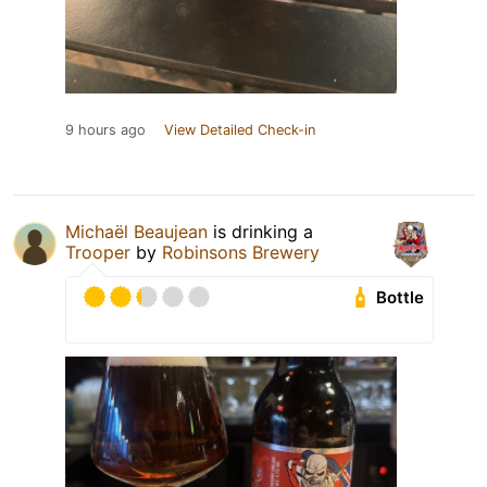
9 hours ago
View Detailed Check-in
Michaël Beaujean
is drinking a
Trooper
by
Robinsons Brewery
Bottle