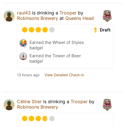
raul43
is drinking a
Trooper
by
Robinsons Brewery
at
Queens Head
Draft
Earned the Wheel of Styles
badge!
Earned the Tower of Beer
badge!
13 hours ago
View Detailed Check-in
Céline Stier
is drinking a
Trooper
by
Robinsons Brewery