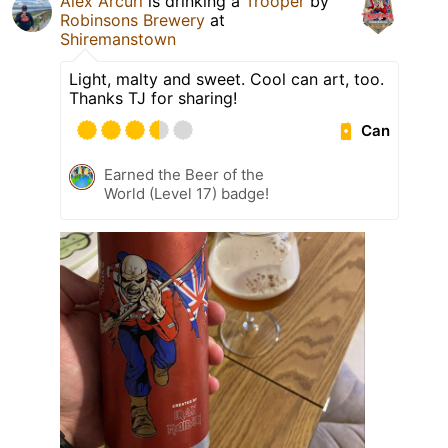
Alex Arcuri
is drinking a
Trooper
by
Robinsons Brewery
at
Shiremanstown
Light, malty and sweet. Cool can art, too.
Thanks TJ for sharing!
Can
Earned the Beer of the
World (Level 17) badge!