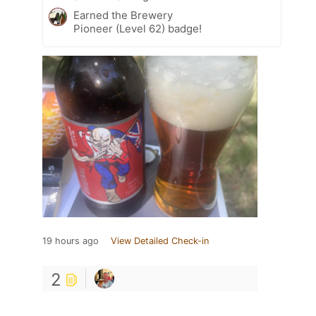
Earned the Brewery
Pioneer (Level 62) badge!
19 hours ago
View Detailed Check-in
2