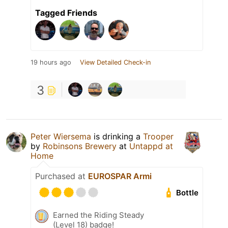
Tagged Friends
19 hours ago
View Detailed Check-in
3
Peter Wiersema
is drinking a
Trooper
by
Robinsons Brewery
at
Untappd at
Home
Purchased at
EUROSPAR Armi
Bottle
Earned the Riding Steady
(Level 18) badge!