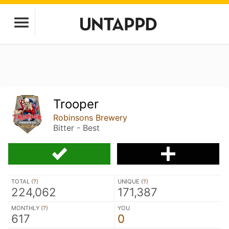
Trooper
Robinsons Brewery
Bitter - Best
TOTAL (
?
)
UNIQUE (
?
)
224,062
171,387
MONTHLY (
?
)
YOU
617
0