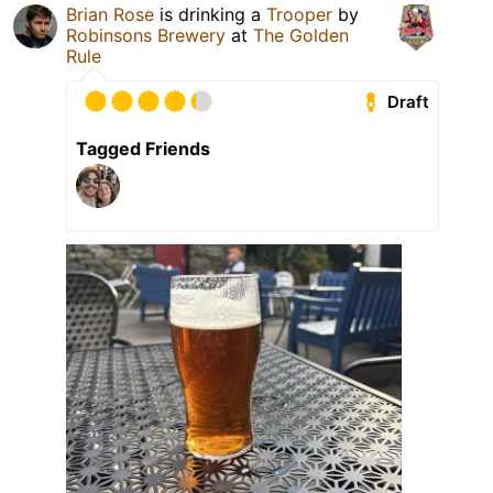
Brian Rose
is drinking a
Trooper
by
Robinsons Brewery
at
The Golden
Rule
Draft
Tagged Friends