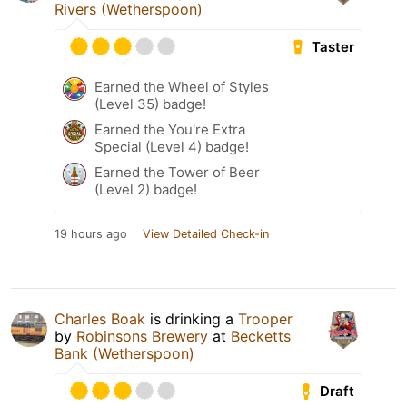
Rivers (Wetherspoon)
Taster
Earned the Wheel of Styles
(Level 35) badge!
Earned the You're Extra
Special (Level 4) badge!
Earned the Tower of Beer
(Level 2) badge!
19 hours ago
View Detailed Check-in
Charles Boak
is drinking a
Trooper
by
Robinsons Brewery
at
Becketts
Bank (Wetherspoon)
Draft