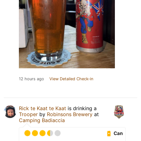
12 hours ago
View Detailed Check-in
Rick te Kaat te Kaat
is drinking a
Trooper
by
Robinsons Brewery
at
Camping Badiaccia
Can