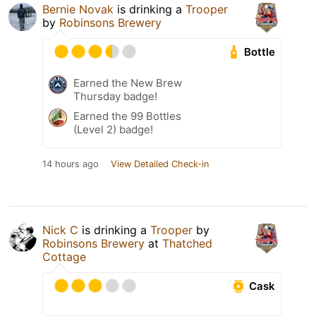
Bernie Novak
is drinking a
Trooper
by
Robinsons Brewery
Bottle
Earned the New Brew
Thursday badge!
Earned the 99 Bottles
(Level 2) badge!
14 hours ago
View Detailed Check-in
Nick C
is drinking a
Trooper
by
Robinsons Brewery
at
Thatched
Cottage
Cask