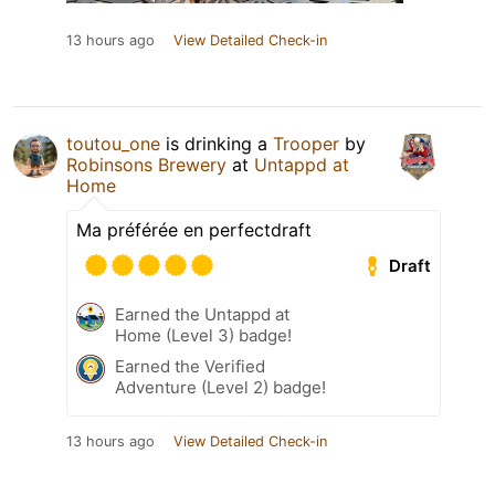
13 hours ago
View Detailed Check-in
toutou_one
is drinking a
Trooper
by
Robinsons Brewery
at
Untappd at
Home
Ma préférée en perfectdraft
Draft
Earned the Untappd at
Home (Level 3) badge!
Earned the Verified
Adventure (Level 2) badge!
13 hours ago
View Detailed Check-in