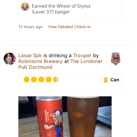
Earned the Wheel of Styles
(Level 37) badge!
13 hours ago
View Detailed Check-in
Lasse Spk
is drinking a
Trooper
by
Robinsons Brewery
at
The Londoner
Pub Dortmund
Can