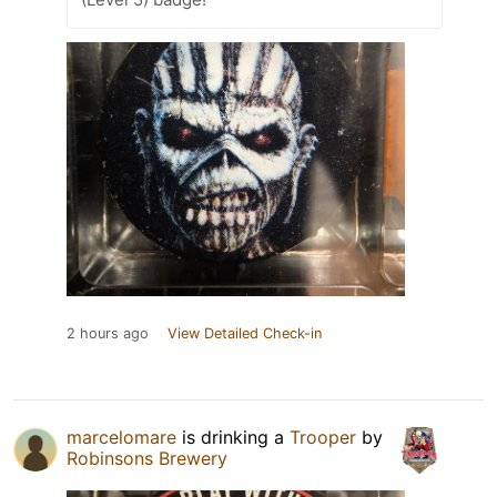
2 hours ago
View Detailed Check-in
marcelomare
is drinking a
Trooper
by
Robinsons Brewery