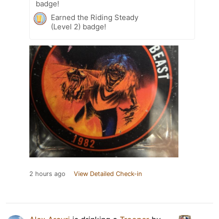
badge!
Earned the Riding Steady
(Level 2) badge!
2 hours ago
View Detailed Check-in