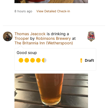
8 hours ago
View Detailed Check-in
Thomas Jeacock
is drinking a
Trooper
by
Robinsons Brewery
at
The Britannia Inn (Wetherspoon)
Good soup
Draft