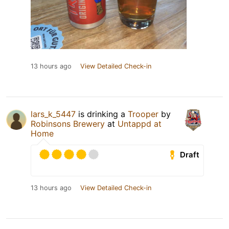
13 hours ago
View Detailed Check-in
lars_k_5447
is drinking a
Trooper
by
Robinsons Brewery
at
Untappd at
Home
Draft
13 hours ago
View Detailed Check-in