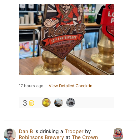
17 hours ago
View Detailed Check-in
3
Dan B
is drinking a
Trooper
by
Robinsons Brewery
at
The Crown