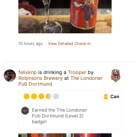
10 hours ago
View Detailed Check-in
felixknp
is drinking a
Trooper
by
Robinsons Brewery
at
The Londoner
Pub Dortmund
Can
Earned the The Londoner
Pub Dortmund (Level 2)
badge!