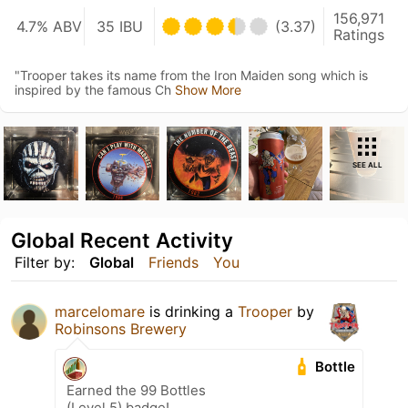
156,971
4.7% ABV
35 IBU
(3.37)
Ratings
"Trooper takes its name from the Iron Maiden song which is
inspired by the famous Ch
Show More
SEE ALL
Global Recent Activity
Filter by:
Global
Friends
You
marcelomare
is drinking a
Trooper
by
Robinsons Brewery
Bottle
Earned the 99 Bottles
(Level 5) badge!