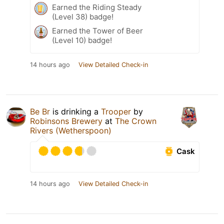
Earned the Riding Steady
(Level 38) badge!
Earned the Tower of Beer
(Level 10) badge!
14 hours ago
View Detailed Check-in
Be Br
is drinking a
Trooper
by
Robinsons Brewery
at
The Crown
Rivers (Wetherspoon)
Cask
14 hours ago
View Detailed Check-in