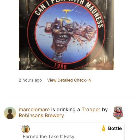
2 hours ago
View Detailed Check-in
marcelomare
is drinking a
Trooper
by
Robinsons Brewery
Bottle
Earned the Take It Easy