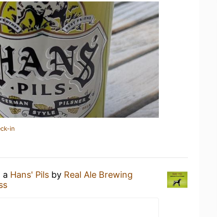
ck-in
g a
Hans' Pils
by
Real Ale Brewing
ss