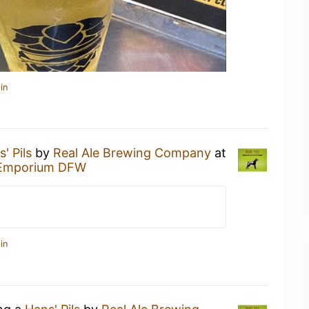
in
' Pils
by
Real Ale Brewing Company
at
t Emporium DFW
in