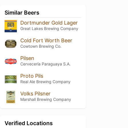
Similar Beers
Dortmunder Gold Lager
Great Lakes Brewing Company
Cold Fort Worth Beer
Cowtown Brewing Co.
Pilsen
Cervecería Paraguaya S.A.
Proto Pils
Real Ale Brewing Company
Volks Pilsner
Marshall Brewing Company
Verified Locations