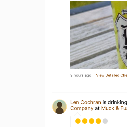
9 hours ago
View Detailed Che
Len Cochran
is drinkin
Company
at
Muck & Fu