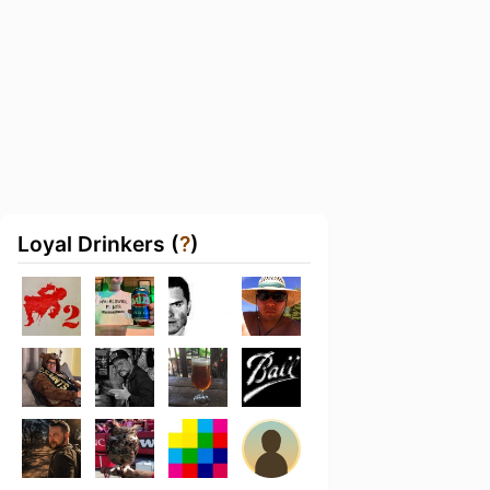
Loyal Drinkers (
?
)