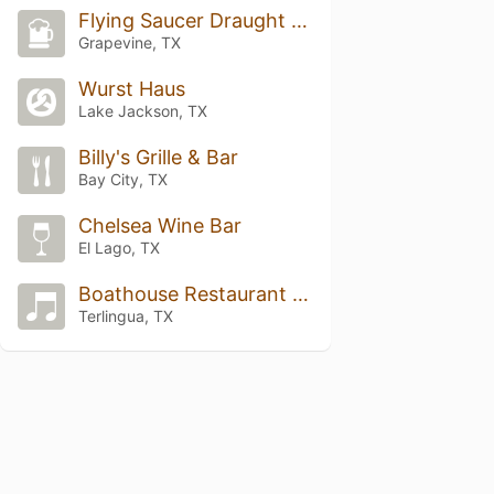
Flying Saucer Draught Emporium DFW
Grapevine, TX
Wurst Haus
Lake Jackson, TX
Billy's Grille & Bar
Bay City, TX
Chelsea Wine Bar
El Lago, TX
Boathouse Restaurant and Bar
Terlingua, TX