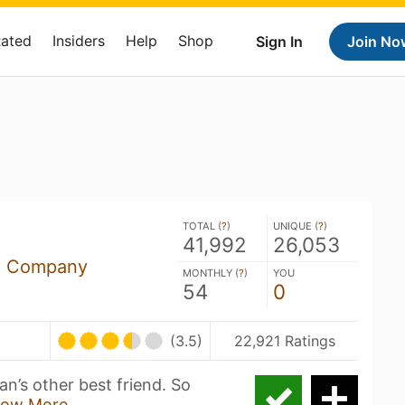
Rated
Insiders
Help
Shop
Sign In
Join No
TOTAL (
?
)
UNIQUE (
?
)
41,992
26,053
ng Company
MONTHLY (
?
)
YOU
54
0
(3.5)
22,921 Ratings
an’s other best friend. So
ow More