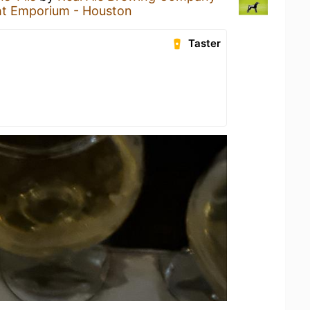
ht Emporium - Houston
Taster