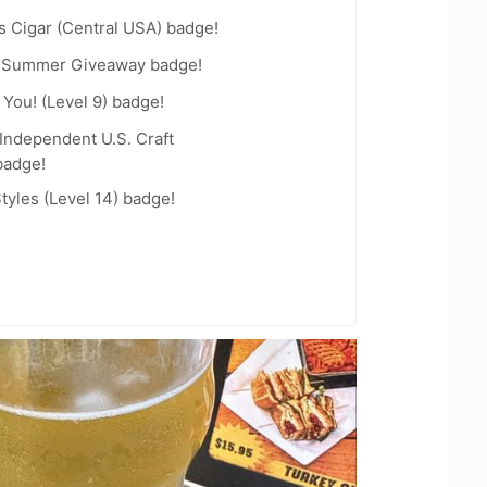
s Cigar (Central USA) badge!
r Summer Giveaway badge!
You! (Level 9) badge!
Independent U.S. Craft
badge!
tyles (Level 14) badge!