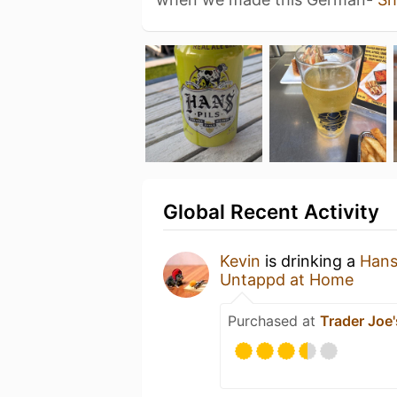
Global Recent Activity
Kevin
is drinking a
Hans'
Untappd at Home
Purchased at
Trader Joe'