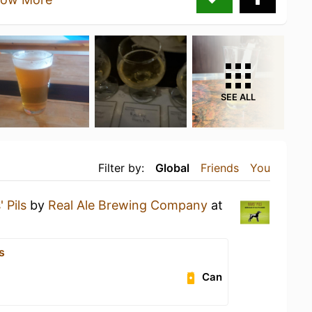
SEE ALL
Filter by:
Global
Friends
You
 Pils
by
Real Ale Brewing Company
at
s
Can