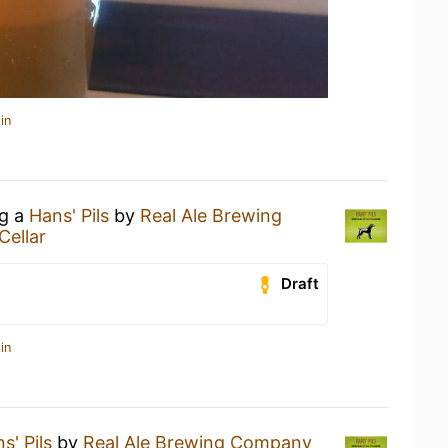
in
ng a
Hans' Pils
by
Real Ale Brewing
Cellar
Draft
in
s' Pils
by
Real Ale Brewing Company