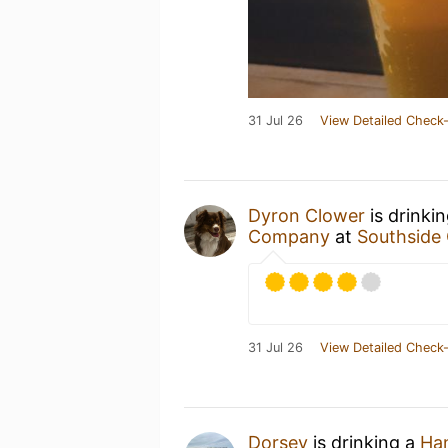
31 Jul 26
View Detailed Check-
Dyron Clower
is drinki
Company
at
Southside 
31 Jul 26
View Detailed Check-
Dorsey
is drinking a
Han