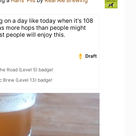
ing a
Hans' Pils
by
Real Ale Brewing
ng on a day like today when it's 108
has more hops than people might
t people will enjoy this.
Draft
the Road (Level 5) badge!
c Brew (Level 13) badge!