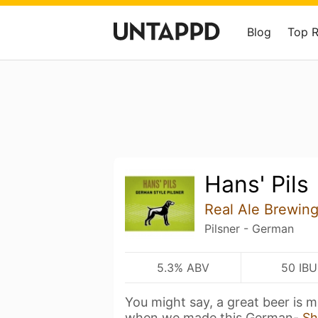
Blog
Top 
Hans' Pils
Real Ale Brewi
Pilsner - German
5.3% ABV
50 IBU
You might say, a great beer is m
when we made this German-
Sh