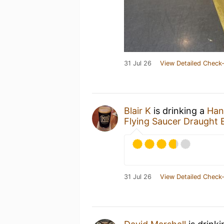
31 Jul 26
View Detailed Check-
Blair K
is drinking a
Hans
Flying Saucer Draugh
31 Jul 26
View Detailed Check-