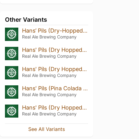
Other Variants
Hans’ Pils (Dry-Hopped With Huell Melon, Ariana And Mandarina Hops)
Real Ale Brewing Company
Hans' Pils (Dry Hopped w/ Hallertau & Cascade)
Real Ale Brewing Company
Hans' Pils (Dry Hopped w/ Lemon Drop Hops)
Real Ale Brewing Company
Hans' Pils (Pina Colada & Exp 472 Dry Hopped)
Real Ale Brewing Company
Hans' Pils (Dry Hopped w/ Cascade And Loral)
Real Ale Brewing Company
See All Variants