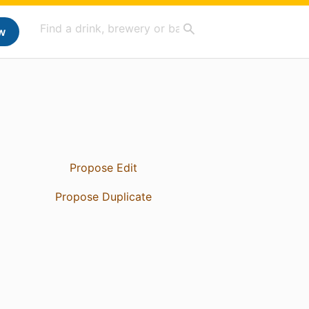
w
Propose Edit
Propose Duplicate