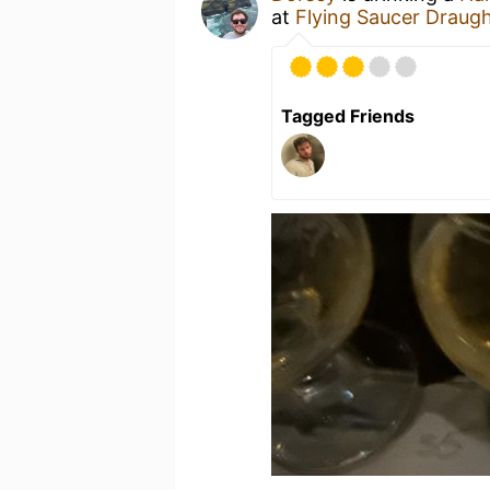
at
Flying Saucer Draug
Tagged Friends