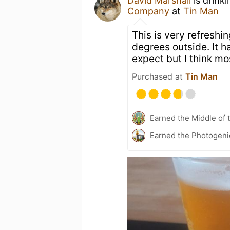
David Marshall
is drink
Company
at
Tin Man
This is very refreshi
degrees outside. It 
expect but I think mos
Purchased at
Tin Man
Earned the Middle of 
Earned the Photogeni