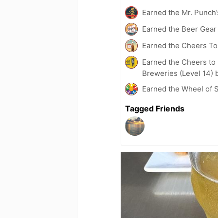
Earned the Mr. Punch’
Earned the Beer Gea
Earned the Cheers To 
Earned the Cheers to 
Breweries (Level 14) 
Earned the Wheel of S
Tagged Friends