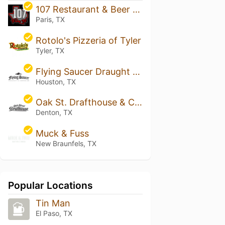
107 Restaurant & Beer Garden
Paris, TX
Rotolo's Pizzeria of Tyler
Tyler, TX
Flying Saucer Draught Emporium - Houston
Houston, TX
Oak St. Drafthouse & Cocktail Parlor
Denton, TX
Muck & Fuss
New Braunfels, TX
Popular Locations
Tin Man
El Paso, TX