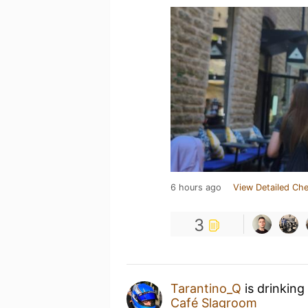
6 hours ago
View Detailed Che
3
Tarantino_Q
is drinking
Café Slagroom