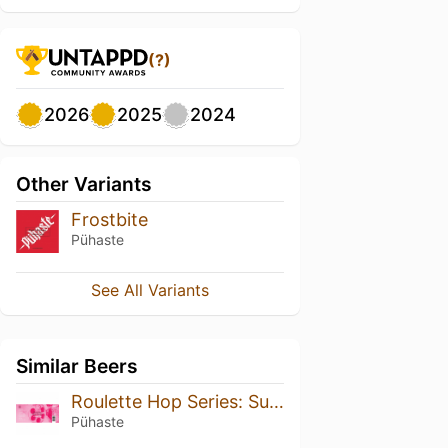
(?)
2026
2025
2024
Other Variants
Frostbite
Pühaste
See All Variants
Similar Beers
Roulette Hop Series: Superdelic
Pühaste