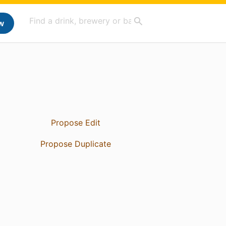
w
Propose Edit
Propose Duplicate