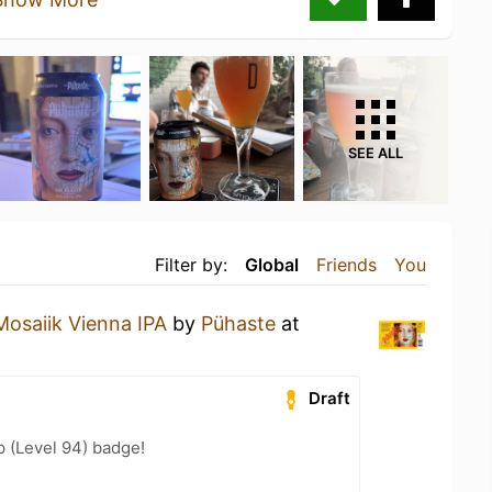
SEE ALL
Filter by:
Global
Friends
You
Mosaiik Vienna IPA
by
Pühaste
at
Draft
 (Level 94) badge!