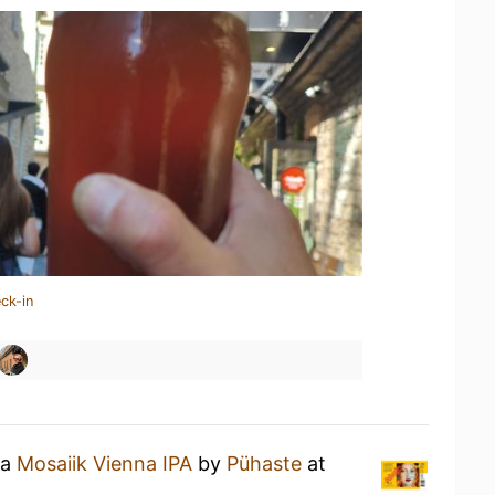
ck-in
 a
Mosaiik Vienna IPA
by
Pühaste
at