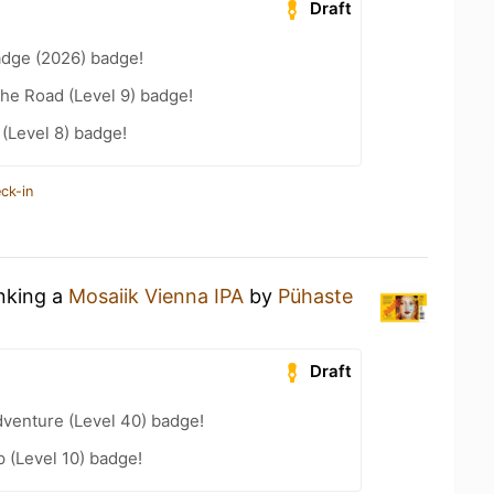
Draft
adge (2026) badge!
the Road (Level 9) badge!
 (Level 8) badge!
ck-in
inking a
Mosaiik Vienna IPA
by
Pühaste
Draft
dventure (Level 40) badge!
 (Level 10) badge!