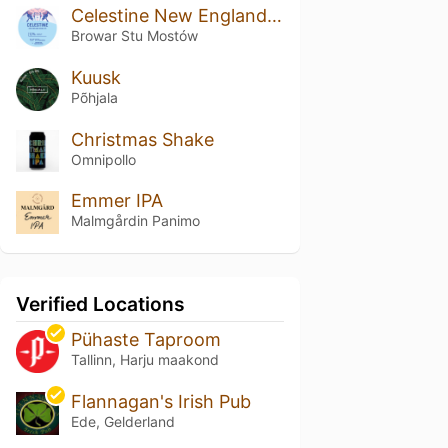
Celestine New England DIPA
Browar Stu Mostów
Kuusk
Põhjala
Christmas Shake
Omnipollo
Emmer IPA
Malmgårdin Panimo
Verified Locations
Pühaste Taproom
Tallinn, Harju maakond
Flannagan's Irish Pub
Ede, Gelderland