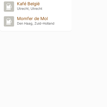
Kafé België
Utrecht, Utrecht
Momfer de Mol
Den Haag, Zuid-Holland