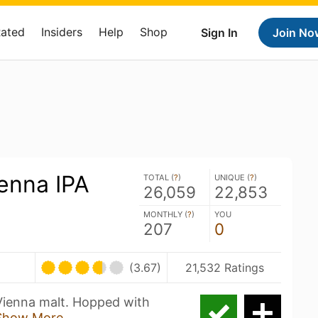
Rated
Insiders
Help
Shop
Sign In
Join No
enna IPA
TOTAL (
?
)
UNIQUE (
?
)
26,059
22,853
MONTHLY (
?
)
YOU
207
0
(3.67)
21,532 Ratings
 Vienna malt. Hopped with
Show More