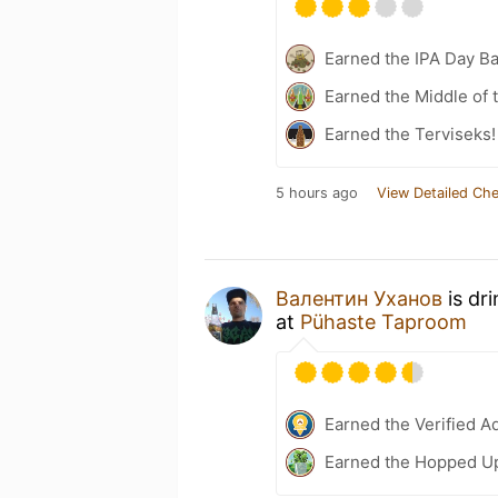
Earned the IPA Day B
Earned the Middle of 
Earned the Terviseks!
5 hours ago
View Detailed Che
Валентин Уханов
is dr
at
Pühaste Taproom
Earned the Verified A
Earned the Hopped Up