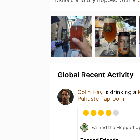
Global Recent Activity
Colin Hay
is drinking a
Pühaste Taproom
Earned the Hopped Up
Tagged Friends