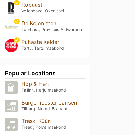
Robuust
Vollenhove, Overijssel
De Kolonisten
Turnhout, Provincie Antwerpen
Pühaste Kelder
Tartu, Tartu maakond
Popular Locations
Hop & Hen
Tallinn, Harju maakond
Burgemeester Jansen
Tilburg, Noord-Brabant
Treski Küün
Treski, Põlva maakond