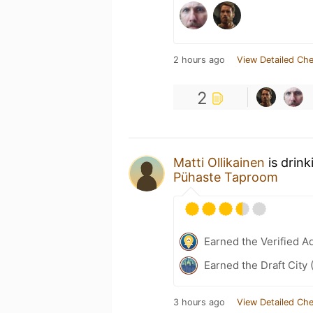
2 hours ago
View Detailed Che
2
Matti Ollikainen
is drink
Pühaste Taproom
Earned the Verified A
Earned the Draft City 
3 hours ago
View Detailed Che