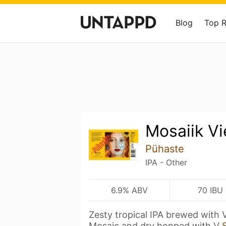
Blog
Top 
Mosaiik Vi
Pühaste
IPA - Other
6.9% ABV
70 IBU
Zesty tropical IPA brewed with
Mosaic and dry hopped with V