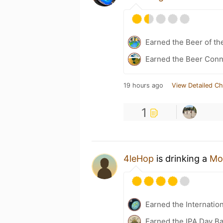
Earned the Beer of th
Earned the Beer Conn
19 hours ago
View Detailed Ch
1
4leHop
is drinking a
Mos
Earned the Internatio
Earned the IPA Day B