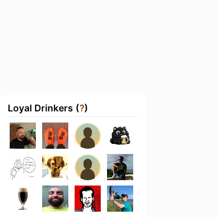
Loyal Drinkers (
?
)