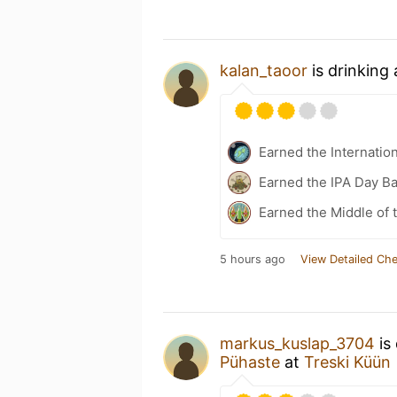
kalan_taoor
is drinking
Earned the Internatio
Earned the IPA Day B
Earned the Middle of 
5 hours ago
View Detailed Che
markus_kuslap_3704
is
Pühaste
at
Treski Küün