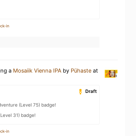
ck-in
ing a
Mosaiik Vienna IPA
by
Pühaste
at
Draft
dventure (Level 75) badge!
(Level 31) badge!
ck-in