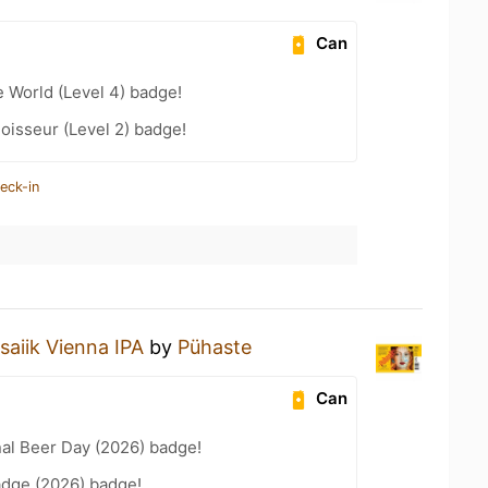
Can
e World (Level 4) badge!
oisseur (Level 2) badge!
eck-in
aiik Vienna IPA
by
Pühaste
Can
nal Beer Day (2026) badge!
adge (2026) badge!