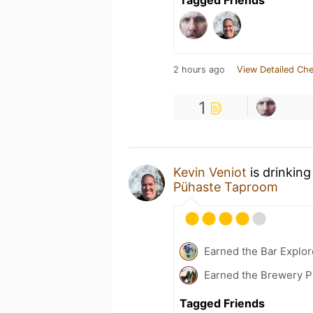
2 hours ago
View Detailed Che
1
Kevin Veniot
is drinking
Pühaste Taproom
Earned the Bar Explor
Earned the Brewery P
Tagged Friends