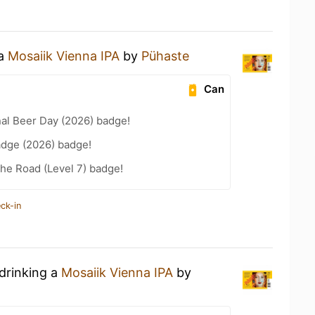
 a
Mosaiik Vienna IPA
by
Pühaste
Can
nal Beer Day (2026) badge!
adge (2026) badge!
the Road (Level 7) badge!
ck-in
 drinking a
Mosaiik Vienna IPA
by