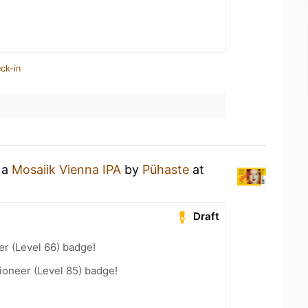
ck-in
 a
Mosaiik Vienna IPA
by
Pühaste
at
Draft
er (Level 66) badge!
ioneer (Level 85) badge!