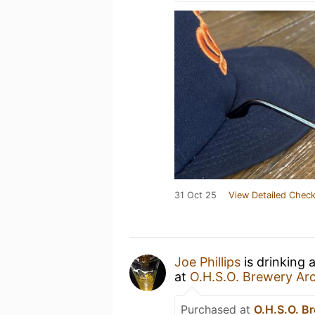
31 Oct 25
View Detailed Check
Joe Phillips
is drinking 
at
O.H.S.O. Brewery Ar
Purchased at
O.H.S.O. B