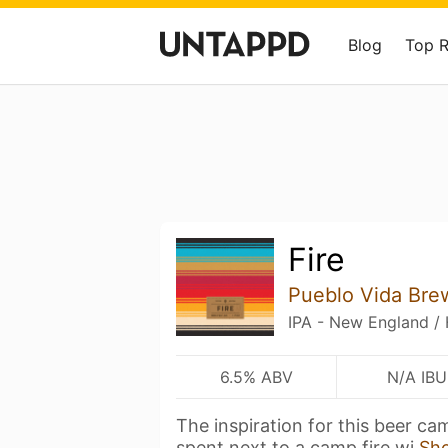
Blog
Top 
Fire
Pueblo Vida Br
IPA - New England /
6.5% ABV
N/A IBU
The inspiration for this beer c
spent next to a camp fire wi
Sh