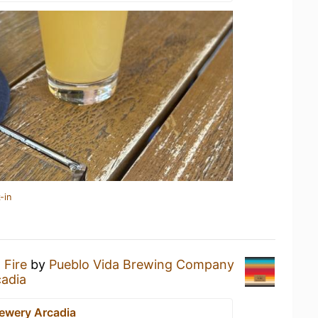
-in
a
Fire
by
Pueblo Vida Brewing Company
cadia
rewery Arcadia