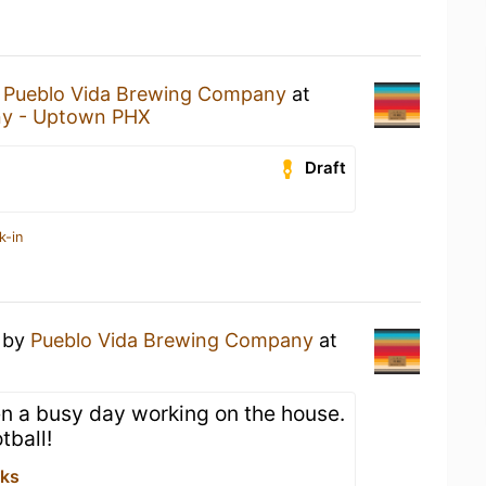
y
Pueblo Vida Brewing Company
at
y - Uptown PHX
Draft
k-in
by
Pueblo Vida Brewing Company
at
een a busy day working on the house.
tball!
rks