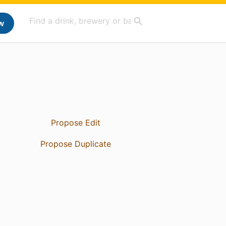
w
Propose Edit
Propose Duplicate