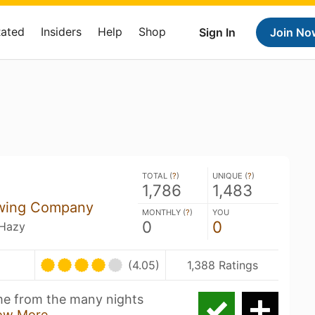
Rated
Insiders
Help
Shop
Sign In
Join No
TOTAL (
?
)
UNIQUE (
?
)
1,786
1,483
ewing Company
MONTHLY (
?
)
YOU
0
0
 Hazy
(4.05)
1,388 Ratings
ame from the many nights
ow More