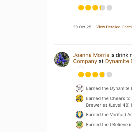
29 Oct 25
View Detailed Check
Joanna Morris
is drinki
Company
at
Dynamite 
Earned the Dynamite
Earned the Cheers to 
Breweries (Level 48) 
Earned the Verified A
Earned the I Believe i