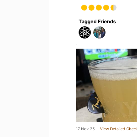
Tagged Friends
17 Nov 25
View Detailed Check