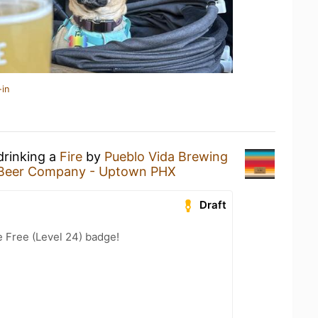
-in
drinking a
Fire
by
Pueblo Vida Brewing
Beer Company - Uptown PHX
Draft
e Free (Level 24) badge!