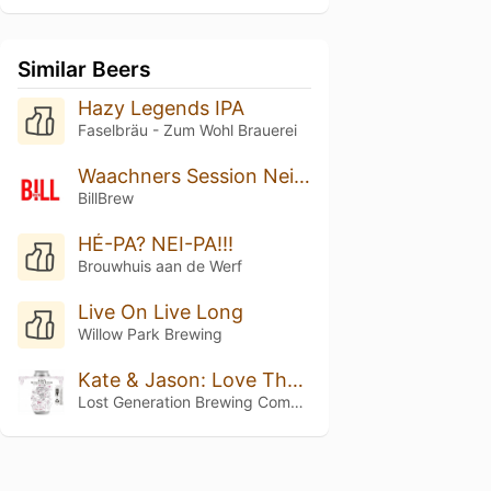
Similar Beers
Hazy Legends IPA
Faselbräu - Zum Wohl Brauerei
Waachners Session Neipa
BillBrew
HÉ-PA? NEI-PA!!!
Brouwhuis aan de Werf
Live On Live Long
Willow Park Brewing
Kate & Jason: Love That's Beer To Stay
Lost Generation Brewing Company