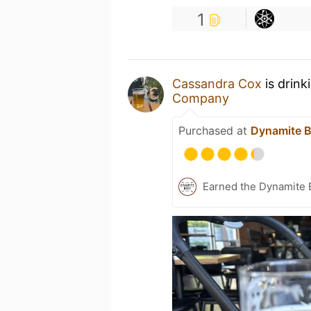
1
Cassandra Cox
is drink
Company
Purchased at
Dynamite 
Earned the Dynamite