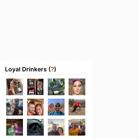
Loyal Drinkers (
?
)