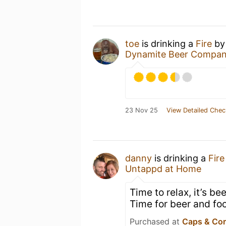
toe
is drinking a
Fire
b
Dynamite Beer Compan
23 Nov 25
View Detailed Chec
danny
is drinking a
Fire
Untappd at Home
Time to relax, it’s b
Time for beer and foo
Purchased at
Caps & Co