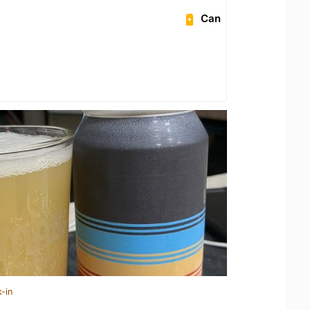
Can
-in