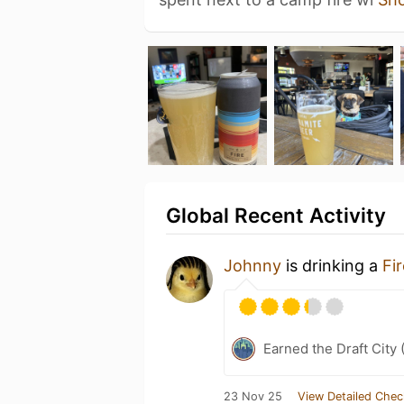
Global Recent Activity
Johnny
is drinking a
Fir
Earned the Draft City 
23 Nov 25
View Detailed Chec