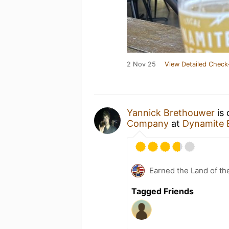
2 Nov 25
View Detailed Check
Yannick Brethouwer
is 
Company
at
Dynamite 
Earned the Land of th
Tagged Friends