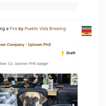
ing a
Fire
by
Pueblo Vida Brewing
Beer Company - Uptown PHX
Draft
 Beer Co. Uptown PHX badge!