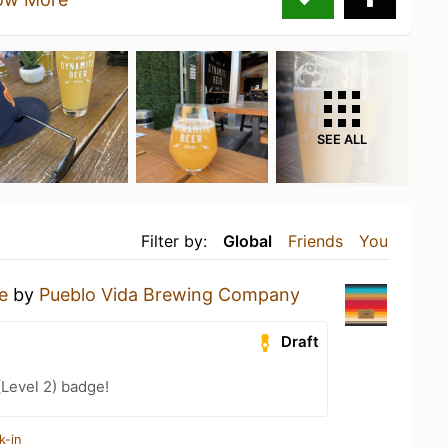
SEE ALL
Filter by:
Global
Friends
You
e
by
Pueblo Vida Brewing Company
Draft
(Level 2) badge!
k-in