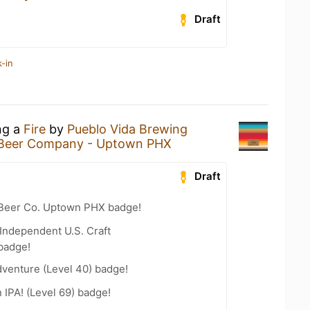
Draft
-in
ng a
Fire
by
Pueblo Vida Brewing
Beer Company - Uptown PHX
Draft
 Beer Co. Uptown PHX badge!
Independent U.S. Craft
badge!
dventure (Level 40) badge!
n IPA! (Level 69) badge!