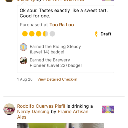
Ok sour. Tastes exactly like a sweet tart.
Good for one.
Purchased at
Too Ra Loo
Draft
Earned the Riding Steady
(Level 14) badge!
Earned the Brewery
Pioneer (Level 22) badge!
1 Aug 26
View Detailed Check-in
Rodolfo Cuervas Pisfil
is drinking a
Nerdy Dancing
by
Prairie Artisan
Ales