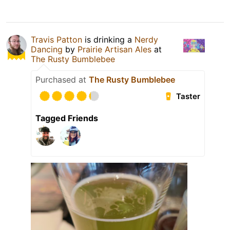
Travis Patton
is drinking a
Nerdy
Dancing
by
Prairie Artisan Ales
at
The Rusty Bumblebee
Purchased at
The Rusty Bumblebee
Taster
Tagged Friends