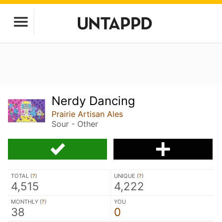
Nerdy Dancing
Prairie Artisan Ales
Sour - Other
TOTAL (
?
)
UNIQUE (
?
)
4,515
4,222
MONTHLY (
?
)
YOU
38
0