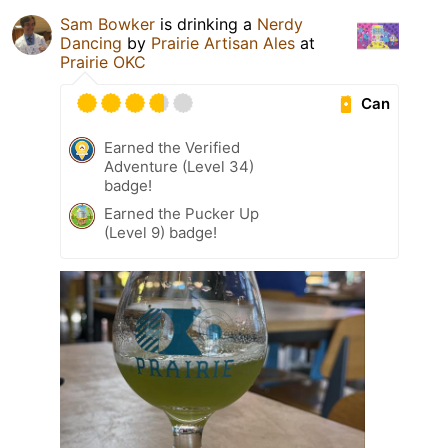
Sam Bowker
is drinking a
Nerdy
Dancing
by
Prairie Artisan Ales
at
Prairie OKC
Can
Earned the Verified
Adventure (Level 34)
badge!
Earned the Pucker Up
(Level 9) badge!