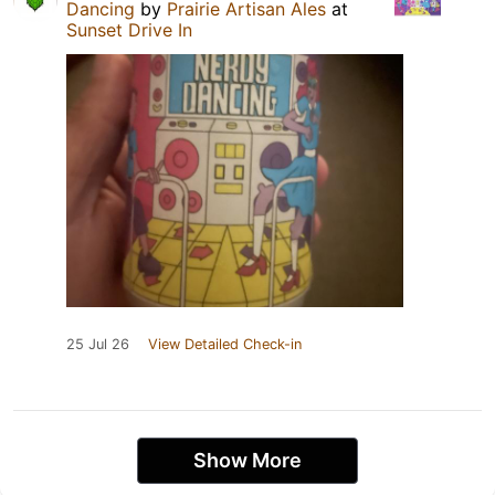
Dancing
by
Prairie Artisan Ales
at
Sunset Drive In
25 Jul 26
View Detailed Check-in
Show More