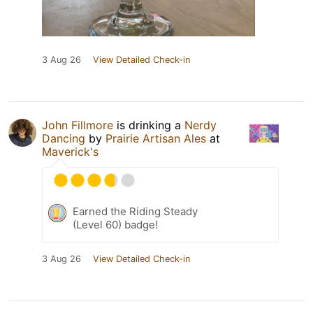
3 Aug 26
View Detailed Check-in
John Fillmore
is drinking a
Nerdy
Dancing
by
Prairie Artisan Ales
at
Maverick's
Earned the Riding Steady
(Level 60) badge!
3 Aug 26
View Detailed Check-in