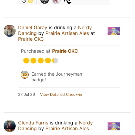
3
Daniel Garay
is drinking a
Nerdy
Dancing
by
Prairie Artisan Ales
at
Prairie OKC
Purchased at
Prairie OKC
Earned the Journeyman
badge!
27 Jul 26
View Detailed Check-in
Glenda Farris
is drinking a
Nerdy
Dancing
by
Prairie Artisan Ales