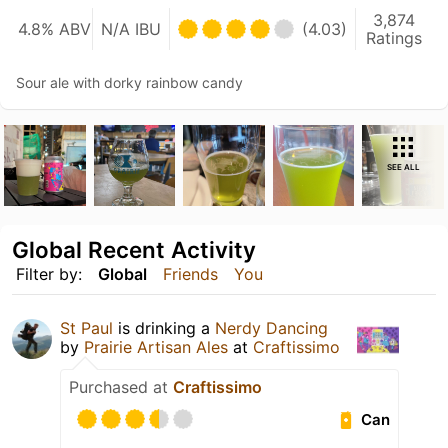
3,874
4.8% ABV
N/A IBU
(4.03)
Ratings
Sour ale with dorky rainbow candy
SEE ALL
Global Recent Activity
Filter by:
Global
Friends
You
St Paul
is drinking a
Nerdy Dancing
by
Prairie Artisan Ales
at
Craftissimo
Purchased at
Craftissimo
Can