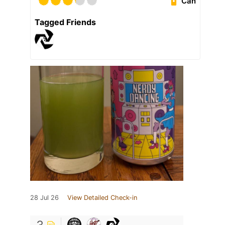
Can
Tagged Friends
28 Jul 26
View Detailed Check-in