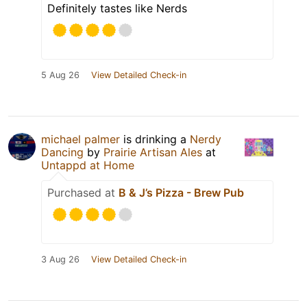
Definitely tastes like Nerds
5 Aug 26
View Detailed Check-in
michael palmer
is drinking a
Nerdy
Dancing
by
Prairie Artisan Ales
at
Untappd at Home
Purchased at
B & J’s Pizza - Brew Pub
3 Aug 26
View Detailed Check-in