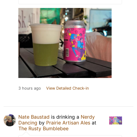
3 hours ago
View Detailed Check-in
Nate Baustad
is drinking a
Nerdy
Dancing
by
Prairie Artisan Ales
at
The Rusty Bumblebee