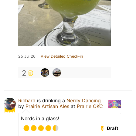
25 Jul 26
View Detailed Check-in
2
Richard
is drinking a
Nerdy Dancing
by
Prairie Artisan Ales
at
Prairie OKC
Nerds in a glass!
Draft