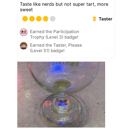
Taste like nerds but not super tart, more
sweet
Taster
Earned the Participation
Trophy (Level 3) badge!
Earned the Taster, Please
(Level 51) badge!