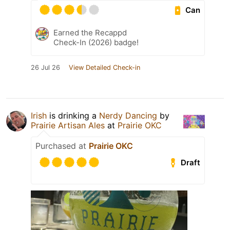
Can
Earned the Recappd
Check-In (2026) badge!
26 Jul 26
View Detailed Check-in
Irish
is drinking a
Nerdy Dancing
by
Prairie Artisan Ales
at
Prairie OKC
Purchased at
Prairie OKC
Draft