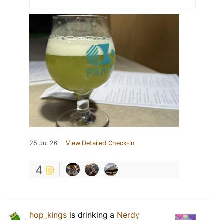
25 Jul 26
View Detailed Check-in
4
hop_kings
is drinking a
Nerdy