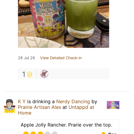
28 Jul 26
View Detailed Check-in
1
K Y
is drinking a
Nerdy Dancing
by
Prairie Artisan Ales
at
Untappd at
Home
Apple Jolly Rancher. Prarie over the top.