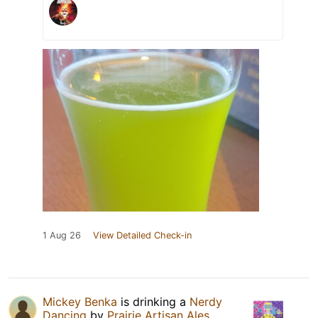
1 Aug 26
View Detailed Check-in
Mickey Benka
is drinking a
Nerdy
Dancing
by
Prairie Artisan Ales