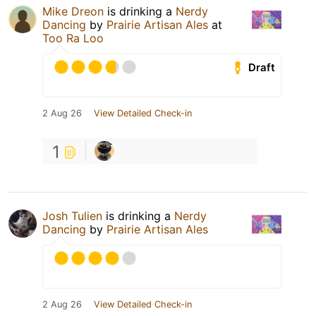
Mike Dreon
is drinking a
Nerdy
Dancing
by
Prairie Artisan Ales
at
Too Ra Loo
Draft
2 Aug 26
View Detailed Check-in
1
Josh Tulien
is drinking a
Nerdy
Dancing
by
Prairie Artisan Ales
2 Aug 26
View Detailed Check-in