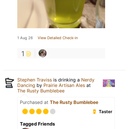
1 Aug 26
View Detailed Check-in
1
Stephen Traviss
is drinking a
Nerdy
Dancing
by
Prairie Artisan Ales
at
The Rusty Bumblebee
Purchased at
The Rusty Bumblebee
Taster
Tagged Friends