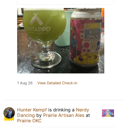
1 Aug 26
View Detailed Check-in
Hunter Kempf
is drinking a
Nerdy
Dancing
by
Prairie Artisan Ales
at
Prairie OKC