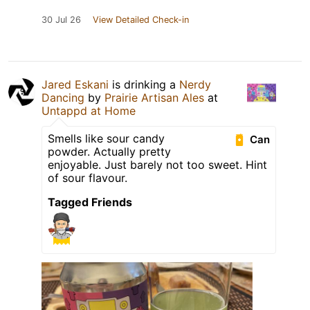
30 Jul 26
View Detailed Check-in
Jared Eskani
is drinking a
Nerdy
Dancing
by
Prairie Artisan Ales
at
Untappd at Home
Smells like sour candy
Can
powder. Actually pretty
enjoyable. Just barely not too sweet. Hint
of sour flavour.
Tagged Friends