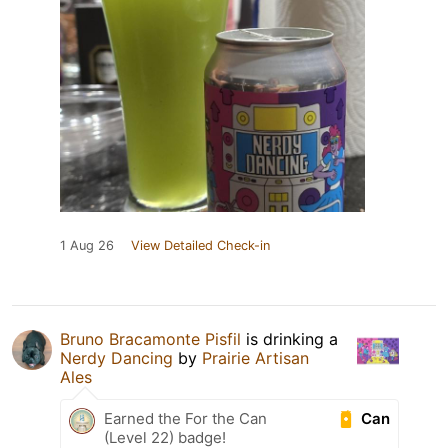
1 Aug 26
View Detailed Check-in
Bruno Bracamonte Pisfil
is drinking a
Nerdy Dancing
by
Prairie Artisan
Ales
Can
Earned the For the Can
(Level 22) badge!