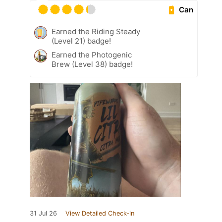
Can
Earned the Riding Steady
(Level 21) badge!
Earned the Photogenic
Brew (Level 38) badge!
31 Jul 26
View Detailed Check-in