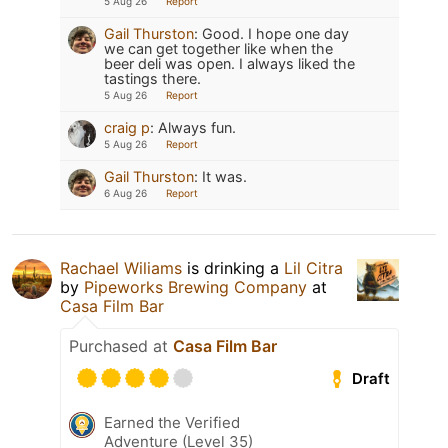
5 Aug 26
Report
Gail Thurston
:
Good. I hope one day
we can get together like when the
beer deli was open. I always liked the
tastings there.
5 Aug 26
Report
craig p
:
Always fun.
5 Aug 26
Report
Gail Thurston
:
It was.
6 Aug 26
Report
Rachael Wiliams
is drinking a
Lil Citra
by
Pipeworks Brewing Company
at
Casa Film Bar
Purchased at
Casa Film Bar
Draft
Earned the Verified
Adventure (Level 35)