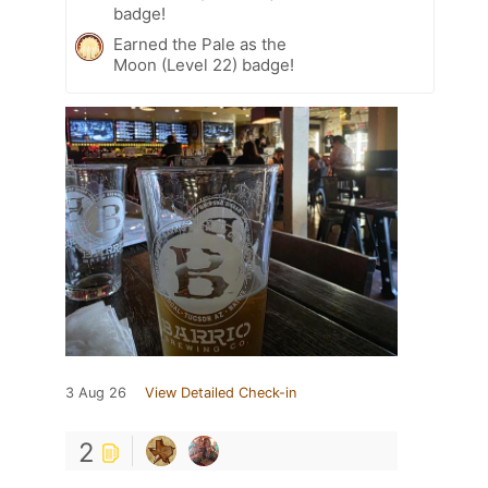
badge!
Earned the Pale as the
Moon (Level 22) badge!
3 Aug 26
View Detailed Check-in
2