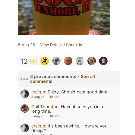
5 Aug 26
View Detailed Check-in
12
3 previous comments -
See all
comments
craig p
:
Enjoy. Should be a good time.
5 Aug 26
Report
Gail Thurston
:
Havent seen you in a
long time.
5 Aug 26
Report
craig p
:
It's been awhile. How are you
doing ?