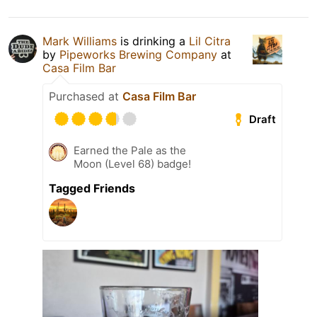
Mark Williams
is drinking a
Lil Citra
by
Pipeworks Brewing Company
at
Casa Film Bar
Purchased at
Casa Film Bar
Draft
Earned the Pale as the
Moon (Level 68) badge!
Tagged Friends