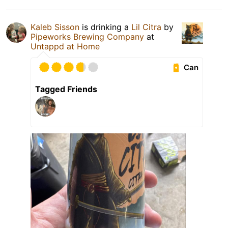
Kaleb Sisson
is drinking a
Lil Citra
by
Pipeworks Brewing Company
at
Untappd at Home
Can
Tagged Friends