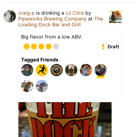
craig p
is drinking a
Lil Citra
by
Pipeworks Brewing Company
at
The
Loading Dock Bar and Grill
Big flavor from a low ABV.
Draft
Tagged Friends