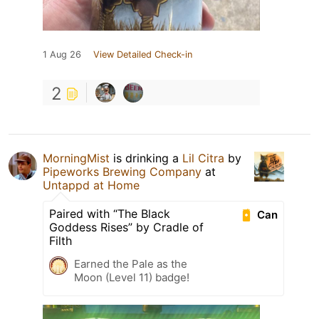
1 Aug 26
View Detailed Check-in
2
MorningMist
is drinking a
Lil Citra
by
Pipeworks Brewing Company
at
Untappd at Home
Paired with “The Black
Can
Goddess Rises” by Cradle of
Filth
Earned the Pale as the
Moon (Level 11) badge!