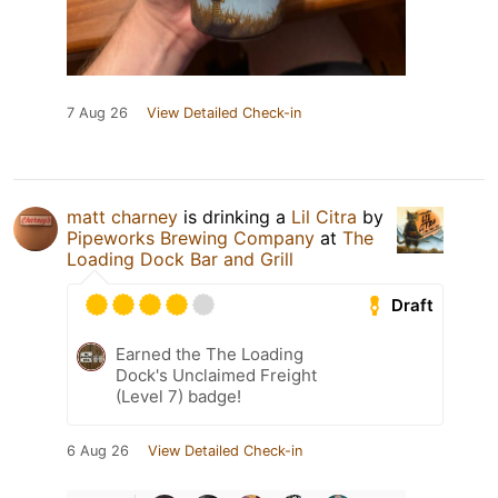
7 Aug 26
View Detailed Check-in
matt charney
is drinking a
Lil Citra
by
Pipeworks Brewing Company
at
The
Loading Dock Bar and Grill
Draft
Earned the The Loading
Dock's Unclaimed Freight
(Level 7) badge!
6 Aug 26
View Detailed Check-in