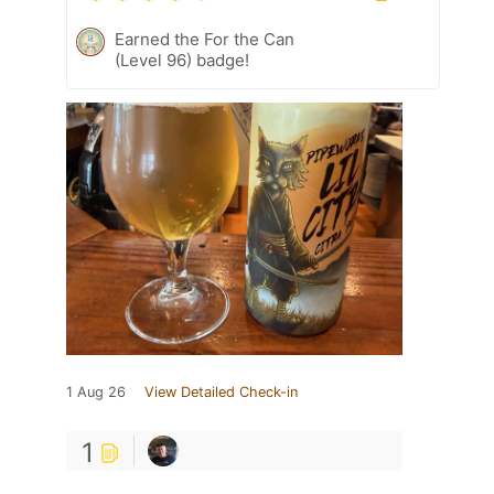
Earned the For the Can
(Level 96) badge!
1 Aug 26
View Detailed Check-in
1