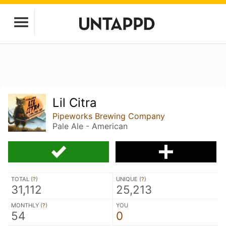
Lil Citra
Pipeworks Brewing Company
Pale Ale - American
TOTAL (
?
)
UNIQUE (
?
)
31,112
25,213
MONTHLY (
?
)
YOU
54
0