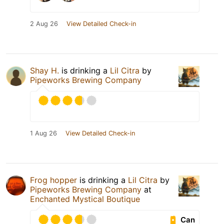
2 Aug 26
View Detailed Check-in
Shay H.
is drinking a
Lil Citra
by
Pipeworks Brewing Company
1 Aug 26
View Detailed Check-in
Frog hopper
is drinking a
Lil Citra
by
Pipeworks Brewing Company
at
Enchanted Mystical Boutique
Can