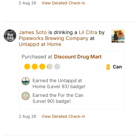
2 Aug 26
View Detailed Check-in
James Soto
is drinking a
Lil Citra
by
Pipeworks Brewing Company
at
Untappd at Home
Purchased at
Discount Drug Mart
Can
Earned the Untappd at
Home (Level 93) badge!
Earned the For the Can
(Level 90) badge!
2 Aug 26
View Detailed Check-in