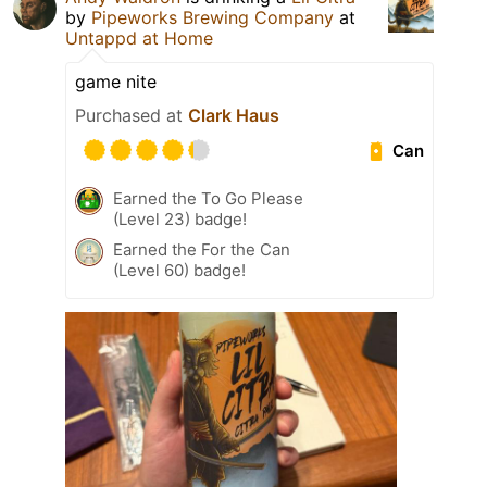
by
Pipeworks Brewing Company
at
Untappd at Home
game nite
Purchased at
Clark Haus
Can
Earned the To Go Please
(Level 23) badge!
Earned the For the Can
(Level 60) badge!