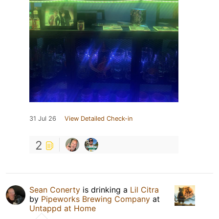
31 Jul 26
View Detailed Check-in
2
Sean Conerty
is drinking a
Lil Citra
by
Pipeworks Brewing Company
at
Untappd at Home