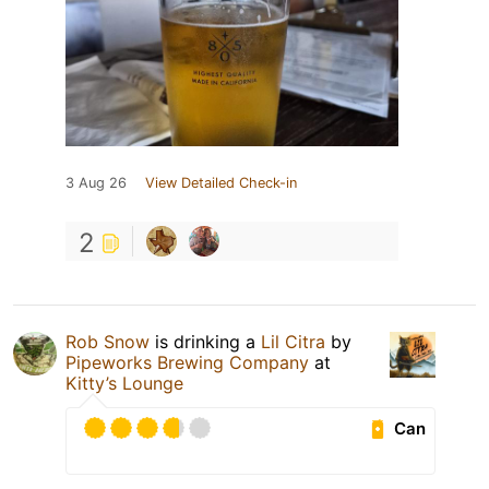
3 Aug 26
View Detailed Check-in
2
Rob Snow
is drinking a
Lil Citra
by
Pipeworks Brewing Company
at
Kitty’s Lounge
Can