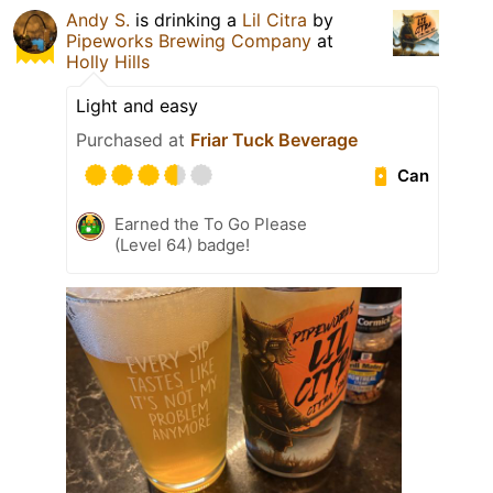
Andy S.
is drinking a
Lil Citra
by
Pipeworks Brewing Company
at
Holly Hills
Light and easy
Purchased at
Friar Tuck Beverage
Can
Earned the To Go Please
(Level 64) badge!