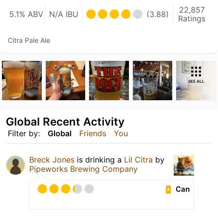
22,857
5.1% ABV
N/A IBU
(3.88)
Ratings
Citra Pale Ale
SEE ALL
Global Recent Activity
Filter by:
Global
Friends
You
Breck Jones
is drinking a
Lil Citra
by
Pipeworks Brewing Company
Can