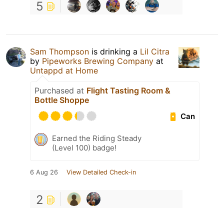
5
Sam Thompson
is drinking a
Lil Citra
by
Pipeworks Brewing Company
at
Untappd at Home
Purchased at
Flight Tasting Room &
Bottle Shoppe
Can
Earned the Riding Steady
(Level 100) badge!
6 Aug 26
View Detailed Check-in
2