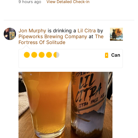
9 hours ago
View Detailed Check-in
Jon Murphy
is drinking a
Lil Citra
by
Pipeworks Brewing Company
at
The
Fortress Of Solitude
Can