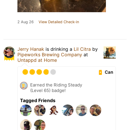
2 Aug 26
View Detailed Check-in
Jerry Hanak
is drinking a
Lil Citra
by
Pipeworks Brewing Company
at
Untappd at Home
Can
Earned the Riding Steady
(Level 65) badge!
Tagged Friends