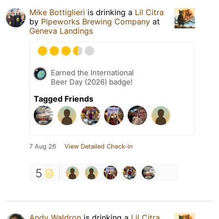
Mike Bottiglieri
is drinking a
Lil Citra
by
Pipeworks Brewing Company
at
Geneva Landings
Earned the International
Beer Day (2026) badge!
Tagged Friends
7 Aug 26
View Detailed Check-in
5
Andy Waldron
is drinking a
Lil Citra