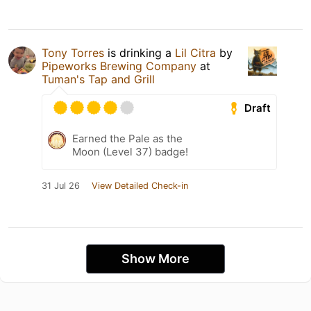
Tony Torres
is drinking a
Lil Citra
by
Pipeworks Brewing Company
at
Tuman's Tap and Grill
Draft
Earned the Pale as the
Moon (Level 37) badge!
31 Jul 26
View Detailed Check-in
Show More