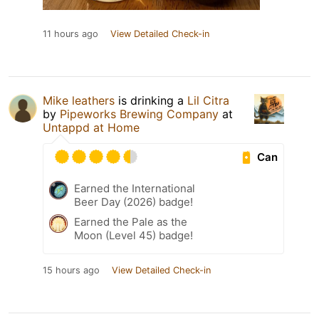
11 hours ago
View Detailed Check-in
Mike leathers
is drinking a
Lil Citra
by
Pipeworks Brewing Company
at
Untappd at Home
Can
Earned the International
Beer Day (2026) badge!
Earned the Pale as the
Moon (Level 45) badge!
15 hours ago
View Detailed Check-in