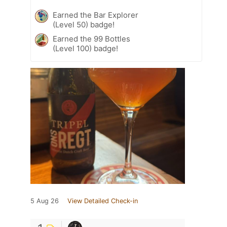
Earned the Bar Explorer
(Level 50) badge!
Earned the 99 Bottles
(Level 100) badge!
5 Aug 26
View Detailed Check-in