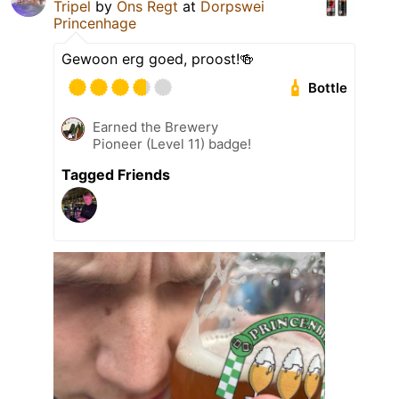
Tripel
by
Ons Regt
at
Dorpswei
Princenhage
Gewoon erg goed, proost!🍻
Bottle
Earned the Brewery
Pioneer (Level 11) badge!
Tagged Friends