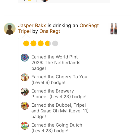
Jasper Bakx
is drinking an
OnsRegt
Tripel
by
Ons Regt
Earned the World Pint
2026: The Netherlands
badge!
Earned the Cheers To You!
(Level 9) badge!
Earned the Brewery
Pioneer (Level 23) badge!
Earned the Dubbel, Tripel
and Quad Oh My! (Level 11)
badge!
Earned the Going Dutch
(Level 23) badge!