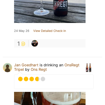
24 May 26
View Detailed Check-in
1
Jan Goedhart
is drinking an
OnsRegt
Tripel
by
Ons Regt