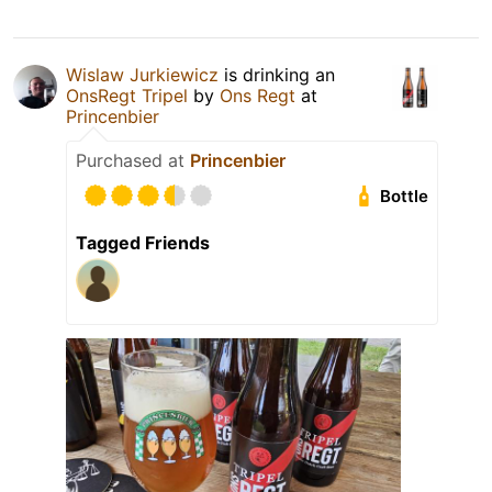
Wislaw Jurkiewicz
is drinking an
OnsRegt Tripel
by
Ons Regt
at
Princenbier
Purchased at
Princenbier
Bottle
Tagged Friends