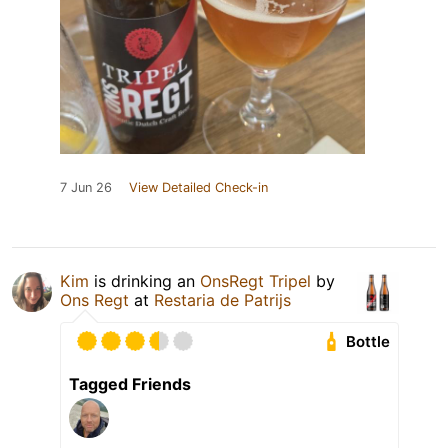
7 Jun 26
View Detailed Check-in
Kim
is drinking an
OnsRegt Tripel
by
Ons Regt
at
Restaria de Patrijs
Bottle
Tagged Friends