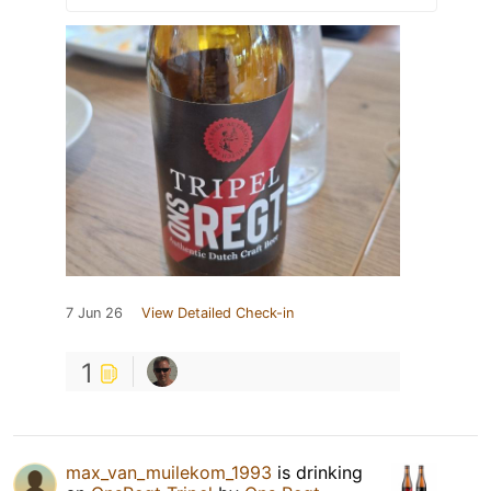
7 Jun 26
View Detailed Check-in
1
max_van_muilekom_1993
is drinking