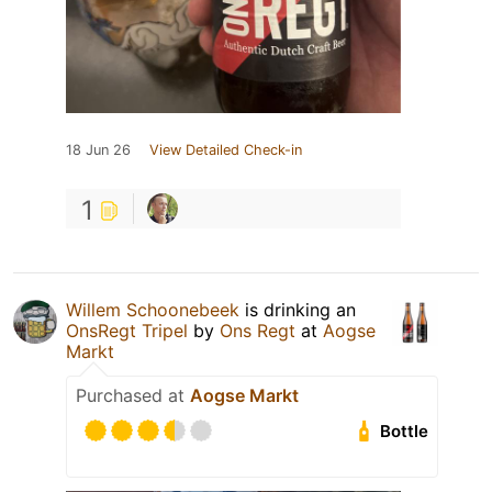
18 Jun 26
View Detailed Check-in
1
Willem Schoonebeek
is drinking an
OnsRegt Tripel
by
Ons Regt
at
Aogse
Markt
Purchased at
Aogse Markt
Bottle