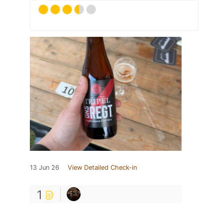
13 Jun 26
View Detailed Check-in
1