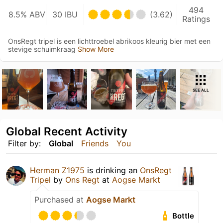
494
8.5% ABV
30 IBU
(3.62)
Ratings
OnsRegt tripel is een lichttroebel abrikoos kleurig bier met een
stevige schuimkraag
Show More
SEE ALL
Global Recent Activity
Filter by:
Global
Friends
You
Herman Z1975
is drinking an
OnsRegt
Tripel
by
Ons Regt
at
Aogse Markt
Purchased at
Aogse Markt
Bottle