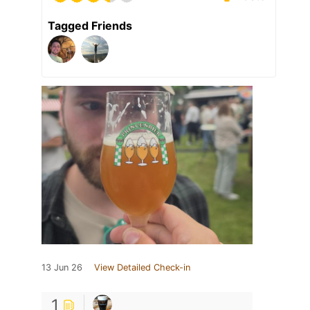
Tagged Friends
13 Jun 26
View Detailed Check-in
1