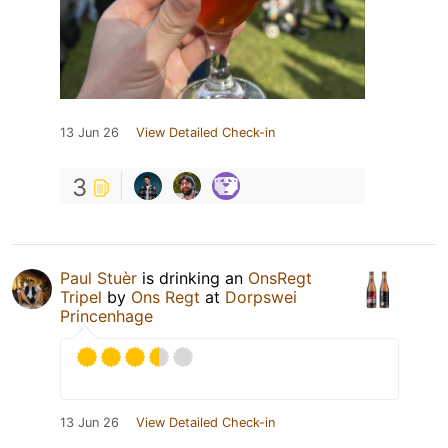
13 Jun 26
View Detailed Check-in
3
Paul Stuèr
is drinking an
OnsRegt
Tripel
by
Ons Regt
at
Dorpswei
Princenhage
13 Jun 26
View Detailed Check-in