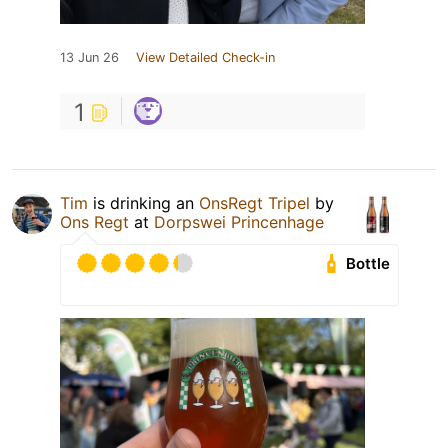
13 Jun 26
View Detailed Check-in
1
Tim
is drinking an
OnsRegt Tripel
by
Ons Regt
at
Dorpswei Princenhage
Bottle