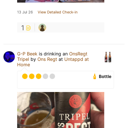
13 Jul 26
View Detailed Check-in
1
G-P Beek
is drinking an
OnsRegt
Tripel
by
Ons Regt
at
Untappd at
Home
Bottle