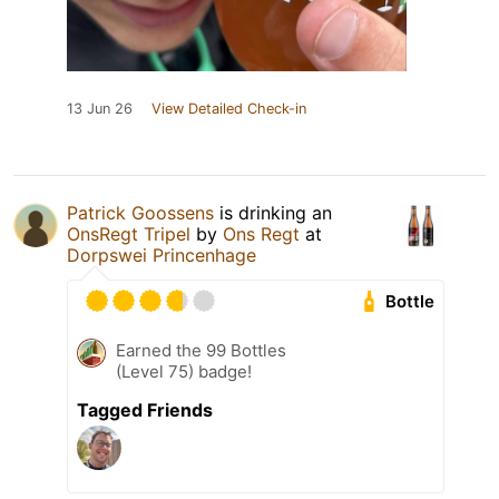
13 Jun 26
View Detailed Check-in
Patrick Goossens
is drinking an
OnsRegt Tripel
by
Ons Regt
at
Dorpswei Princenhage
Bottle
Earned the 99 Bottles
(Level 75) badge!
Tagged Friends