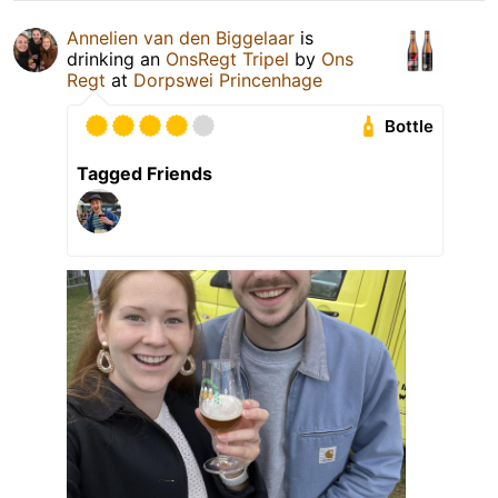
Annelien van den Biggelaar
is
drinking an
OnsRegt Tripel
by
Ons
Regt
at
Dorpswei Princenhage
Bottle
Tagged Friends