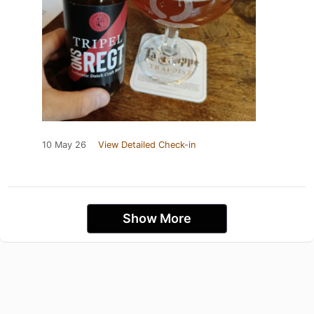
10 May 26
View Detailed Check-in
Show More