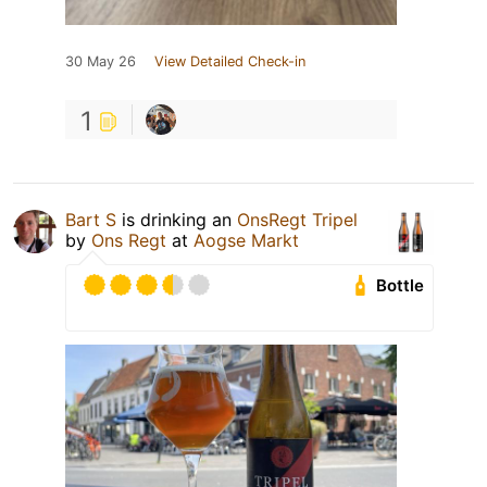
30 May 26
View Detailed Check-in
1
Bart S
is drinking an
OnsRegt Tripel
by
Ons Regt
at
Aogse Markt
Bottle