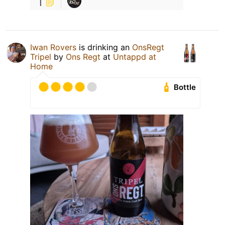
1
Iwan Rovers
is drinking an
OnsRegt
Tripel
by
Ons Regt
at
Untappd at
Home
Bottle