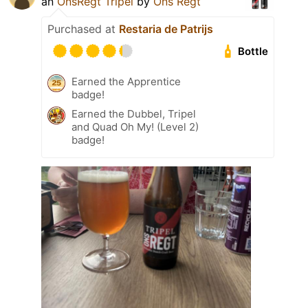
an
OnsRegt Tripel
by
Ons Regt
Purchased at
Restaria de Patrijs
Bottle
Earned the Apprentice
badge!
Earned the Dubbel, Tripel
and Quad Oh My! (Level 2)
badge!