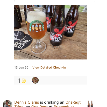
13 Jun 26
View Detailed Check-in
1
Dennis Clarijs
is drinking an
OnsRegt
Tripel
by
Ons Regt
at
Princenbier