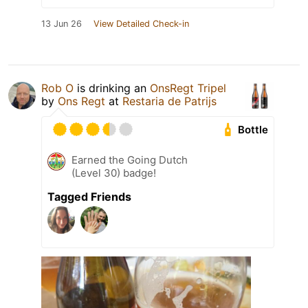
13 Jun 26
View Detailed Check-in
Rob O
is drinking an
OnsRegt Tripel
by
Ons Regt
at
Restaria de Patrijs
Bottle
Earned the Going Dutch
(Level 30) badge!
Tagged Friends