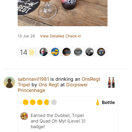
13 Jun 26
View Detailed Check-in
14
sabrinavil1981
is drinking an
OnsRegt
Tripel
by
Ons Regt
at
Dorpswei
Princenhage
Bottle
Earned the Dubbel, Tripel
and Quad Oh My! (Level 3)
badge!