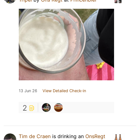
13 Jun 26
View Detailed Check-in
2
Tim de Craen
is drinking an
OnsRegt