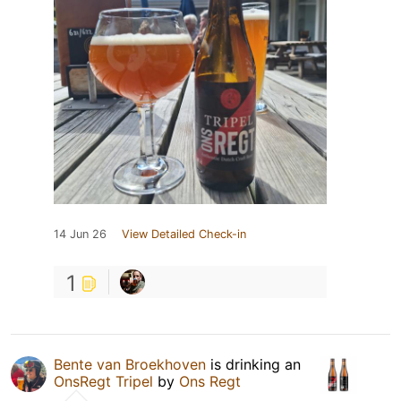
14 Jun 26
View Detailed Check-in
1
Bente van Broekhoven
is drinking an
OnsRegt Tripel
by
Ons Regt