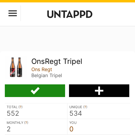
OnsRegt Tripel
Ons Regt
Belgian Tripel
TOTAL (
?
)
UNIQUE (
?
)
552
534
MONTHLY (
?
)
YOU
2
0