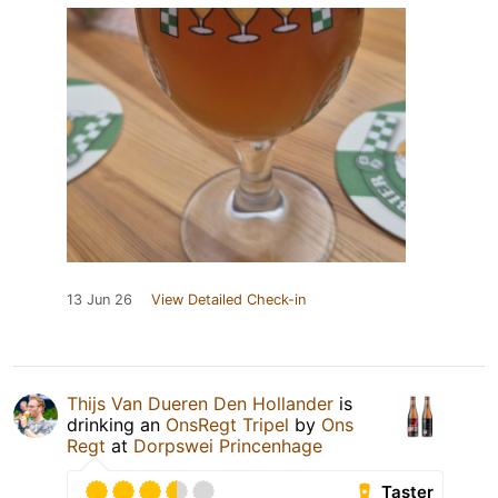
13 Jun 26
View Detailed Check-in
Thijs Van Dueren Den Hollander
is
drinking an
OnsRegt Tripel
by
Ons
Regt
at
Dorpswei Princenhage
Taster