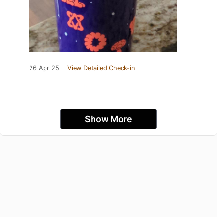
26 Apr 25
View Detailed Check-in
Show More