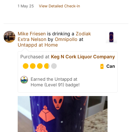
1 May 25
View Detailed Check-in
Mike Friesen
is drinking a
Zodiak
Extra Nelson
by
Omnipollo
at
Untappd at Home
Purchased at
Keg N Cork Liquor Company
Can
Earned the Untappd at
Home (Level 91) badge!