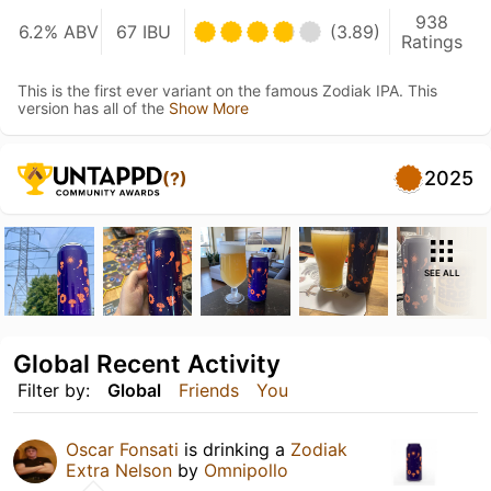
938
6.2% ABV
67 IBU
(3.89)
Ratings
This is the first ever variant on the famous Zodiak IPA. This
version has all of the
Show More
2025
(?)
SEE ALL
Global Recent Activity
Filter by:
Global
Friends
You
Oscar Fonsati
is drinking a
Zodiak
Extra Nelson
by
Omnipollo