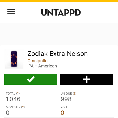
Zodiak Extra Nelson
Omnipollo
IPA - American
TOTAL (
?
)
UNIQUE (
?
)
1,046
998
MONTHLY (
?
)
YOU
0
0