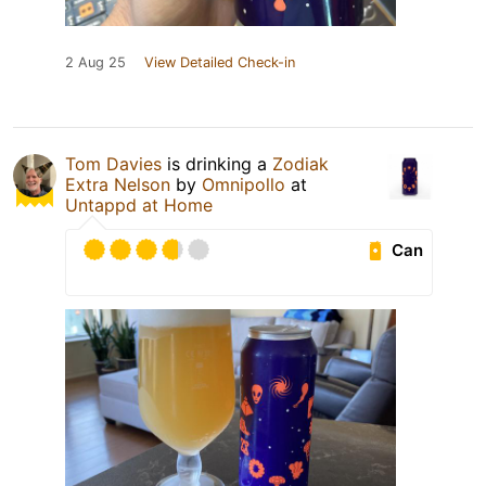
2 Aug 25
View Detailed Check-in
Tom Davies
is drinking a
Zodiak
Extra Nelson
by
Omnipollo
at
Untappd at Home
Can