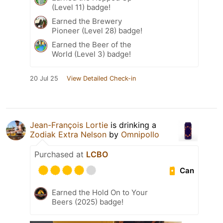
(Level 11) badge!
Earned the Brewery
Pioneer (Level 28) badge!
Earned the Beer of the
World (Level 3) badge!
20 Jul 25
View Detailed Check-in
Jean-François Lortie
is drinking a
Zodiak Extra Nelson
by
Omnipollo
Purchased at
LCBO
Can
Earned the Hold On to Your
Beers (2025) badge!