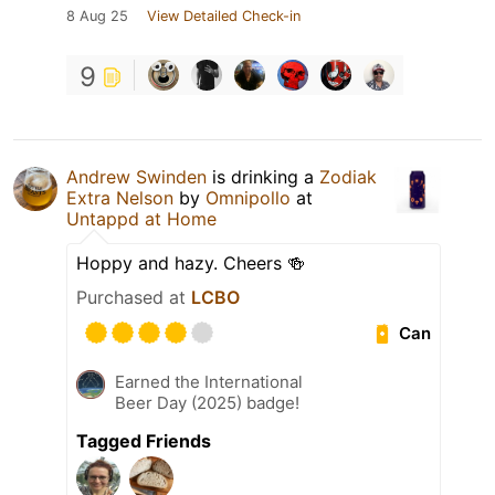
8 Aug 25
View Detailed Check-in
9
Andrew Swinden
is drinking a
Zodiak
Extra Nelson
by
Omnipollo
at
Untappd at Home
Hoppy and hazy. Cheers 🍻
Purchased at
LCBO
Can
Earned the International
Beer Day (2025) badge!
Tagged Friends