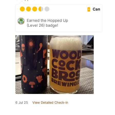
Can
Earned the Hopped Up
(Level 26) badge!
6 Jul 25
View Detailed Check-in