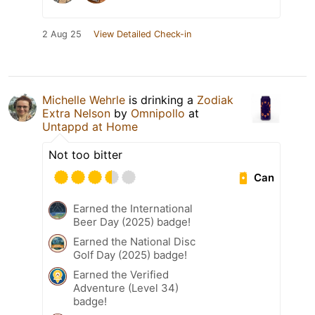
2 Aug 25
View Detailed Check-in
Michelle Wehrle
is drinking a
Zodiak
Extra Nelson
by
Omnipollo
at
Untappd at Home
Not too bitter
Can
Earned the International
Beer Day (2025) badge!
Earned the National Disc
Golf Day (2025) badge!
Earned the Verified
Adventure (Level 34)
badge!