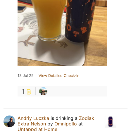
13 Jul 25
View Detailed Check-in
1
Andriy Luczka
is drinking a
Zodiak
Extra Nelson
by
Omnipollo
at
Untappd at Home