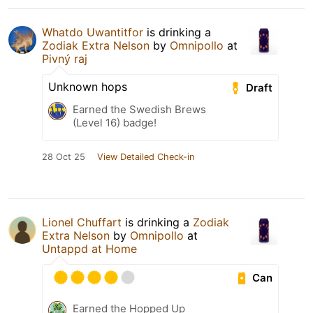
Whatdo Uwantitfor
is drinking a
Zodiak Extra Nelson
by
Omnipollo
at
Pivný raj
Unknown hops
Draft
Earned the Swedish Brews
(Level 16) badge!
28 Oct 25
View Detailed Check-in
Lionel Chuffart
is drinking a
Zodiak
Extra Nelson
by
Omnipollo
at
Untappd at Home
Can
Earned the Hopped Up