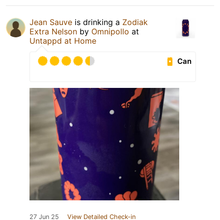
Jean Sauve
is drinking a
Zodiak
Extra Nelson
by
Omnipollo
at
Untappd at Home
Can
27 Jun 25
View Detailed Check-in