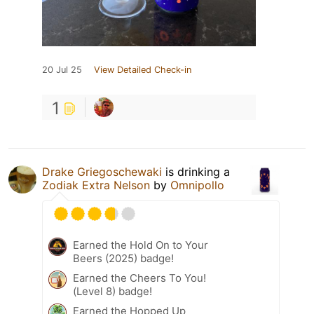
20 Jul 25
View Detailed Check-in
1
Drake Griegoschewaki
is drinking a
Zodiak Extra Nelson
by
Omnipollo
Earned the Hold On to Your
Beers (2025) badge!
Earned the Cheers To You!
(Level 8) badge!
Earned the Hopped Up