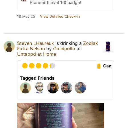
Pioneer (Level 16) badge!
18 May 25
View Detailed Check-in
Steven LHeureux
is drinking a
Zodiak
Extra Nelson
by
Omnipollo
at
Untappd at Home
Can
Tagged Friends