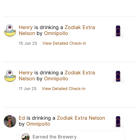
Henry
is drinking a
Zodiak Extra
Nelson
by
Omnipollo
15 Jun 25
View Detailed Check-in
Henry
is drinking a
Zodiak Extra
Nelson
by
Omnipollo
11 Jun 25
View Detailed Check-in
Ed
is drinking a
Zodiak Extra Nelson
by
Omnipollo
Earned the Brewery