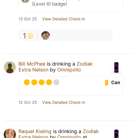
(Level 6) badge!
13 Oct 25
View Detailed Check-in
1
Bill McPhee
is drinking a
Zodiak
Extra Nelson
by
Omnipollo
Can
12 Oct 25
View Detailed Check-in
Raquel Kieling
is drinking a
Zodiak
Extra Nelson
by
Omnipollo
at