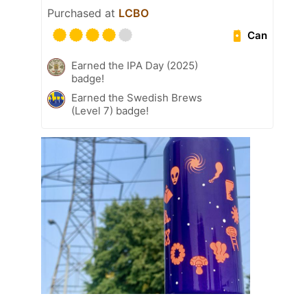
Purchased at
LCBO
Can
Earned the IPA Day (2025)
badge!
Earned the Swedish Brews
(Level 7) badge!