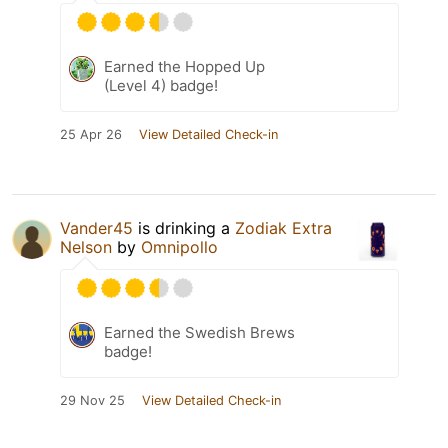
Earned the Hopped Up
(Level 4) badge!
25 Apr 26
View Detailed Check-in
Vander45
is drinking a
Zodiak Extra
Nelson
by
Omnipollo
Earned the Swedish Brews
badge!
29 Nov 25
View Detailed Check-in