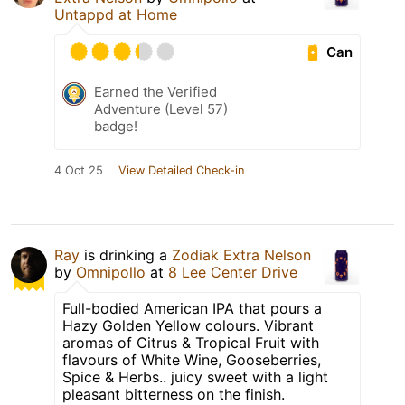
Untappd at Home
Can
Earned the Verified
Adventure (Level 57)
badge!
4 Oct 25
View Detailed Check-in
Ray
is drinking a
Zodiak Extra Nelson
by
Omnipollo
at
8 Lee Center Drive
Full-bodied American IPA that pours a
Hazy Golden Yellow colours. Vibrant
aromas of Citrus & Tropical Fruit with
flavours of White Wine, Gooseberries,
Spice & Herbs.. juicy sweet with a light
pleasant bitterness on the finish.