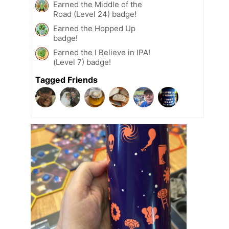
Earned the Middle of the
Road (Level 24) badge!
Earned the Hopped Up
badge!
Earned the I Believe in IPA!
(Level 7) badge!
Tagged Friends