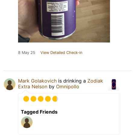
8 May 25
View Detailed Check-in
Mark Golakovich
is drinking a
Zodiak
Extra Nelson
by
Omnipollo
Tagged Friends